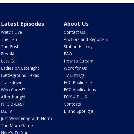
Latest Episodes
About Us
Watch Live
Contact Us
The Ten
Anchors and Reporters
The Post
Station History
Free4All
FAQ
Last Call
How to Stream
Ladies on Latenight
Work for Us
Battleground Texas
TV Listings
Trackdown
FCC Public File
Who Cares!?
FCC Applications
Afterthought
FOX 4 PLUS
NFC B-EAST
Contests
DZTV
Brand Spotlight
Just Wondering with Norm
The Mom Game
Here's To You