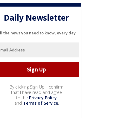
Daily Newsletter
ll the news you need to know, every day
By clicking Sign Up, I confirm
that I have read and agree
to the
Privacy Policy
and
Terms of Service
.