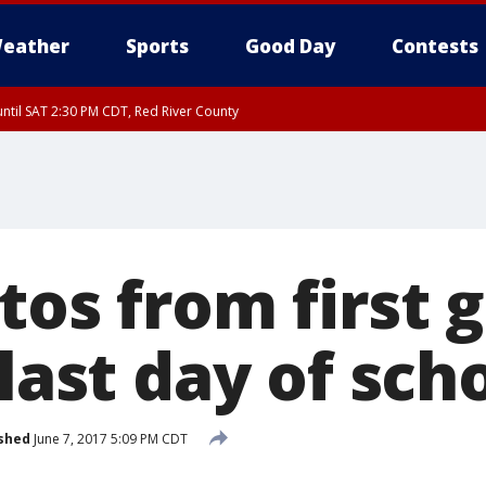
eather
Sports
Good Day
Contests
ntil SAT 2:30 PM CDT, Red River County
tos from first 
 last day of sch
shed
June 7, 2017 5:09 PM CDT