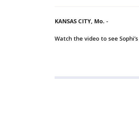
KANSAS CITY, Mo.
-
Watch the video to see Sophi’s