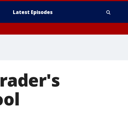
Latest Episodes
grader's
ool