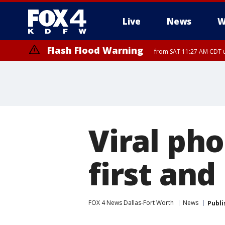
Live
News
W
Flash Flood Warning
from SAT 11:27 AM CDT u
More
Viral pho
first and
FOX 4 News Dallas-Fort Worth
News
Publi