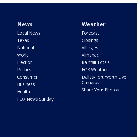
News
Weather
Local News
Forecast
Texas
Closings
National
Allergies
World
Almanac
Election
Rainfall Totals
Politics
FOX Weather
Consumer
Dallas-Fort Worth Live
Cameras
Business
Share Your Photos
Health
FOX News Sunday