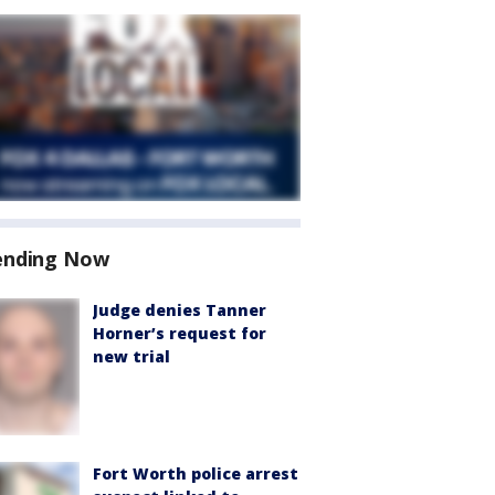
ending Now
Judge denies Tanner
Horner’s request for
new trial
Fort Worth police arrest