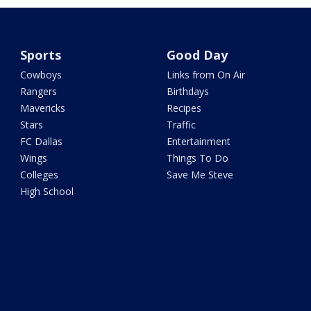
Sports
Good Day
Cowboys
Links from On Air
Rangers
Birthdays
Mavericks
Recipes
Stars
Traffic
FC Dallas
Entertainment
Wings
Things To Do
Colleges
Save Me Steve
High School