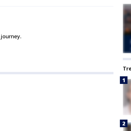
 journey.
Tr