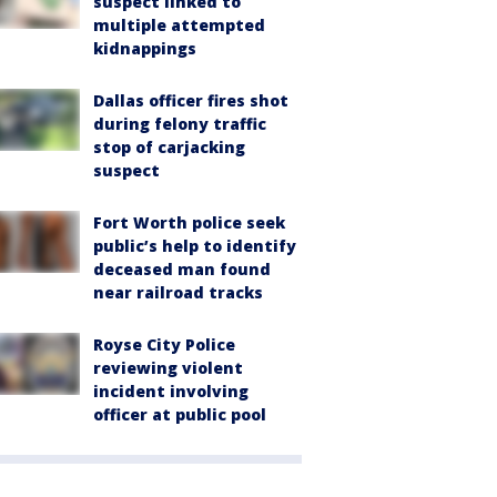
suspect linked to
multiple attempted
kidnappings
Dallas officer fires shot
during felony traffic
stop of carjacking
suspect
Fort Worth police seek
public’s help to identify
deceased man found
near railroad tracks
Royse City Police
reviewing violent
incident involving
officer at public pool