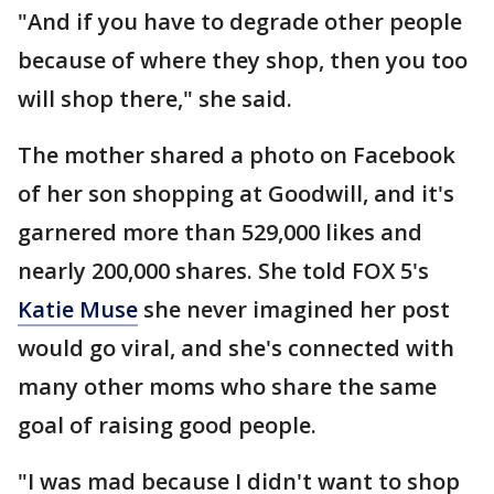
"And if you have to degrade other people
because of where they shop, then you too
will shop there," she said.
The mother shared a photo on Facebook
of her son shopping at Goodwill, and it's
garnered more than 529,000 likes and
nearly 200,000 shares. She told FOX 5's
Katie Muse
she never imagined her post
would go viral, and she's connected with
many other moms who share the same
goal of raising good people.
"I was mad because I didn't want to shop