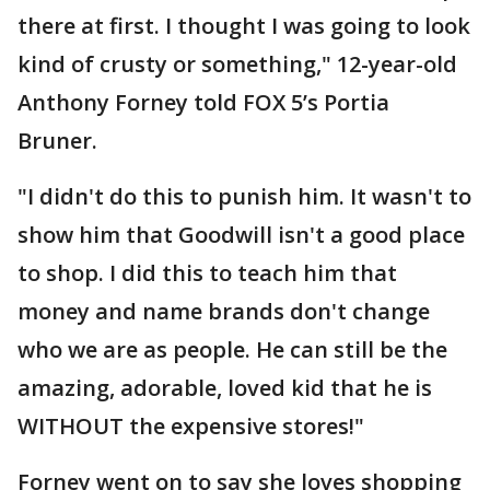
there at first. I thought I was going to look
kind of crusty or something," 12-year-old
Anthony Forney told FOX 5’s Portia
Bruner.
"I didn't do this to punish him. It wasn't to
show him that Goodwill isn't a good place
to shop. I did this to teach him that
money and name brands don't change
who we are as people. He can still be the
amazing, adorable, loved kid that he is
WITHOUT the expensive stores!"
Forney went on to say she loves shopping