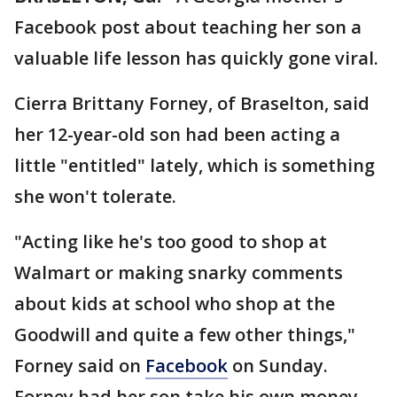
Facebook post about teaching her son a
valuable life lesson has quickly gone viral.
Cierra Brittany Forney, of Braselton, said
her 12-year-old son had been acting a
little "entitled" lately, which is something
she won't tolerate.
"Acting like he's too good to shop at
Walmart or making snarky comments
about kids at school who shop at the
Goodwill and quite a few other things,"
Forney said on
Facebook
on Sunday.
Forney had her son take his own money,