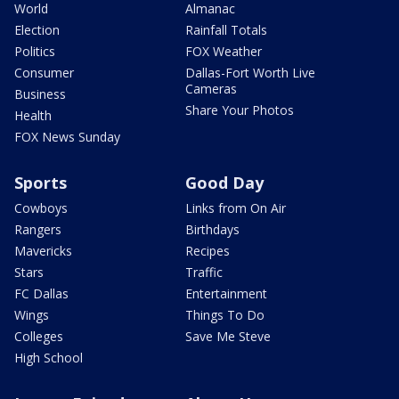
World
Almanac
Election
Rainfall Totals
Politics
FOX Weather
Consumer
Dallas-Fort Worth Live
Cameras
Business
Share Your Photos
Health
FOX News Sunday
Sports
Good Day
Cowboys
Links from On Air
Rangers
Birthdays
Mavericks
Recipes
Stars
Traffic
FC Dallas
Entertainment
Wings
Things To Do
Colleges
Save Me Steve
High School