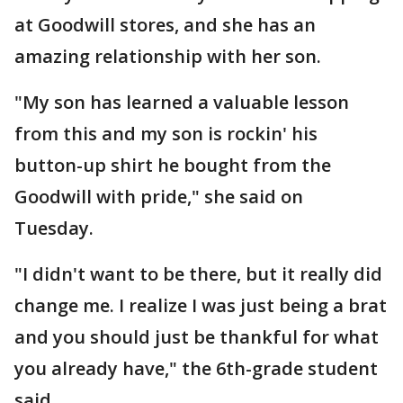
at Goodwill stores, and she has an
amazing relationship with her son.
"My son has learned a valuable lesson
from this and my son is rockin' his
button-up shirt he bought from the
Goodwill with pride," she said on
Tuesday.
"I didn't want to be there, but it really did
change me. I realize I was just being a brat
and you should just be thankful for what
you already have," the 6th-grade student
said.