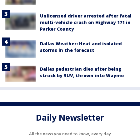
Unlicensed driver arrested after fatal
multi-vehicle crash on Highway 171 in
Parker County
Dallas Weather: Heat and isolated
storms in the forecast
Dallas pedestrian dies after being
struck by SUV, thrown into Waymo
Daily Newsletter
All the news you need to know, every day