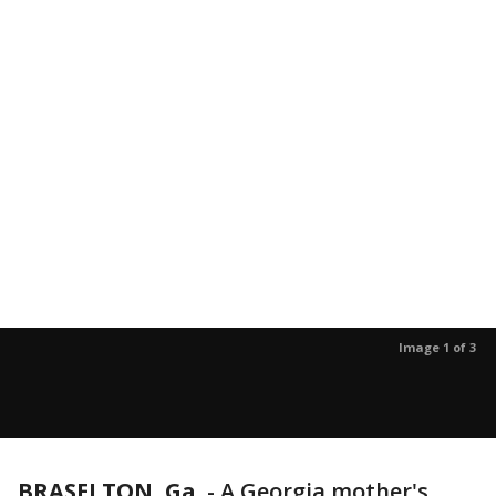
Image 1 of 3
BRASELTON, Ga.
-
A Georgia mother's