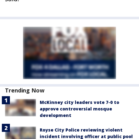
Trending Now
McKinney city leaders vote 7-0 to
approve controversial mosque
development
Royse City Police reviewing violent
incident involving officer at public pool