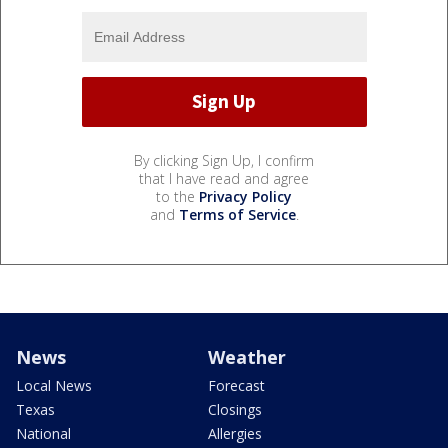
By clicking Sign Up, I confirm
that I have read and agree
to the
Privacy Policy
and
Terms of Service
.
News
Weather
Local News
Forecast
Texas
Closings
National
Allergies