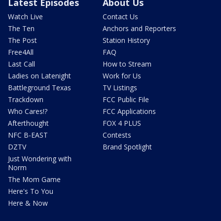
Latest Episodes
About Us
Watch Live
Contact Us
The Ten
Anchors and Reporters
The Post
Station History
Free4All
FAQ
Last Call
How to Stream
Ladies on Latenight
Work for Us
Battleground Texas
TV Listings
Trackdown
FCC Public File
Who Cares!?
FCC Applications
Afterthought
FOX 4 PLUS
NFC B-EAST
Contests
DZTV
Brand Spotlight
Just Wondering with
Norm
The Mom Game
Here's To You
Here & Now