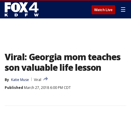
☰
Watch Live
Viral: Georgia mom teaches
son valuable life lesson
By
Katie Muse
Viral
Published
March 27, 2018 6:00 PM CDT