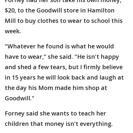
$20, to the Goodwill store in Hamilton
Mill to buy clothes to wear to school this
week.
"Whatever he found is what he would
have to wear," she said. "He isn't happy
and shed a few tears, but I firmly believe
in 15 years he will look back and laugh at
the day his Mom made him shop at
Goodwill."
Forney said she wants to teach her
children that money isn't everything.