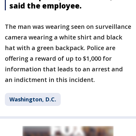
said the employee.
The man was wearing seen on surveillance
camera wearing a white shirt and black
hat with a green backpack. Police are
offering a reward of up to $1,000 for
information that leads to an arrest and
an indictment in this incident.
Washington, D.C.