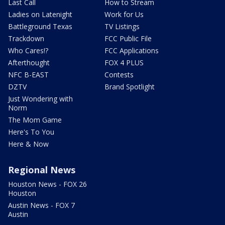
Last Call
How to Stream
Ladies on Latenight
Work for Us
Battleground Texas
TV Listings
Trackdown
FCC Public File
Who Cares!?
FCC Applications
Afterthought
FOX 4 PLUS
NFC B-EAST
Contests
DZTV
Brand Spotlight
Just Wondering with
Norm
The Mom Game
Here's To You
Here & Now
Regional News
Houston News - FOX 26
Houston
Austin News - FOX 7
Austin