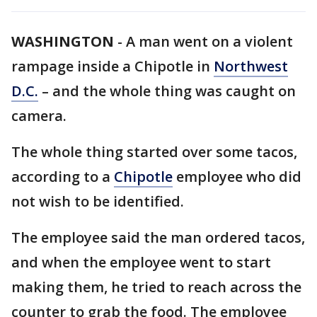
WASHINGTON
-
A man went on a violent
rampage inside a Chipotle in
Northwest
D.C.
– and the whole thing was caught on
camera.
The whole thing started over some tacos,
according to a
Chipotle
employee who did
not wish to be identified.
The employee said the man ordered tacos,
and when the employee went to start
making them, he tried to reach across the
counter to grab the food. The employee