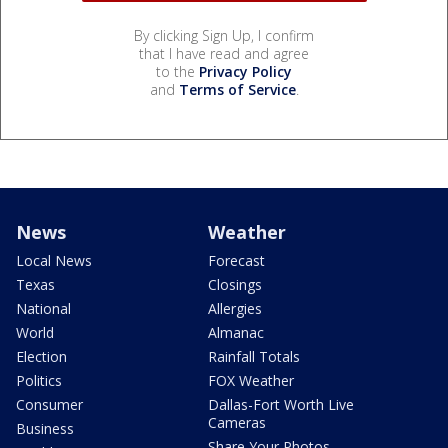
By clicking Sign Up, I confirm
that I have read and agree
to the
Privacy Policy
and
Terms of Service
.
News
Weather
Local News
Forecast
Texas
Closings
National
Allergies
World
Almanac
Election
Rainfall Totals
Politics
FOX Weather
Consumer
Dallas-Fort Worth Live
Cameras
Business
Share Your Photos