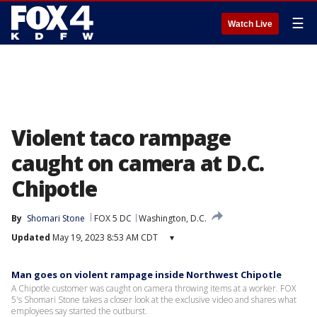
☰
Watch Live
Violent taco rampage
caught on camera at D.C.
Chipotle
By
Shomari Stone
FOX 5 DC
Washington, D.C.
Updated
May 19, 2023 8:53 AM CDT
▾
Man goes on violent rampage inside Northwest Chipotle
A Chipotle customer was caught on camera throwing items at a worker. FOX
5's Shomari Stone takes a closer look at the exclusive video and shares what
employees say started the outburst.