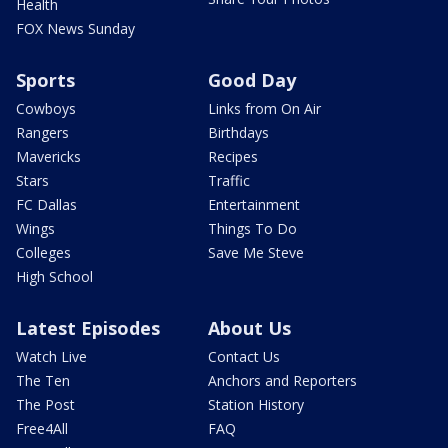
Health
FOX News Sunday
Sports
Good Day
Cowboys
Links from On Air
Rangers
Birthdays
Mavericks
Recipes
Stars
Traffic
FC Dallas
Entertainment
Wings
Things To Do
Colleges
Save Me Steve
High School
Latest Episodes
About Us
Watch Live
Contact Us
The Ten
Anchors and Reporters
The Post
Station History
Free4All
FAQ