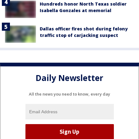
Hundreds honor North Texas soldier
Isabella Gonzales at memorial
Dallas officer fires shot during felony
traffic stop of carjacking suspect
Daily Newsletter
All the news you need to know, every day