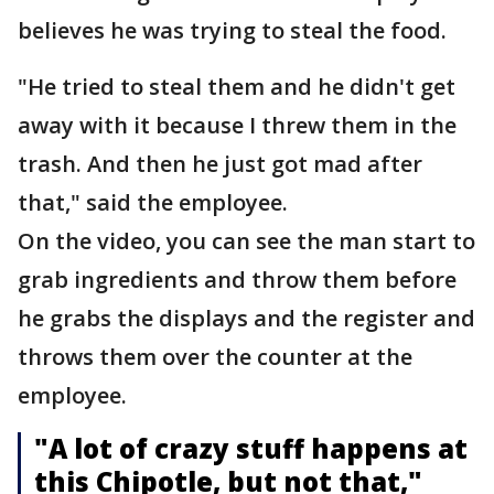
believes he was trying to steal the food.
"He tried to steal them and he didn't get
away with it because I threw them in the
trash. And then he just got mad after
that," said the employee.
On the video, you can see the man start to
grab ingredients and throw them before
he grabs the displays and the register and
throws them over the counter at the
employee.
"A lot of crazy stuff happens at
this Chipotle, but not that,"