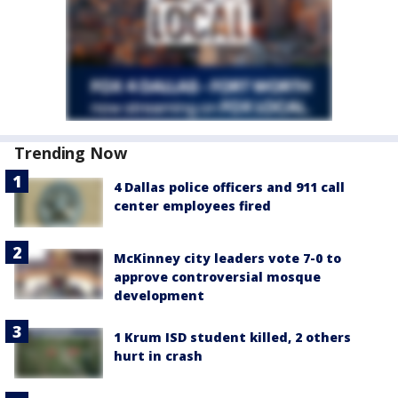
Trending Now
4 Dallas police officers and 911 call
center employees fired
McKinney city leaders vote 7-0 to
approve controversial mosque
development
1 Krum ISD student killed, 2 others
hurt in crash