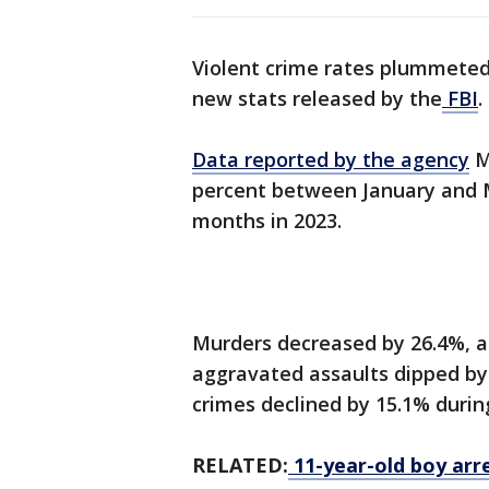
Violent crime rates plummeted 
new stats released by the
FBI
.
Data reported by the agency
M
percent between January and 
months in 2023.
Murders decreased by 26.4%, an
aggravated assaults dipped by 
crimes declined by 15.1% durin
RELATED:
11-year-old boy arr