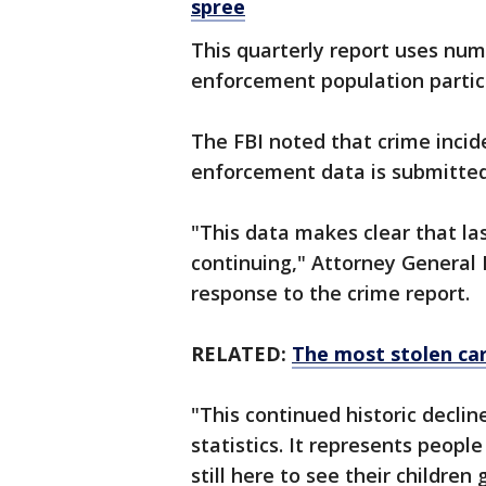
spree
This quarterly report uses num
enforcement population partici
The FBI noted that crime incid
enforcement data is submitted
"This data makes clear that last
continuing," Attorney General
response to the crime report.
RELATED:
The most stolen car
"This continued historic decli
statistics. It represents peop
still here to see their children