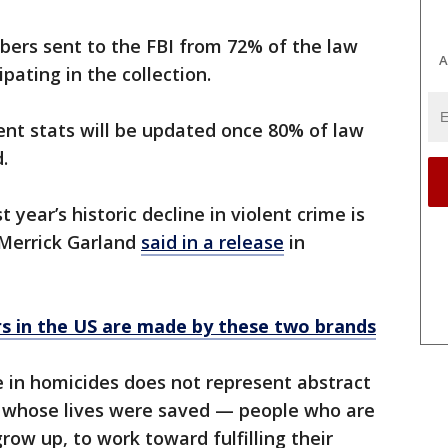
bers sent to the FBI from 72% of the law
A
pating in the collection.
ent stats will be updated once 80% of law
.
 year’s historic decline in violent crime is
 Merrick Garland
said in a release
in
s in the US are made by these two brands
ne in homicides does not represent abstract
le whose lives were saved — people who are
 grow up, to work toward fulfilling their