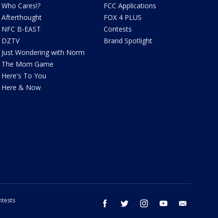
Who Cares!?
FCC Applications
Afterthought
FOX 4 PLUS
NFC B-EAST
Contests
DZTV
Brand Spotlight
Just Wondering with Norm
The Mom Game
Here's To You
Here & Now
tests
facebook
twitter
instagram
youtube
email