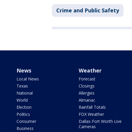
Crime and Public Safety
News
Weather
Local News
Forecast
Texas
Closings
National
Allergies
World
Almanac
Election
Rainfall Totals
Politics
FOX Weather
Consumer
Dallas-Fort Worth Live
Cameras
Business