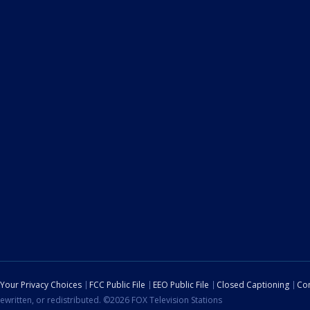
Your Privacy Choices
FCC Public File
EEO Public File
Closed Captioning
Con
ewritten, or redistributed. ©2026 FOX Television Stations