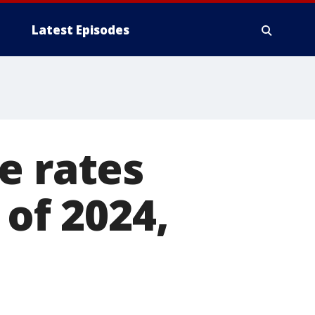
Latest Episodes
e rates
 of 2024,