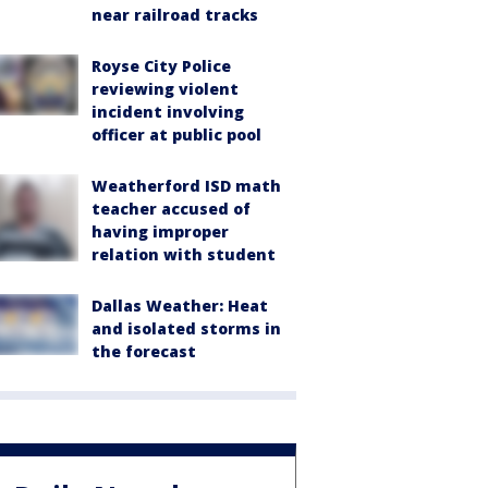
near railroad tracks
Royse City Police
reviewing violent
incident involving
officer at public pool
Weatherford ISD math
teacher accused of
having improper
relation with student
Dallas Weather: Heat
and isolated storms in
the forecast