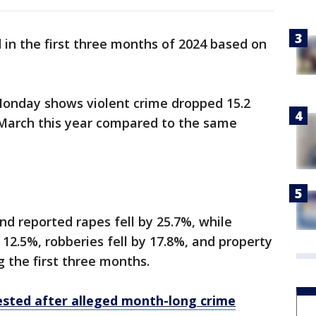
in the first three months of 2024 based on
onday shows violent crime dropped 15.2
March this year compared to the same
d reported rapes fell by 25.7%, while
12.5%, robberies fell by 17.8%, and property
g the first three months.
ested after alleged month-long crime