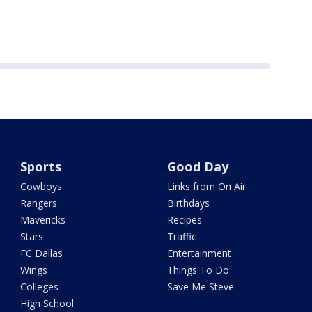
Sports
Good Day
Cowboys
Links from On Air
Rangers
Birthdays
Mavericks
Recipes
Stars
Traffic
FC Dallas
Entertainment
Wings
Things To Do
Colleges
Save Me Steve
High School