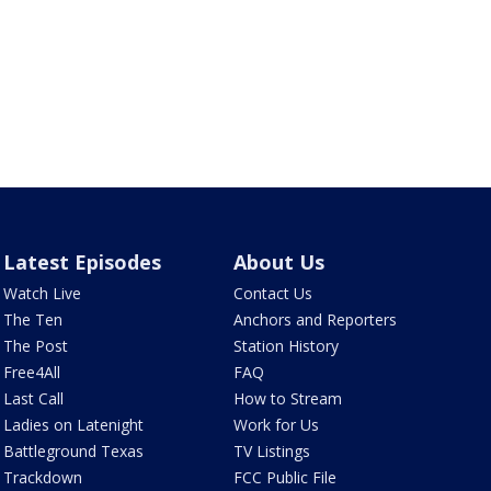
Latest Episodes
About Us
Watch Live
Contact Us
The Ten
Anchors and Reporters
The Post
Station History
Free4All
FAQ
Last Call
How to Stream
Ladies on Latenight
Work for Us
Battleground Texas
TV Listings
Trackdown
FCC Public File