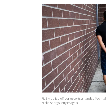
FILE-A police officer escorts a handcuffed mal
Nickelsberg/Getty Images)