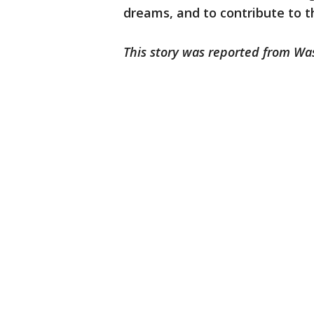
dreams, and to contribute to t
This story was reported from Wa