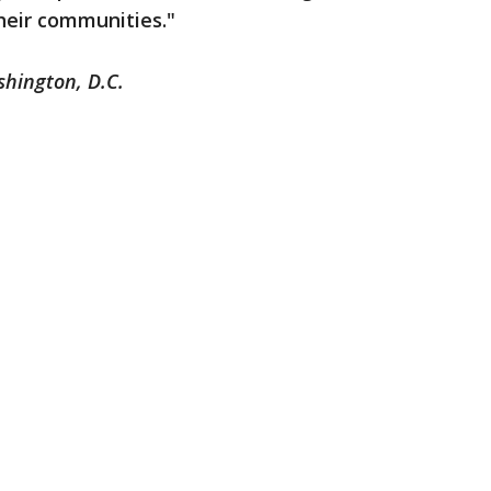
heir communities."
shington, D.C.