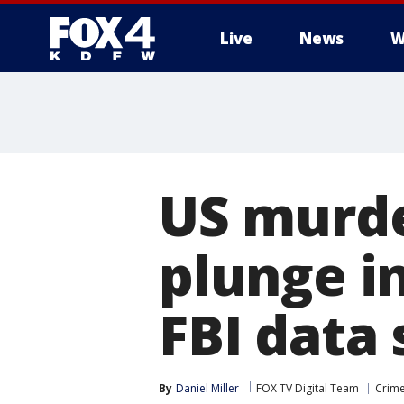
Live
News
W
More
US murde
plunge in
FBI data
By
Daniel Miller
FOX TV Digital Team
Crime