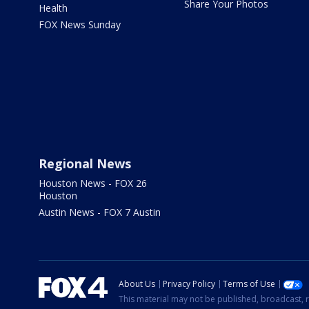
Share Your Photos
Health
FOX News Sunday
Regional News
Houston News - FOX 26
Houston
Austin News - FOX 7 Austin
About Us
Privacy Policy
Terms of Use
This material may not be published, broadcast, r