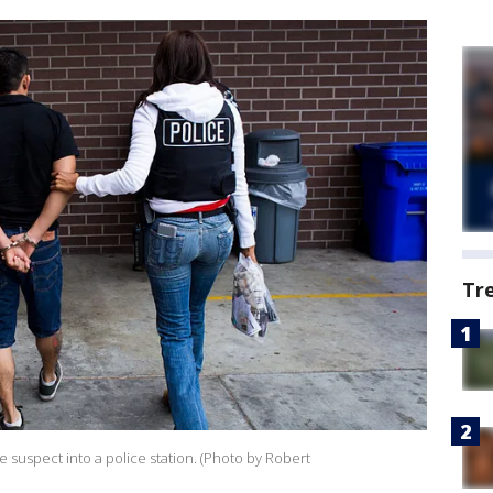
Tr
e suspect into a police station. (Photo by Robert