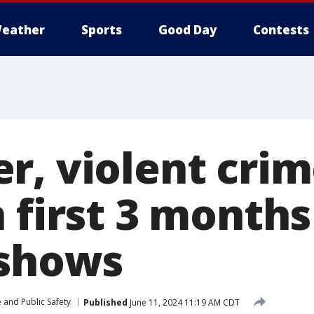
eather
Sports
Good Day
Contests
r, violent crim
 first 3 months
 shows
 and Public Safety
Published
June 11, 2024 11:19 AM CDT