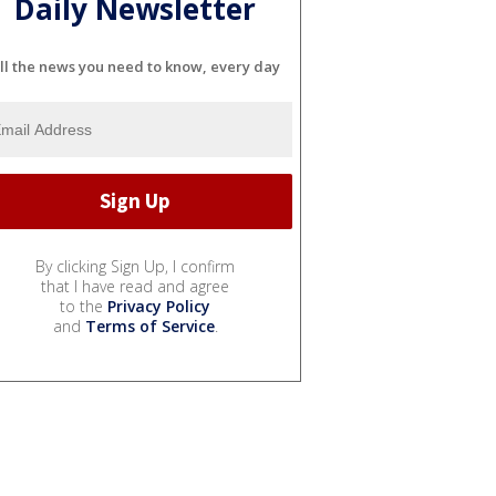
Daily Newsletter
ll the news you need to know, every day
By clicking Sign Up, I confirm
that I have read and agree
to the
Privacy Policy
and
Terms of Service
.