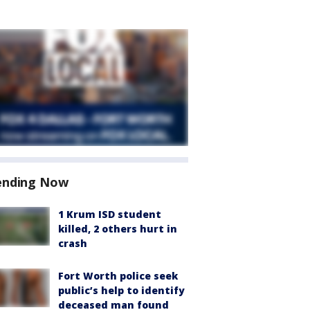
ending Now
1 Krum ISD student
killed, 2 others hurt in
crash
Fort Worth police seek
public’s help to identify
deceased man found