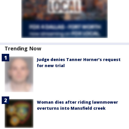
Trending Now
Judge denies Tanner Horner’s request
for new trial
Woman dies after riding lawnmower
overturns into Mansfield creek