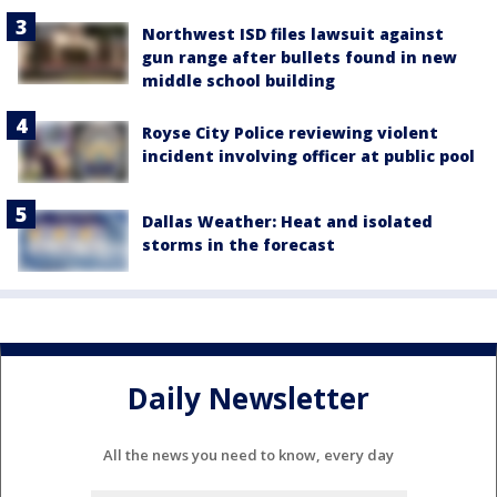
Northwest ISD files lawsuit against
gun range after bullets found in new
middle school building
Royse City Police reviewing violent
incident involving officer at public pool
Dallas Weather: Heat and isolated
storms in the forecast
Daily Newsletter
All the news you need to know, every day