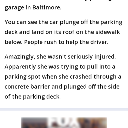
garage in Baltimore.
You can see the car plunge off the parking
deck and land on its roof on the sidewalk
below. People rush to help the driver.
Amazingly, she wasn't seriously injured.
Apparently she was trying to pull into a
parking spot when she crashed through a
concrete barrier and plunged off the side
of the parking deck.