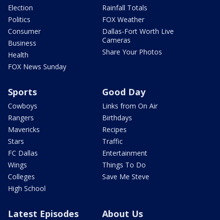
Election
Rainfall Totals
Politics
FOX Weather
Consumer
Dallas-Fort Worth Live
Cameras
Business
Share Your Photos
Health
FOX News Sunday
Sports
Good Day
Cowboys
Links from On Air
Rangers
Birthdays
Mavericks
Recipes
Stars
Traffic
FC Dallas
Entertainment
Wings
Things To Do
Colleges
Save Me Steve
High School
Latest Episodes
About Us