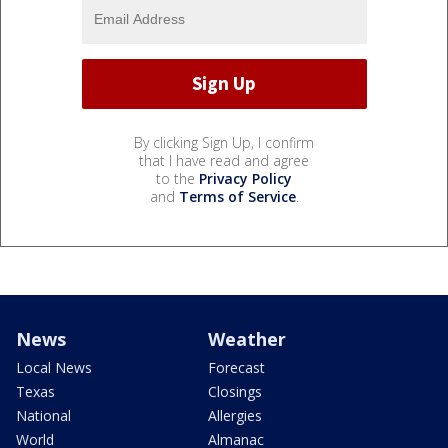
By clicking Sign Up, I confirm
that I have read and agree
to the
Privacy Policy
and
Terms of Service
.
News
Weather
Local News
Forecast
Texas
Closings
National
Allergies
World
Almanac