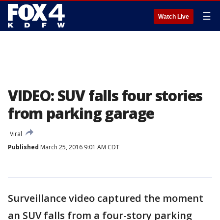
☰
Watch Live
VIDEO: SUV falls four stories
from parking garage
Viral
Published
March 25, 2016 9:01 AM CDT
Surveillance video captured the moment
an SUV falls from a four-story parking