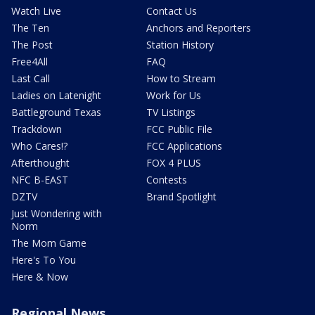
Watch Live
Contact Us
The Ten
Anchors and Reporters
The Post
Station History
Free4All
FAQ
Last Call
How to Stream
Ladies on Latenight
Work for Us
Battleground Texas
TV Listings
Trackdown
FCC Public File
Who Cares!?
FCC Applications
Afterthought
FOX 4 PLUS
NFC B-EAST
Contests
DZTV
Brand Spotlight
Just Wondering with
Norm
The Mom Game
Here's To You
Here & Now
Regional News