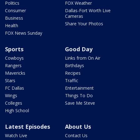
Politics
FOX Weather
Consumer
Dallas-Fort Worth Live
Cameras
Business
Share Your Photos
Health
FOX News Sunday
Sports
Good Day
Cowboys
Links from On Air
Rangers
Birthdays
Mavericks
Recipes
Stars
Traffic
FC Dallas
Entertainment
Wings
Things To Do
Colleges
Save Me Steve
High School
Latest Episodes
About Us
Watch Live
Contact Us