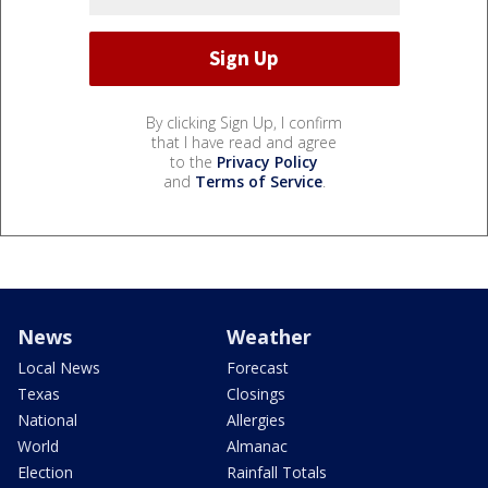
By clicking Sign Up, I confirm
that I have read and agree
to the
Privacy Policy
and
Terms of Service
.
News
Weather
Local News
Forecast
Texas
Closings
National
Allergies
World
Almanac
Election
Rainfall Totals