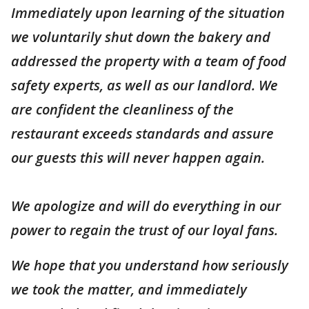
Immediately upon learning of the situation
we voluntarily shut down the bakery and
addressed the property with a team of food
safety experts, as well as our landlord. We
are confident the cleanliness of the
restaurant exceeds standards and assure
our guests this will never happen again.
We apologize and will do everything in our
power to regain the trust of our loyal fans.
We hope that you understand how seriously
we took the matter, and immediately