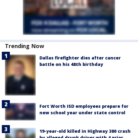
Trending Now
Dallas firefighter dies after cancer
battle on his 48th birthday
Fort Worth ISD employees prepare for
new school year under state control
19-year-old killed in Highway 380 crash
by alleged drunk driver with 4 prior