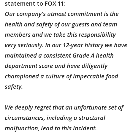
statement to FOX 11:
Our company's utmost commitment is the
health and safety of our guests and team
members and we take this responsibility
very seriously. In our 12-year history we have
maintained a consistent Grade A health
department score and have diligently
championed a culture of impeccable food
safety.
We deeply regret that an unfortunate set of
circumstances, including a structural
malfunction, lead to this incident.