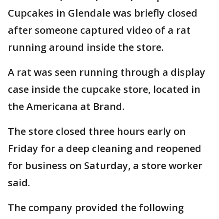
Cupcakes in Glendale was briefly closed
after someone captured video of a rat
running around inside the store.
A rat was seen running through a display
case inside the cupcake store, located in
the Americana at Brand.
The store closed three hours early on
Friday for a deep cleaning and reopened
for business on Saturday, a store worker
said.
The company provided the following