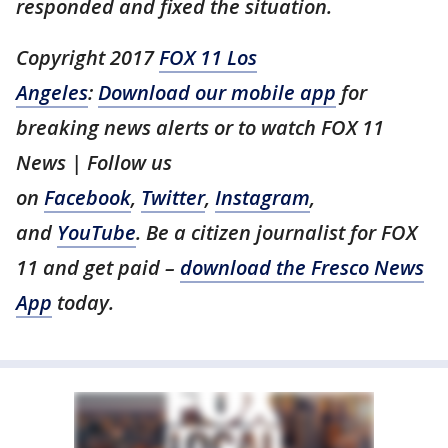
responded and fixed the situation.
Copyright 2017
FOX 11 Los
Angeles
:
Download our mobile app
for
breaking news alerts or to watch FOX 11
News | Follow us
on
Facebook
,
Twitter
,
Instagram
,
and
YouTube
. Be a citizen journalist for FOX
11 and get paid –
download the Fresco News
App
today.