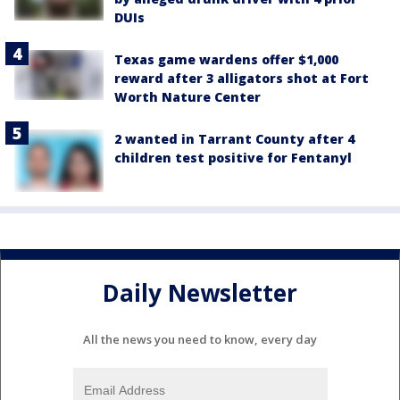
DUIs
Texas game wardens offer $1,000
reward after 3 alligators shot at Fort
Worth Nature Center
2 wanted in Tarrant County after 4
children test positive for Fentanyl
Daily Newsletter
All the news you need to know, every day