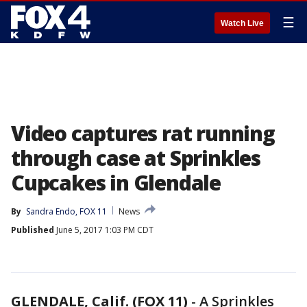
☰
Watch Live
Video captures rat running
through case at Sprinkles
Cupcakes in Glendale
By
Sandra Endo, FOX 11
News
Published
June 5, 2017 1:03 PM CDT
GLENDALE, Calif. (FOX 11)
-
A Sprinkles