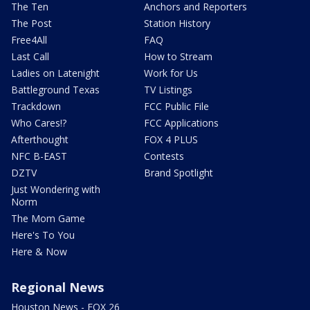
The Ten
Anchors and Reporters
The Post
Station History
Free4All
FAQ
Last Call
How to Stream
Ladies on Latenight
Work for Us
Battleground Texas
TV Listings
Trackdown
FCC Public File
Who Cares!?
FCC Applications
Afterthought
FOX 4 PLUS
NFC B-EAST
Contests
DZTV
Brand Spotlight
Just Wondering with
Norm
The Mom Game
Here's To You
Here & Now
Regional News
Houston News - FOX 26