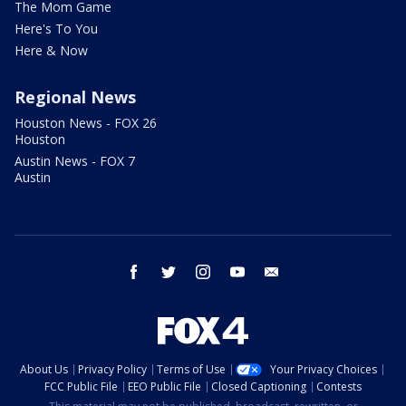
The Mom Game
Here's To You
Here & Now
Regional News
Houston News - FOX 26
Houston
Austin News - FOX 7
Austin
facebook
twitter
instagram
youtube
email
About Us
Privacy Policy
Terms of Use
Your Privacy Choices
FCC Public File
EEO Public File
Closed Captioning
Contests