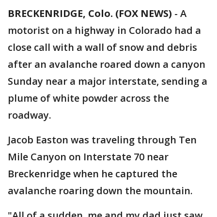
BRECKENRIDGE, Colo. (FOX NEWS)
-
A
motorist on a highway in Colorado had a
close call with a wall of snow and debris
after an avalanche roared down a canyon
Sunday near a major interstate, sending a
plume of white powder across the
roadway.
Jacob Easton was traveling through Ten
Mile Canyon on Interstate 70 near
Breckenridge when he captured the
avalanche roaring down the mountain.
"All of a sudden, me and my dad just saw