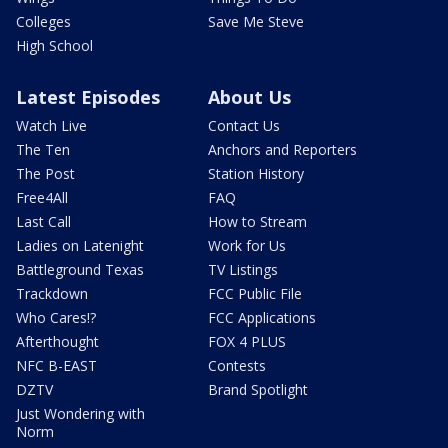
Colleges
Save Me Steve
High School
Latest Episodes
About Us
Watch Live
Contact Us
The Ten
Anchors and Reporters
The Post
Station History
Free4All
FAQ
Last Call
How to Stream
Ladies on Latenight
Work for Us
Battleground Texas
TV Listings
Trackdown
FCC Public File
Who Cares!?
FCC Applications
Afterthought
FOX 4 PLUS
NFC B-EAST
Contests
DZTV
Brand Spotlight
Just Wondering with
Norm