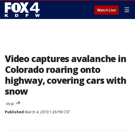
☰
Watch Live
Video captures avalanche in
Colorado roaring onto
highway, covering cars with
snow
Viral
Published
March 4, 2019 1:26 PM CST