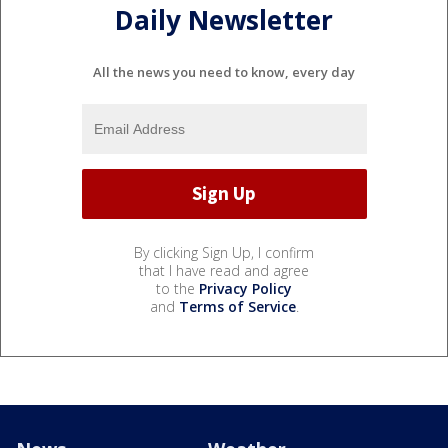
Daily Newsletter
All the news you need to know, every day
By clicking Sign Up, I confirm
that I have read and agree
to the
Privacy Policy
and
Terms of Service
.