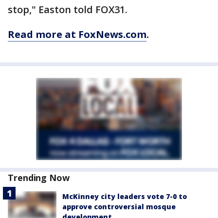
stop," Easton told FOX31.
Read more at FoxNews.com
.
Trending Now
McKinney city leaders vote 7-0 to
approve controversial mosque
development