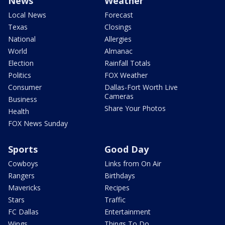
News
Weather
Local News
Forecast
Texas
Closings
National
Allergies
World
Almanac
Election
Rainfall Totals
Politics
FOX Weather
Consumer
Dallas-Fort Worth Live
Cameras
Business
Share Your Photos
Health
FOX News Sunday
Sports
Good Day
Cowboys
Links from On Air
Rangers
Birthdays
Mavericks
Recipes
Stars
Traffic
FC Dallas
Entertainment
Wings
Things To Do