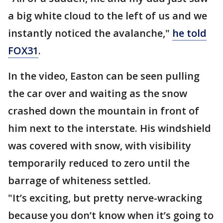
a big white cloud to the left of us and we
instantly noticed the avalanche,"
he told
FOX31
.
In the video, Easton can be seen pulling
the car over and waiting as the snow
crashed down the mountain in front of
him next to the interstate. His windshield
was covered with snow, with visibility
temporarily reduced to zero until the
barrage of whiteness settled.
"It’s exciting, but pretty nerve-wracking
because you don’t know when it’s going to