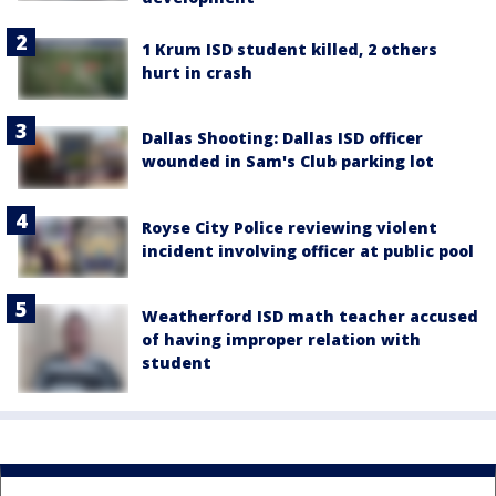
1 Krum ISD student killed, 2 others
hurt in crash
Dallas Shooting: Dallas ISD officer
wounded in Sam's Club parking lot
Royse City Police reviewing violent
incident involving officer at public pool
Weatherford ISD math teacher accused
of having improper relation with
student