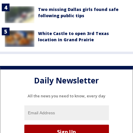
Two missing Dallas girls found safe
following public tips
White Castle to open 3rd Texas
location in Grand Prairie
Daily Newsletter
All the news you need to know, every day