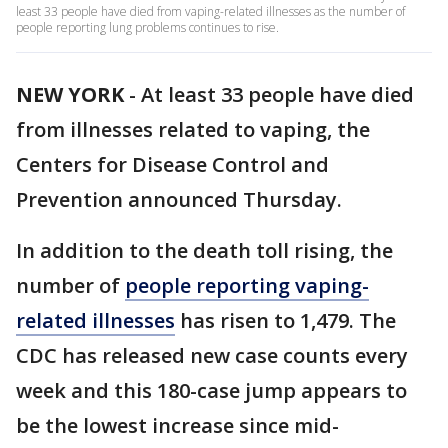
least 33 people have died from vaping-related illnesses as the number of
people reporting lung problems continues to rise.
NEW YORK
-
At least 33 people have died
from illnesses related to vaping, the
Centers for Disease Control and
Prevention announced Thursday.
In addition to the death toll rising, the
number of
people reporting vaping-
related illnesses
has risen to 1,479. The
CDC has released new case counts every
week and this 180-case jump appears to
be the lowest increase since mid-