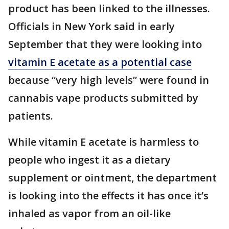
product has been linked to the illnesses.
Officials in New York said in early
September that they were looking into
vitamin E acetate as a potential case
because “very high levels” were found in
cannabis vape products submitted by
patients.
While vitamin E acetate is harmless to
people who ingest it as a dietary
supplement or ointment, the department
is looking into the effects it has once it’s
inhaled as vapor from an oil-like