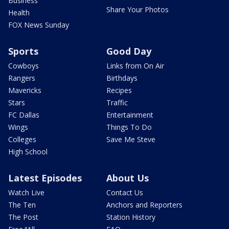
Business
Share Your Photos
Health
FOX News Sunday
Sports
Good Day
Cowboys
Links from On Air
Rangers
Birthdays
Mavericks
Recipes
Stars
Traffic
FC Dallas
Entertainment
Wings
Things To Do
Colleges
Save Me Steve
High School
Latest Episodes
About Us
Watch Live
Contact Us
The Ten
Anchors and Reporters
The Post
Station History