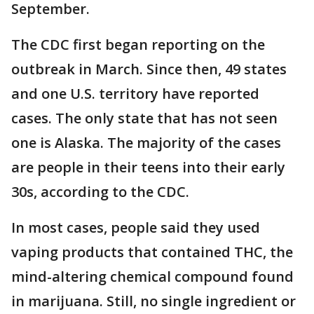
September.
The CDC first began reporting on the
outbreak in March. Since then, 49 states
and one U.S. territory have reported
cases. The only state that has not seen
one is Alaska. The majority of the cases
are people in their teens into their early
30s, according to the CDC.
In most cases, people said they used
vaping products that contained THC, the
mind-altering chemical compound found
in marijuana. Still, no single ingredient or