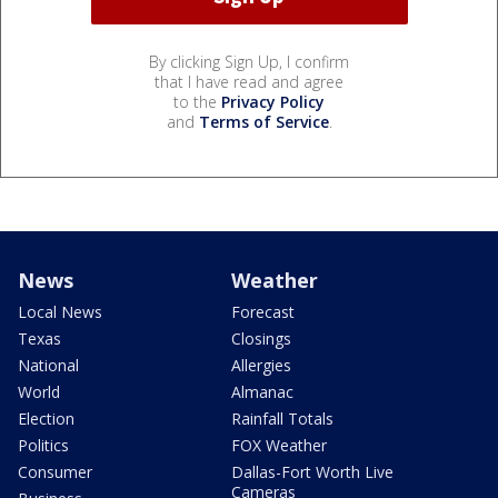
By clicking Sign Up, I confirm
that I have read and agree
to the
Privacy Policy
and
Terms of Service
.
News
Weather
Local News
Forecast
Texas
Closings
National
Allergies
World
Almanac
Election
Rainfall Totals
Politics
FOX Weather
Consumer
Dallas-Fort Worth Live
Cameras