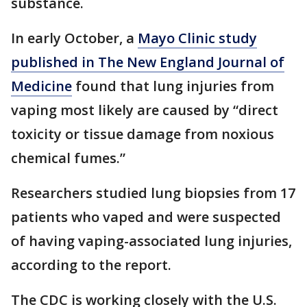
substance.
In early October, a
Mayo Clinic study
published in The New England Journal of
Medicine
found that lung injuries from
vaping most likely are caused by “direct
toxicity or tissue damage from noxious
chemical fumes.”
Researchers studied lung biopsies from 17
patients who vaped and were suspected
of having vaping-associated lung injuries,
according to the report.
The CDC is working closely with the U.S.