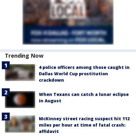
Trending Now
4 police officers among those caught in
Dallas World Cup prostitution
crackdown
When Texans can catch a lunar eclipse
in August
McKinney street racing suspect hit 112
miles per hour at time of fatal crash:
affidavit