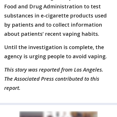
Food and Drug Administration to test
substances in e-cigarette products used
by patients and to collect information
about patients’ recent vaping habits.
Until the investigation is complete, the
agency is urging people to avoid vaping.
This story was reported from Los Angeles.
The Associated Press contributed to this
report.