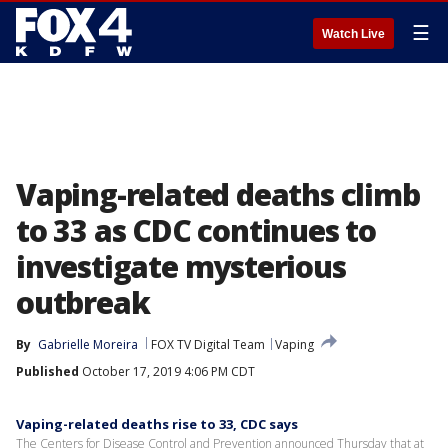
☰
Watch Live
Vaping-related deaths climb
to 33 as CDC continues to
investigate mysterious
outbreak
By
Gabrielle Moreira
FOX TV Digital Team
Vaping
Published
October 17, 2019 4:06 PM CDT
Vaping-related deaths rise to 33, CDC says
The Centers for Disease Control and Prevention announced Thursday that at