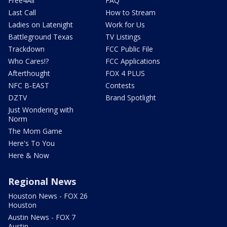
Free4All
FAQ
Last Call
How to Stream
Ladies on Latenight
Work for Us
Battleground Texas
TV Listings
Trackdown
FCC Public File
Who Cares!?
FCC Applications
Afterthought
FOX 4 PLUS
NFC B-EAST
Contests
DZTV
Brand Spotlight
Just Wondering with
Norm
The Mom Game
Here's To You
Here & Now
Regional News
Houston News - FOX 26
Houston
Austin News - FOX 7
Austin