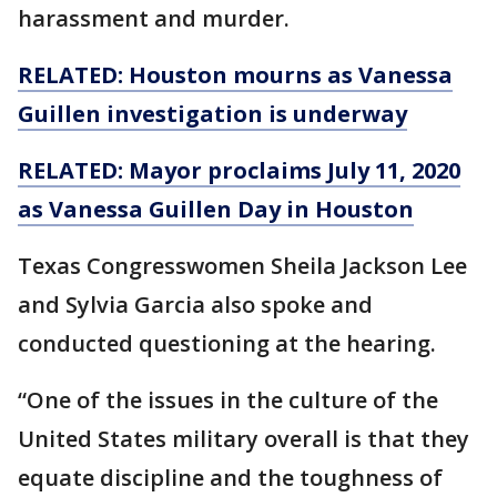
harassment and murder.
RELATED: Houston mourns as Vanessa
Guillen investigation is underway
RELATED: Mayor proclaims July 11, 2020
as Vanessa Guillen Day in Houston
Texas Congresswomen Sheila Jackson Lee
and Sylvia Garcia also spoke and
conducted questioning at the hearing.
“One of the issues in the culture of the
United States military overall is that they
equate discipline and the toughness of