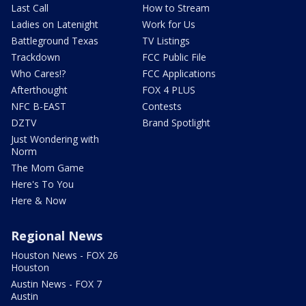
Last Call
How to Stream
Ladies on Latenight
Work for Us
Battleground Texas
TV Listings
Trackdown
FCC Public File
Who Cares!?
FCC Applications
Afterthought
FOX 4 PLUS
NFC B-EAST
Contests
DZTV
Brand Spotlight
Just Wondering with
Norm
The Mom Game
Here's To You
Here & Now
Regional News
Houston News - FOX 26
Houston
Austin News - FOX 7
Austin