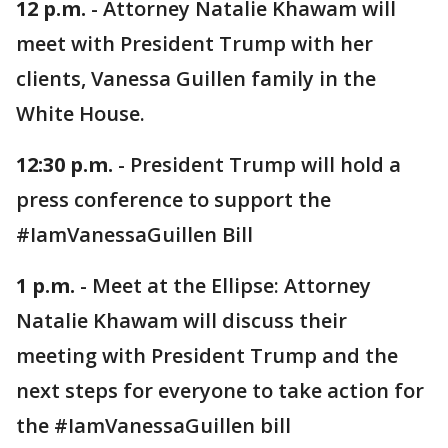
12 p.m.
- Attorney Natalie Khawam will
meet with President Trump with her
clients, Vanessa Guillen family in the
White House.
12:30 p.m.
- President Trump will hold a
press conference to support the
#IamVanessaGuillen Bill
1 p.m.
- Meet at the Ellipse: Attorney
Natalie Khawam will discuss their
meeting with President Trump and the
next steps for everyone to take action for
the #IamVanessaGuillen bill