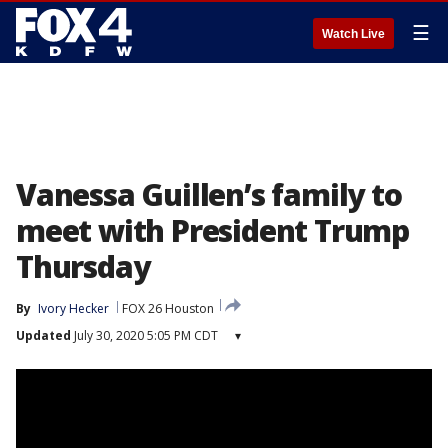
☰
Watch Live
Vanessa Guillen’s family to
meet with President Trump
Thursday
By
Ivory Hecker
FOX 26 Houston
Updated
July 30, 2020 5:05 PM CDT
▾