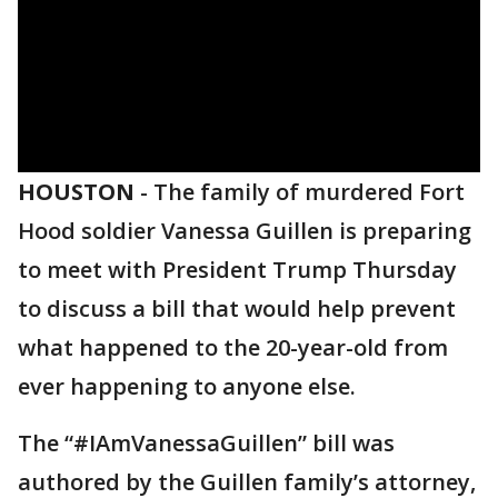
HOUSTON
-
The family of murdered Fort
Hood soldier Vanessa Guillen is preparing
to meet with President Trump Thursday
to discuss a bill that would help prevent
what happened to the 20-year-old from
ever happening to anyone else.
The “#IAmVanessaGuillen” bill was
authored by the Guillen family’s attorney,