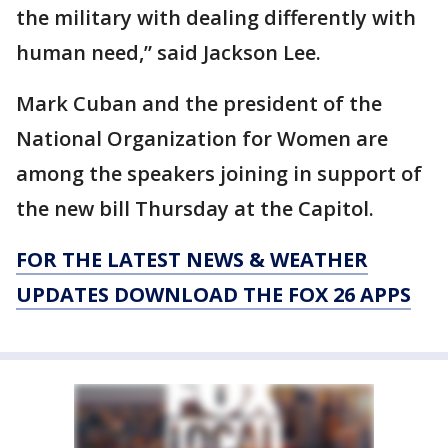
the military with dealing differently with
human need,” said Jackson Lee.
Mark Cuban and the president of the
National Organization for Women are
among the speakers joining in support of
the new bill Thursday at the Capitol.
FOR THE LATEST NEWS & WEATHER
UPDATES DOWNLOAD THE FOX 26 APPS