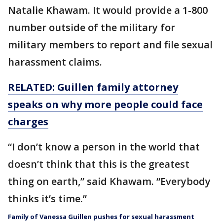
Natalie Khawam. It would provide a 1-800
number outside of the military for
military members to report and file sexual
harassment claims.
RELATED: Guillen family attorney
speaks on why more people could face
charges
“I don’t know a person in the world that
doesn’t think that this is the greatest
thing on earth,” said Khawam. “Everybody
thinks it’s time.”
Family of Vanessa Guillen pushes for sexual harassment