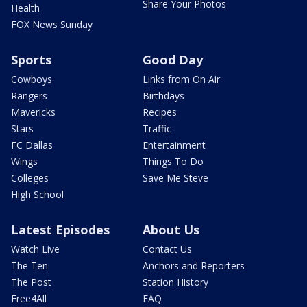
Share Your Photos
Health
FOX News Sunday
Sports
Good Day
Cowboys
Links from On Air
Rangers
Birthdays
Mavericks
Recipes
Stars
Traffic
FC Dallas
Entertainment
Wings
Things To Do
Colleges
Save Me Steve
High School
Latest Episodes
About Us
Watch Live
Contact Us
The Ten
Anchors and Reporters
The Post
Station History
Free4All
FAQ