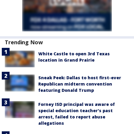
Trending Now
White Castle to open 3rd Texas
location in Grand Prairie
Sneak Peek: Dallas to host first-ever
Republican midterm convention
featuring Donald Trump
Forney ISD principal was aware of
special education teacher's past
arrest, failed to report abuse
allegations