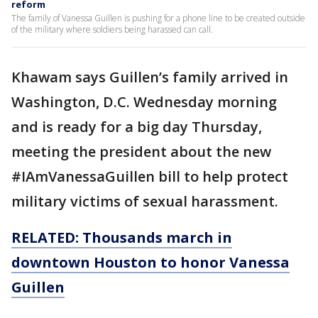
reform
The family of Vanessa Guillen is pushing for a phone line to be created outside
of the military where soldiers being harassed can call.
Khawam says Guillen’s family arrived in
Washington, D.C. Wednesday morning
and is ready for a big day Thursday,
meeting the president about the new
#IAmVanessaGuillen bill to help protect
military victims of sexual harassment.
RELATED: Thousands march in
downtown Houston to honor Vanessa
Guillen