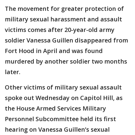
The movement for greater protection of
military sexual harassment and assault
victims comes after 20-year-old army
soldier Vanessa Guillen disappeared from
Fort Hood in April and was found
murdered by another soldier two months
later.
Other victims of military sexual assault
spoke out Wednesday on Capitol Hill, as
the House Armed Services Military
Personnel Subcommittee held its first
hearing on Vanessa Guillen’s sexual