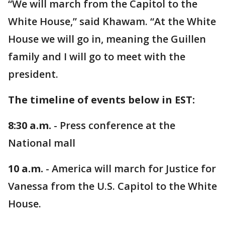
“We will march from the Capitol to the
White House,” said Khawam. “At the White
House we will go in, meaning the Guillen
family and I will go to meet with the
president.
The timeline of events below in EST:
8:30 a.m.
- Press conference at the
National mall
10 a.m.
- America will march for Justice for
Vanessa from the U.S. Capitol to the White
House.