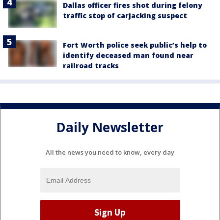
Dallas officer fires shot during felony
traffic stop of carjacking suspect
Fort Worth police seek public’s help to
identify deceased man found near
railroad tracks
Daily Newsletter
All the news you need to know, every day