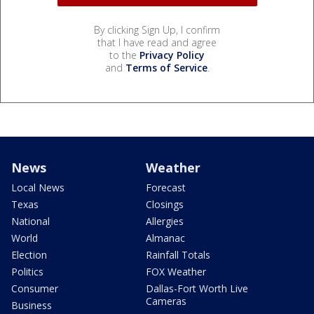
By clicking Sign Up, I confirm
that I have read and agree
to the
Privacy Policy
and
Terms of Service
.
News
Weather
Local News
Forecast
Texas
Closings
National
Allergies
World
Almanac
Election
Rainfall Totals
Politics
FOX Weather
Consumer
Dallas-Fort Worth Live
Cameras
Business