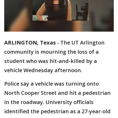
ARLINGTON, Texas
-
The UT Arlington
community is mourning the loss of a
student who was hit-and-killed by a
vehicle Wednesday afternoon.
Police say a vehicle was turning onto
North Cooper Street and hit a pedestrian
in the roadway. University officials
identified the pedestrian as a 27-year-old