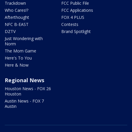
Trackdown
FCC Public File
Who Cares!?
FCC Applications
Afterthought
FOX 4 PLUS
NFC B-EAST
Contests
DZTV
Brand Spotlight
Just Wondering with
Norm
The Mom Game
Here's To You
Here & Now
Regional News
Houston News - FOX 26
Houston
Austin News - FOX 7
Austin