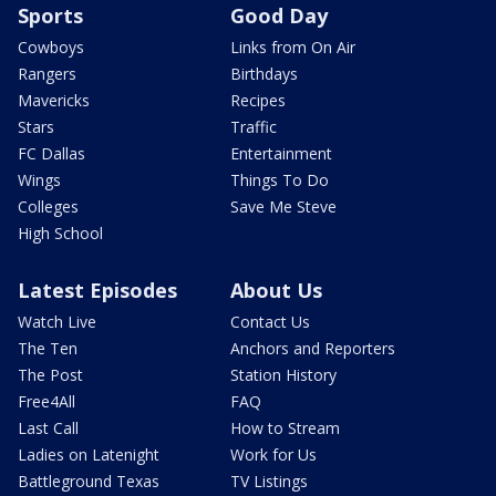
Sports
Good Day
Cowboys
Links from On Air
Rangers
Birthdays
Mavericks
Recipes
Stars
Traffic
FC Dallas
Entertainment
Wings
Things To Do
Colleges
Save Me Steve
High School
Latest Episodes
About Us
Watch Live
Contact Us
The Ten
Anchors and Reporters
The Post
Station History
Free4All
FAQ
Last Call
How to Stream
Ladies on Latenight
Work for Us
Battleground Texas
TV Listings