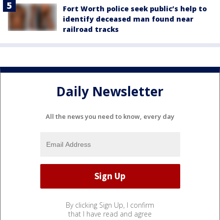
Fort Worth police seek public’s help to
identify deceased man found near
railroad tracks
Daily Newsletter
All the news you need to know, every day
By clicking Sign Up, I confirm
that I have read and agree