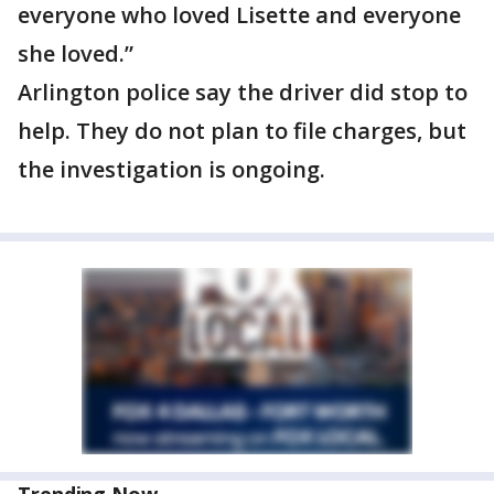
everyone who loved Lisette and everyone
she loved.”
Arlington police say the driver did stop to
help. They do not plan to file charges, but
the investigation is ongoing.