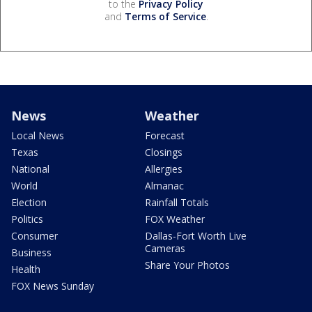
to the
Privacy Policy
and
Terms of Service
.
News
Weather
Local News
Forecast
Texas
Closings
National
Allergies
World
Almanac
Election
Rainfall Totals
Politics
FOX Weather
Consumer
Dallas-Fort Worth Live
Cameras
Business
Share Your Photos
Health
FOX News Sunday