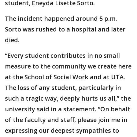
student, Eneyda Lisette Sorto.
The incident happened around 5 p.m.
Sorto was rushed to a hospital and later
died.
“Every student contributes in no small
measure to the community we create here
at the School of Social Work and at UTA.
The loss of any student, particularly in
such a tragic way, deeply hurts us all,” the
university said in a statement. “On behalf
of the faculty and staff, please join me in
expressing our deepest sympathies to