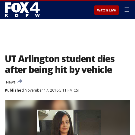
☰
Watch Live
UT Arlington student dies
after being hit by vehicle
News
Published
November 17, 2016 5:11 PM CST