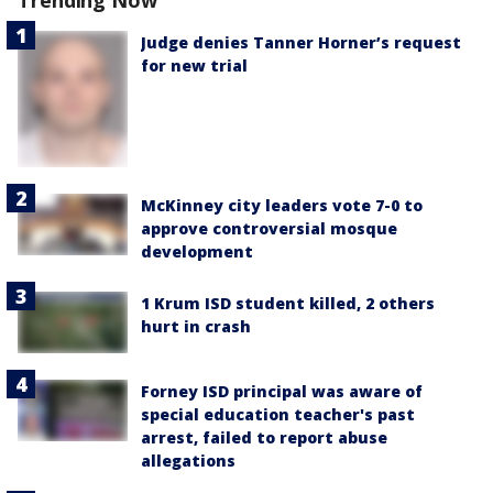
Trending Now
Judge denies Tanner Horner’s request
for new trial
McKinney city leaders vote 7-0 to
approve controversial mosque
development
1 Krum ISD student killed, 2 others
hurt in crash
Forney ISD principal was aware of
special education teacher's past
arrest, failed to report abuse
allegations