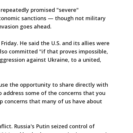
e repeatedly promised "severe"
conomic sanctions — though not military
invasion goes ahead.
riday. He said the U.S. and its allies were
lso committed "if that proves impossible,
ggression against Ukraine, to a united,
use the opportunity to share directly with
o address some of the concerns that you
ep concerns that many of us have about
lict. Russia's Putin seized control of