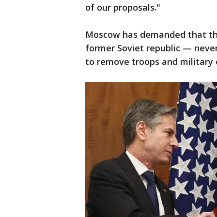
of our proposals."
Moscow has demanded that the
former Soviet republic — never 
to remove troops and military