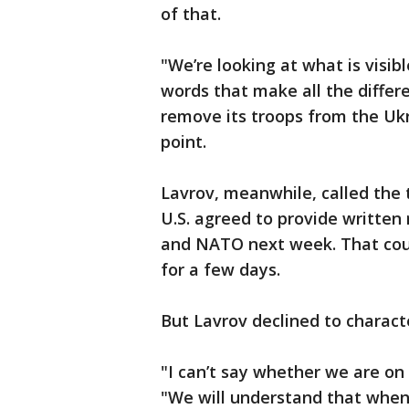
of that.
"We’re looking at what is visibl
words that make all the differ
remove its troops from the Ukr
point.
Lavrov, meanwhile, called the 
U.S. agreed to provide writte
and NATO next week. That coul
for a few days.
But Lavrov declined to characte
"I can’t say whether we are on t
"We will understand that when 