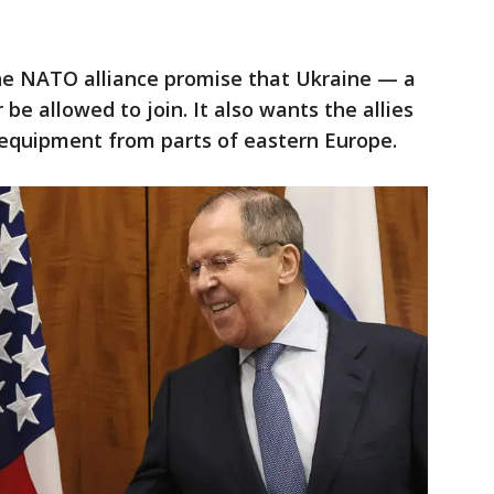
 NATO alliance promise that Ukraine — a
be allowed to join. It also wants the allies
 equipment from parts of eastern Europe.