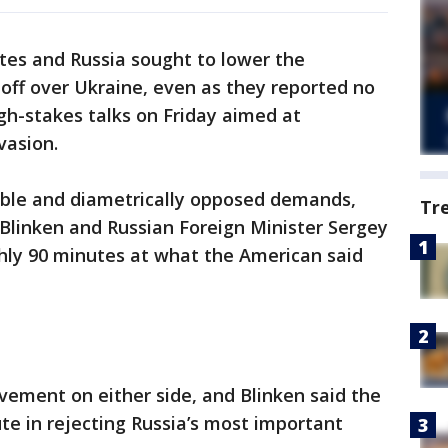
es and Russia sought to lower the
off over Ukraine, even as they reported no
igh-stakes talks on Friday aimed at
vasion.
ble and diametrically opposed demands,
Tr
 Blinken and Russian Foreign Minister Sergey
hly 90 minutes at what the American said
ement on either side, and Blinken said the
lute in rejecting Russia’s most important