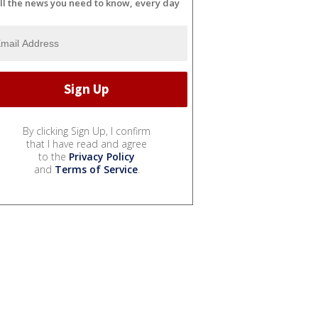
ll the news you need to know, every day
By clicking Sign Up, I confirm
that I have read and agree
to the
Privacy Policy
and
Terms of Service
.