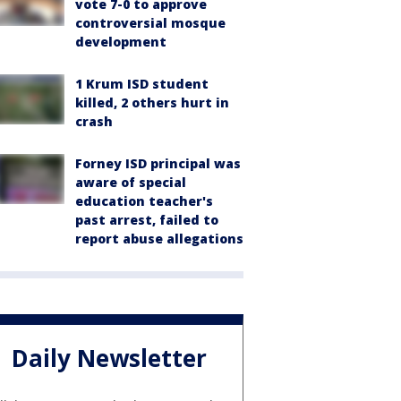
vote 7-0 to approve
controversial mosque
development
1 Krum ISD student
killed, 2 others hurt in
crash
Forney ISD principal was
aware of special
education teacher's
past arrest, failed to
report abuse allegations
Daily Newsletter