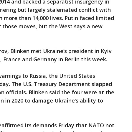
2014 and backed a separatist insurgency in
mering but largely stalemated conflict with
n more than 14,000 lives. Putin faced limited
r those moves, but the West says a new
ov, Blinken met Ukraine’s president in Kyiv
, France and Germany in Berlin this week.
warnings to Russia, the United States
day. The U.S. Treasury Department slapped
 officials. Blinken said the four were at the
n in 2020 to damage Ukraine’s ability to
reaffirmed its demands Friday that NATO not