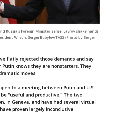
and Russia's Foreign Minister Sergei Lavrov shake hands
resident Wilson. Sergei Bobylev/TASS (Photo by Sergei
ave flatly rejected those demands and say
r Putin knows they are nonstarters. They
 dramatic moves.
 open to a meeting between Putin and U.S.
d be "useful and productive." The two
n, in Geneva, and have had several virtual
have proven largely inconclusive.