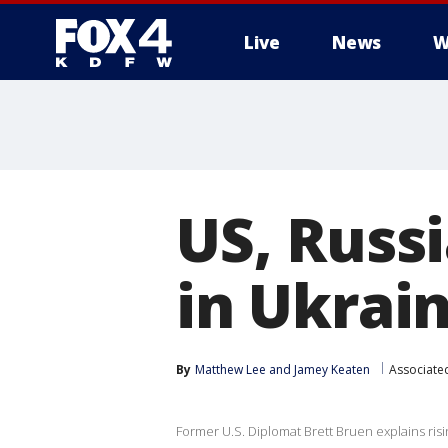
Live
News
W
More
US, Russi
in Ukrain
By
Matthew Lee
 and 
Jamey Keaten
Associate
Former U.S. Diplomat Brett Bruen explains ris