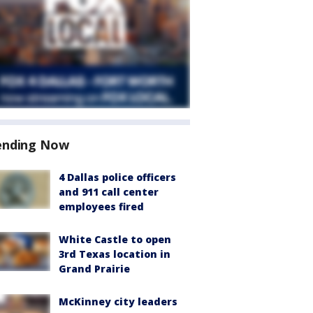
ending Now
4 Dallas police officers
and 911 call center
employees fired
White Castle to open
3rd Texas location in
Grand Prairie
McKinney city leaders