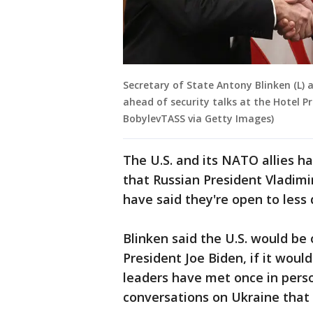
Secretary of State Antony Blinken (L) 
ahead of security talks at the Hotel P
BobylevTASS via Getty Images)
The U.S. and its NATO allies h
that Russian President Vladimi
have said they're open to less
Blinken said the U.S. would be
President Joe Biden, if it woul
leaders have met once in perso
conversations on Ukraine that 