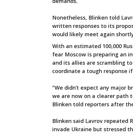
demands.
Nonetheless, Blinken told Lavr
written responses to its prop
would likely meet again shortly
With an estimated 100,000 Rus
fear Moscow is preparing an in
and its allies are scrambling t
coordinate a tough response if 
"We didn’t expect any major b
we are now on a clearer path t
Blinken told reporters after t
Blinken said Lavrov repeated Ru
invade Ukraine but stressed tha