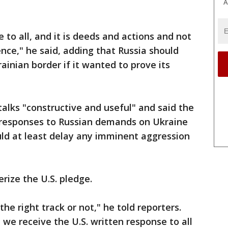
A
e to all, and it is deeds and actions and not
ence," he said, adding that Russia should
ainian border if it wanted to prove its
talks "constructive and useful" and said the
n responses to Russian demands on Ukraine
d at least delay any imminent aggression
rize the U.S. pledge.
he right track or not," he told reporters.
we receive the U.S. written response to all