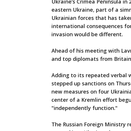
Ukraine’s Crimea Peninsula in 
eastern Ukraine, part of a sim
Ukrainian forces that has take
international consequences fo
invasion would be different.
Ahead of his meeting with Lavr
and top diplomats from Britain
Adding to its repeated verbal 
stepped up sanctions on Thurs
new measures on four Ukrainian
center of a Kremlin effort begu
"independently function."
The Russian Foreign Ministry 