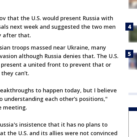
ov that the U.S. would present Russia with
osals next week and suggested the two men
 after that.
sian troops massed near Ukraine, many
vasion although Russia denies that. The U.S.
o present a united front to prevent that or
they can’t.
reakthroughs to happen today, but I believe
o understanding each other’s positions,"
he meeting.
ssia's insistence that it has no plans to
t the U.S. and its allies were not convinced