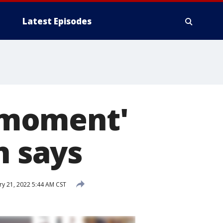
Latest Episodes
l moment'
n says
ry 21, 2022 5:44 AM CST