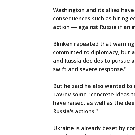
Washington and its allies hav
consequences such as biting e
action — against Russia if an 
Blinken repeated that warning F
committed to diplomacy, but a
and Russia decides to pursue a
swift and severe response."
But he said he also wanted to 
Lavrov some "concrete ideas t
have raised, as well as the de
Russia’s actions."
Ukraine is already beset by conf