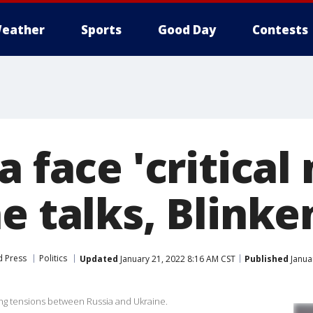
eather
Sports
Good Day
Contests
a face 'critica
e talks, Blinke
d Press
Politics
Updated
January 21, 2022 8:16 AM CST
Published
Janua
ing tensions between Russia and Ukraine.