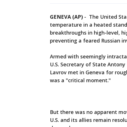
GENEVA (AP)
-
The United Stat
temperature in a heated stand
breakthroughs in high-level, h
preventing a feared Russian in
Armed with seemingly intracta
U.S. Secretary of State Antony
Lavrov met in Geneva for roug
was a "critical moment."
But there was no apparent mov
U.S. and its allies remain reso