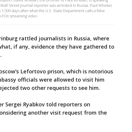
ormation. David Whelan, the brother of Paul Whelan, is speaking
Wall Street Journal reporter was arrested in Russia. Paul Whelan
 1,500 days after what the U.S. State Department calls a false
m FOX streaming video
rinburg rattled journalists in Russia, where
what, if any, evidence they have gathered to
.
oscow’s Lefortovo prison, which is notorious
mbassy officials were allowed to visit him
rejected two other requests to see him.
r Sergei Ryabkov told reporters on
considering another visit request from the