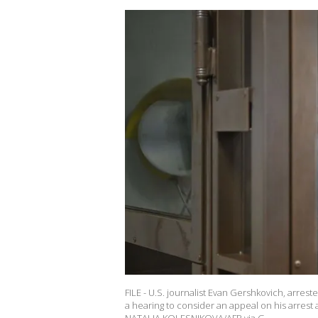
FILE - U.S. journalist Evan Gershkovich, arre
a hearing to consider an appeal on his arrest 