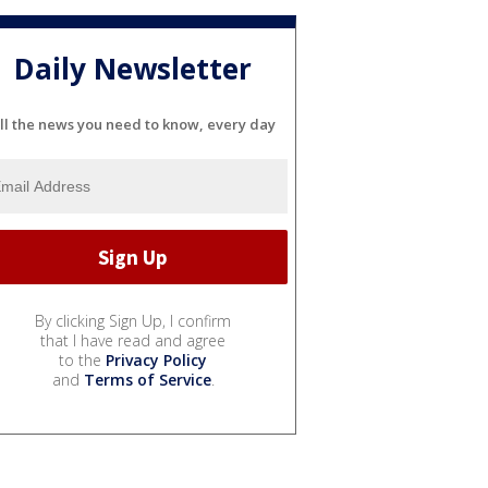
Daily Newsletter
ll the news you need to know, every day
By clicking Sign Up, I confirm
that I have read and agree
to the
Privacy Policy
and
Terms of Service
.