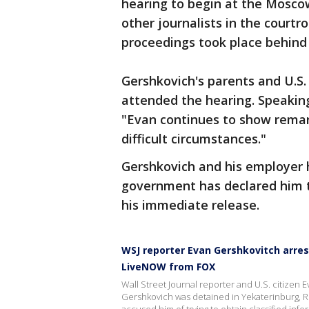
hearing to begin at the Moscow
other journalists in the court
proceedings took place behind 
Gershkovich's parents and U.S
attended the hearing. Speaking
"Evan continues to show remark
difficult circumstances."
Gershkovich and his employer h
government has declared him 
his immediate release.
WSJ reporter Evan Gershkovitch arres
LiveNOW from FOX
Wall Street Journal reporter and U.S. citizen
Gershkovich was detained in Yekaterinburg, Rus