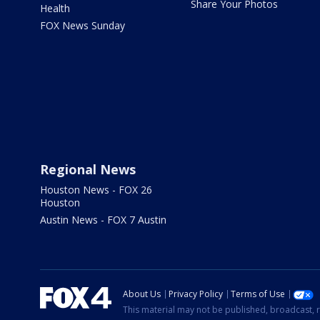
Share Your Photos
Health
FOX News Sunday
Regional News
Houston News - FOX 26
Houston
Austin News - FOX 7 Austin
About Us
Privacy Policy
Terms of Use
This material may not be published, broadcast, r