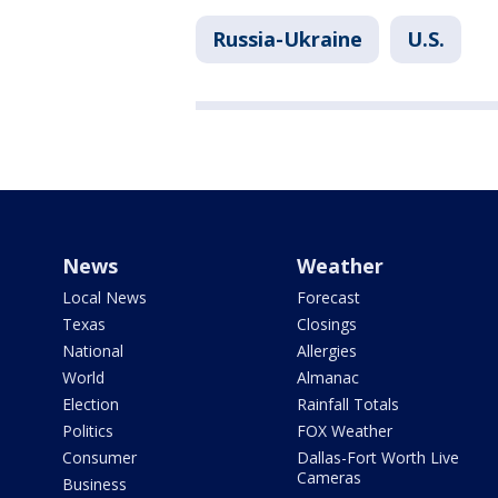
Russia-Ukraine
U.S.
News
Weather
Local News
Forecast
Texas
Closings
National
Allergies
World
Almanac
Election
Rainfall Totals
Politics
FOX Weather
Consumer
Dallas-Fort Worth Live
Cameras
Business