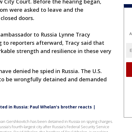
 City Court. Before the hearing began,
room were asked to leave and the
closed doors.
. ambassador to Russia Lynne Tracy
A
 to reporters afterward, Tracy said that
able strength and resilience in these very
ave denied he spied in Russia. The U.S.
to be wrongfully detained and demanded
ted in Russia: Paul Whelan's brother reacts |
 Evan Gershkovitch has been detained in Russia on spying charges.
sia’s fourth-largest city after Russia’s Federal Security Service