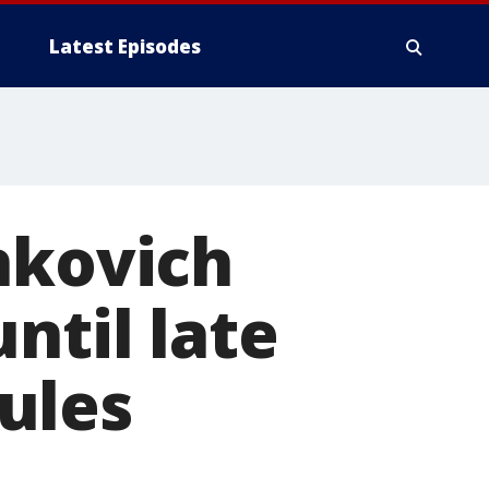
Latest Episodes
hkovich
ntil late
ules