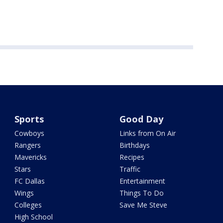
Sports
Good Day
Cowboys
Links from On Air
Rangers
Birthdays
Mavericks
Recipes
Stars
Traffic
FC Dallas
Entertainment
Wings
Things To Do
Colleges
Save Me Steve
High School