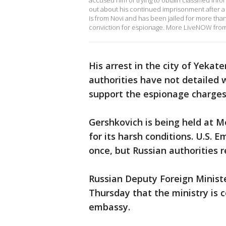
accused him of trying to obtain classified inf
out about his continued imprisonment after a 
is from Novi and has been jailed for more than
conviction for espionage. More LiveNOW fro
His arrest in the city of Yekate
authorities have not detailed 
support the espionage charges
Gershkovich is being held at M
for its harsh conditions. U.S. E
once, but Russian authorities 
Russian Deputy Foreign Ministe
Thursday that the ministry is 
embassy.