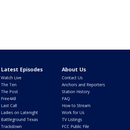
Latest Episodes
About Us
Watch Live
Contact Us
The Ten
Anchors and Reporters
The Post
Station History
Free4All
FAQ
Last Call
How to Stream
Ladies on Latenight
Work for Us
Battleground Texas
TV Listings
Trackdown
FCC Public File