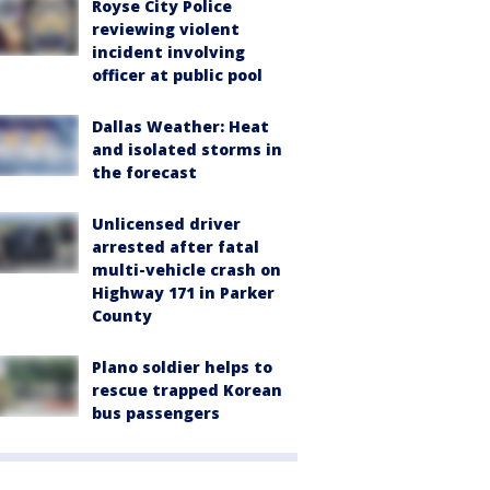
Royse City Police
reviewing violent
incident involving
officer at public pool
Dallas Weather: Heat
and isolated storms in
the forecast
Unlicensed driver
arrested after fatal
multi-vehicle crash on
Highway 171 in Parker
County
Plano soldier helps to
rescue trapped Korean
bus passengers