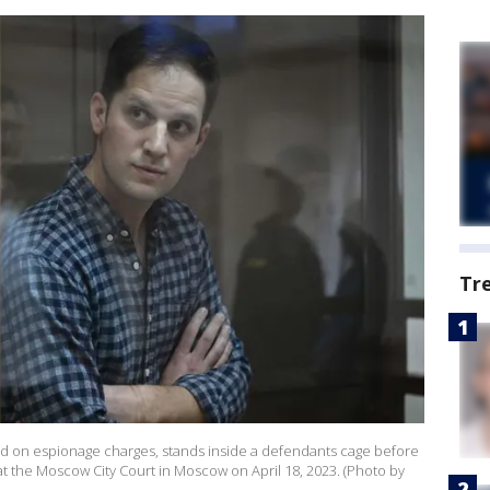
Tr
sted on espionage charges, stands inside a defendants cage before
at the Moscow City Court in Moscow on April 18, 2023. (Photo by