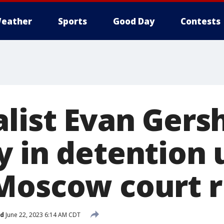
eather
Sports
Good Day
Contests
alist Evan Gers
 in detention u
Moscow court r
ed
June 22, 2023 6:14 AM CDT