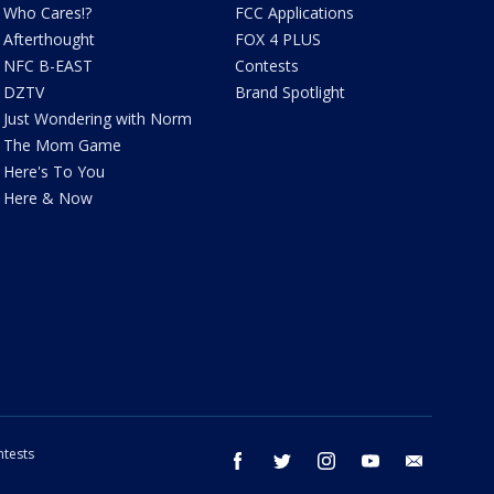
Who Cares!?
FCC Applications
Afterthought
FOX 4 PLUS
NFC B-EAST
Contests
DZTV
Brand Spotlight
Just Wondering with Norm
The Mom Game
Here's To You
Here & Now
tests
facebook
twitter
instagram
youtube
email