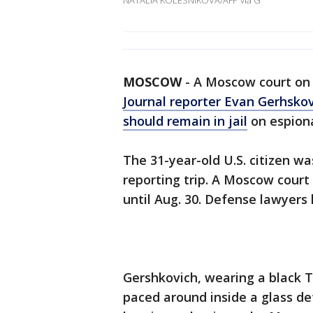
NATALIA KOLESNIKOVA/AFP via G
MOSCOW
-
A Moscow court on 
Journal reporter Evan Gerhsko
should remain in jail
on espiona
The 31-year-old U.S. citizen wa
reporting trip. A Moscow court
until Aug. 30. Defense lawyers
Gershkovich, wearing a black T
paced around inside a glass de