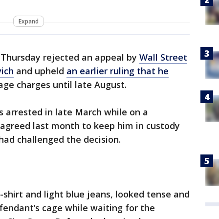
Expand
Thursday rejected an appeal by
Wall Street
vich
and upheld
an earlier ruling that he
ge charges until late August.
s arrested in late March while on a
 agreed last month to keep him in custody
 had challenged the decision.
-shirt and light blue jeans, looked tense and
fendant’s cage while waiting for the