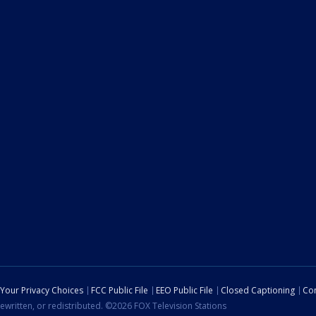
Your Privacy Choices
FCC Public File
EEO Public File
Closed Captioning
Con
ewritten, or redistributed. ©2026 FOX Television Stations