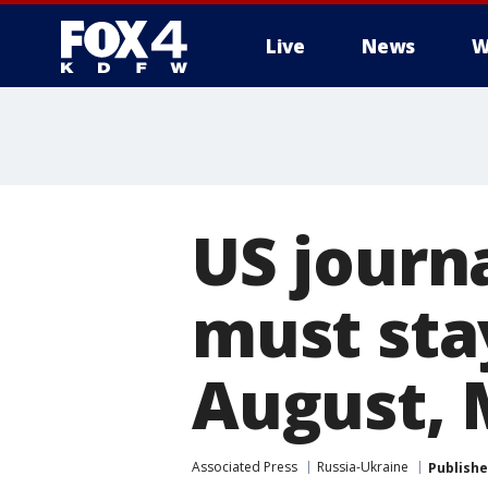
Live
News
W
More
US journ
must stay
August, 
Associated Press
Russia-Ukraine
Publish