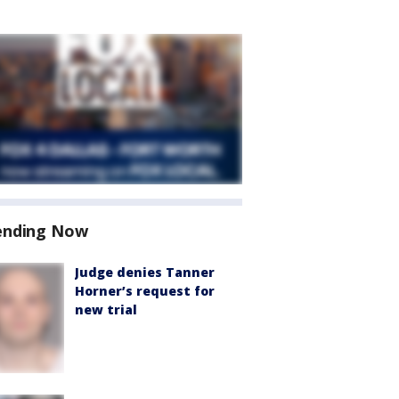
ending Now
Judge denies Tanner
Horner’s request for
new trial