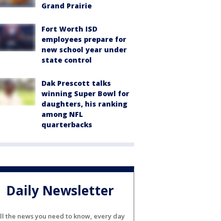
Grand Prairie
Fort Worth ISD
employees prepare for
new school year under
state control
Dak Prescott talks
winning Super Bowl for
daughters, his ranking
among NFL
quarterbacks
Daily Newsletter
ll the news you need to know, every day