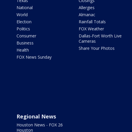
Texas
Closings
National
Allergies
World
Almanac
Election
Rainfall Totals
Politics
FOX Weather
Consumer
Dallas-Fort Worth Live
Cameras
Business
Share Your Photos
Health
FOX News Sunday
Regional News
Houston News - FOX 26
Houston