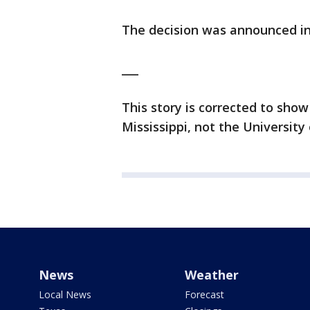
The decision was announced in 
___
This story is corrected to show
Mississippi, not the University 
News
Weather
Local News
Forecast