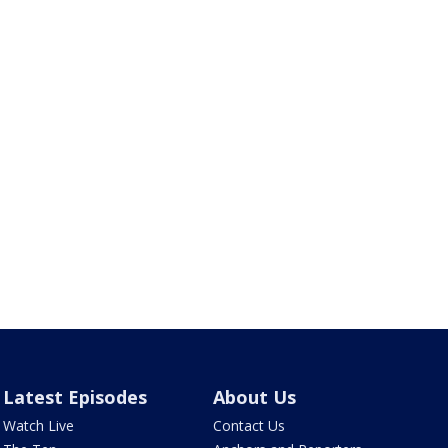
Latest Episodes
About Us
Watch Live
Contact Us