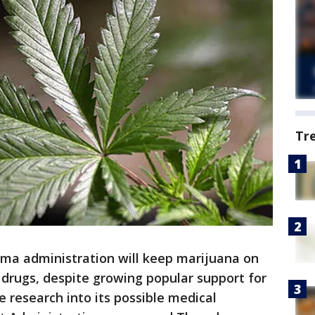
Tr
 administration will keep marijuana on
 drugs, despite growing popular support for
re research into its possible medical