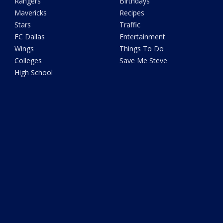
Rangers
Birthdays
Mavericks
Recipes
Stars
Traffic
FC Dallas
Entertainment
Wings
Things To Do
Colleges
Save Me Steve
High School