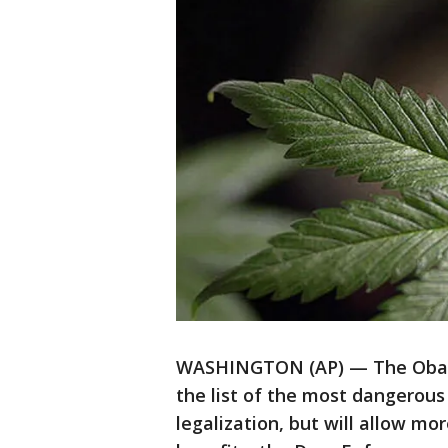
WASHINGTON (AP) — The Obama
the list of the most dangerous
legalization, but will allow mo