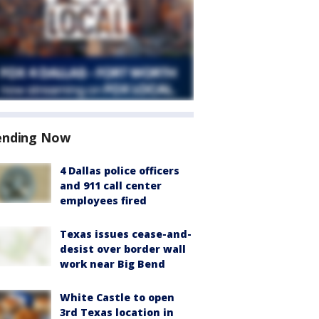
ending Now
4 Dallas police officers
and 911 call center
employees fired
Texas issues cease-and-
desist over border wall
work near Big Bend
White Castle to open
3rd Texas location in