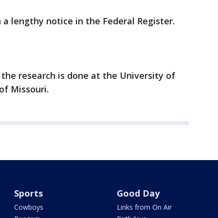
a lengthy notice in the Federal Register.
 the research is done at the University of
of Missouri.
Sports
Good Day
Cowboys
Links from On Air