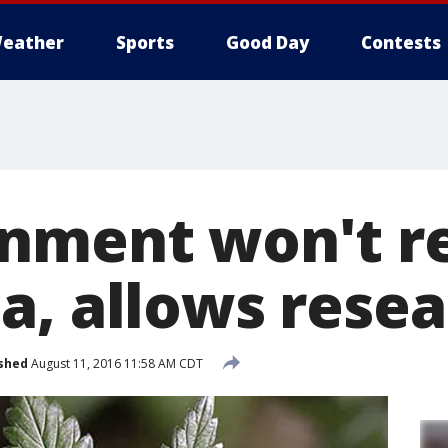
eather
Sports
Good Day
Contests
nment won't re
a, allows rese
shed
August 11, 2016 11:58 AM CDT