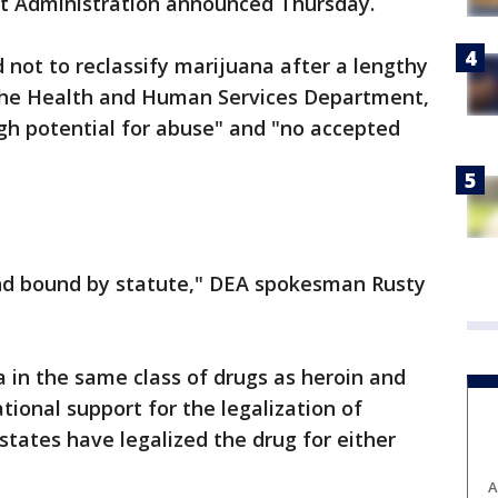
t Administration announced Thursday.
not to reclassify marijuana after a lengthy
 the Health and Human Services Department,
gh potential for abuse" and "no accepted
nd bound by statute," DEA spokesman Rusty
 in the same class of drugs as heroin and
onal support for the legalization of
states have legalized the drug for either
A