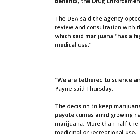
benefits, the Drug Enforcemen
The DEA said the agency opted 
review and consultation with
which said marijuana "has a hi
medical use."
"We are tethered to science a
Payne said Thursday.
The decision to keep marijuana
peyote comes amid growing nati
marijuana. More than half the 
medicinal or recreational use.