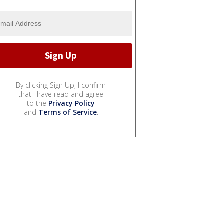
By clicking Sign Up, I confirm
that I have read and agree
to the
Privacy Policy
and
Terms of Service
.