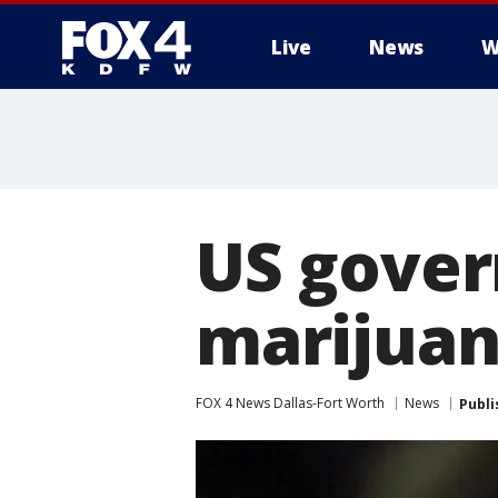
Live
News
W
More
US gover
marijuan
FOX 4 News Dallas-Fort Worth
News
Publi