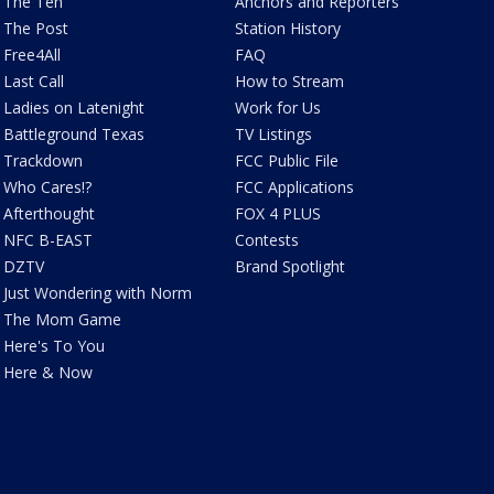
The Ten
Anchors and Reporters
The Post
Station History
Free4All
FAQ
Last Call
How to Stream
Ladies on Latenight
Work for Us
Battleground Texas
TV Listings
Trackdown
FCC Public File
Who Cares!?
FCC Applications
Afterthought
FOX 4 PLUS
NFC B-EAST
Contests
DZTV
Brand Spotlight
Just Wondering with Norm
The Mom Game
Here's To You
Here & Now