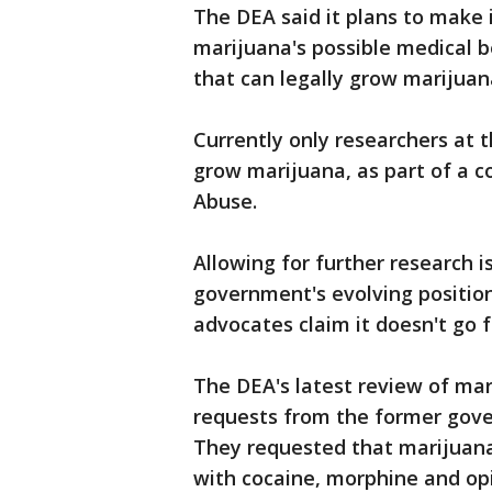
The DEA said it plans to make i
marijuana's possible medical b
that can legally grow marijuan
Currently only researchers at t
grow marijuana, as part of a c
Abuse.
Allowing for further research i
government's evolving position
advocates claim it doesn't go 
The DEA's latest review of mar
requests from the former gove
They requested that marijuana
with cocaine, morphine and op