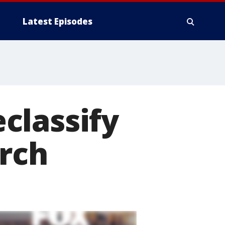
Latest Episodes
classify
arch