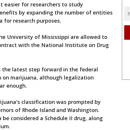
t easier for researchers to study
enefits by expanding the number of entities
a for research purposes.
he University of Mississippi are allowed to
ontract with the National Institute on Drug
s the latest step forward in the federal
 on marijuana, although legalization
far enough.
ijuana's classification was prompted by
rnors of Rhode Island and Washington.
 be considered a Schedule II drug, along
ium.