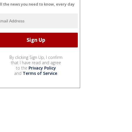
ll the news you need to know, every day
By clicking Sign Up, I confirm
that I have read and agree
to the
Privacy Policy
and
Terms of Service
.