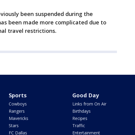
viously been suspended during the
t has been made more complicated due to
l travel restrictions.
Sports
Good Day
Cowboys
Links from On Air
Rangers
Birthdays
Mavericks
Recipes
Stars
Traffic
FC Dallas
Entertainment