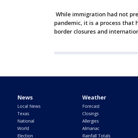
While immigration had not pre
pandemic, it is a process tha
border closures and internationa
News
Weather
Local News
Forecast
Texas
Closings
National
Allergies
World
Almanac
Election
Rainfall Totals