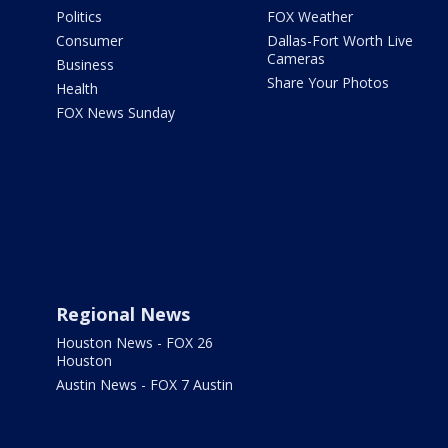
Politics
FOX Weather
Consumer
Dallas-Fort Worth Live
Cameras
Business
Share Your Photos
Health
FOX News Sunday
Regional News
Houston News - FOX 26
Houston
Austin News - FOX 7 Austin