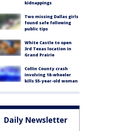
kidnappings
Two missing Dallas girls
found safe following
public tips
White Castle to open
3rd Texas location in
Grand Prairie
Collin County crash
involving 18-wheeler
kills 55-year-old woman
Daily Newsletter