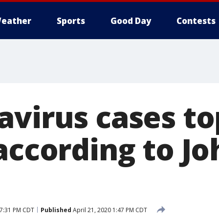
eather
Sports
Good Day
Contests
avirus cases to
according to Jo
 7:31 PM CDT
Published
April 21, 2020 1:47 PM CDT