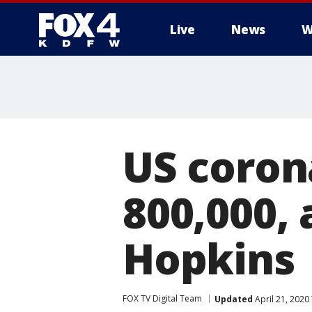
Live
News
W
More
US coron
800,000, 
Hopkins
FOX TV Digital Team
Updated
April 21, 2020