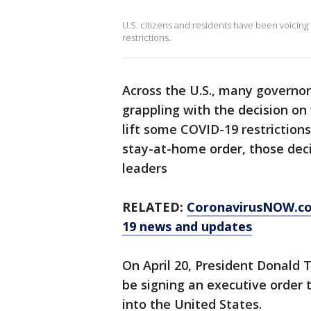
U.S. citizens and residents have been voicing
restrictions.
Across the U.S., many governor
grappling with the decision o
lift some COVID-19 restriction
stay-at-home order, those deci
leaders
RELATED:
CoronavirusNOW.c
19 news and updates
On April 20, President Donald
be signing an executive order
into the United States.