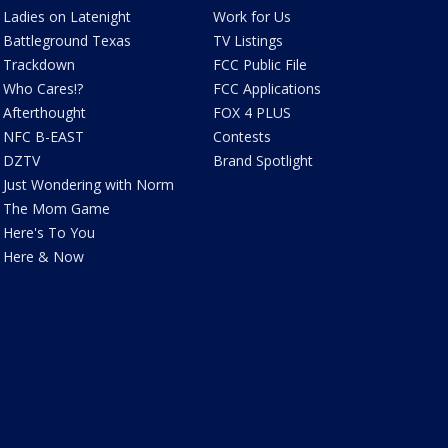
Ladies on Latenight
Work for Us
Battleground Texas
TV Listings
Trackdown
FCC Public File
Who Cares!?
FCC Applications
Afterthought
FOX 4 PLUS
NFC B-EAST
Contests
DZTV
Brand Spotlight
Just Wondering with Norm
The Mom Game
Here's To You
Here & Now