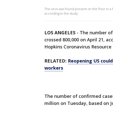
The virus was found present on the floor in a 
according to the study.
LOS ANGELES
-
The number of 
crossed 800,000 on April 21, a
Hopkins Coronavirus Resource 
RELATED:
Reopening US could
workers
The number of confirmed cases
million on Tuesday, based on J