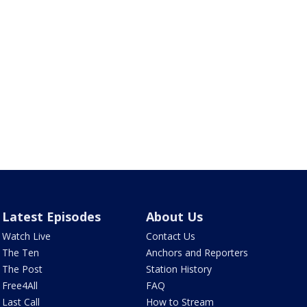
Latest Episodes
About Us
Watch Live
Contact Us
The Ten
Anchors and Reporters
The Post
Station History
Free4All
FAQ
Last Call
How to Stream