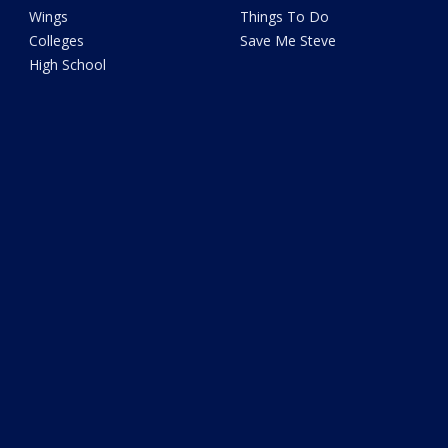
Wings
Things To Do
Colleges
Save Me Steve
High School