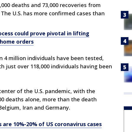
000 deaths and 73,000 recoveries from
. The U.S. has more confirmed cases than
cess could prove pivotal in lifting
-home orders
n 4 million individuals have been tested,
th just over 118,000 individuals having been
enter of the U.S. pandemic, with the
000 deaths alone, more than the death
 Belgium, Iran and Germany.
s are 10%-20% of US coronavirus cases