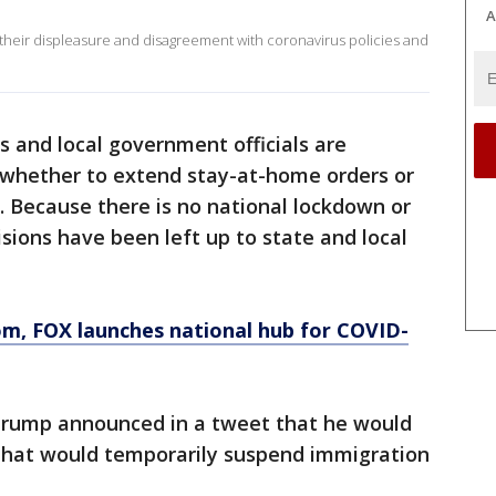
A
 their displeasure and disagreement with coronavirus policies and
s and local government officials are
n whether to extend stay-at-home orders or
s. Because there is no national lockdown or
sions have been left up to state and local
om
, FOX launches national hub for COVID-
 Trump announced in a tweet that he would
 that would temporarily suspend immigration