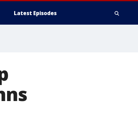
Latest Episodes
p
hns