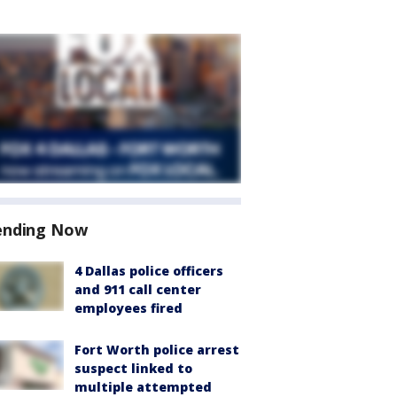
ending Now
4 Dallas police officers
and 911 call center
employees fired
Fort Worth police arrest
suspect linked to
multiple attempted