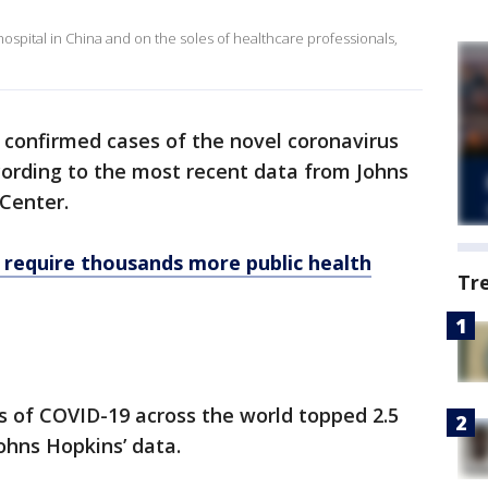
hospital in China and on the soles of healthcare professionals,
confirmed cases of the novel coronavirus
ccording to the most recent data from Johns
Center.
 require thousands more public health
Tr
 of COVID-19 across the world topped 2.5
ohns Hopkins’ data.