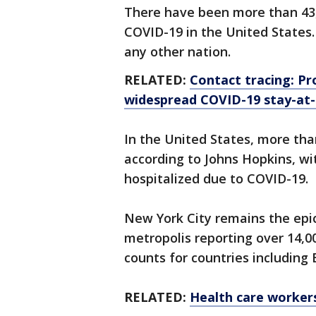
There have been more than 43,
COVID-19 in the United States
any other nation.
RELATED:
Contact tracing: Pro
widespread COVID-19 stay-at
In the United States, more tha
according to Johns Hopkins, wi
hospitalized due to COVID-19.
New York City remains the epic
metropolis reporting over 14,
counts for countries including
RELATED:
Health care worker