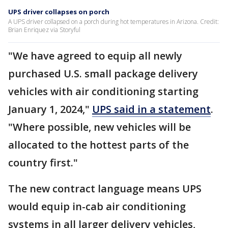
UPS driver collapses on porch
A UPS driver collapsed on a porch during hot temperatures in Arizona. Credit:
Brian Enriquez via Storyful
"We have agreed to equip all newly
purchased U.S. small package delivery
vehicles with air conditioning starting
January 1, 2024,"
UPS said in a statement
.
"Where possible, new vehicles will be
allocated to the hottest parts of the
country first."
The new contract language means UPS
would equip in-cab air conditioning
systems in all larger delivery vehicles,