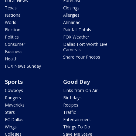
Local News
Forecast
Texas
Closings
National
Allergies
World
Almanac
Election
Rainfall Totals
Politics
FOX Weather
Consumer
Dallas-Fort Worth Live
Cameras
Business
Share Your Photos
Health
FOX News Sunday
Sports
Good Day
Cowboys
Links from On Air
Rangers
Birthdays
Mavericks
Recipes
Stars
Traffic
FC Dallas
Entertainment
Wings
Things To Do
Colleges
Save Me Steve