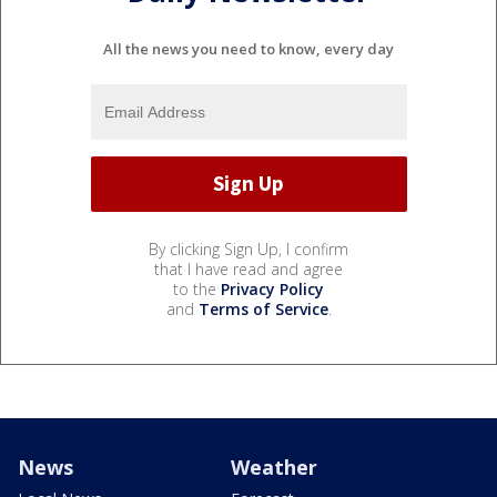
All the news you need to know, every day
By clicking Sign Up, I confirm
that I have read and agree
to the
Privacy Policy
and
Terms of Service
.
News
Weather