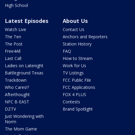
High School
Latest Episodes
About Us
Watch Live
Contact Us
The Ten
Anchors and Reporters
The Post
Station History
Free4All
FAQ
Last Call
How to Stream
Ladies on Latenight
Work for Us
Battleground Texas
TV Listings
Trackdown
FCC Public File
Who Cares!?
FCC Applications
Afterthought
FOX 4 PLUS
NFC B-EAST
Contests
DZTV
Brand Spotlight
Just Wondering with
Norm
The Mom Game