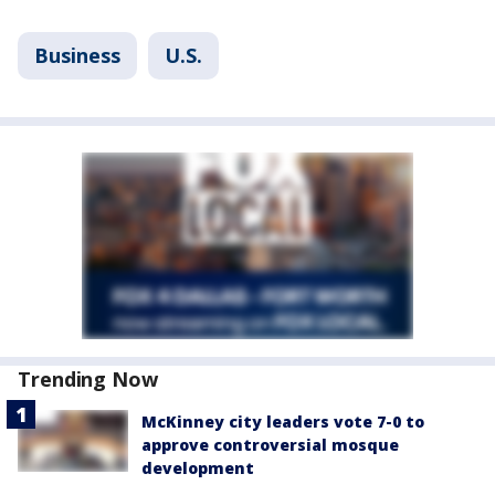
Business
U.S.
Trending Now
McKinney city leaders vote 7-0 to
approve controversial mosque
development