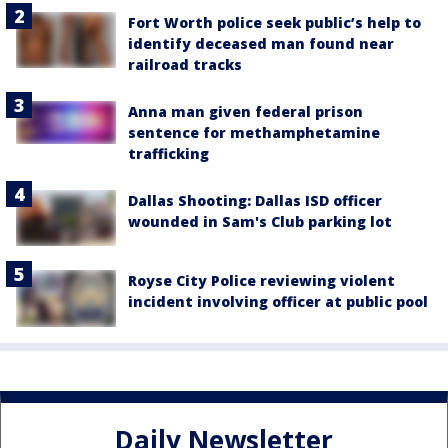
Fort Worth police seek public’s help to
identify deceased man found near
railroad tracks
Anna man given federal prison
sentence for methamphetamine
trafficking
Dallas Shooting: Dallas ISD officer
wounded in Sam's Club parking lot
Royse City Police reviewing violent
incident involving officer at public pool
Daily Newsletter