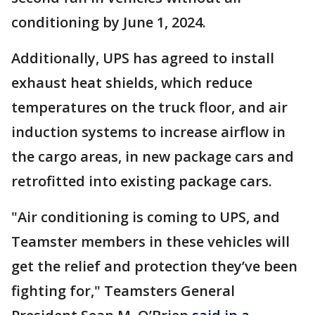
conditioning by June 1, 2024.
Additionally, UPS has agreed to install
exhaust heat shields, which reduce
temperatures on the truck floor, and air
induction systems to increase airflow in
the cargo areas, in new package cars and
retrofitted into existing package cars.
"Air conditioning is coming to UPS, and
Teamster members in these vehicles will
get the relief and protection they’ve been
fighting for," Teamsters General