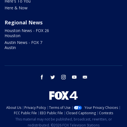
Here's To You
Here & Now
Regional News
Houston News - FOX 26
Houston
Austin News - FOX 7
Austin
facebook
twitter
instagram
youtube
email
About Us
Privacy Policy
Terms of Use
Your Privacy Choices
FCC Public File
EEO Public File
Closed Captioning
Contests
This material may not be published, broadcast, rewritten, or
redistributed. ©2026 FOX Television Stations