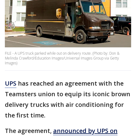
FILE - A UPS truck parked while out on delivery route. (Photo by: Don &
Melinda Crawford/Education Images/Universal Images Group via Getty
Images)
UPS
has reached an agreement with the
Teamsters union to equip its iconic brown
delivery trucks with air conditioning for
the first time.
The agreement,
announced by UPS on