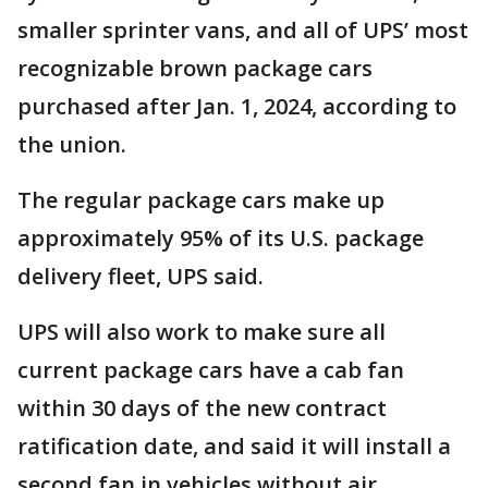
smaller sprinter vans, and all of UPS’ most
recognizable brown package cars
purchased after Jan. 1, 2024, according to
the union.
The regular package cars make up
approximately 95% of its U.S. package
delivery fleet, UPS said.
UPS will also work to make sure all
current package cars have a cab fan
within 30 days of the new contract
ratification date, and said it will install a
second fan in vehicles without air