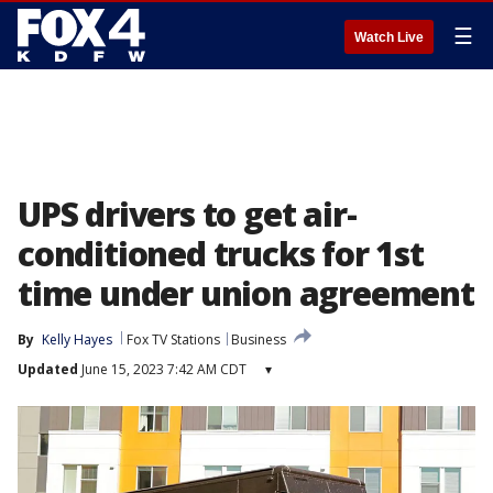
☰
Watch Live
UPS drivers to get air-
conditioned trucks for 1st
time under union agreement
By
Kelly Hayes
Fox TV Stations
Business
Updated
June 15, 2023 7:42 AM CDT
▾