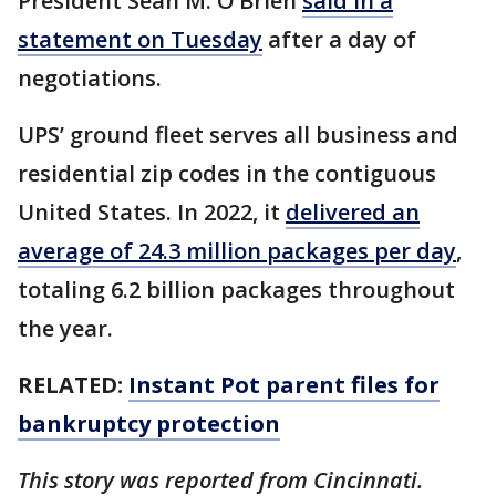
President Sean M. O’Brien
said in a
statement on Tuesday
after a day of
negotiations.
UPS’ ground fleet serves all business and
residential zip codes in the contiguous
United States. In 2022, it
delivered an
average of 24.3 million packages per day
,
totaling 6.2 billion packages throughout
the year.
RELATED:
Instant Pot parent files for
bankruptcy protection
This story was reported from Cincinnati.