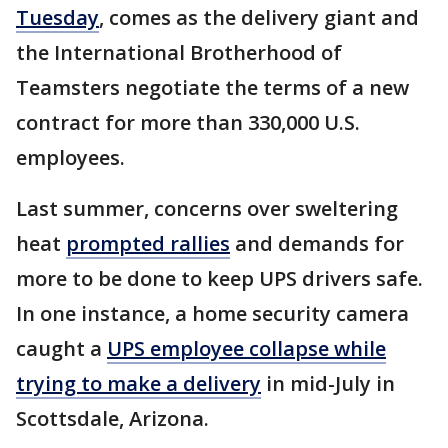
Tuesday
, comes as the delivery giant and
the International Brotherhood of
Teamsters negotiate the terms of a new
contract for more than 330,000 U.S.
employees.
Last summer, concerns over sweltering
heat
prompted rallies
and demands for
more to be done to keep UPS drivers safe.
In one instance, a home security camera
caught a
UPS employee collapse while
trying to make a delivery
in mid-July in
Scottsdale, Arizona.