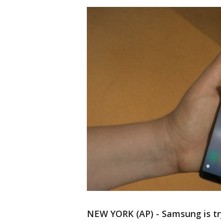
NEW YORK (AP) - Samsung is try