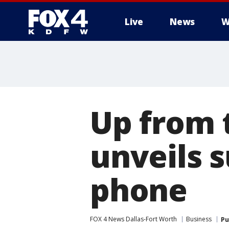
Live
News
W
More
Up from 
unveils 
phone
FOX 4 News Dallas-Fort Worth
Business
Pu