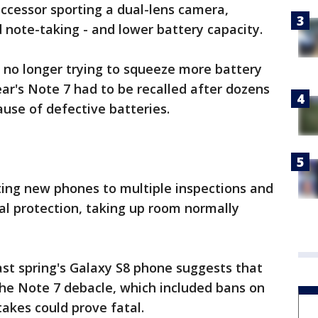
ccessor sporting a dual-lens camera,
ote-taking - and lower battery capacity.
 no longer trying to squeeze more battery
ar's Note 7 had to be recalled after dozens
use of defective batteries.
ing new phones to multiple inspections and
al protection, taking up room normally
ast spring's Galaxy S8 phone suggests that
e Note 7 debacle, which included bans on
stakes could prove fatal.