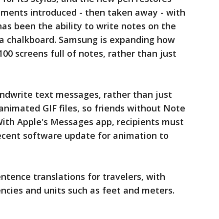
ments introduced - then taken away - with
has been the ability to write notes on the
e a chalkboard. Samsung is expanding how
00 screens full of notes, rather than just
handwrite text messages, rather than just
animated GIF files, so friends without Note
With Apple's Messages app, recipients must
recent software update for animation to
entence translations for travelers, with
ncies and units such as feet and meters.