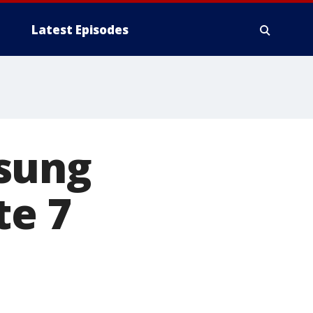
Latest Episodes
sung
te 7