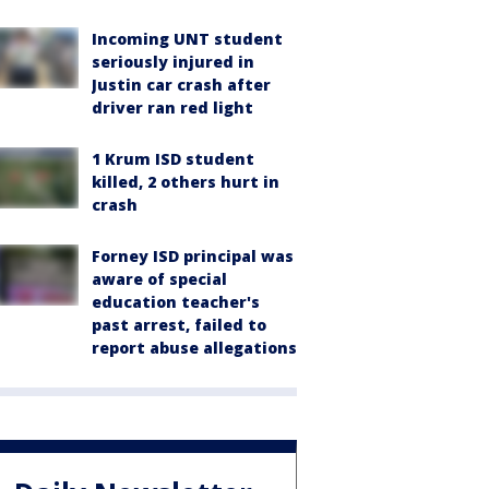
Incoming UNT student
seriously injured in
Justin car crash after
driver ran red light
1 Krum ISD student
killed, 2 others hurt in
crash
Forney ISD principal was
aware of special
education teacher's
past arrest, failed to
report abuse allegations