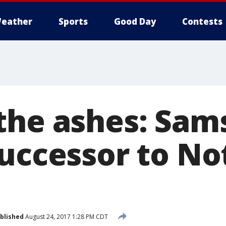
eather
Sports
Good Day
Contests
the ashes: Sam
successor to No
blished
August 24, 2017 1:28 PM CDT