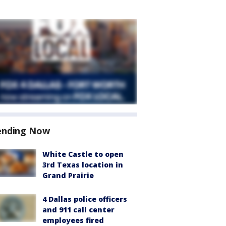
ending Now
White Castle to open
3rd Texas location in
Grand Prairie
4 Dallas police officers
and 911 call center
employees fired