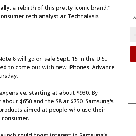
ally, a rebirth of this pretty iconic brand,"
consumer tech analyst at Technalysis
A
e 8 will go on sale Sept. 15 in the U.S.,
ted to come out with new iPhones. Advance
ursday.
xpensive, starting at about $930. By
at about $650 and the S8 at $750. Samsung's
products aimed at people who use their
 consumer.
launch could boost interest in Samsung's