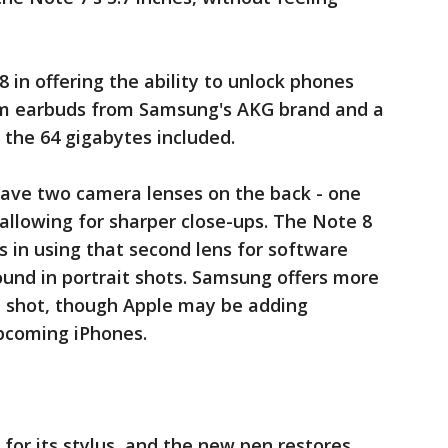
 in offering the ability to unlock phones
ium earbuds from Samsung's AKG brand and a
 the 64 gigabytes included.
 have two camera lenses on the back - one
 allowing for sharper close-ups. The Note 8
s in using that second lens for software
round in portrait shots. Samsung offers more
e shot, though Apple may be adding
pcoming iPhones.
 for its stylus, and the new pen restores