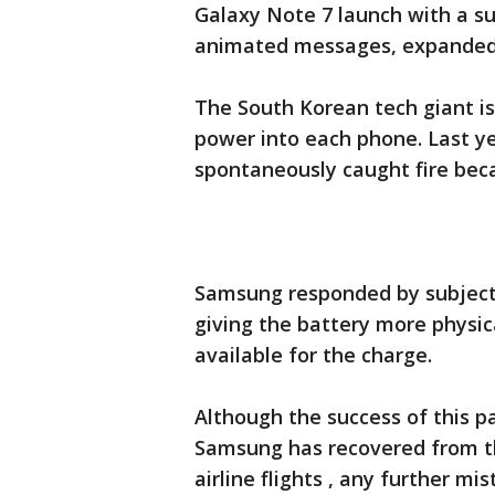
Galaxy Note 7 launch with a su
animated messages, expanded n
The South Korean tech giant is
power into each phone. Last ye
spontaneously caught fire beca
Samsung responded by subject
giving the battery more physic
available for the charge.
Although the success of this p
Samsung has recovered from th
airline flights , any further mi