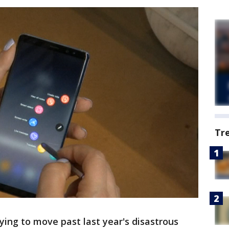
Tr
ing to move past last year's disastrous