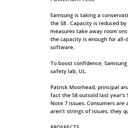
Samsung is taking a conservativ
the S8 . Capacity is reduced by
measures take away room once 
the capacity is enough for all-
software.
To boost confidence, Samsung i
safety lab, UL.
Patrick Moorhead, principal an
fact the S8 outsold last year'
Note 7 issues. Consumers are a
aren't strings of issues, they q
PROSPECTS