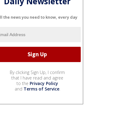
Daily Newsletter
ll the news you need to know, every day
By clicking Sign Up, I confirm
that I have read and agree
to the
Privacy Policy
and
Terms of Service
.