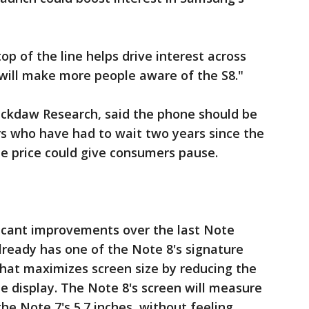
op of the line helps drive interest across
8 will make more people aware of the S8."
Jackdaw Research, said the phone should be
s who have had to wait two years since the
e price could give consumers pause.
ficant improvements over the last Note
 already has one of the Note 8's signature
 that maximizes screen size by reducing the
he display. The Note 8's screen will measure
the Note 7's 5.7 inches, without feeling