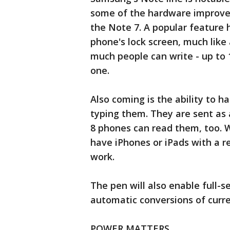
some of the hardware improve
the Note 7. A popular feature 
phone's lock screen, much lik
much people can write - up to 1
one.
Also coming is the ability to 
typing them. They are sent as 
8 phones can read them, too. 
have iPhones or iPads with a 
work.
The pen will also enable full-s
automatic conversions of curre
POWER MATTERS