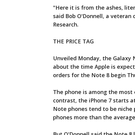
"Here it is from the ashes, liter
said Bob O'Donnell, a veteran 
Research.
THE PRICE TAG
Unveiled Monday, the Galaxy Not
about the time Apple is expec
orders for the Note 8 begin Th
The phone is among the most e
contrast, the iPhone 7 starts 
Note phones tend to be niche 
phones more than the average
But O'Donnell said the Note 8 