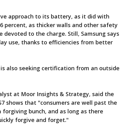
e approach to its battery, as it did with
 6 percent, as thicker walls and other safety
devoted to the charge. Still, Samsung says
day use, thanks to efficiencies from better
s also seeking certification from an outside
alyst at Moor Insights & Strategy, said the
s S7 shows that "consumers are well past the
 forgiving bunch, and as long as there
uickly forgive and forget."