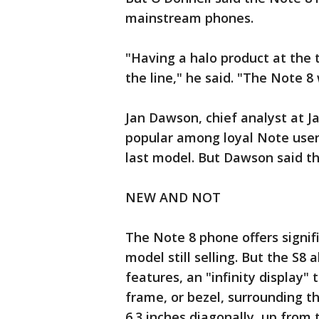
mainstream phones.
"Having a halo product at the t
the line," he said. "The Note 
Jan Dawson, chief analyst at 
popular among loyal Note user
last model. But Dawson said th
NEW AND NOT
The Note 8 phone offers signi
model still selling. But the S8
features, an "infinity display"
frame, or bezel, surrounding t
6.3 inches diagonally, up from 