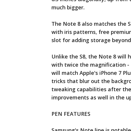
much bigger.
The Note 8 also matches the S8
with iris patterns, free prem
slot for adding storage beyond
Unlike the S8, the Note 8 will
with twice the magnification -
will match Apple's iPhone 7 Plu
tricks that blur out the backg
tweaking capabilities after th
improvements as well in the u
PEN FEATURES
Samsung's Note line is notable