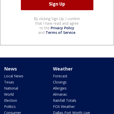
By clicking Sign Up, I confirm
that I have read and agree
to the
Privacy Policy
and
Terms of Service
.
News
Weather
Local News
Forecast
Texas
Closings
National
Allergies
World
Almanac
Election
Rainfall Totals
Politics
FOX Weather
Consumer
Dallas-Fort Worth Live