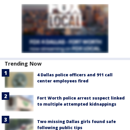
Trending Now
4 Dallas police officers and 911 call
center employees fired
Fort Worth police arrest suspect linked
to multiple attempted kidnappings
Two missing Dallas girls found safe
following public tips