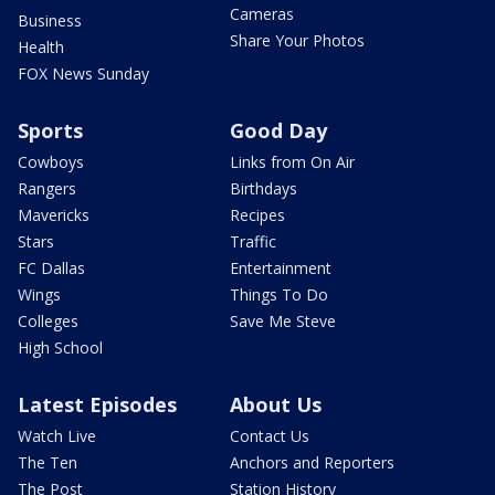
Cameras
Business
Share Your Photos
Health
FOX News Sunday
Sports
Good Day
Cowboys
Links from On Air
Rangers
Birthdays
Mavericks
Recipes
Stars
Traffic
FC Dallas
Entertainment
Wings
Things To Do
Colleges
Save Me Steve
High School
Latest Episodes
About Us
Watch Live
Contact Us
The Ten
Anchors and Reporters
The Post
Station History