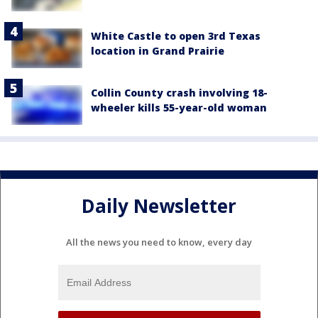
White Castle to open 3rd Texas
location in Grand Prairie
Collin County crash involving 18-
wheeler kills 55-year-old woman
Daily Newsletter
All the news you need to know, every day