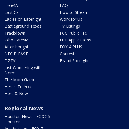
Free4All
FAQ
Last Call
How to Stream
Ladies on Latenight
Work for Us
Battleground Texas
TV Listings
Trackdown
FCC Public File
Who Cares!?
FCC Applications
Afterthought
FOX 4 PLUS
NFC B-EAST
Contests
DZTV
Brand Spotlight
Just Wondering with
Norm
The Mom Game
Here's To You
Here & Now
Regional News
Houston News - FOX 26
Houston
Austin News - FOX 7