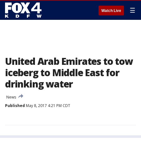
☰
Watch Live
United Arab Emirates to tow
iceberg to Middle East for
drinking water
News
Published
May 8, 2017 4:21 PM CDT