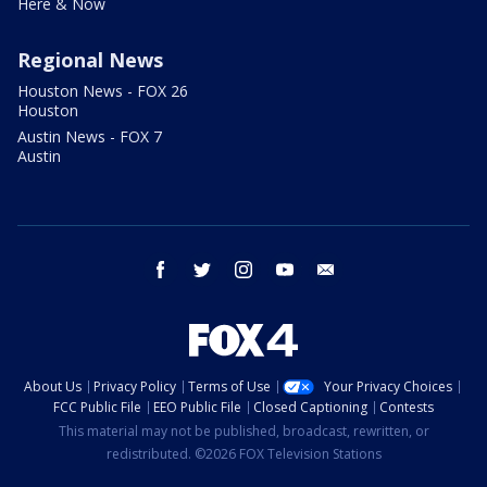
Here & Now
Regional News
Houston News - FOX 26
Houston
Austin News - FOX 7
Austin
facebook
twitter
instagram
youtube
email
About Us
Privacy Policy
Terms of Use
Your Privacy Choices
FCC Public File
EEO Public File
Closed Captioning
Contests
This material may not be published, broadcast, rewritten, or
redistributed. ©2026 FOX Television Stations