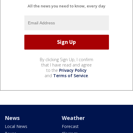
All the news you need to know, every day
By clicking Sign Up, I confirm
that I have read and agree
to the
Privacy Policy
and
Terms of Service
.
News
Weather
Local News
Forecast