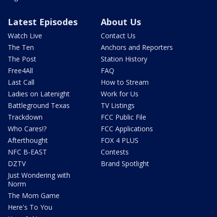
Latest Episodes
About Us
Watch Live
Contact Us
The Ten
Anchors and Reporters
The Post
Station History
Free4All
FAQ
Last Call
How to Stream
Ladies on Latenight
Work for Us
Battleground Texas
TV Listings
Trackdown
FCC Public File
Who Cares!?
FCC Applications
Afterthought
FOX 4 PLUS
NFC B-EAST
Contests
DZTV
Brand Spotlight
Just Wondering with
Norm
The Mom Game
Here's To You