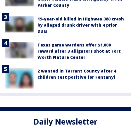
Parker County
19-year-old killed in Highway 380 crash
by alleged drunk driver with 4 prior
DUIs
Texas game wardens offer $1,000
reward after 3 alligators shot at Fort
Worth Nature Center
2 wanted in Tarrant County after 4
children test positive for Fentanyl
Daily Newsletter