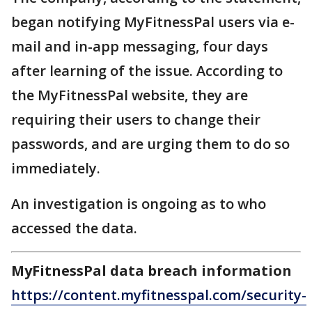
began notifying MyFitnessPal users via e-
mail and in-app messaging, four days
after learning of the issue. According to
the MyFitnessPal website, they are
requiring their users to change their
passwords, and are urging them to do so
immediately.
An investigation is ongoing as to who
accessed the data.
MyFitnessPal data breach information
https://content.myfitnesspal.com/security-