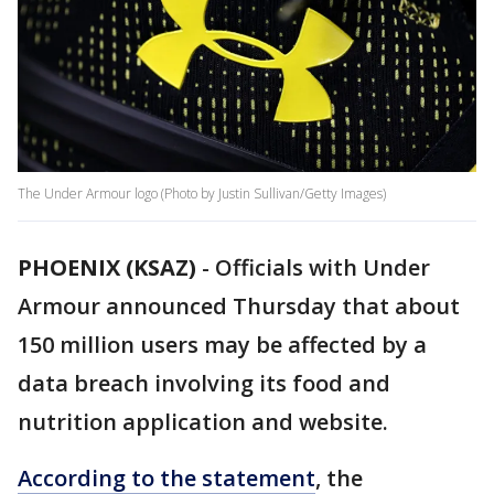
The Under Armour logo (Photo by Justin Sullivan/Getty Images)
PHOENIX (KSAZ)
-
Officials with Under
Armour announced Thursday that about
150 million users may be affected by a
data breach involving its food and
nutrition application and website.
According to the statement
, the