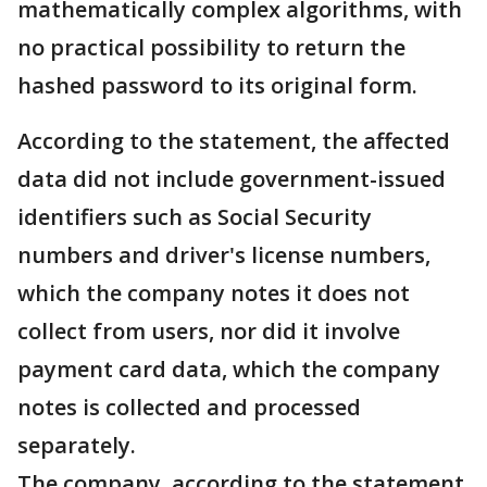
mathematically complex algorithms, with
no practical possibility to return the
hashed password to its original form.
According to the statement, the affected
data did not include government-issued
identifiers such as Social Security
numbers and driver's license numbers,
which the company notes it does not
collect from users, nor did it involve
payment card data, which the company
notes is collected and processed
separately.
The company, according to the statement,