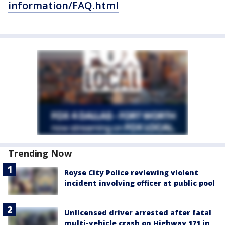
information/FAQ.html
Trending Now
Royse City Police reviewing violent
incident involving officer at public pool
Unlicensed driver arrested after fatal
multi-vehicle crash on Highway 171 in