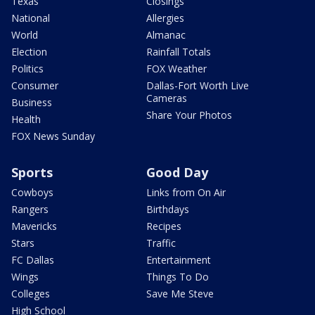
Texas
Closings
National
Allergies
World
Almanac
Election
Rainfall Totals
Politics
FOX Weather
Consumer
Dallas-Fort Worth Live
Cameras
Business
Share Your Photos
Health
FOX News Sunday
Sports
Good Day
Cowboys
Links from On Air
Rangers
Birthdays
Mavericks
Recipes
Stars
Traffic
FC Dallas
Entertainment
Wings
Things To Do
Colleges
Save Me Steve
High School