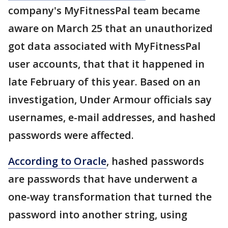
company's MyFitnessPal team became
aware on March 25 that an unauthorized
got data associated with MyFitnessPal
user accounts, that that it happened in
late February of this year. Based on an
investigation, Under Armour officials say
usernames, e-mail addresses, and hashed
passwords were affected.
According to Oracle
, hashed passwords
are passwords that have underwent a
one-way transformation that turned the
password into another string, using