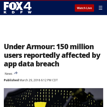
☰
Watch Live
Under Armour: 150 million
users reportedly affected by
app data breach
News
Published
March 29, 2018 6:12 PM CDT