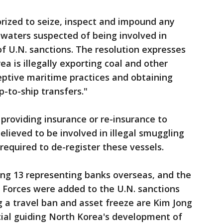
rized to seize, inspect and impound any
al waters suspected of being involved in
of U.N. sanctions. The resolution expresses
a is illegally exporting coal and other
eptive maritime practices and obtaining
p-to-ship transfers."
 providing insurance or re-insurance to
elieved to be involved in illegal smuggling
required to de-register these vessels.
ing 13 representing banks overseas, and the
 Forces were added to the U.N. sanctions
g a travel ban and asset freeze are Kim Jong
ficial guiding North Korea's development of