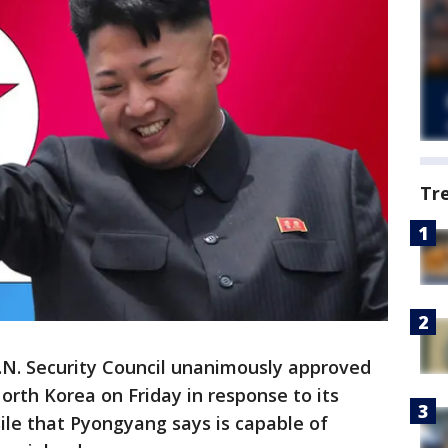
Tr
N. Security Council unanimously approved
rth Korea on Friday in response to its
ssile that Pyongyang says is capable of