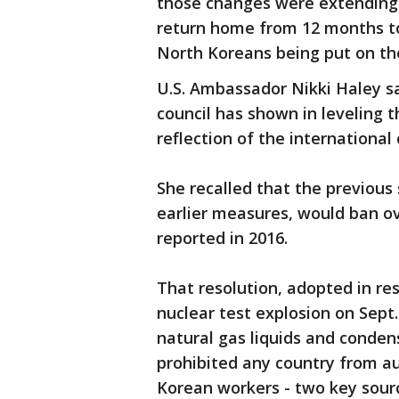
those changes were extending 
return home from 12 months t
North Koreans being put on the
U.S. Ambassador Nikki Haley sa
council has shown in leveling 
reflection of the international
She recalled that the previous
earlier measures, would ban ov
reported in 2016.
That resolution, adopted in re
nuclear test explosion on Sept
natural gas liquids and condens
prohibited any country from a
Korean workers - two key sourc