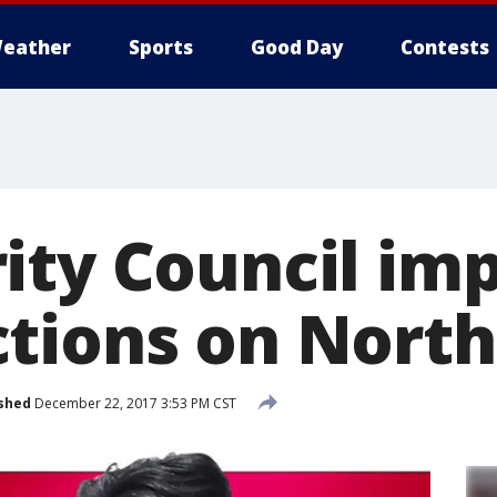
eather
Sports
Good Day
Contests
ity Council im
tions on North
shed
December 22, 2017 3:53 PM CST