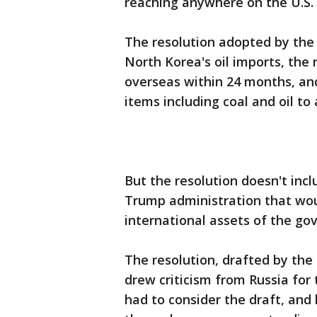
reaching anywhere on the U.S.
The resolution adopted by the 
North Korea's oil imports, the
overseas within 24 months, a
items including coal and oil to
But the resolution doesn't in
Trump administration that woul
international assets of the go
The resolution, drafted by the
drew criticism from Russia for 
had to consider the draft, and