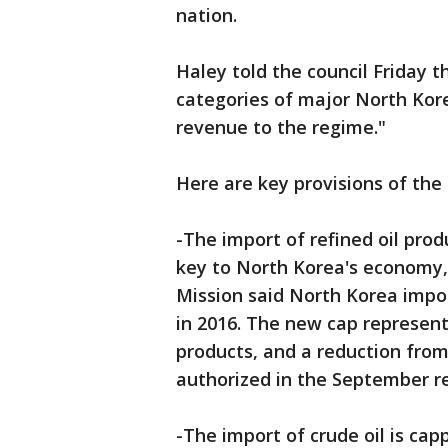
nation.
Haley told the council Friday t
categories of major North Korea
revenue to the regime."
Here are key provisions of the
-The import of refined oil prod
key to North Korea's economy, 
Mission said North Korea impor
in 2016. The new cap represent
products, and a reduction from 
authorized in the September re
-The import of crude oil is cap