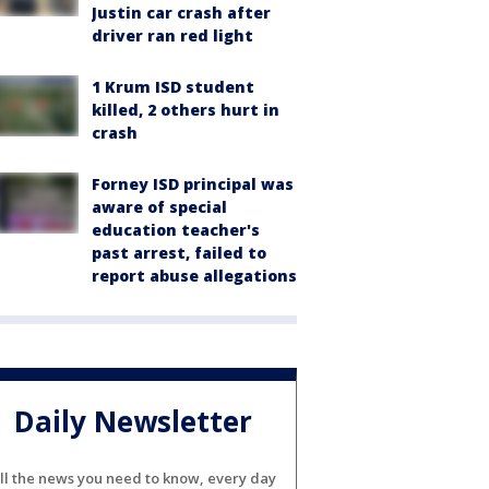
Justin car crash after
driver ran red light
1 Krum ISD student
killed, 2 others hurt in
crash
Forney ISD principal was
aware of special
education teacher's
past arrest, failed to
report abuse allegations
Daily Newsletter
ll the news you need to know, every day