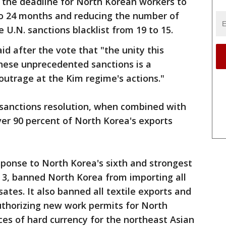
the deadline for North Korean workers to
o 24 months and reducing the number of
 U.N. sanctions blacklist from 19 to 15.
id after the vote that "the unity this
these unprecedented sanctions is a
 outrage at the Kim regime's actions."
 sanctions resolution, when combined with
er 90 percent of North Korea's exports
sponse to North Korea's sixth and strongest
. 3, banned North Korea from importing all
ates. It also banned all textile exports and
uthorizing new work permits for North
es of hard currency for the northeast Asian