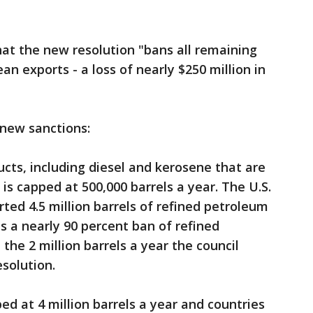
hat the new resolution "bans all remaining
n exports - a loss of nearly $250 million in
 new sanctions:
ucts, including diesel and kerosene that are
is capped at 500,000 barrels a year. The U.S.
ted 4.5 million barrels of refined petroleum
s a nearly 90 percent ban of refined
the 2 million barrels a year the council
solution.
ped at 4 million barrels a year and countries