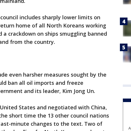
 mainland.
council includes sharply lower limits on
 return home of all North Koreans working
nd a crackdown on ships smuggling banned
 and from the country.
clude even harsher measures sought by the
d ban all oil imports and freeze
vernment and its leader, Kim Jong Un.
 United States and negotiated with China,
the short time the 13 other council nations
 last-minute changes to the text. Two of
A