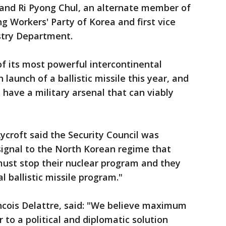
and Ri Pyong Chul, an alternate member of
ng Workers' Party of Korea and first vice
stry Department.
of its most powerful intercontinental
h launch of a ballistic missile this year, and
n have a military arsenal that can viably
croft said the Security Council was
signal to the North Korean regime that
must stop their nuclear program and they
l ballistic missile program."
ncois Delattre, said: "We believe maximum
r to a political and diplomatic solution