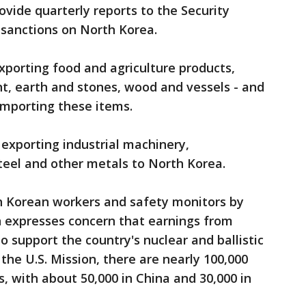
rovide quarterly reports to the Security
sanctions on North Korea.
porting food and agriculture products,
t, earth and stones, wood and vessels - and
importing these items.
 exporting industrial machinery,
steel and other metals to North Korea.
th Korean workers and safety monitors by
n expresses concern that earnings from
 support the country's nuclear and ballistic
the U.S. Mission, there are nearly 100,000
 with about 50,000 in China and 30,000 in