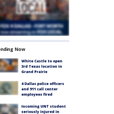
ending Now
White Castle to open
3rd Texas location in
Grand Prairie
4 Dallas police officers
and 911 call center
employees fired
Incoming UNT student
seriously injured in