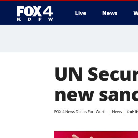
Live
News
W
More
UN Secur
new sanc
FOX 4 News Dallas-Fort Worth
News
Publi