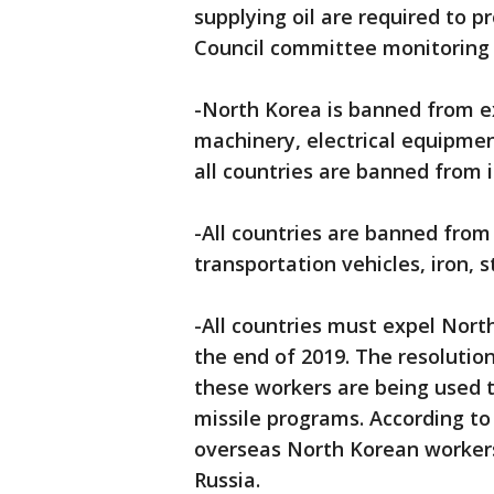
supplying oil are required to p
Council committee monitoring 
-North Korea is banned from ex
machinery, electrical equipmen
all countries are banned from 
-All countries are banned from
transportation vehicles, iron, 
-All countries must expel Nor
the end of 2019. The resolutio
these workers are being used to
missile programs. According to 
overseas North Korean workers,
Russia.