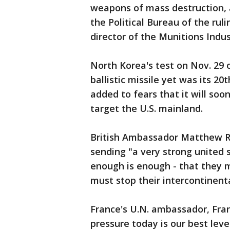
weapons of mass destruction, 
the Political Bureau of the ruli
director of the Munitions Indu
North Korea's test on Nov. 29 
ballistic missile yet was its 20t
added to fears that it will soo
target the U.S. mainland.
British Ambassador Matthew Ry
sending "a very strong united 
enough is enough - that they 
must stop their intercontinenta
France's U.N. ambassador, Fra
pressure today is our best leve