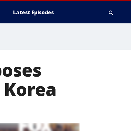
Latest Episodes
poses
 Korea