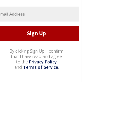
By clicking Sign Up, I confirm
that I have read and agree
to the
Privacy Policy
and
Terms of Service
.