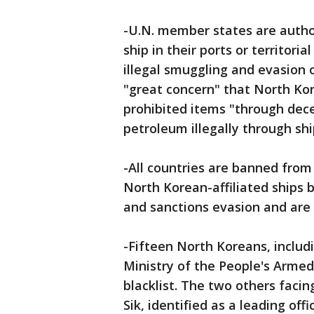
-U.N. member states are autho
ship in their ports or territori
illegal smuggling and evasion 
"great concern" that North Kore
prohibited items "through dec
petroleum illegally through shi
-All countries are banned from
North Korean-affiliated ships b
and sanctions evasion and are 
-Fifteen North Koreans, includ
Ministry of the People's Armed
blacklist. The two others facin
Sik, identified as a leading of