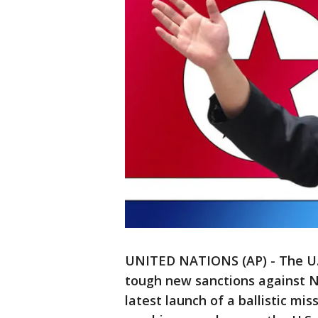
UNITED NATIONS (AP) - The U.
tough new sanctions against No
latest launch of a ballistic mi