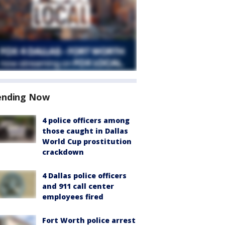
ending Now
4 police officers among
those caught in Dallas
World Cup prostitution
crackdown
4 Dallas police officers
and 911 call center
employees fired
Fort Worth police arrest