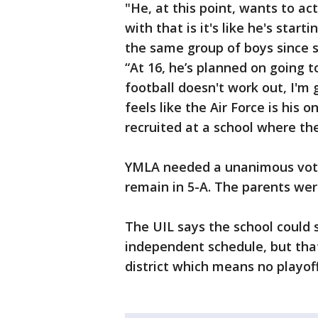
"He, at this point, wants to ac
with that is it's like he's star
the same group of boys since 
“At 16, he’s planned on going t
football doesn't work out, I'm 
feels like the Air Force is his 
recruited at a school where th
YMLA needed a unanimous vote 
remain in 5-A. The parents wer
The UIL says the school could st
independent schedule, but tha
district which means no playoff