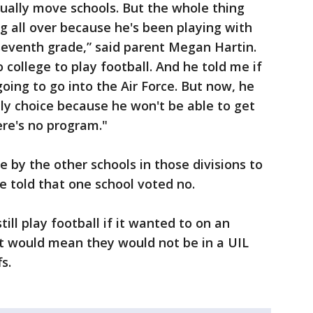
tually move schools. But the whole thing
ting all over because he's been playing with
seventh grade,” said parent Megan Hartin.
o college to play football. And he told me if
going to go into the Air Force. But now, he
only choice because he won't be able to get
ere's no program."
by the other schools in those divisions to
e told that one school voted no.
ill play football if it wanted to on an
t would mean they would not be in a UIL
s.