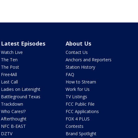
Latest Episodes
About Us
Watch Live
Contact Us
The Ten
Anchors and Reporters
The Post
Station History
Free4All
FAQ
Last Call
How to Stream
Ladies on Latenight
Work for Us
Battleground Texas
TV Listings
Trackdown
FCC Public File
Who Cares!?
FCC Applications
Afterthought
FOX 4 PLUS
NFC B-EAST
Contests
DZTV
Brand Spotlight