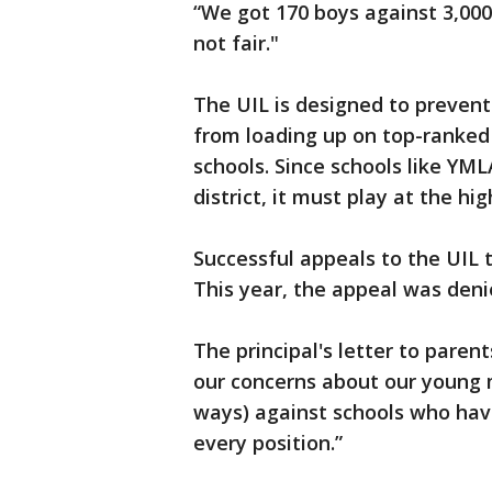
“We got 170 boys against 3,000
not fair."
The UIL is designed to preven
from loading up on top-ranked
schools. Since schools like YM
district, it must play at the hig
Successful appeals to the UIL 
This year, the appeal was deni
The principal's letter to paren
our concerns about our young 
ways) against schools who hav
every position.”