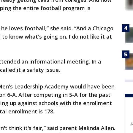
pping the entire football program is
he loves football,” she said. “And a Chicago
 to know what's going on. I do not like it at
ttended an informational meeting. In a
called it a safety issue.
 Men's Leadership Academy would have been
ion 6-A. After competing in 5-A for the past
ing up against schools with the enrollment
tal enrollment is 178.
A
t think it's fair,” said parent Malinda Allen.