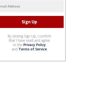
By clicking Sign Up, I confirm
that I have read and agree
to the
Privacy Policy
and
Terms of Service
.