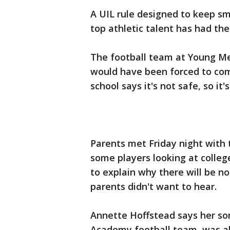
A UIL rule designed to keep sma
top athletic talent has had the
The football team at Young M
would have been forced to com
school says it's not safe, so it'
Parents met Friday night with 
some players looking at college
to explain why there will be n
parents didn't want to hear.
Annette Hoffstead says her so
Academy football team, was al