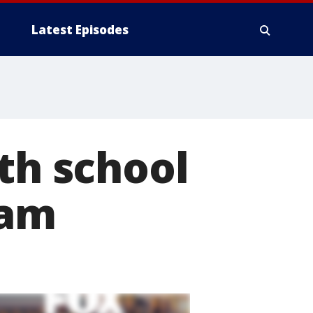
Latest Episodes
th school
ram