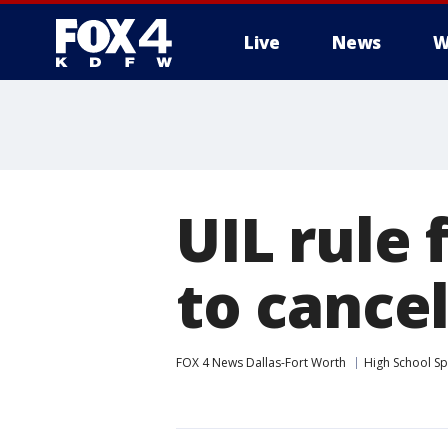
Live
News
W
More
UIL rule 
to cance
FOX 4 News Dallas-Fort Worth
High School Sp