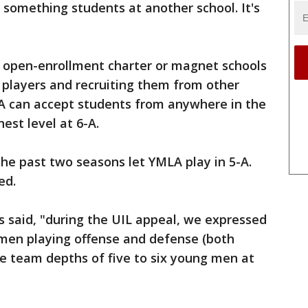
 something students at another school. It's
t open-enrollment charter or magnet schools
 players and recruiting them from other
LA can accept students from anywhere in the
hest level at 6-A.
the past two seasons let YMLA play in 5-A.
ed.
ts said, "during the UIL appeal, we expressed
men playing offense and defense (both
e team depths of five to six young men at