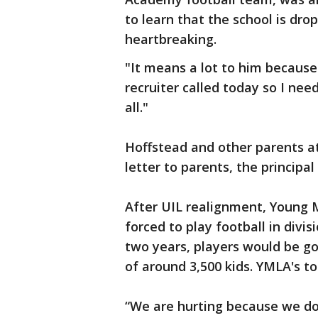
to learn that the school is dro
heartbreaking.
"It means a lot to him because 
recruiter called today so I need
all."
Hoffstead and other parents a
letter to parents, the principal 
After UIL realignment, Young
forced to play football in divis
two years, players would be go
of around 3,500 kids. YMLA's to
“We are hurting because we don'