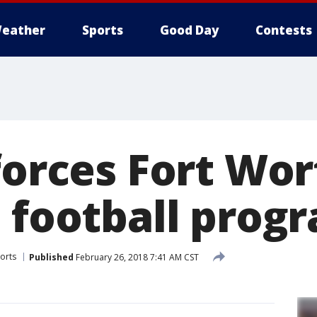
eather
Sports
Good Day
Contests
forces Fort Wor
l football prog
orts
Published
February 26, 2018 7:41 AM CST