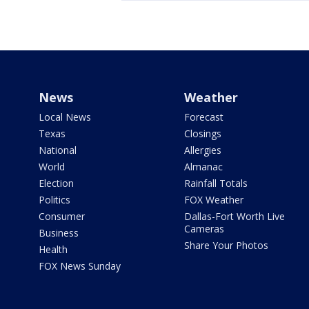
News
Weather
Local News
Forecast
Texas
Closings
National
Allergies
World
Almanac
Election
Rainfall Totals
Politics
FOX Weather
Consumer
Dallas-Fort Worth Live
Cameras
Business
Share Your Photos
Health
FOX News Sunday