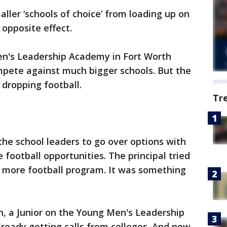
ller ‘schools of choice’ from loading up on
 opposite effect.
en's Leadership Academy in Fort Worth
pete against much bigger schools. But the
s dropping football.
Tr
the school leaders to go over options with
 football opportunities. The principal tried
o more football program. It was something
n, a Junior on the Young Men's Leadership
ready getting calls from colleges. And now