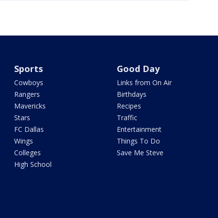
Sports
Good Day
Cowboys
Links from On Air
Rangers
Birthdays
Mavericks
Recipes
Stars
Traffic
FC Dallas
Entertainment
Wings
Things To Do
Colleges
Save Me Steve
High School