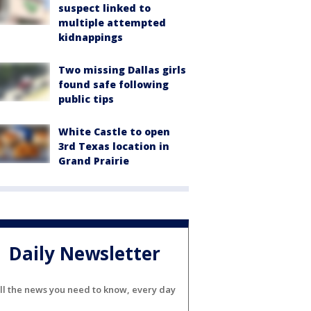
suspect linked to
multiple attempted
kidnappings
Two missing Dallas girls
found safe following
public tips
White Castle to open
3rd Texas location in
Grand Prairie
Daily Newsletter
ll the news you need to know, every day