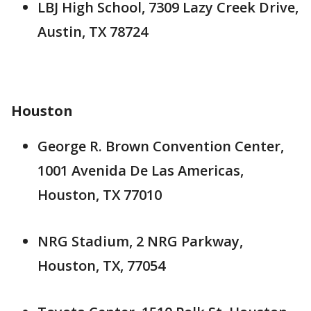
LBJ High School, 7309 Lazy Creek Drive,
Austin, TX 78724
Houston
George R. Brown Convention Center,
1001 Avenida De Las Americas,
Houston, TX 77010
NRG Stadium, 2 NRG Parkway,
Houston, TX, 77054