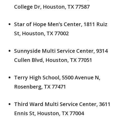
College Dr, Houston, TX 77587
Star of Hope Men’s Center, 1811 Ruiz
St, Houston, TX 77002
Sunnyside Multi Service Center, 9314
Cullen Blvd, Houston, TX 77051
Terry High School, 5500 Avenue N,
Rosenberg, TX 77471
Third Ward Multi Service Center, 3611
Ennis St, Houston, TX 77004