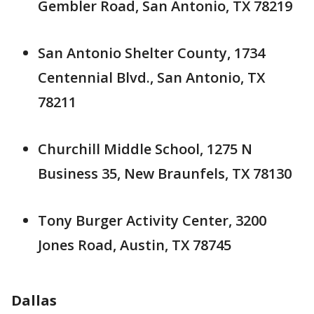
Gembler Road, San Antonio, TX 78219
San Antonio Shelter County, 1734
Centennial Blvd., San Antonio, TX
78211
Churchill Middle School, 1275 N
Business 35, New Braunfels, TX 78130
Tony Burger Activity Center, 3200
Jones Road, Austin, TX 78745
Dallas