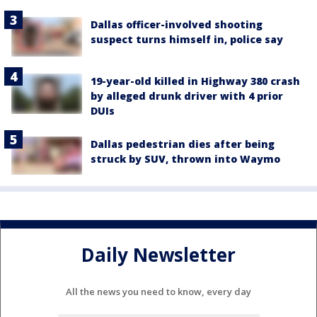
Dallas officer-involved shooting
suspect turns himself in, police say
19-year-old killed in Highway 380 crash
by alleged drunk driver with 4 prior
DUIs
Dallas pedestrian dies after being
struck by SUV, thrown into Waymo
Daily Newsletter
All the news you need to know, every day