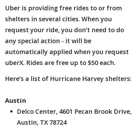
Uber is providing free rides to or from
shelters in several cities. When you
request your ride, you don’t need to do
any special action - it will be
automatically applied when you request
uberX. Rides are free up to $50 each.
Here’s a list of Hurricane Harvey shelters:
Austin
Delco Center, 4601 Pecan Brook Drive,
Austin, TX 78724