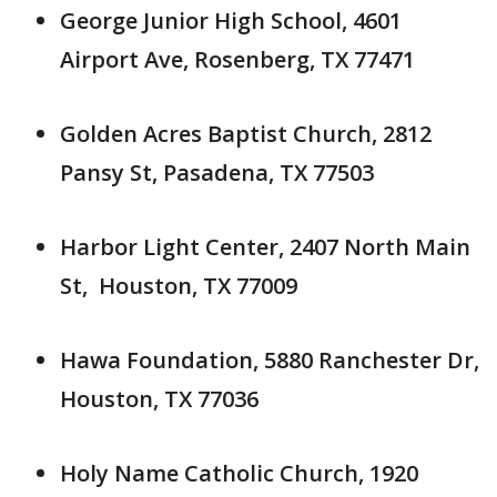
George Junior High School, 4601
Airport Ave, Rosenberg, TX 77471
Golden Acres Baptist Church, 2812
Pansy St, Pasadena, TX 77503
Harbor Light Center, 2407 North Main
St, Houston, TX 77009
Hawa Foundation, 5880 Ranchester Dr,
Houston, TX 77036
Holy Name Catholic Church, 1920