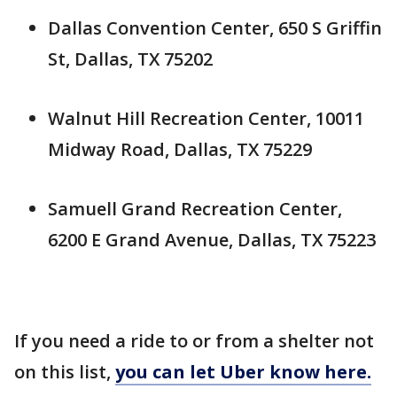
Dallas Convention Center, 650 S Griffin
St, Dallas, TX 75202
Walnut Hill Recreation Center, 10011
Midway Road, Dallas, TX 75229
Samuell Grand Recreation Center,
6200 E Grand Avenue, Dallas, TX 75223
If you need a ride to or from a shelter not
on this list,
you can let Uber know here.