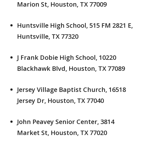
Marion St, Houston, TX 77009
Huntsville High School, 515 FM 2821 E,
Huntsville, TX 77320
J Frank Dobie High School, 10220
Blackhawk Blvd, Houston, TX 77089
Jersey Village Baptist Church, 16518
Jersey Dr, Houston, TX 77040
John Peavey Senior Center, 3814
Market St, Houston, TX 77020