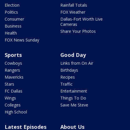
Election
Rainfall Totals
Politics
FOX Weather
Consumer
Dallas-Fort Worth Live
Cameras
Business
Share Your Photos
Health
FOX News Sunday
Sports
Good Day
Cowboys
Links from On Air
Rangers
Birthdays
Mavericks
Recipes
Stars
Traffic
FC Dallas
Entertainment
Wings
Things To Do
Colleges
Save Me Steve
High School
Latest Episodes
About Us