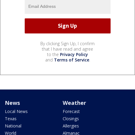
By clicking Sign Up, I confirm
that I have read and agree
to the
Privacy Policy
and
Terms of Service
.
News
Weather
Local News
Forecast
Texas
Closings
National
Allergies
World
Almanac