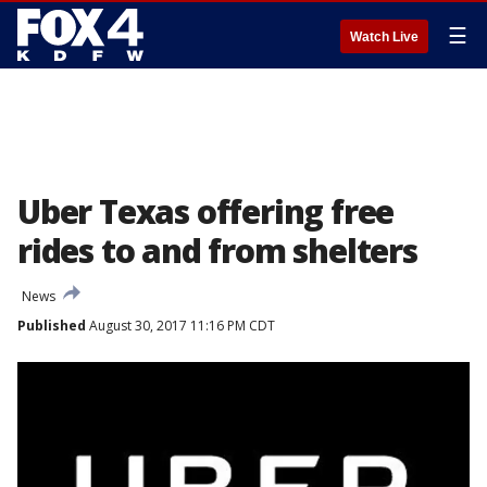
☰
Watch Live
Uber Texas offering free
rides to and from shelters
News
Published
August 30, 2017 11:16 PM CDT