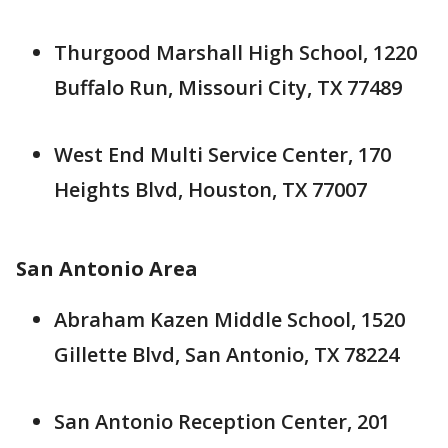
Thurgood Marshall High School, 1220
Buffalo Run, Missouri City, TX 77489
West End Multi Service Center, 170
Heights Blvd, Houston, TX 77007
San Antonio Area
Abraham Kazen Middle School, 1520
Gillette Blvd, San Antonio, TX 78224
San Antonio Reception Center, 201