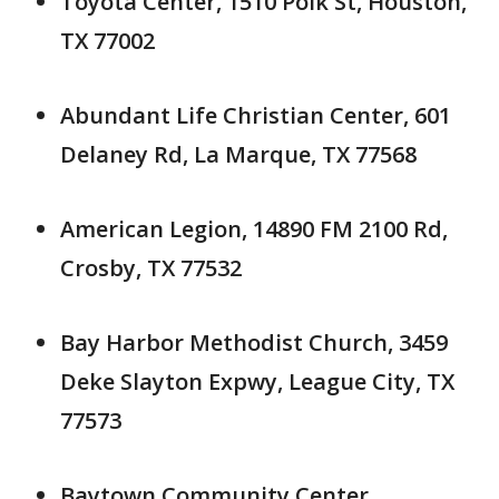
Toyota Center, 1510 Polk St, Houston,
TX 77002
Abundant Life Christian Center, 601
Delaney Rd, La Marque, TX 77568
American Legion, 14890 FM 2100 Rd,
Crosby, TX 77532
Bay Harbor Methodist Church, 3459
Deke Slayton Expwy, League City, TX
77573
Baytown Community Center,