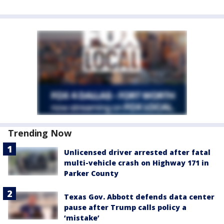
Trending Now
Unlicensed driver arrested after fatal
multi-vehicle crash on Highway 171 in
Parker County
Texas Gov. Abbott defends data center
pause after Trump calls policy a
‘mistake’