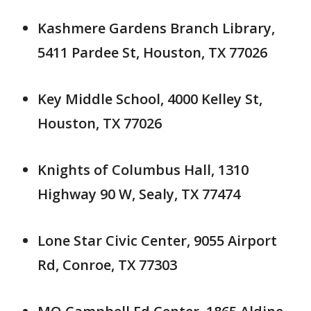
Kashmere Gardens Branch Library,
5411 Pardee St, Houston, TX 77026
Key Middle School, 4000 Kelley St,
Houston, TX 77026
Knights of Columbus Hall, 1310
Highway 90 W, Sealy, TX 77474
Lone Star Civic Center, 9055 Airport
Rd, Conroe, TX 77303