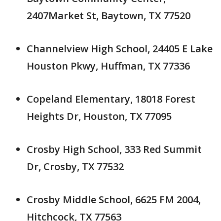
2407Market St, Baytown, TX 77520
Channelview High School, 24405 E Lake
Houston Pkwy, Huffman, TX 77336
Copeland Elementary, 18018 Forest
Heights Dr, Houston, TX 77095
Crosby High School, 333 Red Summit
Dr, Crosby, TX 77532
Crosby Middle School, 6625 FM 2004,
Hitchcock, TX 77563