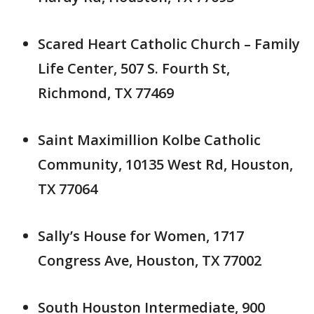
Scared Heart Catholic Church – Family
Life Center, 507 S. Fourth St,
Richmond, TX 77469
Saint Maximillion Kolbe Catholic
Community, 10135 West Rd, Houston,
TX 77064
Sally’s House for Women, 1717
Congress Ave, Houston, TX 77002
South Houston Intermediate, 900