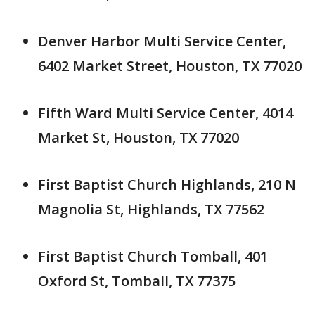
Denver Harbor Multi Service Center,
6402 Market Street, Houston, TX 77020
Fifth Ward Multi Service Center, 4014
Market St, Houston, TX 77020
First Baptist Church Highlands, 210 N
Magnolia St, Highlands, TX 77562
First Baptist Church Tomball, 401
Oxford St, Tomball, TX 77375