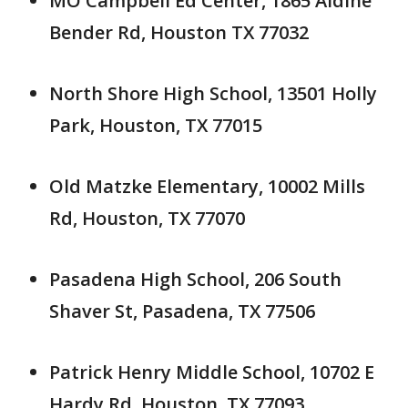
MO Campbell Ed Center, 1865 Aldine
Bender Rd, Houston TX 77032
North Shore High School, 13501 Holly
Park, Houston, TX 77015
Old Matzke Elementary, 10002 Mills
Rd, Houston, TX 77070
Pasadena High School, 206 South
Shaver St, Pasadena, TX 77506
Patrick Henry Middle School, 10702 E
Hardy Rd, Houston, TX 77093