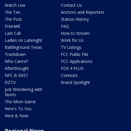
Watch Live
Contact Us
The Ten
Anchors and Reporters
The Post
Station History
Free4All
FAQ
Last Call
How to Stream
Ladies on Latenight
Work for Us
Battleground Texas
TV Listings
Trackdown
FCC Public File
Who Cares!?
FCC Applications
Afterthought
FOX 4 PLUS
NFC B-EAST
Contests
DZTV
Brand Spotlight
Just Wondering with
Norm
The Mom Game
Here's To You
Here & Now
Regional News