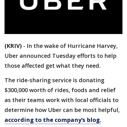
(KRIV)
-
In the wake of Hurricane Harvey,
Uber announced Tuesday efforts to help
those affected get what they need.
The ride-sharing service is donating
$300,000 worth of rides, foods and relief
as their teams work with local officials to
determine how Uber can be most helpful,
according to the company’s blog.