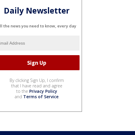
Daily Newsletter
ll the news you need to know, every day
By clicking Sign Up, I confirm
that I have read and agree
to the
Privacy Policy
and
Terms of Service
.