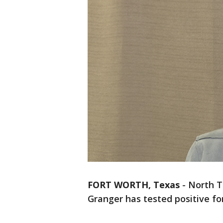
FORT WORTH, Texas
-
North T
Granger has tested positive fo