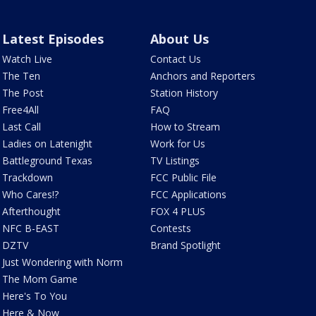
Latest Episodes
About Us
Watch Live
Contact Us
The Ten
Anchors and Reporters
The Post
Station History
Free4All
FAQ
Last Call
How to Stream
Ladies on Latenight
Work for Us
Battleground Texas
TV Listings
Trackdown
FCC Public File
Who Cares!?
FCC Applications
Afterthought
FOX 4 PLUS
NFC B-EAST
Contests
DZTV
Brand Spotlight
Just Wondering with Norm
The Mom Game
Here's To You
Here & Now