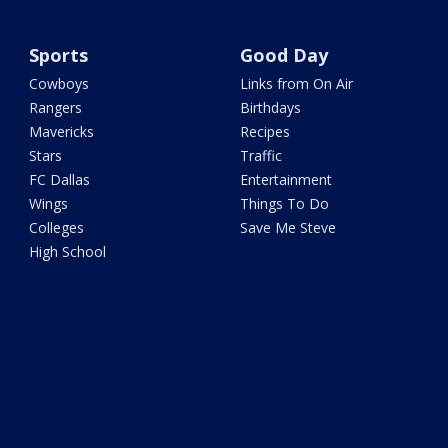
Sports
Good Day
Cowboys
Links from On Air
Rangers
Birthdays
Mavericks
Recipes
Stars
Traffic
FC Dallas
Entertainment
Wings
Things To Do
Colleges
Save Me Steve
High School