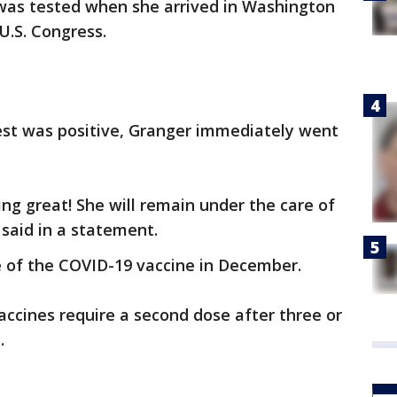
as tested when she arrived in Washington
 U.S. Congress.
test was positive, Granger immediately went
ng great! She will remain under the care of
said in a statement.
e of the COVID-19 vaccine in December.
ccines require a second dose after three or
.