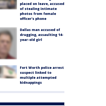
placed on leave, accused
of stealing intimate
photos from female
officer's phone
Dallas man accused of
drugging, assaulting 14-
year-old girl
Fort Worth police arrest
suspect linked to
multiple attempted
kidnappings