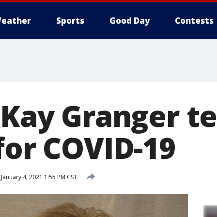
eather
Sports
Good Day
Contests
 Kay Granger te
for COVID-19
January 4, 2021 1:55 PM CST