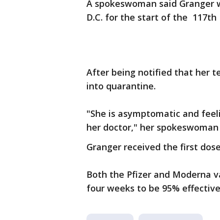
A spokeswoman said Granger w
D.C. for the start of the 117th
After being notified that her 
into quarantine.
"She is asymptomatic and feeli
her doctor," her spokeswoman 
Granger received the first dos
Both the Pfizer and Moderna va
four weeks to be 95% effective