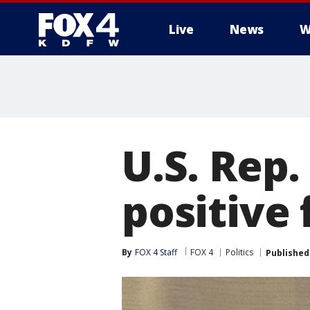
Live
News
W
More
U.S. Rep.
positive 
By
FOX 4 Staff
FOX 4
Politics
Published