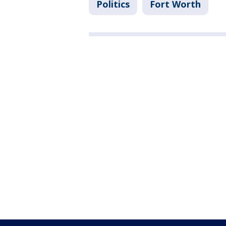
Politics
Fort Worth