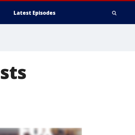
Latest Episodes
sts