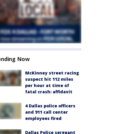
ending Now
McKinney street racing
suspect hit 112 miles
per hour at time of
fatal crash: affidavit
4 Dallas police officers
and 911 call center
employees fired
Dallas Police sergeant