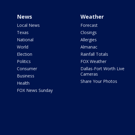
News
Weather
Local News
Forecast
Texas
Closings
National
Allergies
World
Almanac
Election
Rainfall Totals
Politics
FOX Weather
Consumer
Dallas-Fort Worth Live
Cameras
Business
Share Your Photos
Health
FOX News Sunday