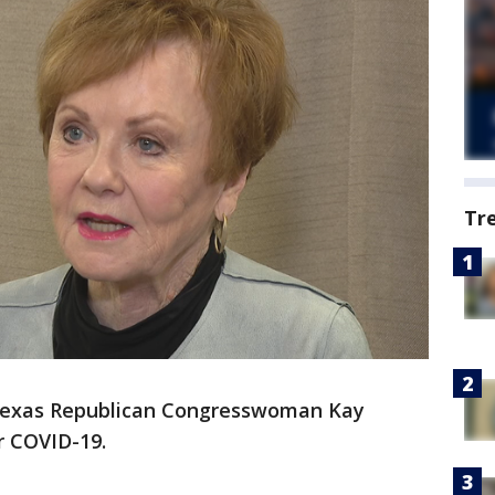
Tr
exas Republican Congresswoman Kay
r COVID-19.