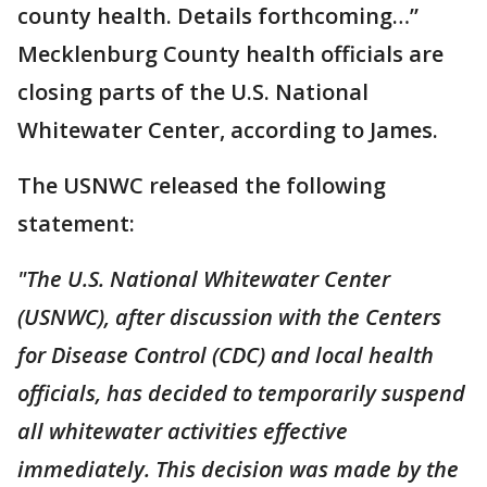
county health. Details forthcoming…”
Mecklenburg County health officials are
closing parts of the U.S. National
Whitewater Center, according to James.
The USNWC released the following
statement:
"The U.S. National Whitewater Center
(USNWC), after discussion with the Centers
for Disease Control (CDC) and local health
officials, has decided to temporarily suspend
all whitewater activities effective
immediately. This decision was made by the