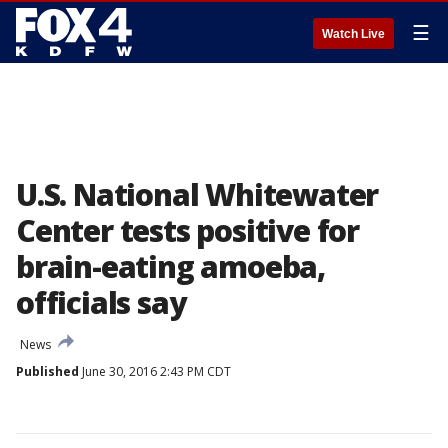
☰
Watch Live
U.S. National Whitewater
Center tests positive for
brain-eating amoeba,
officials say
News
Published
June 30, 2016 2:43 PM CDT