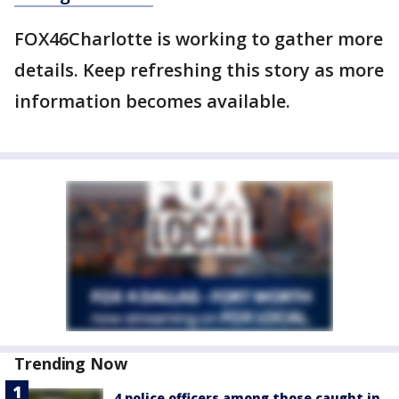
FOX46Charlotte is working to gather more
details. Keep refreshing this story as more
information becomes available.
Trending Now
4 police officers among those caught in