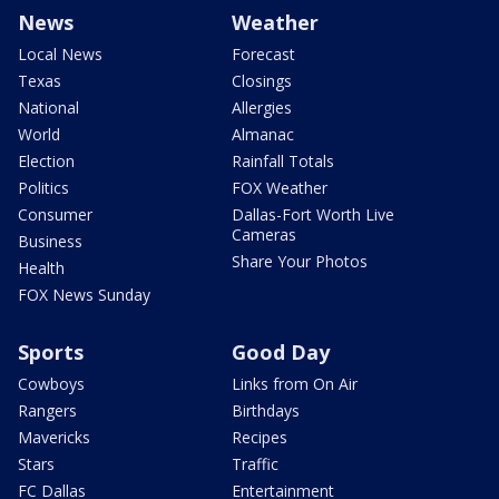
News
Weather
Local News
Forecast
Texas
Closings
National
Allergies
World
Almanac
Election
Rainfall Totals
Politics
FOX Weather
Consumer
Dallas-Fort Worth Live
Cameras
Business
Share Your Photos
Health
FOX News Sunday
Sports
Good Day
Cowboys
Links from On Air
Rangers
Birthdays
Mavericks
Recipes
Stars
Traffic
FC Dallas
Entertainment