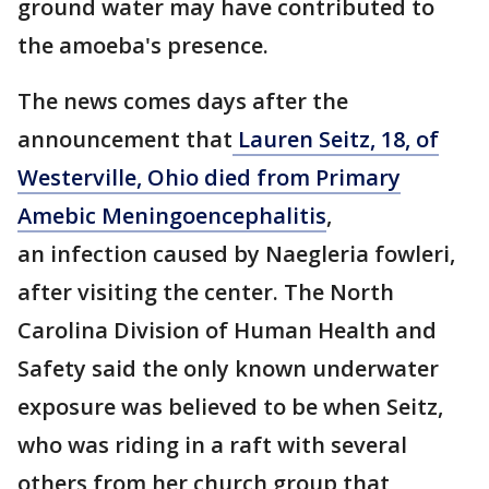
ground water may have contributed to
the amoeba's presence.
The news comes days after the
announcement that
Lauren Seitz, 18, of
Westerville, Ohio died from Primary
Amebic Meningoencephalitis
,
an infection caused by Naegleria fowleri,
after visiting the center. The North
Carolina Division of Human Health and
Safety said the only known underwater
exposure was believed to be when Seitz,
who was riding in a raft with several
others from her church group that