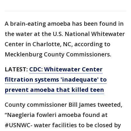
A brain-eating amoeba has been found in
the water at the U.S. National Whitewater
Center in Charlotte, NC, according to
Mecklenburg County Commissioners.
LATEST:
CDC: Whitewater Center
filtration systems 'inadequate' to
prevent amoeba that killed teen
County commissioner Bill James tweeted,
“Naegleria fowleri amoeba found at
#USNWC- water facilities to be closed by