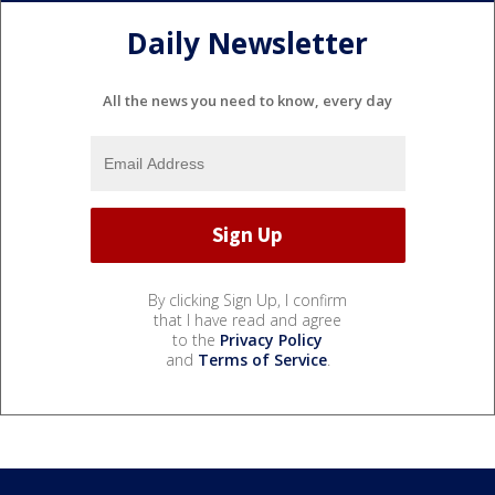
Daily Newsletter
All the news you need to know, every day
By clicking Sign Up, I confirm
that I have read and agree
to the
Privacy Policy
and
Terms of Service
.