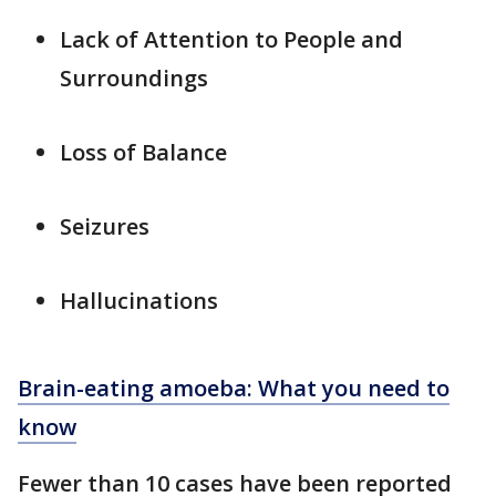
Lack of Attention to People and
Surroundings
Loss of Balance
Seizures
Hallucinations
Brain-eating amoeba: What you need to
know
Fewer than 10 cases have been reported