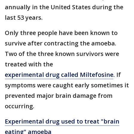
annually in the United States during the
last 53 years.
Only three people have been known to
survive after contracting the amoeba.
Two of the three known survivors were
treated with the
experimental drug called Miltefosine
. If
symptoms were caught early sometimes it
prevented major brain damage from
occurring.
Experimental drug used to treat "brain
eating" amoeba