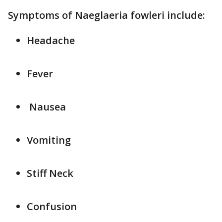
Symptoms of Naeglaeria fowleri include:
Headache
Fever
Nausea
Vomiting
Stiff Neck
Confusion