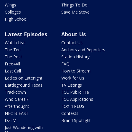
Wings
Things To Do
Colleges
Save Me Steve
High School
Latest Episodes
About Us
Watch Live
Contact Us
The Ten
Anchors and Reporters
The Post
Station History
Free4All
FAQ
Last Call
How to Stream
Ladies on Latenight
Work for Us
Battleground Texas
TV Listings
Trackdown
FCC Public File
Who Cares!?
FCC Applications
Afterthought
FOX 4 PLUS
NFC B-EAST
Contests
DZTV
Brand Spotlight
Just Wondering with