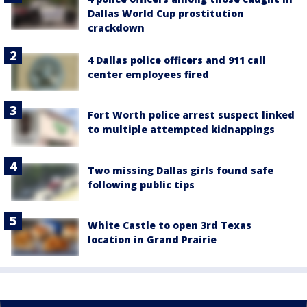
Dallas World Cup prostitution
crackdown
4 Dallas police officers and 911 call
center employees fired
Fort Worth police arrest suspect linked
to multiple attempted kidnappings
Two missing Dallas girls found safe
following public tips
White Castle to open 3rd Texas
location in Grand Prairie