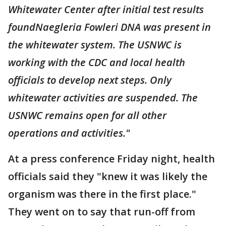
Whitewater Center after initial test results
foundNaegleria Fowleri DNA was present in
the whitewater system. The USNWC is
working with the CDC and local health
officials to develop next steps. Only
whitewater activities are suspended. The
USNWC remains open for all other
operations and activities."
At a press conference Friday night, health
officials said they "knew it was likely the
organism was there in the first place."
They went on to say that run-off from