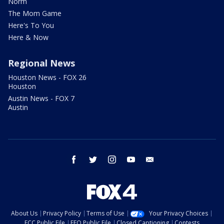
Norm
The Mom Game
Here's To You
Here & Now
Regional News
Houston News - FOX 26
Houston
Austin News - FOX 7
Austin
facebook
twitter
instagram
youtube
email
About Us
Privacy Policy
Terms of Use
Your Privacy Choices
FCC Public File
EEO Public File
Closed Captioning
Contests