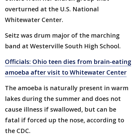
overturned at the U.S. National
Whitewater Center.
Seitz was drum major of the marching
band at Westerville South High School.
Officials: Ohio teen dies from brain-eating
amoeba after visit to Whitewater Center
The amoeba is naturally present in warm
lakes during the summer and does not
cause illness if swallowed, but can be
fatal if forced up the nose, according to
the CDC.