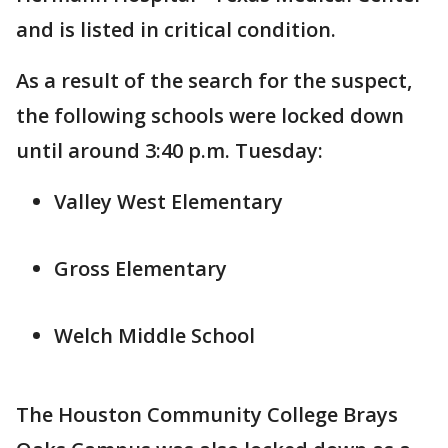
and is listed in critical condition.
As a result of the search for the suspect,
the following schools were locked down
until around 3:40 p.m. Tuesday:
Valley West Elementary
Gross Elementary
Welch Middle School
The Houston Community College Brays