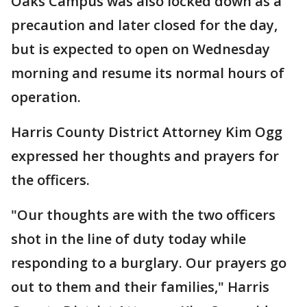
Oaks Campus was also locked down as a
precaution and later closed for the day,
but is expected to open on Wednesday
morning and resume its normal hours of
operation.
Harris County District Attorney Kim Ogg
expressed her thoughts and prayers for
the officers.
"Our thoughts are with the two officers
shot in the line of duty today while
responding to a burglary. Our prayers go
out to them and their families," Harris