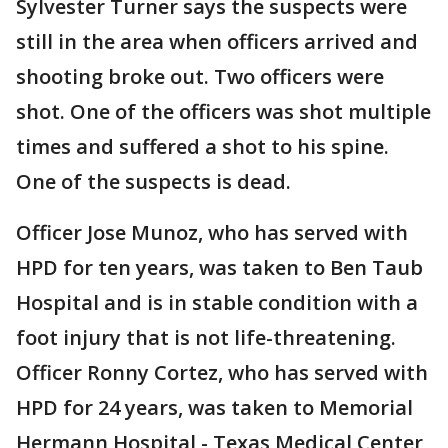
Sylvester Turner says the suspects were
still in the area when officers arrived and
shooting broke out. Two officers were
shot. One of the officers was shot multiple
times and suffered a shot to his spine.
One of the suspects is dead.
Officer Jose Munoz, who has served with
HPD for ten years, was taken to Ben Taub
Hospital and is in stable condition with a
foot injury that is not life-threatening.
Officer Ronny Cortez, who has served with
HPD for 24 years, was taken to Memorial
Hermann Hospital - Texas Medical Center