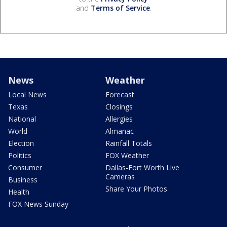
and
Terms of Service
.
News
Weather
Local News
Forecast
Texas
Closings
National
Allergies
World
Almanac
Election
Rainfall Totals
Politics
FOX Weather
Consumer
Dallas-Fort Worth Live
Cameras
Business
Share Your Photos
Health
FOX News Sunday