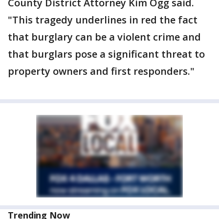
County District Attorney Kim Ogg said.
"This tragedy underlines in red the fact
that burglary can be a violent crime and
that burglars pose a significant threat to
property owners and first responders."
Trending Now