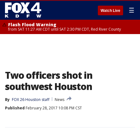
☰
Watch Live
Flash Flood Warning
from SAT 11:27 AM CDT until SAT 2:30 PM CDT, Red River County
Two officers shot in
southwest Houston
By
FOX 26 Houston staff
News
Published
February 28, 2017 10:08 PM CST