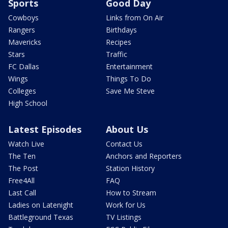
Sports
Good Day
Cowboys
Links from On Air
Rangers
Birthdays
Mavericks
Recipes
Stars
Traffic
FC Dallas
Entertainment
Wings
Things To Do
Colleges
Save Me Steve
High School
Latest Episodes
About Us
Watch Live
Contact Us
The Ten
Anchors and Reporters
The Post
Station History
Free4All
FAQ
Last Call
How to Stream
Ladies on Latenight
Work for Us
Battleground Texas
TV Listings