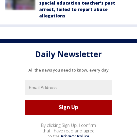
special education teacher's past
arrest, failed to report abuse
allegations
Daily Newsletter
All the news you need to know, every day
By clicking Sign Up, I confirm
that I have read and agree
to the
Privacy Policy