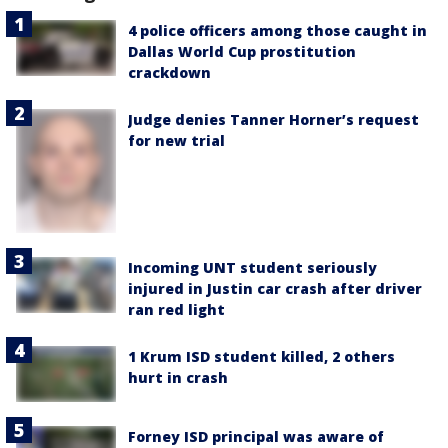
4 police officers among those caught in
Dallas World Cup prostitution
crackdown
Judge denies Tanner Horner’s request
for new trial
Incoming UNT student seriously
injured in Justin car crash after driver
ran red light
1 Krum ISD student killed, 2 others
hurt in crash
Forney ISD principal was aware of