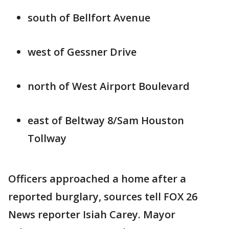
south of Bellfort Avenue
west of Gessner Drive
north of West Airport Boulevard
east of Beltway 8/Sam Houston
Tollway
Officers approached a home after a
reported burglary, sources tell FOX 26
News reporter Isiah Carey. Mayor