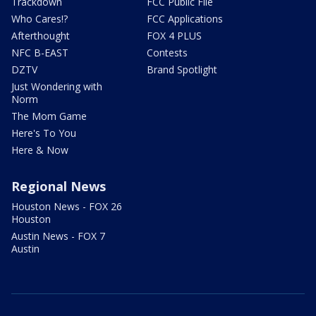
Trackdown
FCC Public File
Who Cares!?
FCC Applications
Afterthought
FOX 4 PLUS
NFC B-EAST
Contests
DZTV
Brand Spotlight
Just Wondering with
Norm
The Mom Game
Here's To You
Here & Now
Regional News
Houston News - FOX 26
Houston
Austin News - FOX 7
Austin