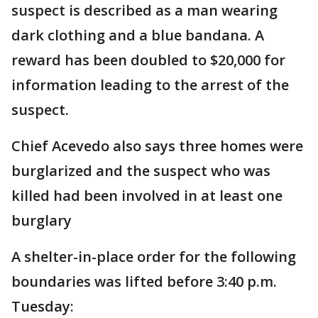
suspect is described as a man wearing
dark clothing and a blue bandana. A
reward has been doubled to $20,000 for
information leading to the arrest of the
suspect.
Chief Acevedo also says three homes were
burglarized and the suspect who was
killed had been involved in at least one
burglary
A shelter-in-place order for the following
boundaries was lifted before 3:40 p.m.
Tuesday: