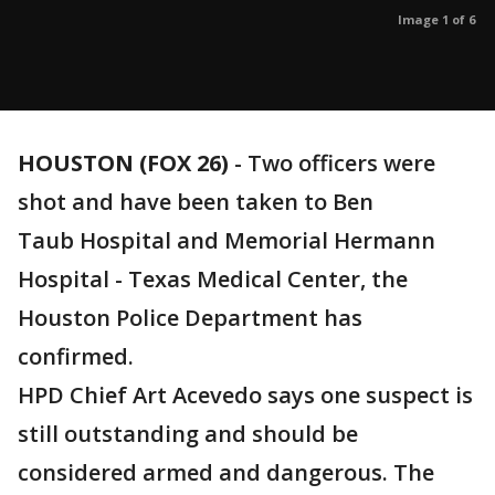
Image 1 of 6
HOUSTON (FOX 26)
-
Two officers were
shot and have been taken to Ben
Taub Hospital and Memorial Hermann
Hospital - Texas Medical Center, the
Houston Police Department has
confirmed.
HPD Chief Art Acevedo says one suspect is
still outstanding and should be
considered armed and dangerous. The