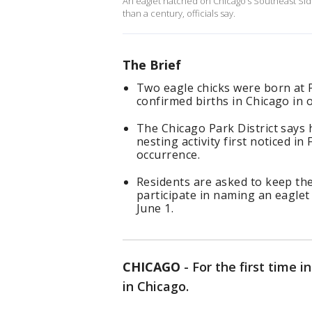
An eaglet hatched on Chicago’s Southeast Side m
than a century, officials say.
The Brief
Two eagle chicks were born at 
confirmed births in Chicago in o
The Chicago Park District says h
nesting activity first noticed 
occurrence.
Residents are asked to keep the
participate in naming an eagle
June 1.
CHICAGO
-
For the first time 
in Chicago.