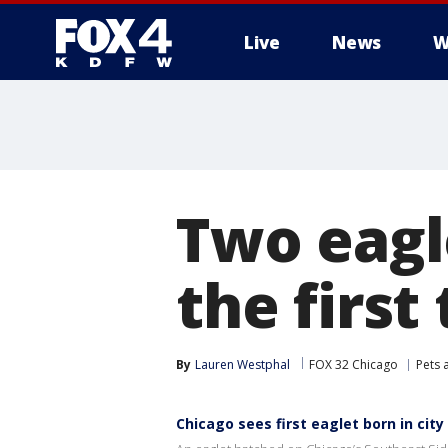
Live
News
W
More
Two eagl
the first
By
Lauren Westphal
FOX 32 Chicago
Pets 
Chicago sees first eaglet born in city