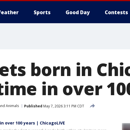
eather
Sports
Good Day
Contests
ets born in Chi
 time in over 10
and Animals
Published
May 7, 2026 3:11 PM CDT
 in over 100 years | ChicagoLIVE