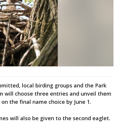
itted, local birding groups and the Park
m will choose three entries and unveil them
 on the final name choice by June 1.
mes will also be given to the second eaglet.