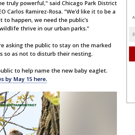
e truly powerful," said Chicago Park District
 Carlos Ramirez-Rosa. "We’d like it to be a
A
at to happen, we need the public’s
ldlife thrive in our urban parks."
are asking the public to stay on the marked
ds so as not to disturb their nesting.
 public to help name the new baby eaglet.
s by May 15 here.