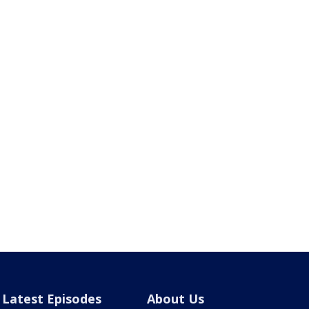
Latest Episodes
About Us