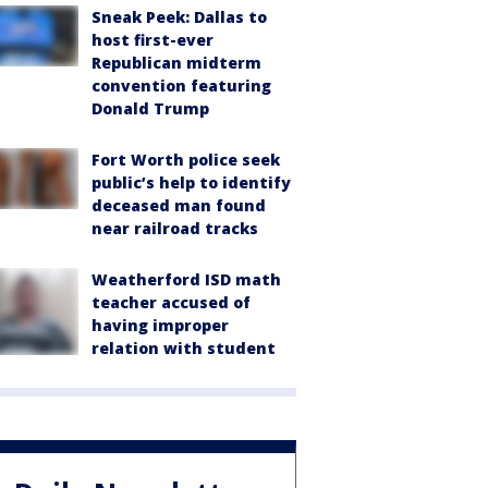
Sneak Peek: Dallas to
host first-ever
Republican midterm
convention featuring
Donald Trump
Fort Worth police seek
public’s help to identify
deceased man found
near railroad tracks
Weatherford ISD math
teacher accused of
having improper
relation with student