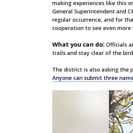
making experiences like this on
General Superintendent and CEO
regular occurrence, and for th
cooperation to see even more wi
What you can do:
Officials 
trails and stay clear of the bir
The district is also asking the
Anyone can submit three name