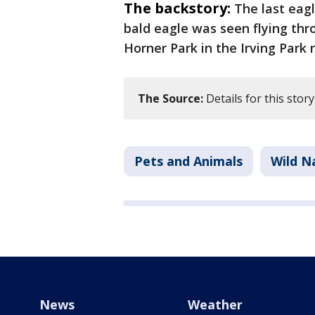
The backstory:
The last eag
bald eagle was seen flying th
Horner Park in the Irving Park
The Source:
Details for this stor
Pets and Animals
Wild N
News
Weather