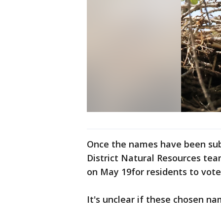
Once the names have been subm
District Natural Resources tea
on May 19for residents to vote
It's unclear if these chosen na