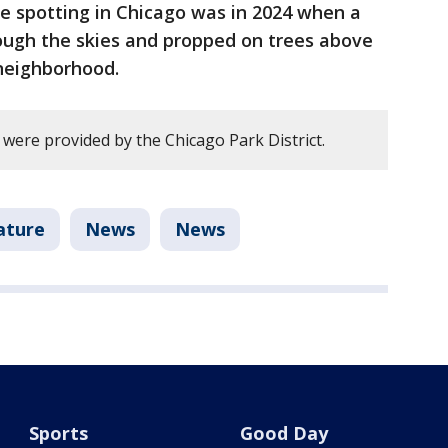
le spotting in Chicago was in 2024 when a
rough the skies and propped on trees above
 neighborhood.
y were provided by the Chicago Park District.
ature
News
News
Sports
Good Day