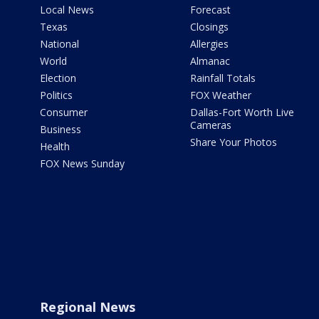
Local News
Forecast
Texas
Closings
National
Allergies
World
Almanac
Election
Rainfall Totals
Politics
FOX Weather
Consumer
Dallas-Fort Worth Live
Cameras
Business
Share Your Photos
Health
FOX News Sunday
Regional News