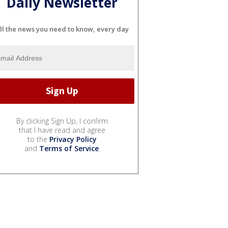
Daily Newsletter
ll the news you need to know, every day
By clicking Sign Up, I confirm
that I have read and agree
to the
Privacy Policy
and
Terms of Service
.