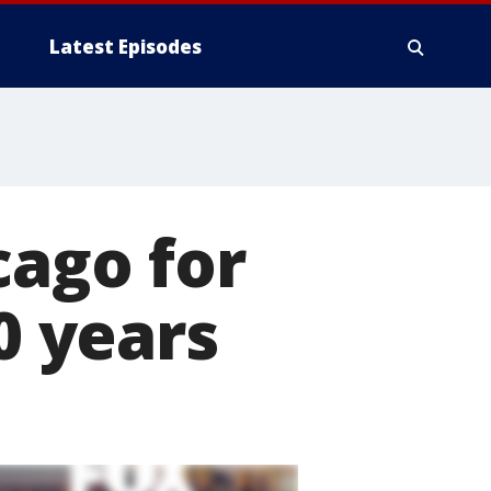
Latest Episodes
cago for
0 years