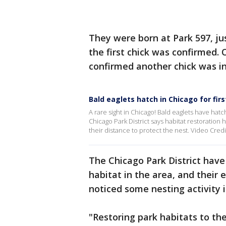
They were born at Park 597, jus
the first chick was confirmed. 
confirmed another chick was in
Bald eaglets hatch in Chicago for firs
A rare sight in Chicago! Bald eaglets have hatch
Chicago Park District says habitat restoration
their distance to protect the nest. Video Credi
The Chicago Park District have
habitat in the area, and their e
noticed some nesting activity 
"Restoring park habitats to th