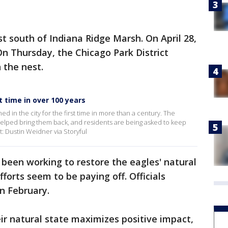
t south of Indiana Ridge Marsh. On April 28,
On Thursday, the Chicago Park District
 the nest.
t time in over 100 years
ed in the city for the first time in more than a century. The
 helped bring them back, and residents are being asked to keep
t: Dustin Weidner via Storyful
 been working to restore the eagles' natural
fforts seem to be paying off. Officials
in February.
eir natural state maximizes positive impact,