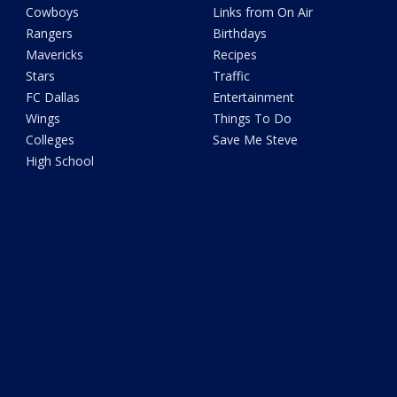
Cowboys
Links from On Air
Rangers
Birthdays
Mavericks
Recipes
Stars
Traffic
FC Dallas
Entertainment
Wings
Things To Do
Colleges
Save Me Steve
High School