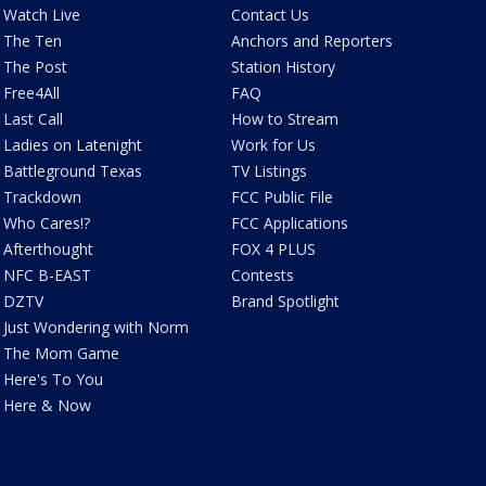
Watch Live
Contact Us
The Ten
Anchors and Reporters
The Post
Station History
Free4All
FAQ
Last Call
How to Stream
Ladies on Latenight
Work for Us
Battleground Texas
TV Listings
Trackdown
FCC Public File
Who Cares!?
FCC Applications
Afterthought
FOX 4 PLUS
NFC B-EAST
Contests
DZTV
Brand Spotlight
Just Wondering with Norm
The Mom Game
Here's To You
Here & Now