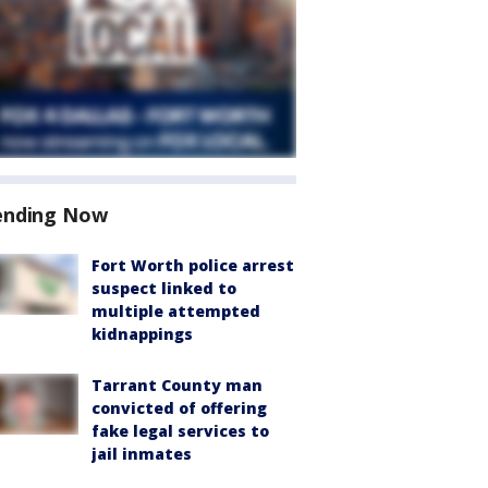
ending Now
Fort Worth police arrest
suspect linked to
multiple attempted
kidnappings
Tarrant County man
convicted of offering
fake legal services to
jail inmates