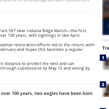
arks the first successful eagle birth within city limits in more
Park 597 near Indiana Ridge Marsh—the first
ver 100 years, with sightings in late April.
abitat restoration efforts led to the return, with
Tr
in February and hopes this becomes a regular
ir distance to protect the nest and can
t through submissions by May 15 and voting by
in over 100 years, two eagles have been born