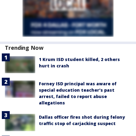
Trending Now
1 Krum ISD student killed, 2 others
hurt in crash
Forney ISD principal was aware of
special education teacher's past
arrest, failed to report abuse
allegations
Dallas officer fires shot during felony
traffic stop of carjacking suspect