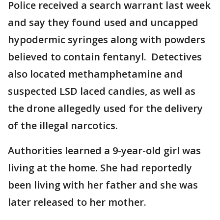
Police received a search warrant last week
and say they found used and uncapped
hypodermic syringes along with powders
believed to contain fentanyl. Detectives
also located methamphetamine and
suspected LSD laced candies, as well as
the drone allegedly used for the delivery
of the illegal narcotics.
Authorities learned a 9-year-old girl was
living at the home. She had reportedly
been living with her father and she was
later released to her mother.