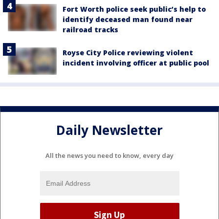
Fort Worth police seek public’s help to
identify deceased man found near
railroad tracks
Royse City Police reviewing violent
incident involving officer at public pool
Daily Newsletter
All the news you need to know, every day