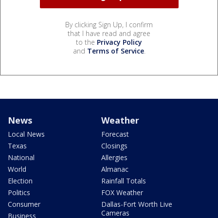
By clicking Sign Up, I confirm
that I have read and agree
to the
Privacy Policy
and
Terms of Service
.
News
Weather
Local News
Forecast
Texas
Closings
National
Allergies
World
Almanac
Election
Rainfall Totals
Politics
FOX Weather
Consumer
Dallas-Fort Worth Live
Cameras
Business