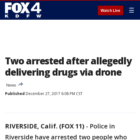
☰
Watch Live
Two arrested after allegedly
delivering drugs via drone
News
Published
December 27, 2017 6:08 PM CST
RIVERSIDE, Calif. (FOX 11)
-
Police in
Riverside have arrested two people who