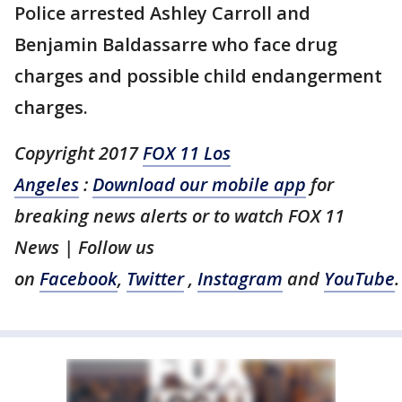
Police arrested Ashley Carroll and
Benjamin Baldassarre who face drug
charges and possible child endangerment
charges.
Copyright 2017
FOX 11 Los
Angeles
:
Download our mobile app
for
breaking news alerts or to watch FOX 11
News | Follow us
on
Facebook
,
Twitter
,
Instagram
and
YouTube
.