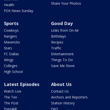
Share Your Photos
Health
FOX News Sunday
Sports
Good Day
Cowboys
Links from On Air
Rangers
Birthdays
Mavericks
Recipes
Stars
Traffic
FC Dallas
Entertainment
Wings
Things To Do
Colleges
Save Me Steve
High School
Latest Episodes
About Us
Watch Live
Contact Us
The Ten
Anchors and Reporters
The Post
Station History
Free4All
FAQ