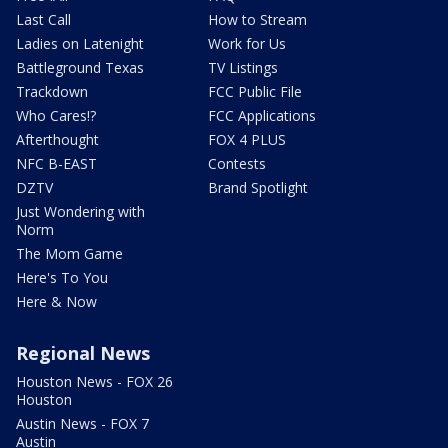
Last Call
How to Stream
Ladies on Latenight
Work for Us
Battleground Texas
TV Listings
Trackdown
FCC Public File
Who Cares!?
FCC Applications
Afterthought
FOX 4 PLUS
NFC B-EAST
Contests
DZTV
Brand Spotlight
Just Wondering with
Norm
The Mom Game
Here's To You
Here & Now
Regional News
Houston News - FOX 26
Houston
Austin News - FOX 7
Austin