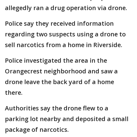
allegedly ran a drug operation via drone.
Police say they received information
regarding two suspects using a drone to
sell narcotics from a home in Riverside.
Police investigated the area in the
Orangecrest neighborhood and saw a
drone leave the back yard of a home
there.
Authorities say the drone flew to a
parking lot nearby and deposited a small
package of narcotics.