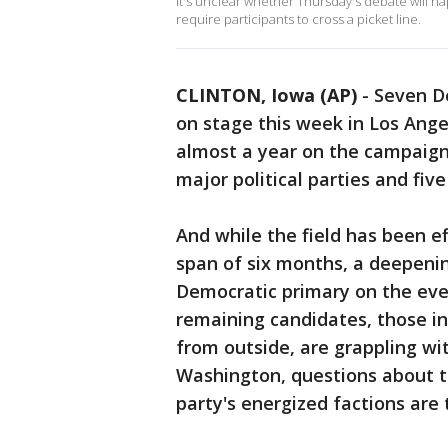
It's unclear whether Thursday's debate will ha
require participants to cross a picket line.
CLINTON, Iowa (AP)
-
Seven De
on stage this week in Los Ange
almost a year on the campaign t
major political parties and fiv
And while the field has been e
span of six months, a deepening
Democratic primary on the eve 
remaining candidates, those i
from outside, are grappling w
Washington, questions about th
party's energized factions are 