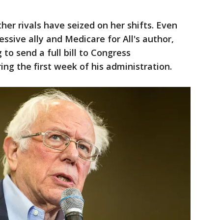
her rivals have seized on her shifts. Even
ssive ally and Medicare for All's author,
to send a full bill to Congress
g the first week of his administration.