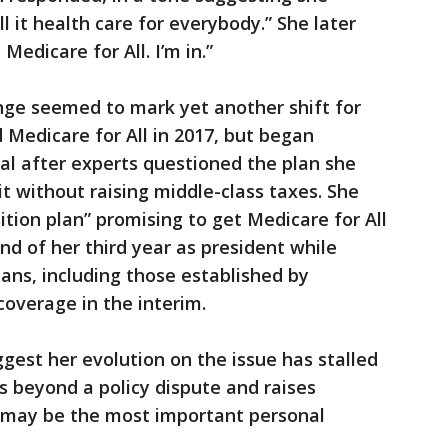
all it health care for everybody.” She later
 Medicare for All. I’m in.”
ge seemed to mark yet another shift for
 Medicare for All in 2017, but began
al after experts questioned the plan she
it without raising middle-class taxes. She
ition plan” promising to get Medicare for All
d of her third year as president while
lans, including those established by
overage in the interim.
ggest her evolution on the issue has stalled
beyond a policy dispute and raises
 may be the most important personal