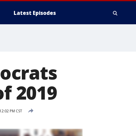
Latest Episodes
ocrats
of 2019
12:02 PM CST