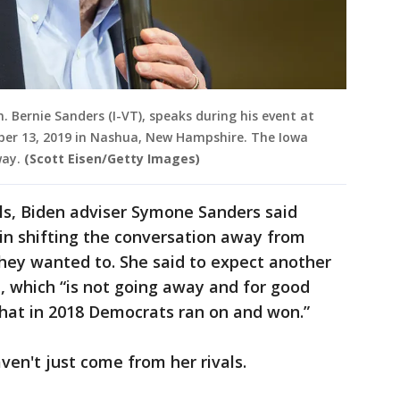
. Bernie Sanders (I-VT), speaks during his event at
r 13, 2019 in Nashua, New Hampshire. The Iowa
way.
(Scott Eisen/Getty Images)
ls, Biden adviser Symone Sanders said
in shifting the conversation away from
they wanted to. She said to expect another
, which “is not going away and for good
 that in 2018 Democrats ran on and won.”
en't just come from her rivals.