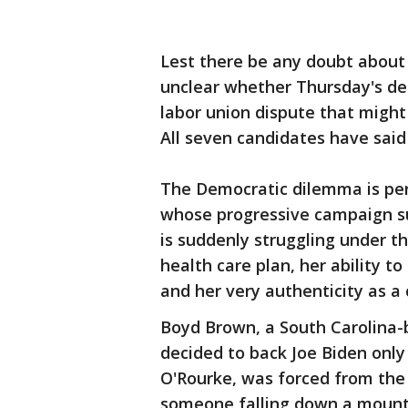
Lest there be any doubt about t
unclear whether Thursday's deb
labor union dispute that might 
All seven candidates have sai
The Democratic dilemma is per
whose progressive campaign su
is suddenly struggling under t
health care plan, her ability 
and her very authenticity as a
Boyd Brown, a South Carolina-
decided to back Joe Biden only
O'Rourke, was forced from the 
someone falling down a mounta