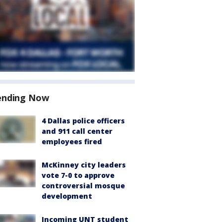
ending Now
4 Dallas police officers
and 911 call center
employees fired
McKinney city leaders
vote 7-0 to approve
controversial mosque
development
Incoming UNT student