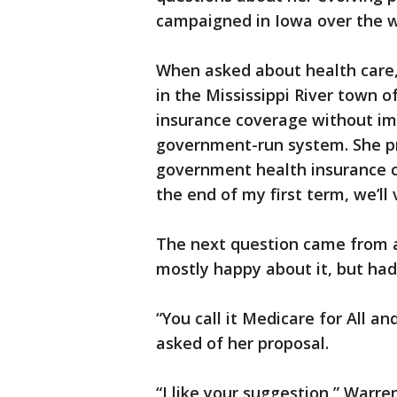
campaigned in Iowa over the 
When asked about health care,
in the Mississippi River town o
insurance coverage without im
government-run system. She p
government health insurance co
the end of my first term, we’ll 
The next question came from 
mostly happy about it, but had 
“You call it Medicare for All a
asked of her proposal.
“I like your suggestion,” Warr