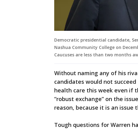
Democratic presidential candidate, Sen
Nashua Community College on Decembe
Caucuses are less than two months a
Without naming any of his riva
candidates would not succeed 
health care this week even if 
“robust exchange” on the issue
reason, because it is an issue
Tough questions for Warren hav