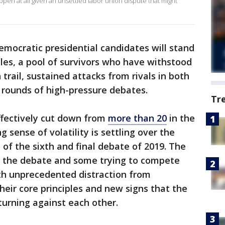
ppen at all given an unsettled labor union dispute that might
mocratic presidential candidates will stand
les, a pool of survivors who have withstood
rail, sustained attacks from rivals in both
e rounds of high-pressure debates.
Tr
ffectively cut down from
more than 20
in the
 sense of volatility is settling over the
of the sixth and final debate of 2019. The
n the debate and some trying to compete
ith unprecedented distraction from
eir core principles and new signs that the
turning against each other.