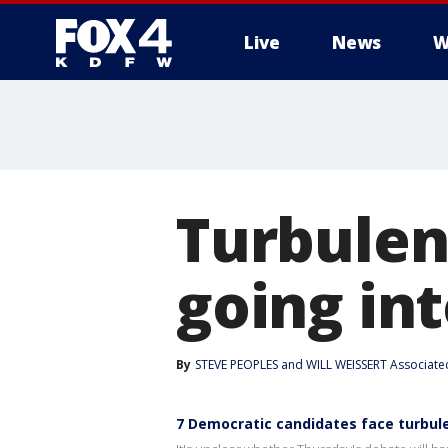
Live
News
W
More
Turbulen
going int
By
STEVE PEOPLES and WILL WEISSERT Associate
7 Democratic candidates face turbule