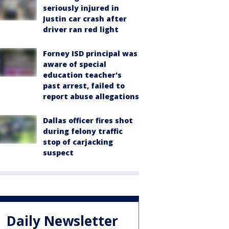
seriously injured in
Justin car crash after
driver ran red light
Forney ISD principal was
aware of special
education teacher's
past arrest, failed to
report abuse allegations
Dallas officer fires shot
during felony traffic
stop of carjacking
suspect
Daily Newsletter