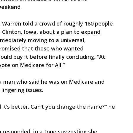
weekend.
 Warren told a crowd of roughly 180 people
f Clinton, Iowa, about a plan to expand
mediately moving to a universal,
romised that those who wanted
uld buy it before finally concluding, “At
vote on Medicare for All.”
a man who said he was on Medicare and
lingering issues.
nd it’s better. Can’t you change the name?” he
en responded, in a tone suggesting she