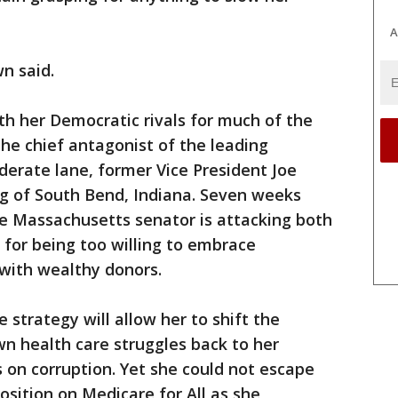
A
n said.
th her Democratic rivals for much of the
he chief antagonist of the leading
derate lane, former Vice President Joe
g of South Bend, Indiana. Seven weeks
he Massachusetts senator is attacking both
for being too willing to embrace
 with wealthy donors.
strategy will allow her to shift the
n health care struggles back to her
 on corruption. Yet she could not escape
osition on Medicare for All as she