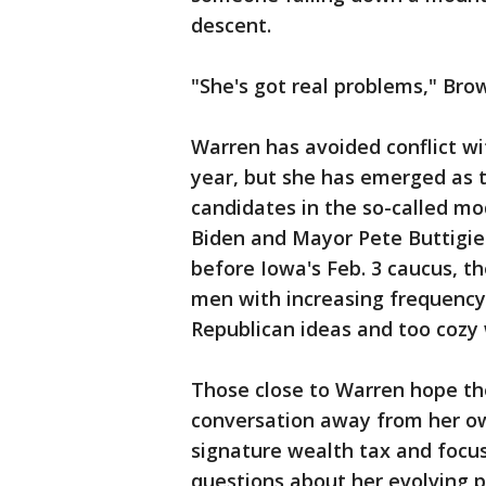
descent.
"She's got real problems," Brow
Warren has avoided conflict wi
year, but she has emerged as t
candidates in the so-called mo
Biden and Mayor Pete Buttigie
before Iowa's Feb. 3 caucus, t
men with increasing frequency 
Republican ideas and too cozy
Those close to Warren hope the 
conversation away from her ow
signature wealth tax and focus
questions about her evolving p