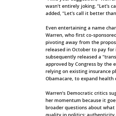
wasn't entirely joking. “Let’s c
added, “Let’s call it better than
Even entertaining a name chan
Warren, who first co-sponsored
pivoting away from the propos
released in October to pay for 
subsequently released a “trans
approved by Congress by the en
relying on existing insurance p
Obamacare, to expand health c
Warren's Democratic critics su
her momentum because it goes 
broader questions about what
quality in politics: authenticity.