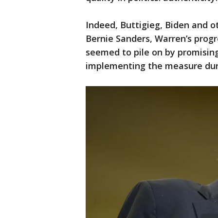
Indeed, Buttigieg, Biden and ot
Bernie Sanders, Warren’s progre
seemed to pile on by promising 
implementing the measure durin