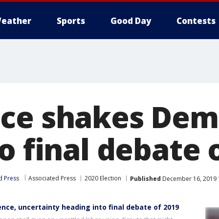
eather
Sports
Good Day
Contests
ce shakes Dem
o final debate 
d Press
Associated Press
2020 Election
Published
December 16, 2019 
nce, uncertainty heading into final debate of 2019