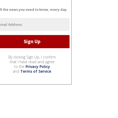
ll the news you need to know, every day
By clicking Sign Up, I confirm
that I have read and agree
to the
Privacy Policy
and
Terms of Service
.