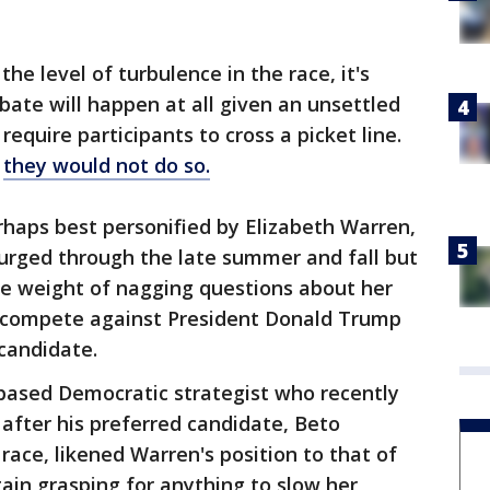
he level of turbulence in the race, it's
ate will happen at all given an unsettled
require participants to cross a picket line.
d
they would not do so.
haps best personified by Elizabeth Warren,
rged through the late summer and fall but
he weight of nagging questions about her
to compete against President Donald Trump
 candidate.
based Democratic strategist who recently
 after his preferred candidate, Beto
race, likened Warren's position to that of
in grasping for anything to slow her