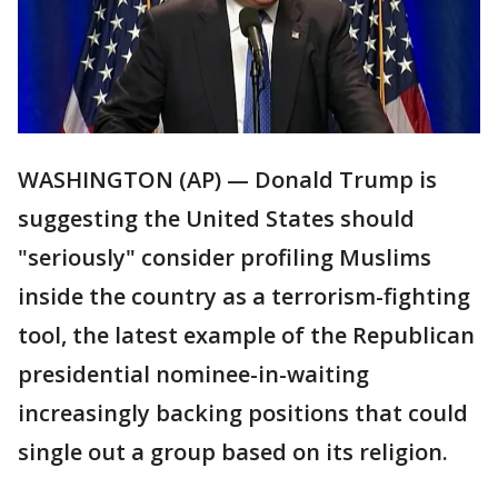
WASHINGTON (AP) — Donald Trump is
suggesting the United States should
"seriously" consider profiling Muslims
inside the country as a terrorism-fighting
tool, the latest example of the Republican
presidential nominee-in-waiting
increasingly backing positions that could
single out a group based on its religion.