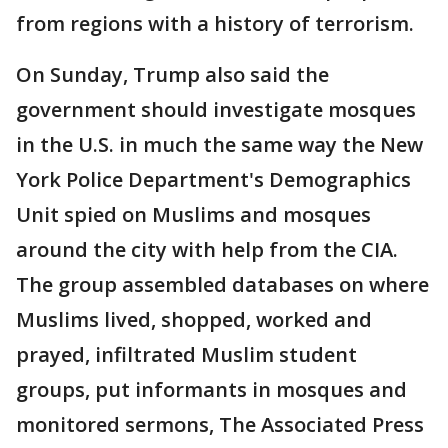
from regions with a history of terrorism.
On Sunday, Trump also said the
government should investigate mosques
in the U.S. in much the same way the New
York Police Department's Demographics
Unit spied on Muslims and mosques
around the city with help from the CIA.
The group assembled databases on where
Muslims lived, shopped, worked and
prayed, infiltrated Muslim student
groups, put informants in mosques and
monitored sermons, The Associated Press