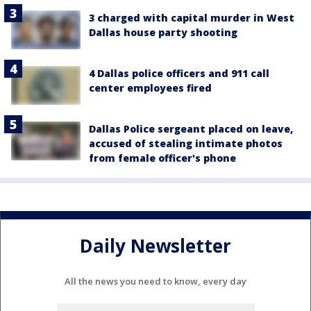
3 charged with capital murder in West
Dallas house party shooting
4 Dallas police officers and 911 call
center employees fired
Dallas Police sergeant placed on leave,
accused of stealing intimate photos
from female officer's phone
Daily Newsletter
All the news you need to know, every day