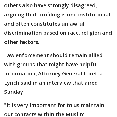
others also have strongly disagreed,
arguing that profiling is unconstitutional
and often constitutes unlawful
discrimination based on race, religion and
other factors.
Law enforcement should remain allied
with groups that might have helpful
information, Attorney General Loretta
Lynch said in an interview that aired
Sunday.
"It is very important for to us maintain
our contacts within the Muslim