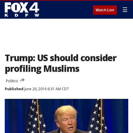
☰
Watch Live
Trump: US should consider
profiling Muslims
Politics
Published
June 20, 2016 6:31 AM CDT