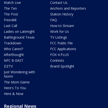
Watch Live
Contact Us
The Ten
Anchors and Reporters
The Post
Station History
Free4All
FAQ
Last Call
How to Stream
Ladies on Latenight
Work for Us
Battleground Texas
TV Listings
Trackdown
FCC Public File
Who Cares!?
FCC Applications
Afterthought
FOX 4 PLUS
NFC B-EAST
Contests
DZTV
Brand Spotlight
Just Wondering with
Norm
The Mom Game
Here's To You
Here & Now
Regional News