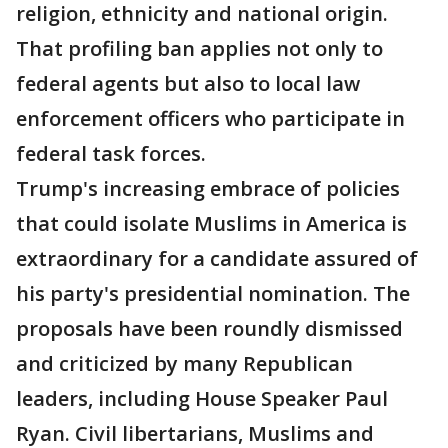
religion, ethnicity and national origin.
That profiling ban applies not only to
federal agents but also to local law
enforcement officers who participate in
federal task forces.
Trump's increasing embrace of policies
that could isolate Muslims in America is
extraordinary for a candidate assured of
his party's presidential nomination. The
proposals have been roundly dismissed
and criticized by many Republican
leaders, including House Speaker Paul
Ryan. Civil libertarians, Muslims and