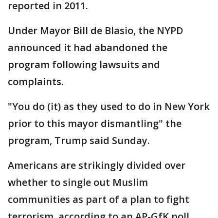
reported in 2011.
Under Mayor Bill de Blasio, the NYPD
announced it had abandoned the
program following lawsuits and
complaints.
"You do (it) as they used to do in New York
prior to this mayor dismantling" the
program, Trump said Sunday.
Americans are strikingly divided over
whether to single out Muslim
communities as part of a plan to fight
terrorism, according to an AP-GfK poll