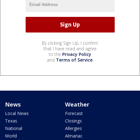
By clicking Sign Up, I confirm
that I have read and agree
to the
Privacy Policy
and
Terms of Service
.
News
Weather
Local News
Forecast
Texas
Closings
National
Allergies
World
Almanac