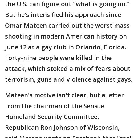
the U.S. can figure out "what is going on."
But he's intensified his approach since
Omar Mateen carried out the worst mass
shooting in modern American history on
June 12 at a gay club in Orlando, Florida.
Forty-nine people were killed in the
attack, which stoked a mix of fears about
terrorism, guns and violence against gays.
Mateen's motive isn't clear, but a letter
from the chairman of the Senate
Homeland Security Committee,
Republican Ron Johnson of Wisconsin,