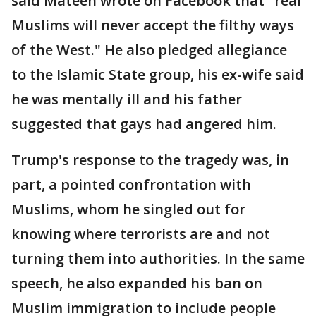
said Mateen wrote on Facebook that "real
Muslims will never accept the filthy ways
of the West." He also pledged allegiance
to the Islamic State group, his ex-wife said
he was mentally ill and his father
suggested that gays had angered him.
Trump's response to the tragedy was, in
part, a pointed confrontation with
Muslims, whom he singled out for
knowing where terrorists are and not
turning them into authorities. In the same
speech, he also expanded his ban on
Muslim immigration to include people