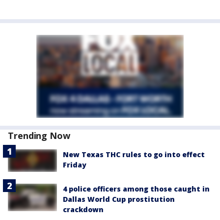
Trending Now
New Texas THC rules to go into effect
Friday
4 police officers among those caught in
Dallas World Cup prostitution
crackdown