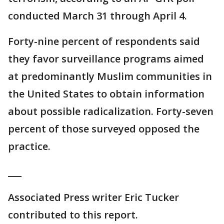
conducted March 31 through April 4.
Forty-nine percent of respondents said
they favor surveillance programs aimed
at predominantly Muslim communities in
the United States to obtain information
about possible radicalization. Forty-seven
percent of those surveyed opposed the
practice.
___
Associated Press writer Eric Tucker
contributed to this report.