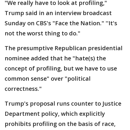
"We really have to look at profiling,"
Trump said in an interview broadcast
Sunday on CBS's "Face the Nation." ''It's
not the worst thing to do."
The presumptive Republican presidential
nominee added that he "hate(s) the
concept of profiling, but we have to use
common sense" over "political
correctness."
Trump's proposal runs counter to Justice
Department policy, which explicitly
prohibits profiling on the basis of race,