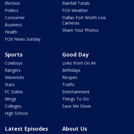
Election
Rainfall Totals
Politics
FOX Weather
Consumer
Dallas-Fort Worth Live
Cameras
Business
Share Your Photos
Health
FOX News Sunday
Sports
Good Day
Cowboys
Links from On Air
Rangers
Birthdays
Mavericks
Recipes
Stars
Traffic
FC Dallas
Entertainment
Wings
Things To Do
Colleges
Save Me Steve
High School
Latest Episodes
About Us