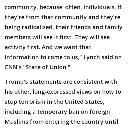
community, because, often, individuals, if
they're from that community and they're
being radicalized, their friends and family
members will see it first. They will see
activity first. And we want that
information to come to us," Lynch said on
CNN's "State of Union."
Trump's statements are consistent with
his other, long-expressed views on how to
stop terrorism in the United States,
including a temporary ban on foreign
Muslims from entering the country until