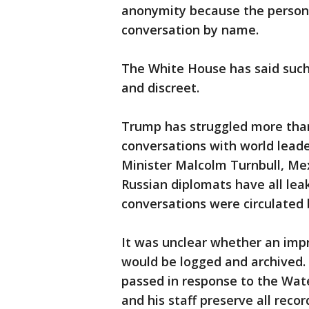
anonymity because the person 
conversation by name.
The White House has said suc
and discreet.
Trump has struggled more than
conversations with world leade
Minister Malcolm Turnbull, Me
Russian diplomats have all lea
conversations were circulated b
It was unclear whether an impr
would be logged and archived. 
passed in response to the Wate
and his staff preserve all recor