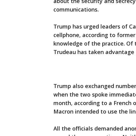
about the security and secrecy
communications.
Trump has urged leaders of Ca
cellphone, according to former 
knowledge of the practice. Of 
Trudeau has taken advantage of 
Trump also exchanged number
when the two spoke immediately
month, according to a French 
Macron intended to use the lin
All the officials demanded an