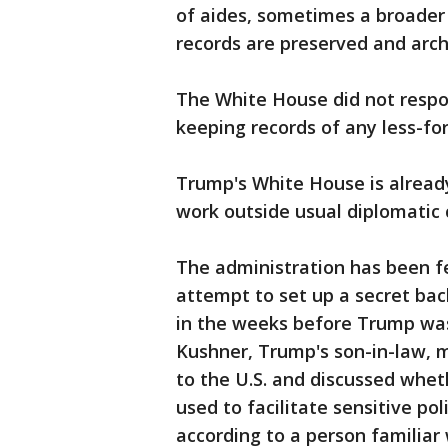
of aides, sometimes a broader g
records are preserved and arch
The White House did not respo
keeping records of any less-for
Trump's White House is already
work outside usual diplomatic 
The administration has been fe
attempt to set up a secret b
in the weeks before Trump was
Kushner, Trump's son-in-law, 
to the U.S. and discussed whet
used to facilitate sensitive pol
according to a person familiar