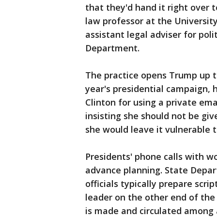
that they'd hand it right over t
law professor at the Universit
assistant legal adviser for polit
Department.
The practice opens Trump up t
year's presidential campaign, 
Clinton for using a private ema
insisting she should not be gi
she would leave it vulnerable t
Presidents' phone calls with w
advance planning. State Depar
officials typically prepare scr
leader on the other end of the 
is made and circulated among a