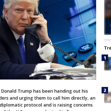
Tr
 Donald Trump has been handing out his
ers and urging them to call him directly, an
diplomatic protocol and is raising concerns