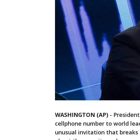
WASHINGTON (AP)
-
President
cellphone number to world lead
unusual invitation that breaks 