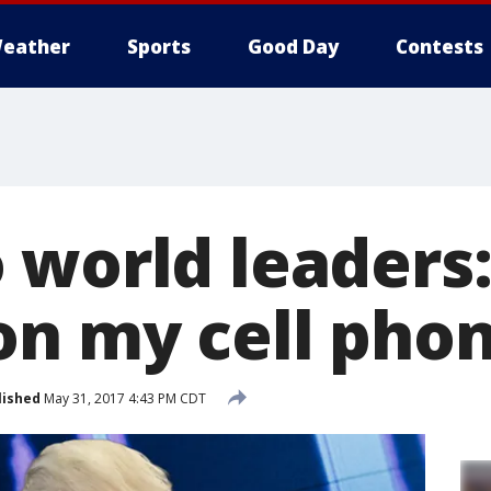
eather
Sports
Good Day
Contests
 world leaders:
on my cell pho
lished
May 31, 2017 4:43 PM CDT