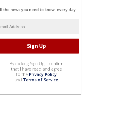
ll the news you need to know, every day
By clicking Sign Up, I confirm
that I have read and agree
to the
Privacy Policy
and
Terms of Service
.