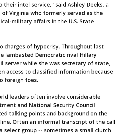
o their intel service," said Ashley Deeks, a
y of Virginia who formerly served as the
ical-military affairs in the U.S. State
o charges of hypocrisy. Throughout last
he lambasted Democratic rival Hillary
il server while she was secretary of state,
ven access to classified information because
o foreign foes.
orld leaders often involve considerable
tment and National Security Council
ipted talking points and background on the
line. Often an informal transcript of the call
 select group -- sometimes a small clutch