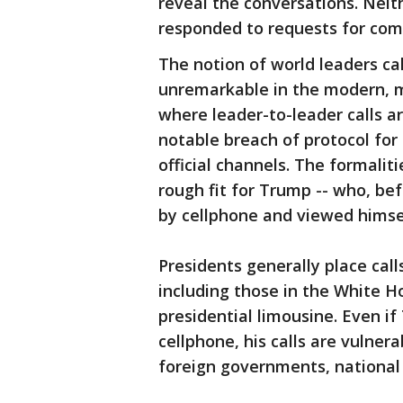
reveal the conversations. Neit
responded to requests for co
The notion of world leaders ca
unremarkable in the modern, mo
where leader-to-leader calls ar
notable breach of protocol for
official channels. The formalit
rough fit for Trump -- who, bef
by cellphone and viewed himse
Presidents generally place call
including those in the White H
presidential limousine. Even i
cellphone, his calls are vulner
foreign governments, national 