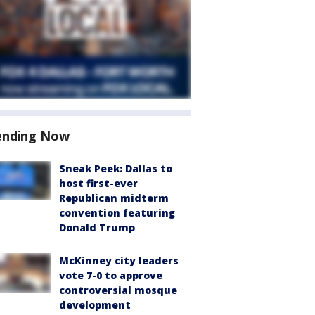
ending Now
Sneak Peek: Dallas to
host first-ever
Republican midterm
convention featuring
Donald Trump
McKinney city leaders
vote 7-0 to approve
controversial mosque
development