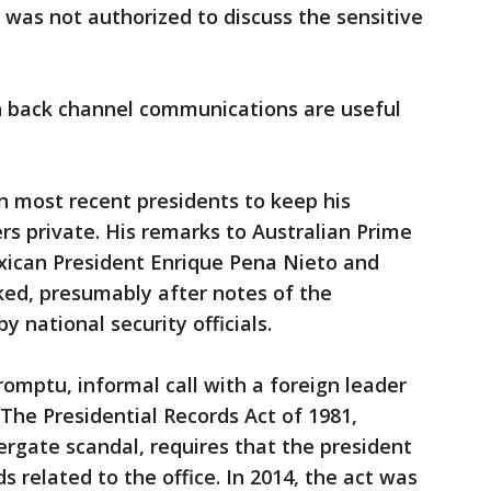
was not authorized to discuss the sensitive
h back channel communications are useful
 most recent presidents to keep his
rs private. His remarks to Australian Prime
xican President Enrique Pena Nieto and
ked, presumably after notes of the
y national security officials.
omptu, informal call with a foreign leader
The Presidential Records Act of 1981,
rgate scandal, requires that the president
ds related to the office. In 2014, the act was