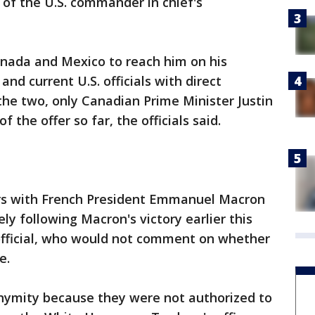
 of the U.S. commander in chief's
nada and Mexico to reach him on his
and current U.S. officials with direct
the two, only Canadian Prime Minister Justin
the offer so far, the officials said.
s with French President Emmanuel Macron
 following Macron's victory earlier this
official, who would not comment on whether
e.
onymity because they were not authorized to