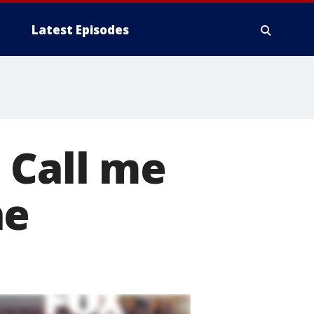
Latest Episodes
 Call me
ne