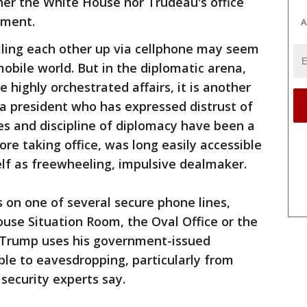
her the White House nor Trudeau's office
mment.
A
lling each other up via cellphone may seem
bile world. But in the diplomatic arena,
e highly orchestrated affairs, it is another
 a president who has expressed distrust of
ies and discipline of diplomacy have been a
ore taking office, was long easily accessible
lf as freewheeling, impulsive dealmaker.
s on one of several secure phone lines,
ouse Situation Room, the Oval Office or the
f Trump uses his government-issued
able to eavesdropping, particularly from
security experts say.