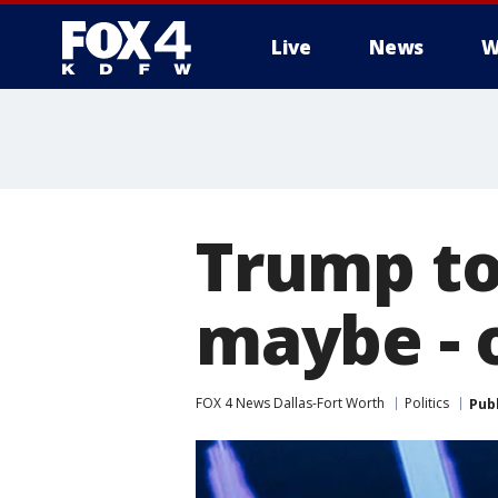
Live
News
W
More
Trump to
maybe - 
FOX 4 News Dallas-Fort Worth
Politics
Pub