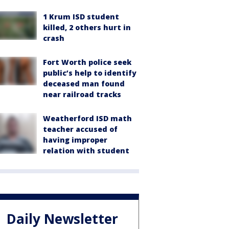
1 Krum ISD student
killed, 2 others hurt in
crash
Fort Worth police seek
public’s help to identify
deceased man found
near railroad tracks
Weatherford ISD math
teacher accused of
having improper
relation with student
Daily Newsletter