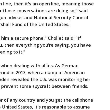
 line, then it's an open line, meaning those
r those conversations are doing so," said
on adviser and National Security Council
shall Fund of the United States.
 him a secure phone," Chollet said. "If
u, then everything you're saying, you have
ening to it."
 when dealing with allies. As German
arned in 2013, when a dump of American
den revealed the U.S. was monitoring her
t prevent some spycraft between friends.
er of any country and you get the cellphone
 United States, it's reasonable to assume