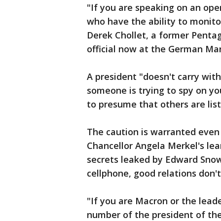
"If you are speaking on an open
who have the ability to monito
Derek Chollet, a former Pentag
official now at the German Mar
A president "doesn't carry with
someone is trying to spy on yo
to presume that others are list
The caution is warranted even
Chancellor Angela Merkel's le
secrets leaked by Edward Snow
cellphone, good relations don'
"If you are Macron or the lead
number of the president of the