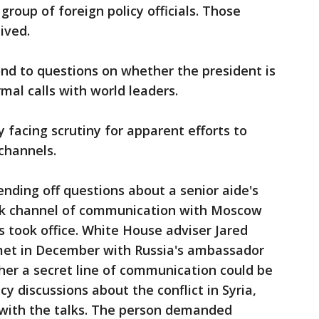
roup of foreign policy officials. Those
ived.
nd to questions on whether the president is
mal calls with world leaders.
 facing scrutiny for apparent efforts to
channels.
nding off questions about a senior aide's
ack channel of communication with Moscow
 took office. White House adviser Jared
met in December with Russia's ambassador
her a secret line of communication could be
icy discussions about the conflict in Syria,
 with the talks. The person demanded