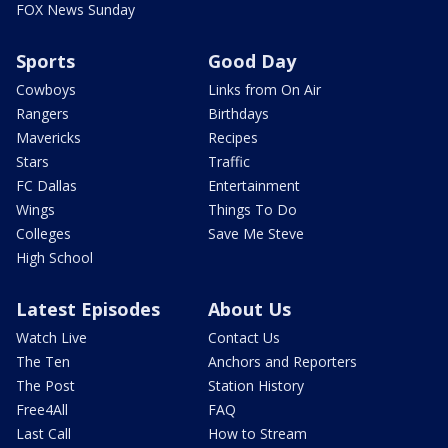
FOX News Sunday
Sports
Good Day
Cowboys
Links from On Air
Rangers
Birthdays
Mavericks
Recipes
Stars
Traffic
FC Dallas
Entertainment
Wings
Things To Do
Colleges
Save Me Steve
High School
Latest Episodes
About Us
Watch Live
Contact Us
The Ten
Anchors and Reporters
The Post
Station History
Free4All
FAQ
Last Call
How to Stream