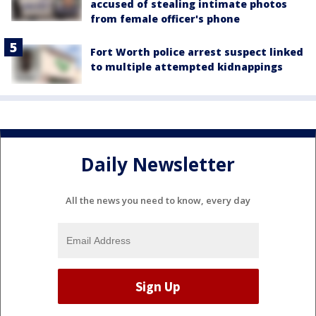
accused of stealing intimate photos
from female officer's phone
Fort Worth police arrest suspect linked
to multiple attempted kidnappings
Daily Newsletter
All the news you need to know, every day