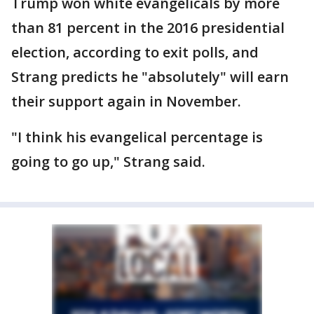
Trump won white evangelicals by more
than 81 percent in the 2016 presidential
election, according to exit polls, and
Strang predicts he "absolutely" will earn
their support again in November.
"I think his evangelical percentage is
going to go up," Strang said.