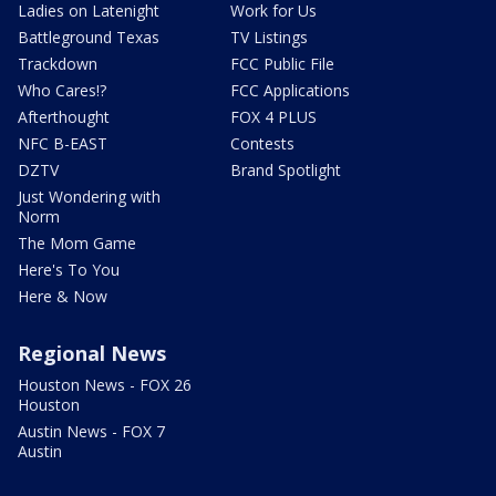
Ladies on Latenight
Work for Us
Battleground Texas
TV Listings
Trackdown
FCC Public File
Who Cares!?
FCC Applications
Afterthought
FOX 4 PLUS
NFC B-EAST
Contests
DZTV
Brand Spotlight
Just Wondering with
Norm
The Mom Game
Here's To You
Here & Now
Regional News
Houston News - FOX 26
Houston
Austin News - FOX 7
Austin