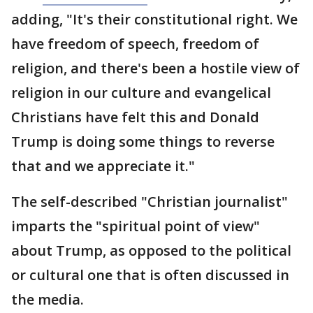
adding, "It's their constitutional right. We
have freedom of speech, freedom of
religion, and there's been a hostile view of
religion in our culture and evangelical
Christians have felt this and Donald
Trump is doing some things to reverse
that and we appreciate it."
The self-described "Christian journalist"
imparts the "spiritual point of view"
about Trump, as opposed to the political
or cultural one that is often discussed in
the media.