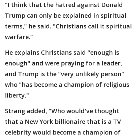
"I think that the hatred against Donald
Trump can only be explained in spiritual
terms," he said. "Christians call it spiritual
warfare."
He explains Christians said "enough is
enough" and were praying for a leader,
and Trump is the "very unlikely person"
who "has become a champion of religious
liberty."
Strang added, "Who would've thought
that a New York billionaire that is a TV
celebrity would become a champion of