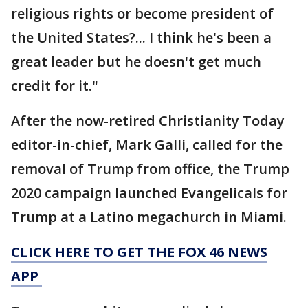
religious rights or become president of
the United States?... I think he's been a
great leader but he doesn't get much
credit for it."
After the now-retired Christianity Today
editor-in-chief, Mark Galli, called for the
removal of Trump from office, the Trump
2020 campaign launched Evangelicals for
Trump at a Latino megachurch in Miami.
CLICK HERE TO GET THE FOX 46 NEWS
APP