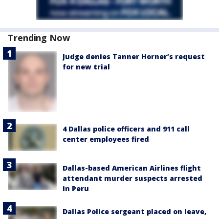
Trending Now
Judge denies Tanner Horner’s request
for new trial
4 Dallas police officers and 911 call
center employees fired
Dallas-based American Airlines flight
attendant murder suspects arrested
in Peru
Dallas Police sergeant placed on leave,