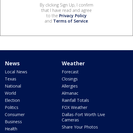
By clicking Sign Up, I confirm
that I have read and agree
to the
Privacy Policy
and
Terms of Service
.
News
Weather
Local News
Forecast
Texas
Closings
National
Allergies
World
Almanac
Election
Rainfall Totals
Politics
FOX Weather
Consumer
Dallas-Fort Worth Live
Cameras
Business
Share Your Photos
Health