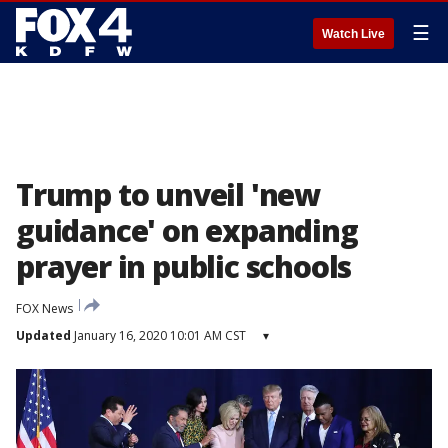
☰
Watch Live
Trump to unveil 'new
guidance' on expanding
prayer in public schools
FOX News
Updated
January 16, 2020 10:01 AM CST
▾