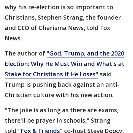
why his re-election is so important to
Christians, Stephen Strang, the founder
and CEO of Charisma News, told Fox
News.
The author of
"God, Trump, and the 2020
Election: Why He Must Win and What's at
Stake for Christians if He Loses"
said
Trump is pushing back against an anti-
Christian culture with his new action.
"The joke is as long as there are exams,
there'll be prayer in schools," Strang
told
"Fox & Friends"
co-host Steve Doocy,