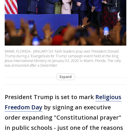
MIAMI, FLORIDA - JANUARY 03: Faith leaders pray over President Donald
Trump during a 'Evangelicals for Trump' campaign event held at the King
Jesus International Ministry on January 03, 2020 in Miami, Florida. The rally
was announced after a December
Expand
President Trump is set to mark
Religious
Freedom Day
by signing an executive
order expanding "Constitutional prayer"
in public schools - just one of the reasons