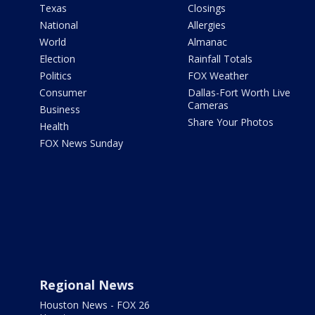
Texas
Closings
National
Allergies
World
Almanac
Election
Rainfall Totals
Politics
FOX Weather
Consumer
Dallas-Fort Worth Live
Cameras
Business
Share Your Photos
Health
FOX News Sunday
Regional News
Houston News - FOX 26