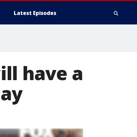
Latest Episodes
ll have a
day