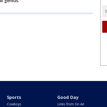
l genius."
Sports
Good Day
Cowboys
Links from On Air