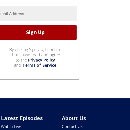
By clicking Sign Up, I confirm
that I have read and agree
to the
Privacy Policy
and
Terms of Service
.
Latest Episodes
About Us
Watch Live
Contact Us