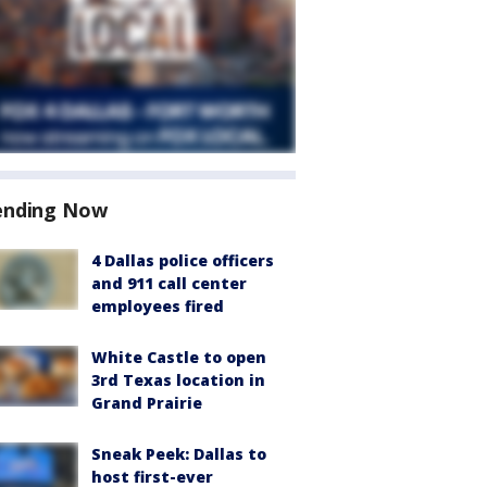
ending Now
4 Dallas police officers
and 911 call center
employees fired
White Castle to open
3rd Texas location in
Grand Prairie
Sneak Peek: Dallas to
host first-ever