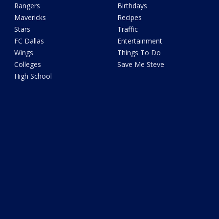
Rangers
Birthdays
Mavericks
Recipes
Stars
Traffic
FC Dallas
Entertainment
Wings
Things To Do
Colleges
Save Me Steve
High School