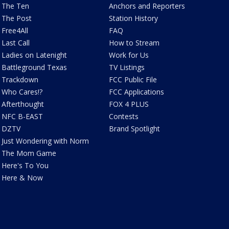
The Ten
Anchors and Reporters
The Post
Station History
Free4All
FAQ
Last Call
How to Stream
Ladies on Latenight
Work for Us
Battleground Texas
TV Listings
Trackdown
FCC Public File
Who Cares!?
FCC Applications
Afterthought
FOX 4 PLUS
NFC B-EAST
Contests
DZTV
Brand Spotlight
Just Wondering with Norm
The Mom Game
Here's To You
Here & Now