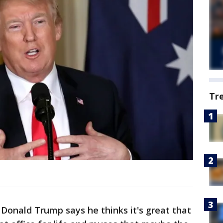
Tr
onald Trump says he thinks it's great that