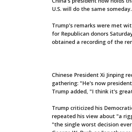
China's president now holds th
U.S. will do the same someday.
Trump's remarks were met with
for Republican donors Saturday
obtained a recording of the re
Chinese President Xi Jinping r
gathering: "He's now president f
Trump added, "I think it's gre
Trump criticized his Democratic
repeated his view about "a rig
"the single worst decision eve