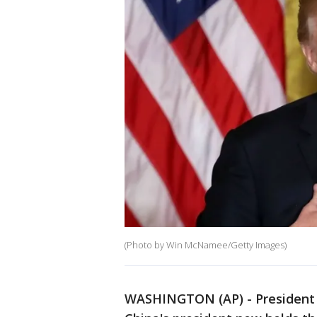
(Photo by Win McNamee/Getty Images)
WASHINGTON (AP) - President D