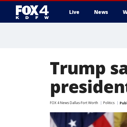
Live
News
W
More
Trump sa
presiden
FOX 4 News Dallas-Fort Worth
Politics
Pub