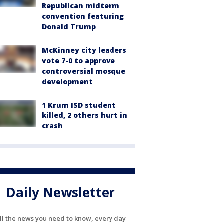
Republican midterm
convention featuring
Donald Trump
McKinney city leaders
vote 7-0 to approve
controversial mosque
development
1 Krum ISD student
killed, 2 others hurt in
crash
Daily Newsletter
ll the news you need to know, every day