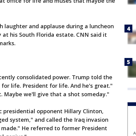
at office for life and muses that maybe the
 laughter and applause during a luncheon
 at his South Florida estate. CNN said it
marks.
ecently consolidated power. Trump told the
or life. President for life. And he's great."
at. Maybe we'll give that a shot someday."
 presidential opponent Hillary Clinton,
ged system," and called the Iraq invasion
r made." He referred to former President
A