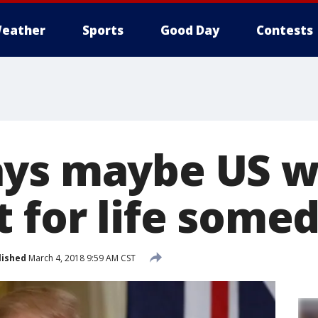
eather
Sports
Good Day
Contests
ys maybe US wi
t for life some
lished
March 4, 2018 9:59 AM CST