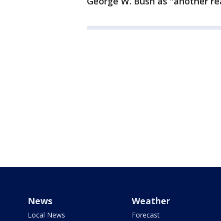
George W. Bush as "another rea
News
Weather
Local News
Forecast