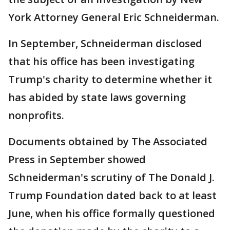
York Attorney General Eric Schneiderman.
In September, Schneiderman disclosed
that his office has been investigating
Trump's charity to determine whether it
has abided by state laws governing
nonprofits.
Documents obtained by The Associated
Press in September showed
Schneiderman's scrutiny of The Donald J.
Trump Foundation dated back to at least
June, when his office formally questioned