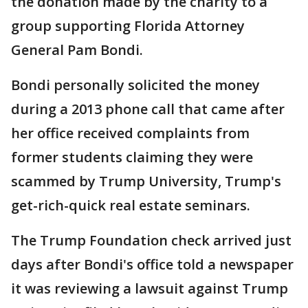
the donation made by the charity to a
group supporting Florida Attorney
General Pam Bondi.
Bondi personally solicited the money
during a 2013 phone call that came after
her office received complaints from
former students claiming they were
scammed by Trump University, Trump's
get-rich-quick real estate seminars.
The Trump Foundation check arrived just
days after Bondi's office told a newspaper
it was reviewing a lawsuit against Trump