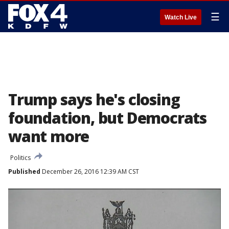
☰
Watch Live
Trump says he's closing
foundation, but Democrats
want more
Politics
Published
December 26, 2016 12:39 AM CST