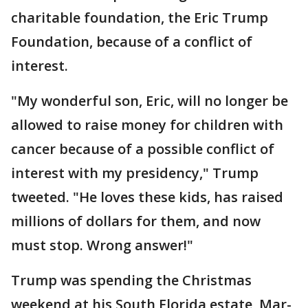
charitable foundation, the Eric Trump
Foundation, because of a conflict of
interest.
"My wonderful son, Eric, will no longer be
allowed to raise money for children with
cancer because of a possible conflict of
interest with my presidency," Trump
tweeted. "He loves these kids, has raised
millions of dollars for them, and now
must stop. Wrong answer!"
Trump was spending the Christmas
weekend at his South Florida estate, Mar-