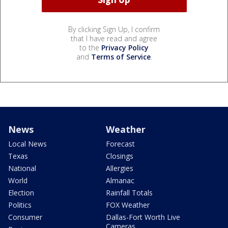
By clicking Sign Up, I confirm
that I have read and agree
to the
Privacy Policy
and
Terms of Service
.
News
Weather
Local News
Forecast
Texas
Closings
National
Allergies
World
Almanac
Election
Rainfall Totals
Politics
FOX Weather
Consumer
Dallas-Fort Worth Live
Cameras