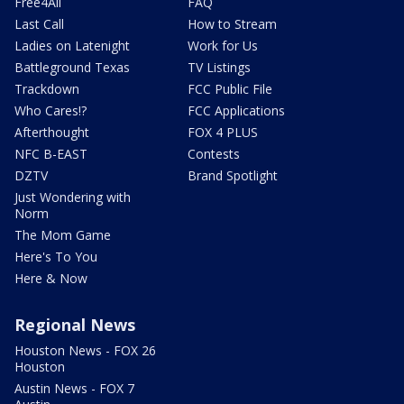
Free4All
FAQ
Last Call
How to Stream
Ladies on Latenight
Work for Us
Battleground Texas
TV Listings
Trackdown
FCC Public File
Who Cares!?
FCC Applications
Afterthought
FOX 4 PLUS
NFC B-EAST
Contests
DZTV
Brand Spotlight
Just Wondering with
Norm
The Mom Game
Here's To You
Here & Now
Regional News
Houston News - FOX 26
Houston
Austin News - FOX 7