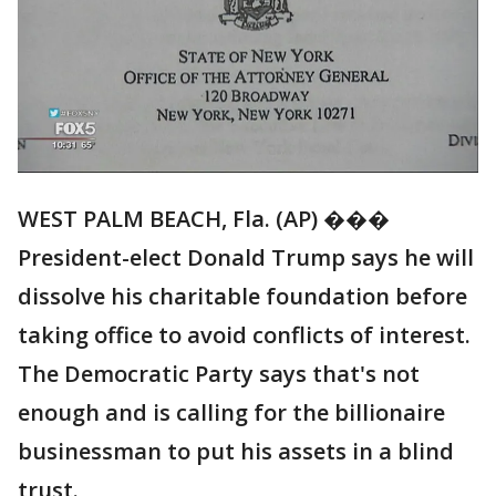
WEST PALM BEACH, Fla. (AP) ���
President-elect Donald Trump says he will
dissolve his charitable foundation before
taking office to avoid conflicts of interest.
The Democratic Party says that's not
enough and is calling for the billionaire
businessman to put his assets in a blind
trust.