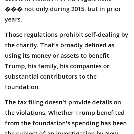
��� not only during 2015, but in prior
years.
Those regulations prohibit self-dealing by
the charity. That's broadly defined as
using its money or assets to benefit
Trump, his family, his companies or
substantial contributors to the
foundation.
The tax filing doesn't provide details on
the violations. Whether Trump benefited
from the foundation's spending has been
the subject of an investigation by New