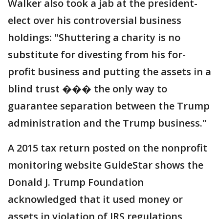
Walker also took a jab at the president-
elect over his controversial business
holdings: "Shuttering a charity is no
substitute for divesting from his for-
profit business and putting the assets in a
blind trust ��� the only way to
guarantee separation between the Trump
administration and the Trump business."
A 2015 tax return posted on the nonprofit
monitoring website GuideStar shows the
Donald J. Trump Foundation
acknowledged that it used money or
assets in violation of IRS regulations