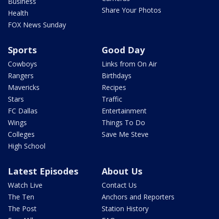
Business
Share Your Photos
Health
FOX News Sunday
Sports
Good Day
Cowboys
Links from On Air
Rangers
Birthdays
Mavericks
Recipes
Stars
Traffic
FC Dallas
Entertainment
Wings
Things To Do
Colleges
Save Me Steve
High School
Latest Episodes
About Us
Watch Live
Contact Us
The Ten
Anchors and Reporters
The Post
Station History