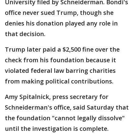
University filed by Schneiderman. Bondi's
office never sued Trump, though she
denies his donation played any role in
that decision.
Trump later paid a $2,500 fine over the
check from his foundation because it
violated federal law barring charities
from making political contributions.
Amy Spitalnick, press secretary for
Schneiderman's office, said Saturday that
the foundation "cannot legally dissolve"
until the investigation is complete.