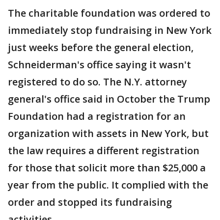
The charitable foundation was ordered to
immediately stop fundraising in New York
just weeks before the general election,
Schneiderman's office saying it wasn't
registered to do so. The N.Y. attorney
general's office said in October the Trump
Foundation had a registration for an
organization with assets in New York, but
the law requires a different registration
for those that solicit more than $25,000 a
year from the public. It complied with the
order and stopped its fundraising
activities.