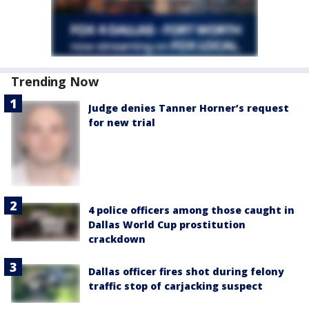
Trending Now
Judge denies Tanner Horner’s request
for new trial
4 police officers among those caught in
Dallas World Cup prostitution
crackdown
Dallas officer fires shot during felony
traffic stop of carjacking suspect