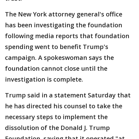
The New York attorney general's office
has been investigating the foundation
following media reports that foundation
spending went to benefit Trump's
campaign. A spokeswoman says the
foundation cannot close until the
investigation is complete.
Trump said in a statement Saturday that
he has directed his counsel to take the
necessary steps to implement the
dissolution of the Donald J. Trump
Foundation, saying that it operated "at