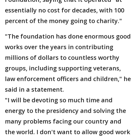
essentially no cost for decades, with 100
percent of the money going to charity."
"The foundation has done enormous good
works over the years in contributing
millions of dollars to countless worthy
groups, including supporting veterans,
law enforcement officers and children," he
said in a statement.
"I will be devoting so much time and
energy to the presidency and solving the
many problems facing our country and
the world. I don't want to allow good work