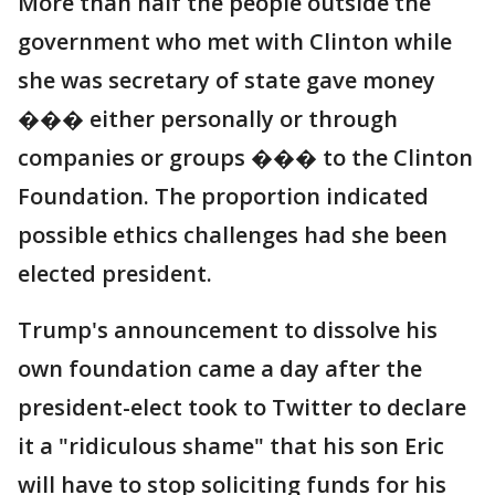
More than half the people outside the
government who met with Clinton while
she was secretary of state gave money
��� either personally or through
companies or groups ��� to the Clinton
Foundation. The proportion indicated
possible ethics challenges had she been
elected president.
Trump's announcement to dissolve his
own foundation came a day after the
president-elect took to Twitter to declare
it a "ridiculous shame" that his son Eric
will have to stop soliciting funds for his