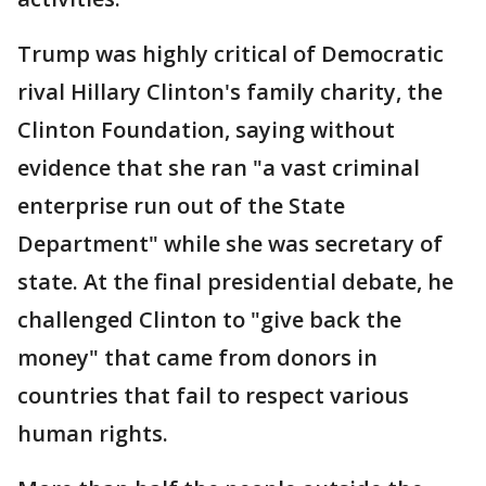
Trump was highly critical of Democratic
rival Hillary Clinton's family charity, the
Clinton Foundation, saying without
evidence that she ran "a vast criminal
enterprise run out of the State
Department" while she was secretary of
state. At the final presidential debate, he
challenged Clinton to "give back the
money" that came from donors in
countries that fail to respect various
human rights.