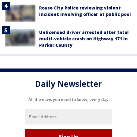
Royse City Police reviewing violent
incident involving officer at public pool
Unlicensed driver arrested after fatal
multi-vehicle crash on Highway 171 in
Parker County
Daily Newsletter
All the news you need to know, every day