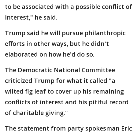
to be associated with a possible conflict of
interest," he said.
Trump said he will pursue philanthropic
efforts in other ways, but he didn't
elaborated on how he'd do so.
The Democratic National Committee
criticized Trump for what it called "a
wilted fig leaf to cover up his remaining
conflicts of interest and his pitiful record
of charitable giving."
The statement from party spokesman Eric