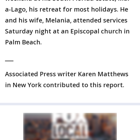
a-Lago, his retreat for most holidays. He
and his wife, Melania, attended services
Saturday night at an Episcopal church in
Palm Beach.
___
Associated Press writer Karen Matthews
in New York contributed to this report.