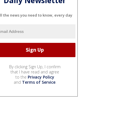
Daily Newsletter
ll the news you need to know, every day
By clicking Sign Up, I confirm
that I have read and agree
to the
Privacy Policy
and
Terms of Service
.