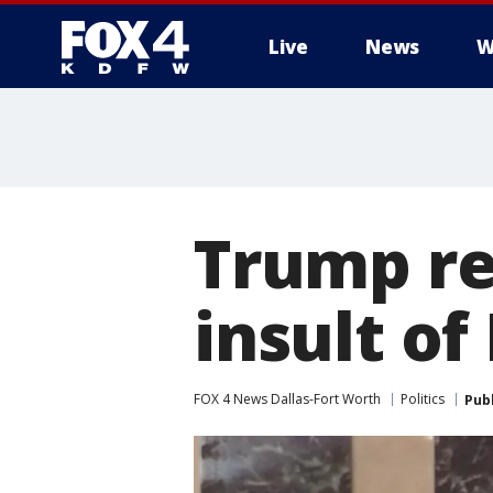
Live
News
W
More
Trump re
insult of
FOX 4 News Dallas-Fort Worth
Politics
Pub