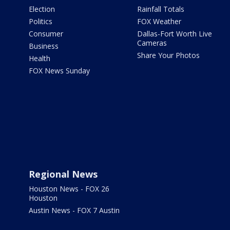
Election
Rainfall Totals
Politics
FOX Weather
Consumer
Dallas-Fort Worth Live
Cameras
Business
Share Your Photos
Health
FOX News Sunday
Regional News
Houston News - FOX 26
Houston
Austin News - FOX 7 Austin