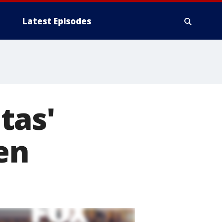
Latest Episodes
tas'
en