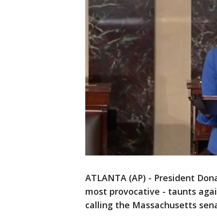
ATLANTA (AP) - President Dona
most provocative - taunts agai
calling the Massachusetts sen