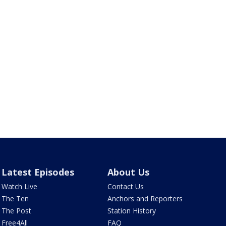
Latest Episodes
About Us
Watch Live
Contact Us
The Ten
Anchors and Reporters
The Post
Station History
Free4All
FAQ