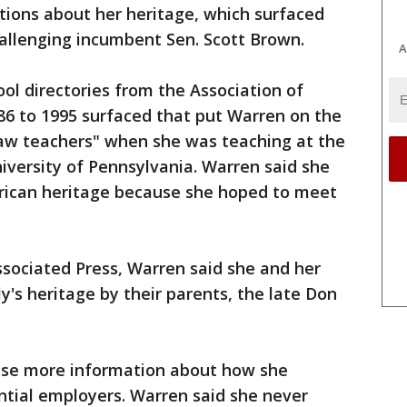
stions about her heritage, which surfaced
allenging incumbent Sen. Scott Brown.
A
ol directories from the Association of
6 to 1995 surfaced that put Warren on the
y law teachers" when she was teaching at the
iversity of Pennsylvania. Warren said she
erican heritage because she hoped to meet
ssociated Press, Warren said she and her
y's heritage by their parents, the late Don
ase more information about how she
ntial employers. Warren said she never