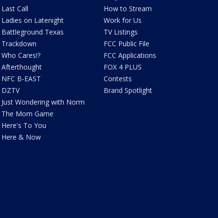
Last Call
How to Stream
Ladies on Latenight
Work for Us
Battleground Texas
TV Listings
Trackdown
FCC Public File
Who Cares!?
FCC Applications
Afterthought
FOX 4 PLUS
NFC B-EAST
Contests
DZTV
Brand Spotlight
Just Wondering with Norm
The Mom Game
Here's To You
Here & Now