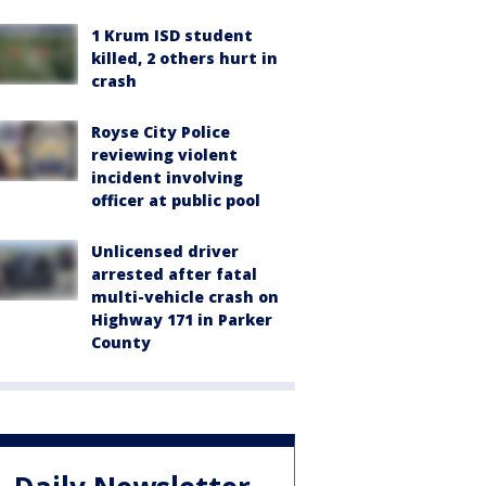
1 Krum ISD student
killed, 2 others hurt in
crash
Royse City Police
reviewing violent
incident involving
officer at public pool
Unlicensed driver
arrested after fatal
multi-vehicle crash on
Highway 171 in Parker
County