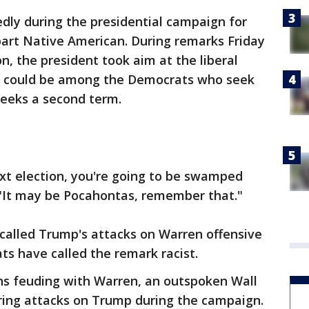
ly during the presidential campaign for
art Native American. During remarks Friday
on, the president took aim at the liberal
he could be among the Democrats who seek
 seeks a second term.
next election, you're going to be swamped
 "It may be Pocahontas, remember that."
called Trump's attacks on Warren offensive
s have called the remark racist.
s feuding with Warren, an outspoken Wall
tering attacks on Trump during the campaign.