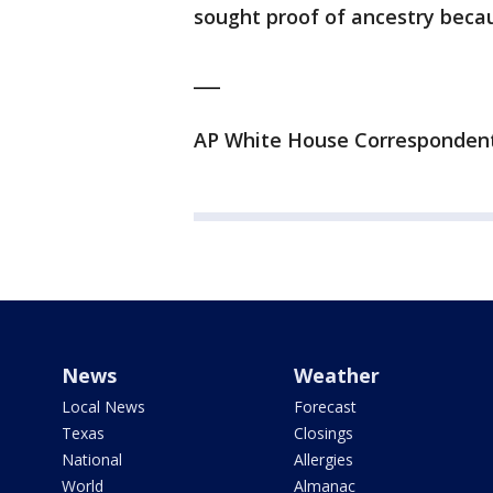
sought proof of ancestry becau
___
AP White House Correspondent J
News
Weather
Local News
Forecast
Texas
Closings
National
Allergies
World
Almanac