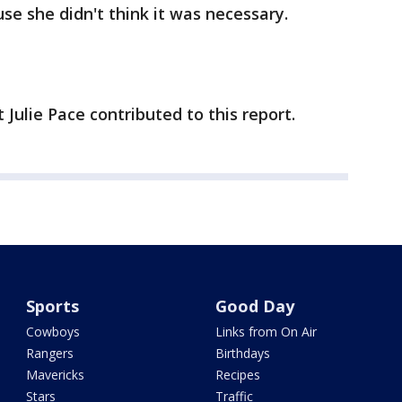
se she didn't think it was necessary.
ulie Pace contributed to this report.
Sports
Good Day
Cowboys
Links from On Air
Rangers
Birthdays
Mavericks
Recipes
Stars
Traffic