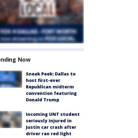
ending Now
Sneak Peek: Dallas to
host first-ever
Republican midterm
convention featuring
Donald Trump
Incoming UNT student
seriously injured in
Justin car crash after
driver ran red light