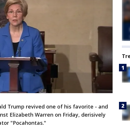
Tr
ld Trump revived one of his favorite - and
nst Elizabeth Warren on Friday, derisively
ator "Pocahontas."