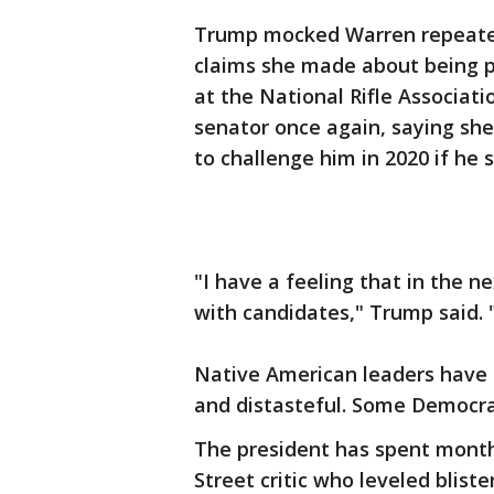
Trump mocked Warren repeated
claims she made about being p
at the National Rifle Associati
senator once again, saying s
to challenge him in 2020 if he
"I have a feeling that in the 
with candidates," Trump said.
Native American leaders have 
and distasteful. Some Democrat
The president has spent month
Street critic who leveled blis