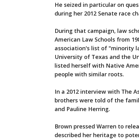
He seized in particular on que
during her 2012 Senate race ch
During that campaign, law scho
American Law Schools from 198
association's list of "minorit
University of Texas and the Un
listed herself with Native Am
people with similar roots.
In a 2012 interview with The A
brothers were told of the famil
and Pauline Herring.
Brown pressed Warren to rele
described her heritage to pote