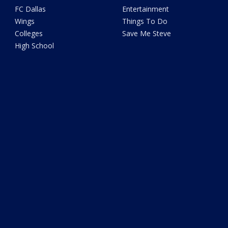
FC Dallas
Entertainment
Wings
Things To Do
Colleges
Save Me Steve
High School