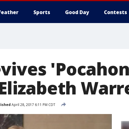
eather
Sports
Good Day
Contests
vives 'Pocahon
 Elizabeth Warr
lished
April 28, 2017 6:11 PM CDT