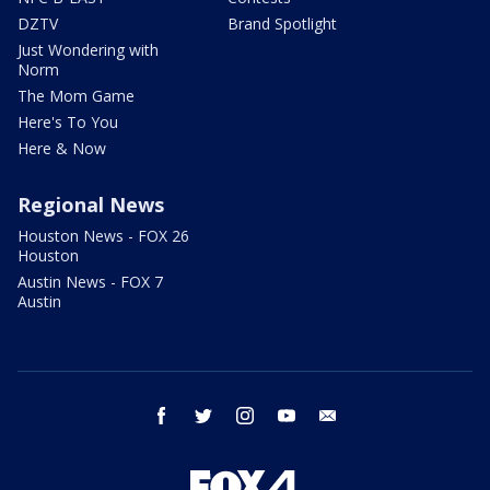
DZTV
Brand Spotlight
Just Wondering with
Norm
The Mom Game
Here's To You
Here & Now
Regional News
Houston News - FOX 26
Houston
Austin News - FOX 7
Austin
facebook
twitter
instagram
youtube
email