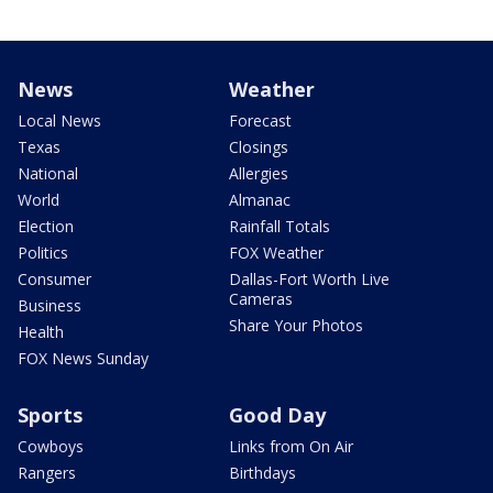
News
Weather
Local News
Forecast
Texas
Closings
National
Allergies
World
Almanac
Election
Rainfall Totals
Politics
FOX Weather
Consumer
Dallas-Fort Worth Live
Cameras
Business
Share Your Photos
Health
FOX News Sunday
Sports
Good Day
Cowboys
Links from On Air
Rangers
Birthdays