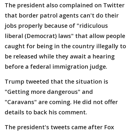
The president also complained on Twitter
that border patrol agents can't do their
jobs properly because of "ridiculous
liberal (Democrat) laws" that allow people
caught for being in the country illegally to
be released while they await a hearing
before a federal immigration judge.
Trump tweeted that the situation is
"Getting more dangerous" and
"Caravans" are coming. He did not offer
details to back his comment.
The president's tweets came after Fox