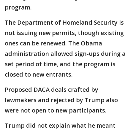
program.
The Department of Homeland Security is
not issuing new permits, though existing
ones can be renewed. The Obama
administration allowed sign-ups during a
set period of time, and the program is
closed to new entrants.
Proposed DACA deals crafted by
lawmakers and rejected by Trump also
were not open to new participants.
Trump did not explain what he meant