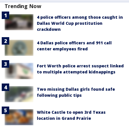
Trending Now
4 police officers among those caught in
Dallas World Cup prostitution
crackdown
4 Dallas police officers and 911 call
center employees fired
Fort Worth police arrest suspect linked
to multiple attempted kidnappings
Two missing Dallas girls found safe
following public tips
White Castle to open 3rd Texas
location in Grand Prairie