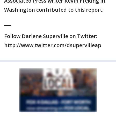
Associated Press writer Kevin Freking in
Washington contributed to this report.
___
Follow Darlene Superville on Twitter:
http://www.twitter.com/dsupervilleap