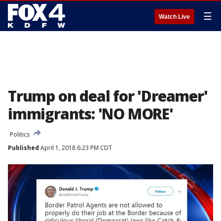
☰
Watch Live
Trump on deal for 'Dreamer'
immigrants: 'NO MORE'
Politics
Published
April 1, 2018 6:23 PM CDT