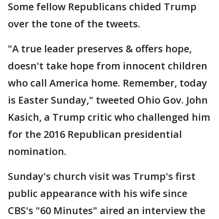
Some fellow Republicans chided Trump
over the tone of the tweets.
"A true leader preserves & offers hope,
doesn't take hope from innocent children
who call America home. Remember, today
is Easter Sunday," tweeted Ohio Gov. John
Kasich, a Trump critic who challenged him
for the 2016 Republican presidential
nomination.
Sunday's church visit was Trump's first
public appearance with his wife since
CBS's "60 Minutes" aired an interview the