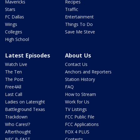
Mavericks
Recipes
Stars
Traffic
FC Dallas
Entertainment
Wings
Things To Do
Colleges
Save Me Steve
High School
Latest Episodes
About Us
Watch Live
Contact Us
The Ten
Anchors and Reporters
The Post
Station History
Free4All
FAQ
Last Call
How to Stream
Ladies on Latenight
Work for Us
Battleground Texas
TV Listings
Trackdown
FCC Public File
Who Cares!?
FCC Applications
Afterthought
FOX 4 PLUS
NFC B-EAST
Contests