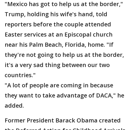
"Mexico has got to help us at the border,"
Trump, holding his wife's hand, told
reporters before the couple attended
Easter services at an Episcopal church
near his Palm Beach, Florida, home. "If
they're not going to help us at the border,
it's a very sad thing between our two
countries."
"A lot of people are coming in because
they want to take advantage of DACA," he
added.
Former President Barack Obama created