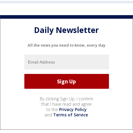
Daily Newsletter
All the news you need to know, every day
By clicking Sign Up, I confirm
that I have read and agree
to the
Privacy Policy
and
Terms of Service
.