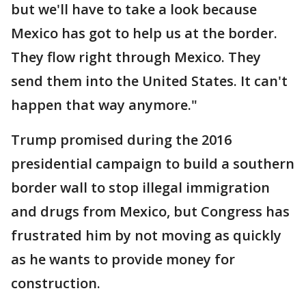
but we'll have to take a look because
Mexico has got to help us at the border.
They flow right through Mexico. They
send them into the United States. It can't
happen that way anymore."
Trump promised during the 2016
presidential campaign to build a southern
border wall to stop illegal immigration
and drugs from Mexico, but Congress has
frustrated him by not moving as quickly
as he wants to provide money for
construction.