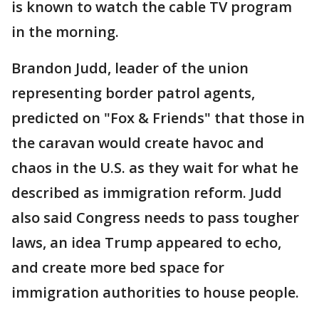
is known to watch the cable TV program
in the morning.
Brandon Judd, leader of the union
representing border patrol agents,
predicted on "Fox & Friends" that those in
the caravan would create havoc and
chaos in the U.S. as they wait for what he
described as immigration reform. Judd
also said Congress needs to pass tougher
laws, an idea Trump appeared to echo,
and create more bed space for
immigration authorities to house people.