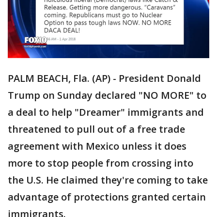
PALM BEACH, Fla. (AP) - President Donald
Trump on Sunday declared "NO MORE" to
a deal to help "Dreamer" immigrants and
threatened to pull out of a free trade
agreement with Mexico unless it does
more to stop people from crossing into
the U.S. He claimed they're coming to take
advantage of protections granted certain
immigrants.