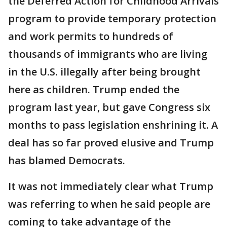
the Deferred Action for Childhood Arrivals
program to provide temporary protection
and work permits to hundreds of
thousands of immigrants who are living
in the U.S. illegally after being brought
here as children. Trump ended the
program last year, but gave Congress six
months to pass legislation enshrining it. A
deal has so far proved elusive and Trump
has blamed Democrats.
It was not immediately clear what Trump
was referring to when he said people are
coming to take advantage of the