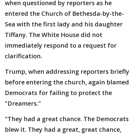
when questioned by reporters as he
entered the Church of Bethesda-by-the-
Sea with the first lady and his daughter
Tiffany. The White House did not
immediately respond to a request for
clarification.
Trump, when addressing reporters briefly
before entering the church, again blamed
Democrats for failing to protect the
"Dreamers."
"They had a great chance. The Democrats
blew it. They had a great, great chance,