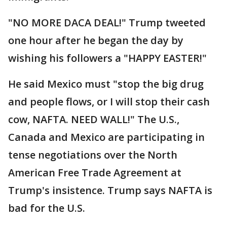
"NO MORE DACA DEAL!" Trump tweeted
one hour after he began the day by
wishing his followers a "HAPPY EASTER!"
He said Mexico must "stop the big drug
and people flows, or I will stop their cash
cow, NAFTA. NEED WALL!" The U.S.,
Canada and Mexico are participating in
tense negotiations over the North
American Free Trade Agreement at
Trump's insistence. Trump says NAFTA is
bad for the U.S.