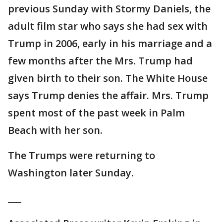
previous Sunday with Stormy Daniels, the
adult film star who says she had sex with
Trump in 2006, early in his marriage and a
few months after the Mrs. Trump had
given birth to their son. The White House
says Trump denies the affair. Mrs. Trump
spent most of the past week in Palm
Beach with her son.
The Trumps were returning to
Washington later Sunday.
___