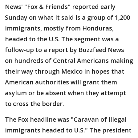
News' "Fox & Friends" reported early
Sunday on what it said is a group of 1,200
immigrants, mostly from Honduras,
headed to the U.S. The segment was a
follow-up to a report by Buzzfeed News
on hundreds of Central Americans making
their way through Mexico in hopes that
American authorities will grant them
asylum or be absent when they attempt
to cross the border.
The Fox headline was "Caravan of illegal
immigrants headed to U.S." The president