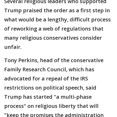
Several religious leaders who supported
Trump praised the order as a first step in
what would be a lengthy, difficult process
of reworking a web of regulations that
many religious conservatives consider
unfair.
Tony Perkins, head of the conservative
Family Research Council, which has
advocated for a repeal of the IRS
restrictions on political speech, said
Trump has started "a multi-phase
process" on religious liberty that will
"keep the promises the administration