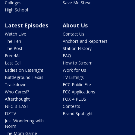
Colleges
Save Me Steve
High School
Latest Episodes
About Us
Watch Live
Contact Us
The Ten
Anchors and Reporters
The Post
Station History
Free4All
FAQ
Last Call
How to Stream
Ladies on Latenight
Work for Us
Battleground Texas
TV Listings
Trackdown
FCC Public File
Who Cares!?
FCC Applications
Afterthought
FOX 4 PLUS
NFC B-EAST
Contests
DZTV
Brand Spotlight
Just Wondering with
Norm
The Mom Game