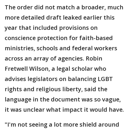
The order did not match a broader, much
more detailed draft leaked earlier this
year that included provisions on
conscience protection for faith-based
ministries, schools and federal workers
across an array of agencies. Robin
Fretwell Wilson, a legal scholar who
advises legislators on balancing LGBT
rights and religious liberty, said the
language in the document was so vague,
it was unclear what impact it would have.
"I'm not seeing a lot more shield around