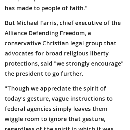
has made to people of faith."
But Michael Farris, chief executive of the
Alliance Defending Freedom, a
conservative Christian legal group that
advocates for broad religious liberty
protections, said "we strongly encourage"
the president to go further.
"Though we appreciate the spirit of
today's gesture, vague instructions to
federal agencies simply leaves them
wiggle room to ignore that gesture,
regardless of the spirit in which it was