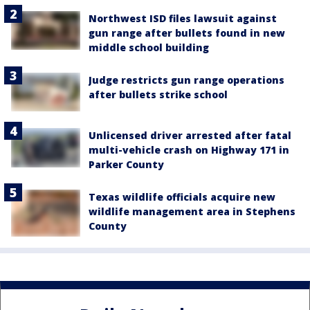
Northwest ISD files lawsuit against
gun range after bullets found in new
middle school building
Judge restricts gun range operations
after bullets strike school
Unlicensed driver arrested after fatal
multi-vehicle crash on Highway 171 in
Parker County
Texas wildlife officials acquire new
wildlife management area in Stephens
County