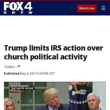
☰
Watch Live
Trump limits IRS action over
church political activity
Politics
Published
May 4, 2017 5:20 PM CDT