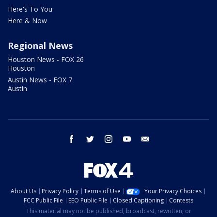
Here's To You
Here & Now
Regional News
Houston News - FOX 26
Houston
Austin News - FOX 7
Austin
facebook
twitter
instagram
youtube
email
About Us
Privacy Policy
Terms of Use
Your Privacy Choices
FCC Public File
EEO Public File
Closed Captioning
Contests
This material may not be published, broadcast, rewritten, or