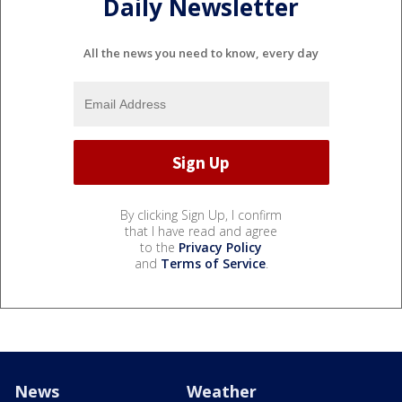
Daily Newsletter
All the news you need to know, every day
By clicking Sign Up, I confirm
that I have read and agree
to the
Privacy Policy
and
Terms of Service
.
News
Weather