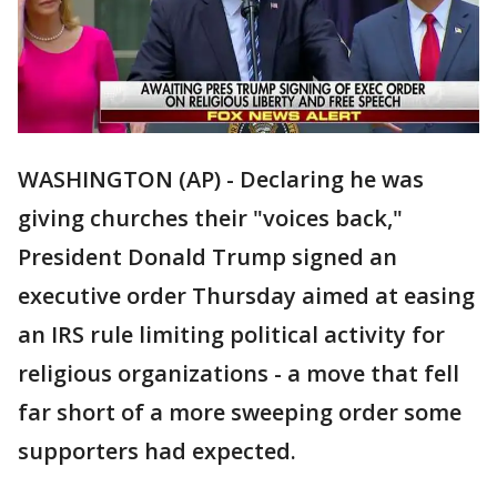
WASHINGTON (AP) - Declaring he was
giving churches their "voices back,"
President Donald Trump signed an
executive order Thursday aimed at easing
an IRS rule limiting political activity for
religious organizations - a move that fell
far short of a more sweeping order some
supporters had expected.