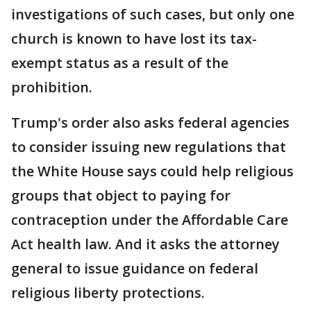
investigations of such cases, but only one
church is known to have lost its tax-
exempt status as a result of the
prohibition.
Trump's order also asks federal agencies
to consider issuing new regulations that
the White House says could help religious
groups that object to paying for
contraception under the Affordable Care
Act health law. And it asks the attorney
general to issue guidance on federal
religious liberty protections.