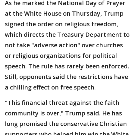
As he marked the National Day of Prayer
at the White House on Thursday, Trump
signed the order on religious freedom,
which directs the Treasury Department to
not take "adverse action" over churches
or religious organizations for political
speech. The rule has rarely been enforced.
Still, opponents said the restrictions have
a chilling effect on free speech.
"This financial threat against the faith
community is over," Trump said. He has
long promised the conservative Christian
supporters who helped him win the White