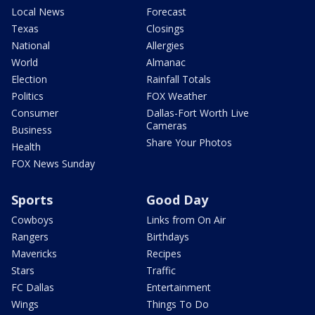
Local News
Forecast
Texas
Closings
National
Allergies
World
Almanac
Election
Rainfall Totals
Politics
FOX Weather
Consumer
Dallas-Fort Worth Live
Cameras
Business
Share Your Photos
Health
FOX News Sunday
Sports
Good Day
Cowboys
Links from On Air
Rangers
Birthdays
Mavericks
Recipes
Stars
Traffic
FC Dallas
Entertainment
Wings
Things To Do