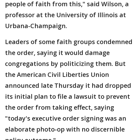
people of faith from this," said Wilson, a
professor at the University of Illinois at
Urbana-Champaign.
Leaders of some faith groups condemned
the order, saying it would damage
congregations by politicizing them. But
the American Civil Liberties Union
announced late Thursday it had dropped
its initial plan to file a lawsuit to prevent
the order from taking effect, saying
"today's executive order signing was an
elaborate photo-op with no discernible