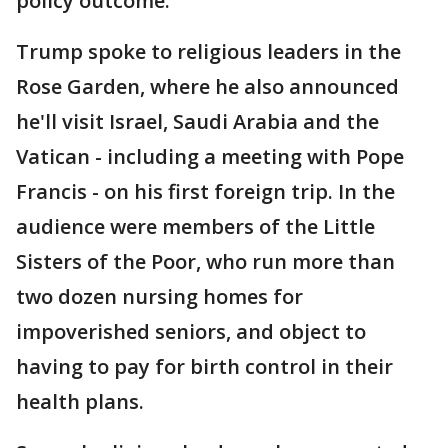
policy outcome."
Trump spoke to religious leaders in the
Rose Garden, where he also announced
he'll visit Israel, Saudi Arabia and the
Vatican - including a meeting with Pope
Francis - on his first foreign trip. In the
audience were members of the Little
Sisters of the Poor, who run more than
two dozen nursing homes for
impoverished seniors, and object to
having to pay for birth control in their
health plans.