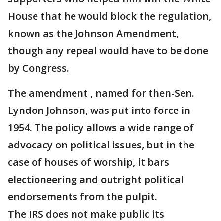
House that he would block the regulation,
known as the Johnson Amendment,
though any repeal would have to be done
by Congress.
The amendment , named for then-Sen.
Lyndon Johnson, was put into force in
1954. The policy allows a wide range of
advocacy on political issues, but in the
case of houses of worship, it bars
electioneering and outright political
endorsements from the pulpit.
The IRS does not make public its