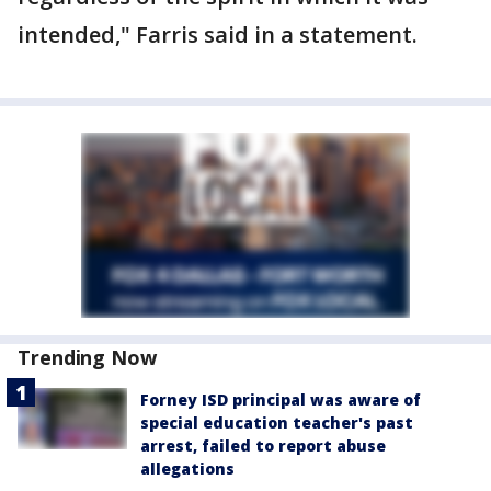
intended," Farris said in a statement.
Trending Now
Forney ISD principal was aware of
special education teacher's past
arrest, failed to report abuse
allegations