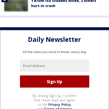
1 Krum ISD student killed, 2 others
hurt in crash
Daily Newsletter
All the news you need to know, every day
By clicking Sign Up, I confirm
that I have read and agree
to the
Privacy Policy
and
Terms of Service
.