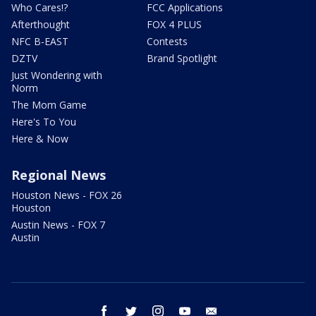
Who Cares!?
FCC Applications
Afterthought
FOX 4 PLUS
NFC B-EAST
Contests
DZTV
Brand Spotlight
Just Wondering with
Norm
The Mom Game
Here's To You
Here & Now
Regional News
Houston News - FOX 26
Houston
Austin News - FOX 7
Austin
facebook
twitter
instagram
youtube
email