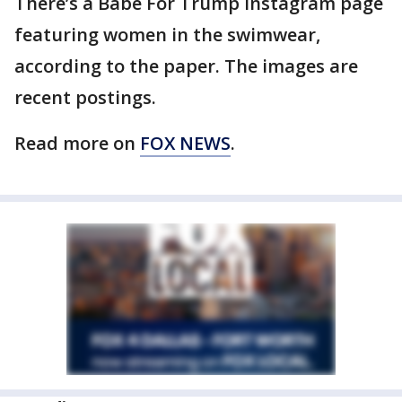
There’s a Babe For Trump Instagram page
featuring women in the swimwear,
according to the paper. The images are
recent postings.
Read more on
FOX NEWS
.