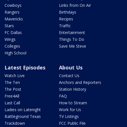
Cowboys
Links from On Air
Rangers
Birthdays
Mavericks
Recipes
Stars
Traffic
FC Dallas
Entertainment
Wings
Things To Do
Colleges
Save Me Steve
High School
Latest Episodes
About Us
Watch Live
Contact Us
The Ten
Anchors and Reporters
The Post
Station History
Free4All
FAQ
Last Call
How to Stream
Ladies on Latenight
Work for Us
Battleground Texas
TV Listings
Trackdown
FCC Public File