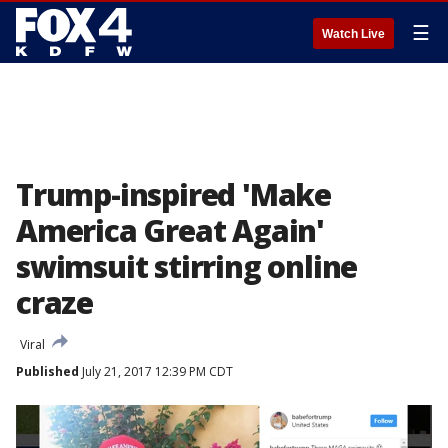
☰
Watch Live
Trump-inspired 'Make
America Great Again'
swimsuit stirring online
craze
Viral
Published
July 21, 2017 12:39 PM CDT