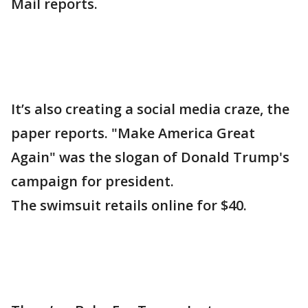
Mail reports.
It’s also creating a social media craze, the
paper reports. "Make America Great
Again" was the slogan of Donald Trump's
campaign for president.
The swimsuit retails online for $40.