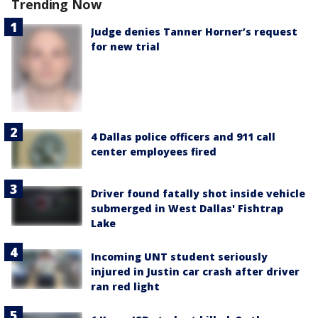
Trending Now
Judge denies Tanner Horner’s request
for new trial
4 Dallas police officers and 911 call
center employees fired
Driver found fatally shot inside vehicle
submerged in West Dallas' Fishtrap
Lake
Incoming UNT student seriously
injured in Justin car crash after driver
ran red light