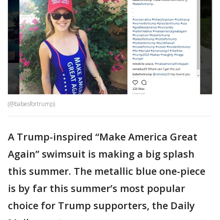
(@babesfortrump)
A Trump-inspired “Make America Great
Again” swimsuit is making a big splash
this summer. The metallic blue one-piece
is by far this summer’s most popular
choice for Trump supporters, the Daily