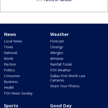
News
Weather
Local News
Forecast
Texas
Closings
National
Allergies
World
Almanac
Election
Rainfall Totals
Politics
FOX Weather
Consumer
Dallas-Fort Worth Live
Cameras
Business
Share Your Photos
Health
FOX News Sunday
Sports
Good Day