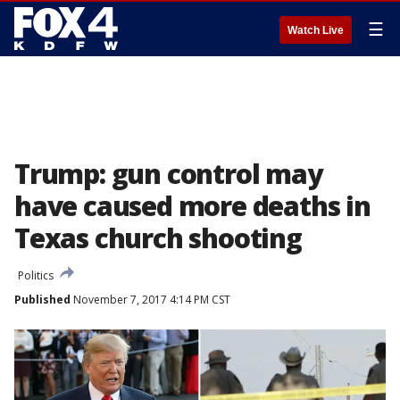
☰
Watch Live
Trump: gun control may
have caused more deaths in
Texas church shooting
Politics
Published
November 7, 2017 4:14 PM CST