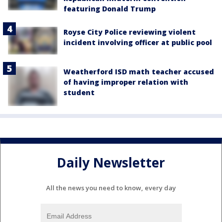
featuring Donald Trump
Royse City Police reviewing violent
incident involving officer at public pool
Weatherford ISD math teacher accused
of having improper relation with
student
Daily Newsletter
All the news you need to know, every day