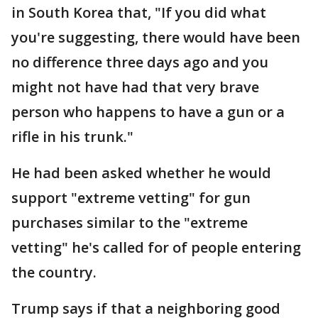
in South Korea that, "If you did what
you're suggesting, there would have been
no difference three days ago and you
might not have had that very brave
person who happens to have a gun or a
rifle in his trunk."
He had been asked whether he would
support "extreme vetting" for gun
purchases similar to the "extreme
vetting" he's called for of people entering
the country.
Trump says if that a neighboring good