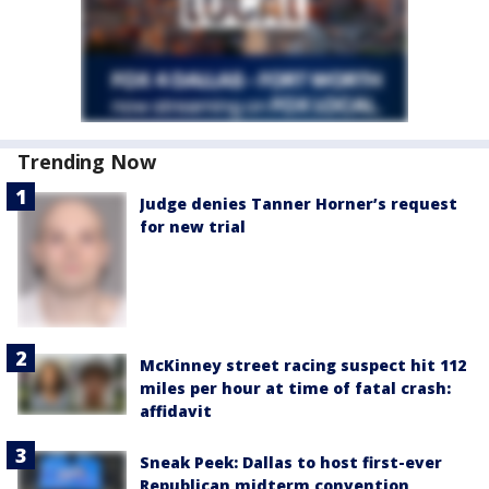
Trending Now
Judge denies Tanner Horner’s request
for new trial
McKinney street racing suspect hit 112
miles per hour at time of fatal crash:
affidavit
Sneak Peek: Dallas to host first-ever
Republican midterm convention