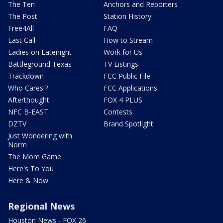
The Ten
Anchors and Reporters
The Post
Station History
Free4All
FAQ
Last Call
How to Stream
Ladies on Latenight
Work for Us
Battleground Texas
TV Listings
Trackdown
FCC Public File
Who Cares!?
FCC Applications
Afterthought
FOX 4 PLUS
NFC B-EAST
Contests
DZTV
Brand Spotlight
Just Wondering with
Norm
The Mom Game
Here's To You
Here & Now
Regional News
Houston News - FOX 26