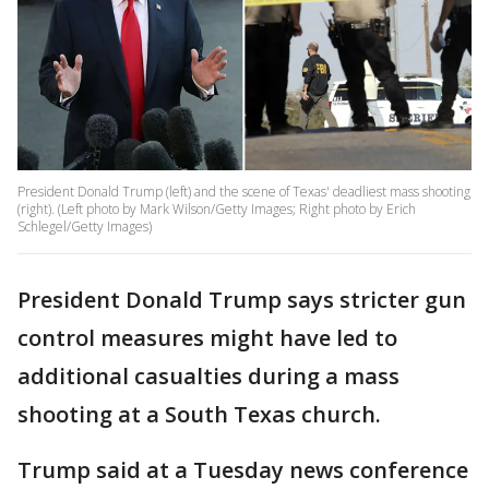
President Donald Trump (left) and the scene of Texas' deadliest mass shooting
(right). (Left photo by Mark Wilson/Getty Images; Right photo by Erich
Schlegel/Getty Images)
President Donald Trump says stricter gun
control measures might have led to
additional casualties during a mass
shooting at a South Texas church.
Trump said at a Tuesday news conference