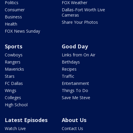
Politics
FOX Weather
Consumer
Dallas-Fort Worth Live
Cameras
Business
Share Your Photos
Health
FOX News Sunday
Sports
Good Day
Cowboys
Links from On Air
Rangers
Birthdays
Mavericks
Recipes
Stars
Traffic
FC Dallas
Entertainment
Wings
Things To Do
Colleges
Save Me Steve
High School
Latest Episodes
About Us
Watch Live
Contact Us