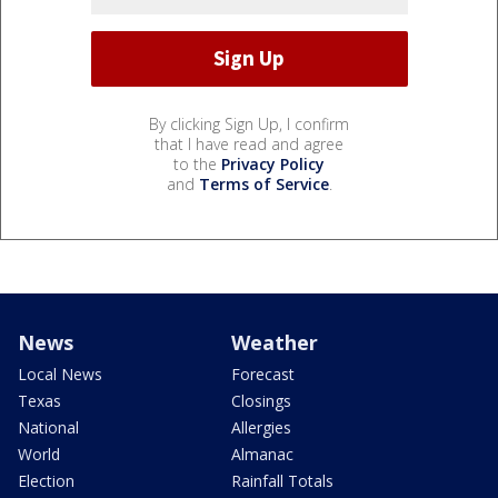
By clicking Sign Up, I confirm
that I have read and agree
to the
Privacy Policy
and
Terms of Service
.
News
Weather
Local News
Forecast
Texas
Closings
National
Allergies
World
Almanac
Election
Rainfall Totals