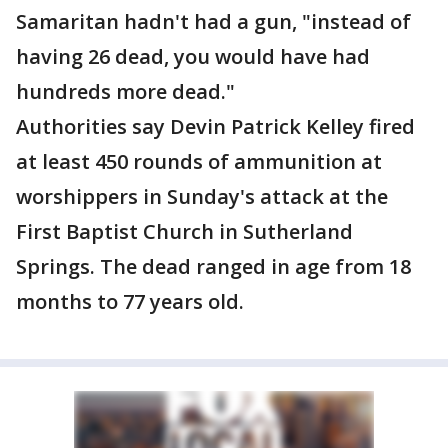
Samaritan hadn't had a gun, "instead of
having 26 dead, you would have had
hundreds more dead."
Authorities say Devin Patrick Kelley fired
at least 450 rounds of ammunition at
worshippers in Sunday's attack at the
First Baptist Church in Sutherland
Springs. The dead ranged in age from 18
months to 77 years old.