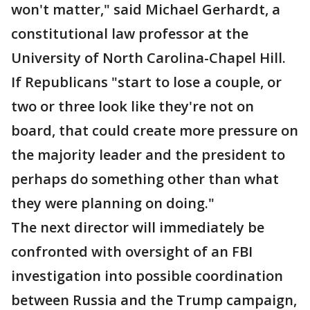
won't matter," said Michael Gerhardt, a
constitutional law professor at the
University of North Carolina-Chapel Hill.
If Republicans "start to lose a couple, or
two or three look like they're not on
board, that could create more pressure on
the majority leader and the president to
perhaps do something other than what
they were planning on doing."
The next director will immediately be
confronted with oversight of an FBI
investigation into possible coordination
between Russia and the Trump campaign,