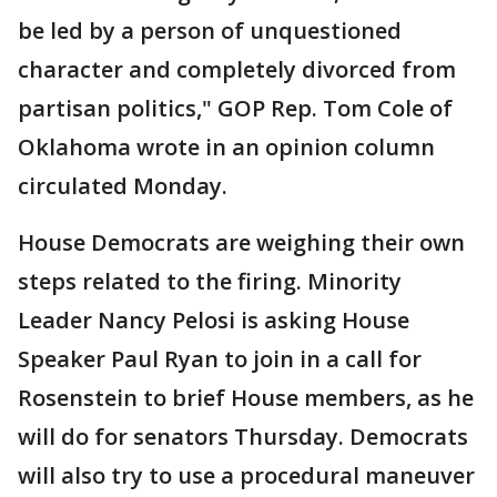
be led by a person of unquestioned
character and completely divorced from
partisan politics," GOP Rep. Tom Cole of
Oklahoma wrote in an opinion column
circulated Monday.
House Democrats are weighing their own
steps related to the firing. Minority
Leader Nancy Pelosi is asking House
Speaker Paul Ryan to join in a call for
Rosenstein to brief House members, as he
will do for senators Thursday. Democrats
will also try to use a procedural maneuver