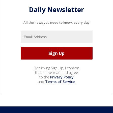
Daily Newsletter
All the news you need to know, every day
By clicking Sign Up, I confirm
that I have read and agree
to the
Privacy Policy
and
Terms of Service
.