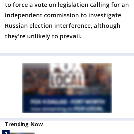
to force a vote on legislation calling for an
independent commission to investigate
Russian election interference, although
they're unlikely to prevail.
Trending Now