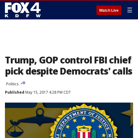
☰
Watch Live
Trump, GOP control FBI chief
pick despite Democrats' calls
Politics
Published
May 15, 2017 4:28 PM CDT