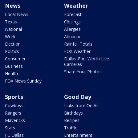
News
Weather
Local News
Forecast
Texas
Closings
National
Allergies
World
Almanac
Election
Rainfall Totals
Politics
FOX Weather
Consumer
Dallas-Fort Worth Live
Cameras
Business
Share Your Photos
Health
FOX News Sunday
Sports
Good Day
Cowboys
Links from On Air
Rangers
Birthdays
Mavericks
Recipes
Stars
Traffic
FC Dallas
Entertainment