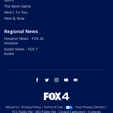
Norm
The Mom Game
Here's To You
Here & Now
Regional News
Houston News - FOX 26
Houston
Austin News - FOX 7
Austin
facebook
twitter
instagram
youtube
email
About Us
Privacy Policy
Terms of Use
Your Privacy Choices
FCC Public File
EEO Public File
Closed Captioning
Contests