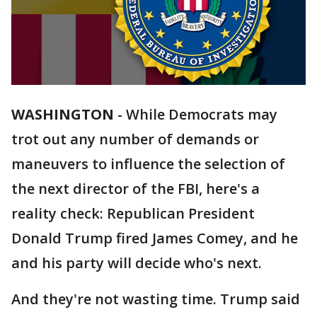
WASHINGTON
-
While Democrats may
trot out any number of demands or
maneuvers to influence the selection of
the next director of the FBI, here's a
reality check: Republican President
Donald Trump fired James Comey, and he
and his party will decide who's next.
And they're not wasting time. Trump said