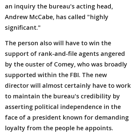
an inquiry the bureau's acting head,
Andrew McCabe, has called "highly
significant."
The person also will have to win the
support of rank-and-file agents angered
by the ouster of Comey, who was broadly
supported within the FBI. The new
director will almost certainly have to work
to maintain the bureau's credibility by
asserting political independence in the
face of a president known for demanding
loyalty from the people he appoints.