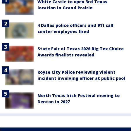
White Castle to open 3rd Texas
location in Grand Prairie
4 Dallas police officers and 911 call
center employees fired
State Fair of Texas 2026 Big Tex Choice
Awards finalists revealed
Royse City Police reviewing violent
incident involving officer at public pool
North Texas Irish Festival moving to
Denton in 2027