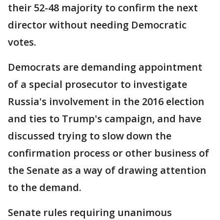
their 52-48 majority to confirm the next
director without needing Democratic
votes.
Democrats are demanding appointment
of a special prosecutor to investigate
Russia's involvement in the 2016 election
and ties to Trump's campaign, and have
discussed trying to slow down the
confirmation process or other business of
the Senate as a way of drawing attention
to the demand.
Senate rules requiring unanimous