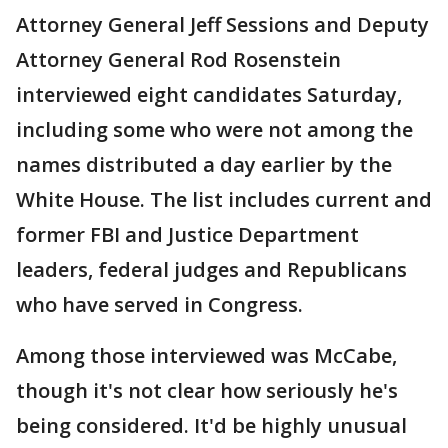
Attorney General Jeff Sessions and Deputy
Attorney General Rod Rosenstein
interviewed eight candidates Saturday,
including some who were not among the
names distributed a day earlier by the
White House. The list includes current and
former FBI and Justice Department
leaders, federal judges and Republicans
who have served in Congress.
Among those interviewed was McCabe,
though it's not clear how seriously he's
being considered. It'd be highly unusual