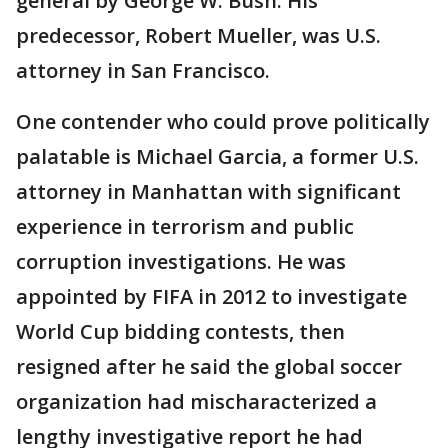
general by George W. Bush. His
predecessor, Robert Mueller, was U.S.
attorney in San Francisco.
One contender who could prove politically
palatable is Michael Garcia, a former U.S.
attorney in Manhattan with significant
experience in terrorism and public
corruption investigations. He was
appointed by FIFA in 2012 to investigate
World Cup bidding contests, then
resigned after he said the global soccer
organization had mischaracterized a
lengthy investigative report he had