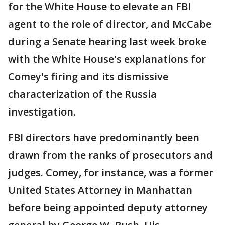
for the White House to elevate an FBI
agent to the role of director, and McCabe
during a Senate hearing last week broke
with the White House's explanations for
Comey's firing and its dismissive
characterization of the Russia
investigation.
FBI directors have predominantly been
drawn from the ranks of prosecutors and
judges. Comey, for instance, was a former
United States Attorney in Manhattan
before being appointed deputy attorney