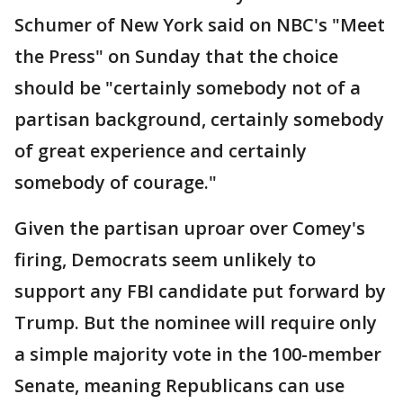
Schumer of New York said on NBC's "Meet
the Press" on Sunday that the choice
should be "certainly somebody not of a
partisan background, certainly somebody
of great experience and certainly
somebody of courage."
Given the partisan uproar over Comey's
firing, Democrats seem unlikely to
support any FBI candidate put forward by
Trump. But the nominee will require only
a simple majority vote in the 100-member
Senate, meaning Republicans can use