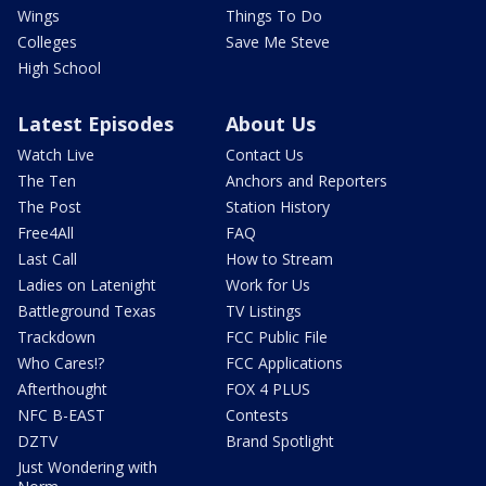
Wings
Things To Do
Colleges
Save Me Steve
High School
Latest Episodes
About Us
Watch Live
Contact Us
The Ten
Anchors and Reporters
The Post
Station History
Free4All
FAQ
Last Call
How to Stream
Ladies on Latenight
Work for Us
Battleground Texas
TV Listings
Trackdown
FCC Public File
Who Cares!?
FCC Applications
Afterthought
FOX 4 PLUS
NFC B-EAST
Contests
DZTV
Brand Spotlight
Just Wondering with