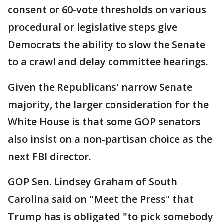
consent or 60-vote thresholds on various
procedural or legislative steps give
Democrats the ability to slow the Senate
to a crawl and delay committee hearings.
Given the Republicans' narrow Senate
majority, the larger consideration for the
White House is that some GOP senators
also insist on a non-partisan choice as the
next FBI director.
GOP Sen. Lindsey Graham of South
Carolina said on "Meet the Press" that
Trump has is obligated "to pick somebody