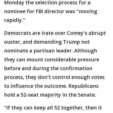
Monday the selection process for a
nominee for FBI director was "moving
rapidly."
Democrats are irate over Comey's abrupt
ouster, and demanding Trump not
nominate a partisan leader. Although
they can mount considerable pressure
before and during the confirmation
process, they don't control enough votes
to influence the outcome. Republicans
hold a 52-seat majority in the Senate.
"If they can keep all 52 together, then it