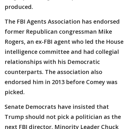
produced.
The FBI Agents Association has endorsed
former Republican congressman Mike
Rogers, an ex-FBI agent who led the House
intelligence committee and had collegial
relationships with his Democratic
counterparts. The association also
endorsed him in 2013 before Comey was
picked.
Senate Democrats have insisted that
Trump should not pick a politician as the
next FBI director. Minority Leader Chuck