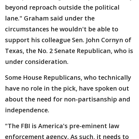
beyond reproach outside the political
lane." Graham said under the
circumstances he wouldn't be able to
support his colleague Sen. John Cornyn of
Texas, the No. 2 Senate Republican, who is
under consideration.
Some House Republicans, who technically
have no role in the pick, have spoken out
about the need for non-partisanship and
independence.
"The FBI is America's pre-eminent law
enforcement agency. As such, it needs to