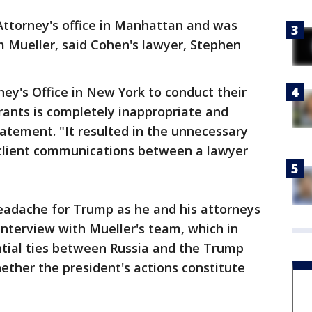
Attorney's office in Manhattan and was
om Mueller, said Cohen's lawyer, Stephen
ney's Office in New York to conduct their
rants is completely inappropriate and
tatement. "It resulted in the unnecessary
 client communications between a lawyer
headache for Trump as he and his attorneys
nterview with Mueller's team, which in
ntial ties between Russia and the Trump
ther the president's actions constitute