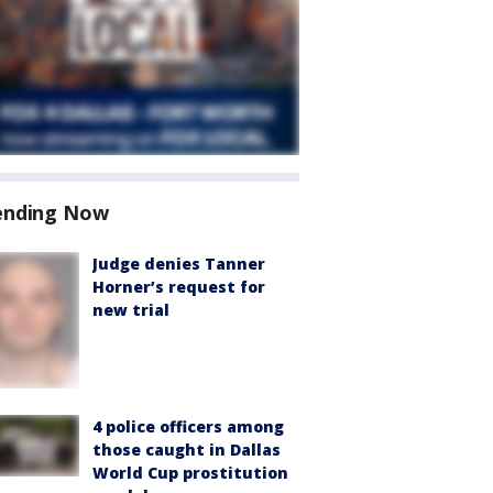
ending Now
Judge denies Tanner
Horner’s request for
new trial
4 police officers among
those caught in Dallas
World Cup prostitution