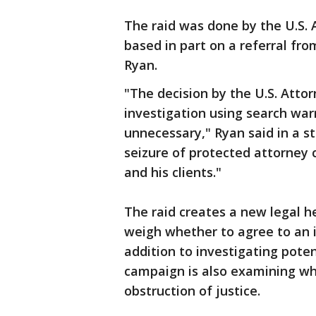
The raid was done by the U.S. 
based in part on a referral fr
Ryan.
"The decision by the U.S. Attor
investigation using search war
unnecessary," Ryan said in a s
seizure of protected attorney
and his clients."
The raid creates a new legal 
weigh whether to agree to an i
addition to investigating pote
campaign is also examining whe
obstruction of justice.