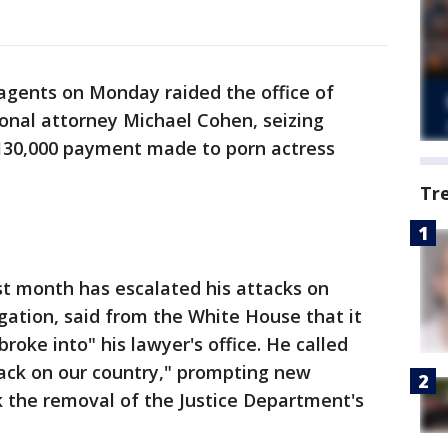
ents on Monday raided the office of
onal attorney Michael Cohen, seizing
$130,000 payment made to porn actress
Tr
st month has escalated his attacks on
igation, said from the White House that it
roke into" his lawyer's office. He called
tack on our country," prompting new
k the removal of the Justice Department's