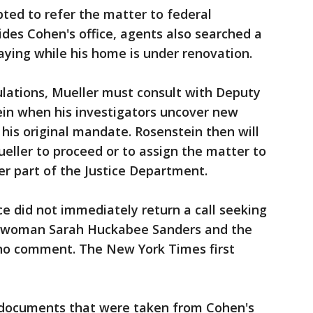
pted to refer the matter to federal
des Cohen's office, agents also searched a
ying while his home is under renovation.
lations, Mueller must consult with Deputy
in when his investigators uncover new
 his original mandate. Rosenstein then will
eller to proceed or to assign the matter to
er part of the Justice Department.
ce did not immediately return a call seeking
woman Sarah Huckabee Sanders and the
d no comment. The New York Times first
 documents that were taken from Cohen's