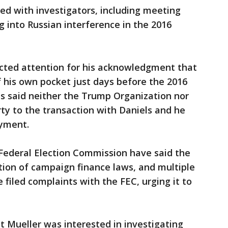
ted with investigators, including meeting
g into Russian interference in the 2016
cted attention for his acknowledgment that
f his own pocket just days before the 2016
as said neither the Trump Organization nor
y to the transaction with Daniels and he
ayment.
e Federal Election Commission have said the
tion of campaign finance laws, and multiple
iled complaints with the FEC, urging it to
 Mueller was interested in investigating