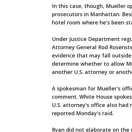
In this case, though, Mueller o
prosecutors in Manhattan. Besi
hotel room where he's been sta
Under Justice Department regu
Attorney General Rod Rosenste
evidence that may fall outside
determine whether to allow Mu
another U.S. attorney or anoth
A spokesman for Mueller's offi
comment. White House spokes
U.S. attorney's office also ha
reported Monday's raid.
Ryan did not elaborate on the