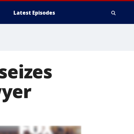
Latest Episodes
seizes
wyer