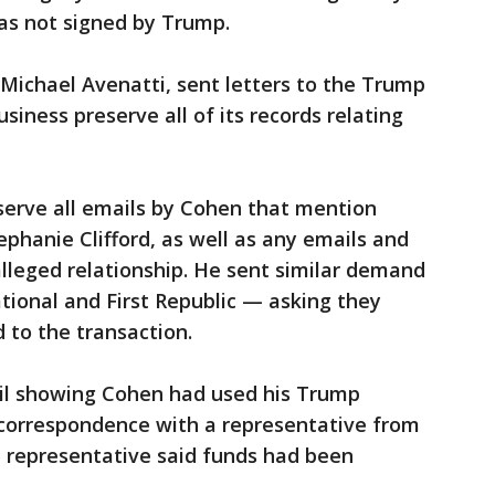
as not signed by Trump.
 Michael Avenatti, sent letters to the Trump
iness preserve all of its records relating
erve all emails by Cohen that mention
ephanie Clifford, as well as any emails and
lleged relationship. He sent similar demand
tional and First Republic — asking they
to the transaction.
il showing Cohen had used his Trump
 correspondence with a representative from
he representative said funds had been