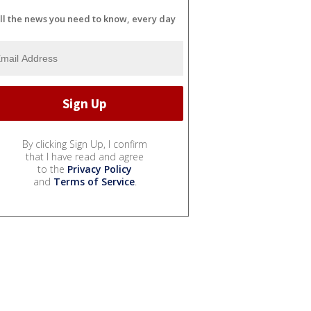
ll the news you need to know, every day
By clicking Sign Up, I confirm
that I have read and agree
to the
Privacy Policy
and
Terms of Service
.