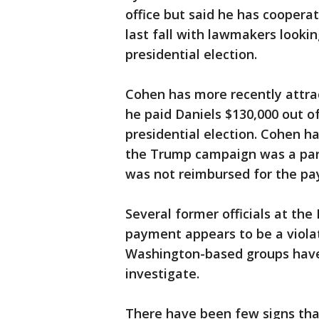
office but said he has coopera
last fall with lawmakers lookin
presidential election.
Cohen has more recently attra
he paid Daniels $130,000 out o
presidential election. Cohen h
the Trump campaign was a part
was not reimbursed for the p
Several former officials at th
payment appears to be a viola
Washington-based groups have f
investigate.
There have been few signs that