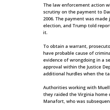
The law enforcement action wil
scrutiny on the payment to Da
2006. The payment was made ju
election, and Trump told repor
it.
To obtain a warrant, prosecut
have probable cause of criminal
evidence of wrongdoing in a se
approval within the Justice D
additional hurdles when the tar
Authorities working with Muell
they raided the Virginia home
Manafort, who was subsequentl