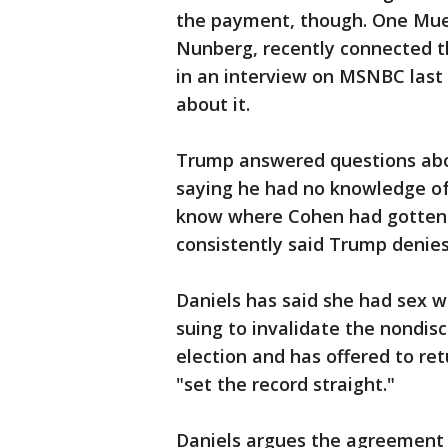
the payment, though. One Mue
Nunberg, recently connected t
in an interview on MSNBC last
about it.
Trump answered questions about
saying he had no knowledge o
know where Cohen had gotten
consistently said Trump denies 
Daniels has said she had sex w
suing to invalidate the nondi
election and has offered to ret
"set the record straight."
Daniels argues the agreement i