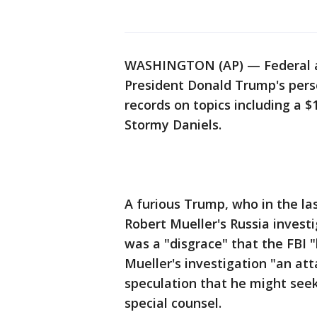
WASHINGTON (AP) — Federal ag
President Donald Trump's pers
records on topics including a 
Stormy Daniels.
A furious Trump, who in the la
Robert Mueller's Russia invest
was a "disgrace" that the FBI "b
Mueller's investigation "an at
speculation that he might see
special counsel.