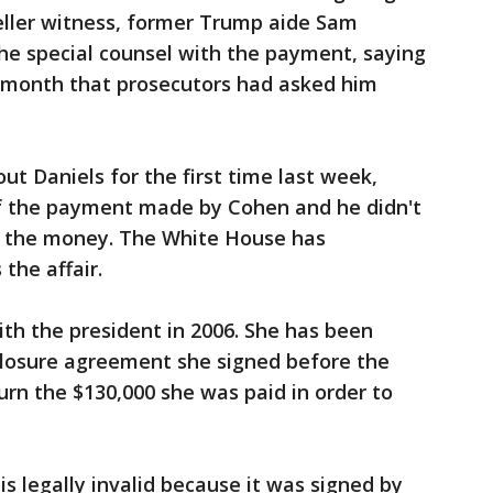
ller witness, former Trump aide Sam
he special counsel with the payment, saying
 month that prosecutors had asked him
 Daniels for the first time last week,
f the payment made by Cohen and he didn't
 the money. The White House has
the affair.
ith the president in 2006. She has been
sclosure agreement she signed before the
urn the $130,000 she was paid in order to
s legally invalid because it was signed by