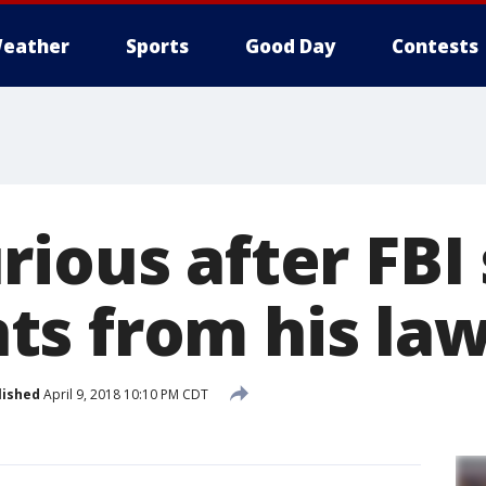
eather
Sports
Good Day
Contests
ious after FBI 
s from his la
lished
April 9, 2018 10:10 PM CDT