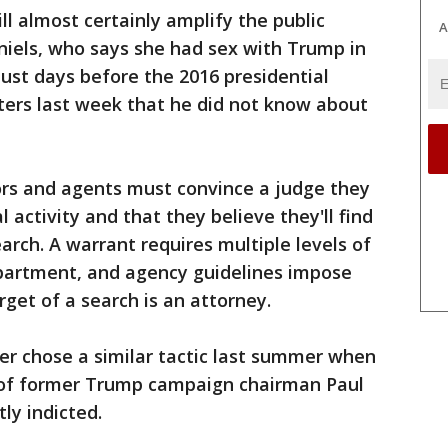
l almost certainly amplify the public
A
niels, who says she had sex with Trump in
st days before the 2016 presidential
ters last week that he did not know about
ors and agents must convince a judge they
 activity and that they believe they'll find
arch. A warrant requires multiple levels of
epartment, and agency guidelines impose
get of a search is an attorney.
er chose a similar tactic last summer when
 of former Trump campaign chairman Paul
y indicted.