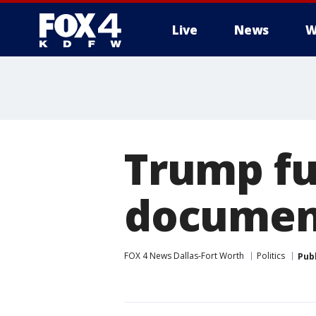
Live
News
W
More
Trump fur
document
FOX 4 News Dallas-Fort Worth
Politics
Pub