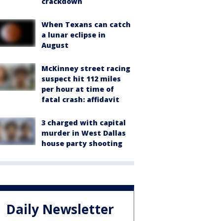
crackdown
When Texans can catch
a lunar eclipse in
August
McKinney street racing
suspect hit 112 miles
per hour at time of
fatal crash: affidavit
3 charged with capital
murder in West Dallas
house party shooting
Daily Newsletter