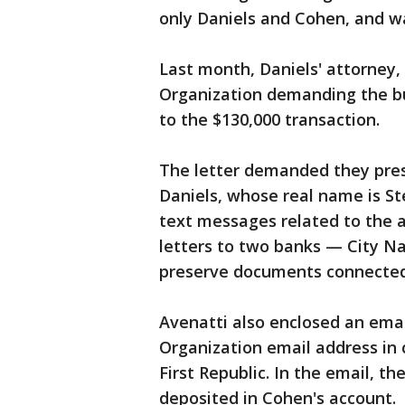
only Daniels and Cohen, and w
Last month, Daniels' attorney,
Organization demanding the bus
to the $130,000 transaction.
The letter demanded they pres
Daniels, whose real name is St
text messages related to the a
letters to two banks — City Na
preserve documents connected 
Avenatti also enclosed an ema
Organization email address in
First Republic. In the email, t
deposited in Cohen's account.