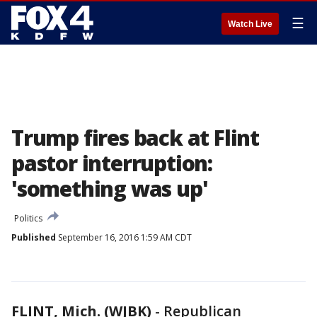
☰
Watch Live
Trump fires back at Flint
pastor interruption:
'something was up'
Politics
Published
September 16, 2016 1:59 AM CDT
FLINT, Mich. (WJBK)
-
Republican