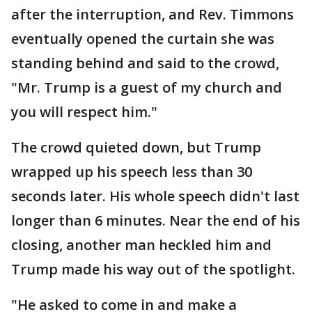
after the interruption, and Rev. Timmons
eventually opened the curtain she was
standing behind and said to the crowd,
"Mr. Trump is a guest of my church and
you will respect him."
The crowd quieted down, but Trump
wrapped up his speech less than 30
seconds later. His whole speech didn't last
longer than 6 minutes. Near the end of his
closing, another man heckled him and
Trump made his way out of the spotlight.
"He asked to come in and make a