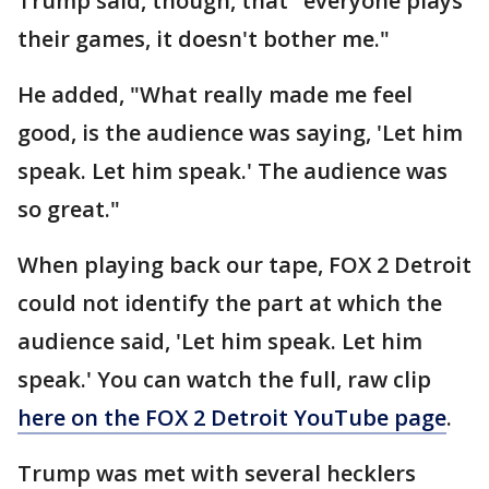
Trump said, though, that "everyone plays
their games, it doesn't bother me."
He added, "What really made me feel
good, is the audience was saying, 'Let him
speak. Let him speak.' The audience was
so great."
When playing back our tape, FOX 2 Detroit
could not identify the part at which the
audience said, 'Let him speak. Let him
speak.' You can watch the full, raw clip
here on the FOX 2 Detroit YouTube page
.
Trump was met with several hecklers