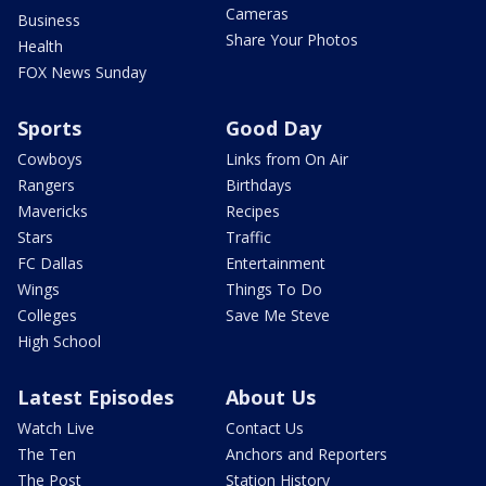
Cameras
Business
Share Your Photos
Health
FOX News Sunday
Sports
Good Day
Cowboys
Links from On Air
Rangers
Birthdays
Mavericks
Recipes
Stars
Traffic
FC Dallas
Entertainment
Wings
Things To Do
Colleges
Save Me Steve
High School
Latest Episodes
About Us
Watch Live
Contact Us
The Ten
Anchors and Reporters
The Post
Station History