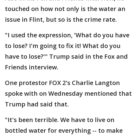
touched on how not only is the water an
issue in Flint, but so is the crime rate.
"I used the expression, 'What do you have
to lose? I'm going to fix it! What do you
have to lose?'" Trump said in the Fox and
Friends interview.
One protestor FOX 2's Charlie Langton
spoke with on Wednesday mentioned that
Trump had said that.
"It's been terrible. We have to live on
bottled water for everything -- to make