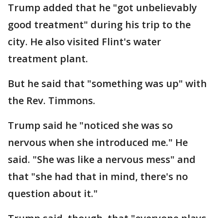
Trump added that he "got unbelievably
good treatment" during his trip to the
city. He also visited Flint's water
treatment plant.
But he said that "something was up" with
the Rev. Timmons.
Trump said he "noticed she was so
nervous when she introduced me." He
said. "She was like a nervous mess" and
that "she had that in mind, there's no
question about it."