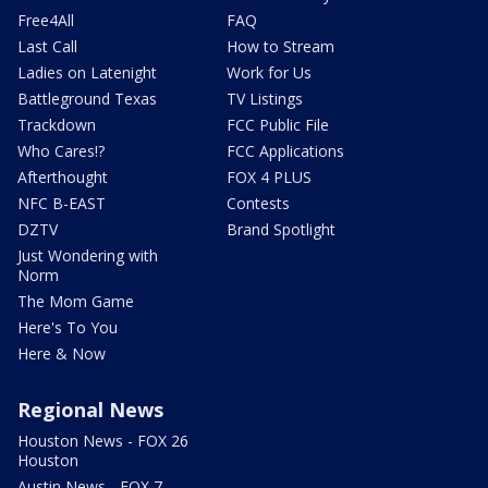
Free4All
FAQ
Last Call
How to Stream
Ladies on Latenight
Work for Us
Battleground Texas
TV Listings
Trackdown
FCC Public File
Who Cares!?
FCC Applications
Afterthought
FOX 4 PLUS
NFC B-EAST
Contests
DZTV
Brand Spotlight
Just Wondering with
Norm
The Mom Game
Here's To You
Here & Now
Regional News
Houston News - FOX 26
Houston
Austin News - FOX 7