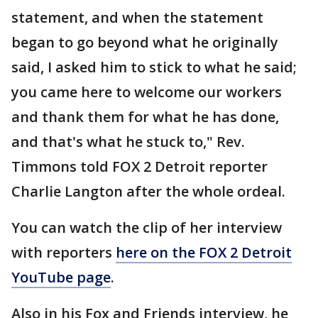
statement, and when the statement
began to go beyond what he originally
said, I asked him to stick to what he said;
you came here to welcome our workers
and thank them for what he has done,
and that's what he stuck to," Rev.
Timmons told FOX 2 Detroit reporter
Charlie Langton after the whole ordeal.
You can watch the clip of her interview
with reporters
here on the FOX 2 Detroit
YouTube page
.
Also in his Fox and Friends interview, he