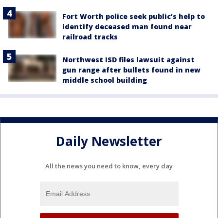
Fort Worth police seek public’s help to
identify deceased man found near
railroad tracks
Northwest ISD files lawsuit against
gun range after bullets found in new
middle school building
Daily Newsletter
All the news you need to know, every day