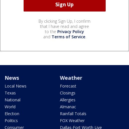
By clicking Sign Up, I confirm
that I have read and agree
to the
Privacy Policy
and
Terms of Service
.
News
Weather
Local News
Forecast
Texas
Closings
National
Allergies
World
Almanac
Election
Rainfall Totals
Politics
FOX Weather
Consumer
Dallas-Fort Worth Live