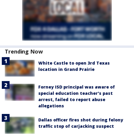
Trending Now
White Castle to open 3rd Texas
location in Grand Prairie
Forney ISD principal was aware of
special education teacher's past
arrest, failed to report abuse
allegations
Dallas officer fires shot during felony
traffic stop of carjacking suspect