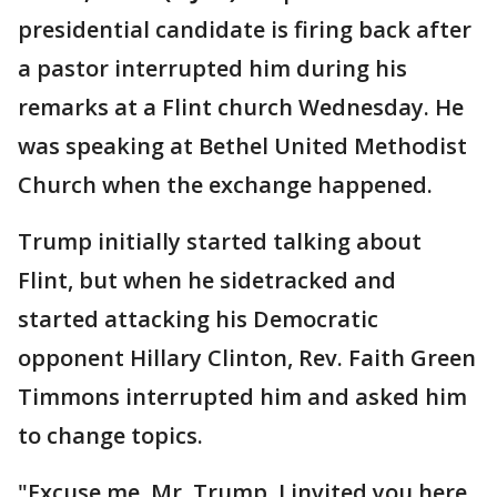
presidential candidate is firing back after
a pastor interrupted him during his
remarks at a Flint church Wednesday. He
was speaking at Bethel United Methodist
Church when the exchange happened.
Trump initially started talking about
Flint, but when he sidetracked and
started attacking his Democratic
opponent Hillary Clinton, Rev. Faith Green
Timmons interrupted him and asked him
to change topics.
"Excuse me, Mr. Trump, I invited you here