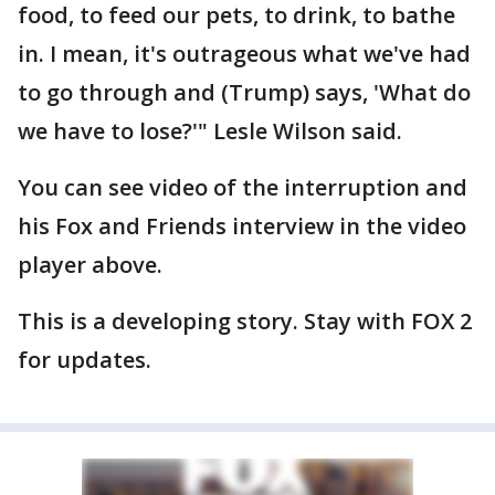
food, to feed our pets, to drink, to bathe
in. I mean, it's outrageous what we've had
to go through and (Trump) says, 'What do
we have to lose?'" Lesle Wilson said.
You can see video of the interruption and
his Fox and Friends interview in the video
player above.
This is a developing story. Stay with FOX 2
for updates.