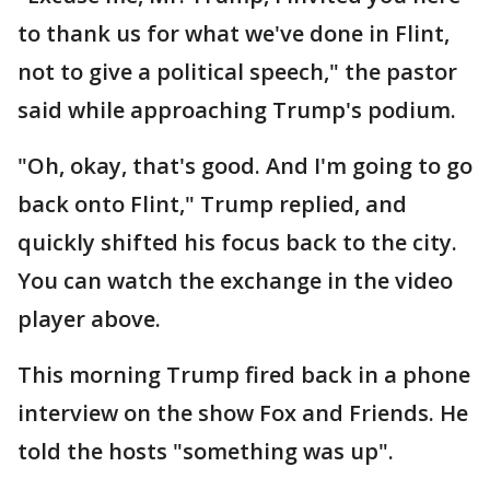
to thank us for what we've done in Flint,
not to give a political speech," the pastor
said while approaching Trump's podium.
"Oh, okay, that's good. And I'm going to go
back onto Flint," Trump replied, and
quickly shifted his focus back to the city.
You can watch the exchange in the video
player above.
This morning Trump fired back in a phone
interview on the show Fox and Friends. He
told the hosts "something was up".