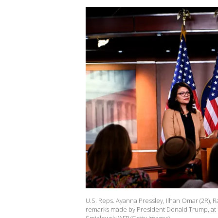
U.S. Reps. Ayanna Pressley, Ilhan Omar (2R), R
remarks made by President Donald Trump, at Ca