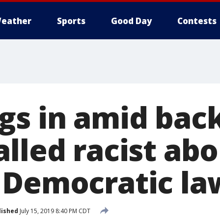
eather
Sports
Good Day
Contests
gs in amid bac
lled racist abo
 Democratic l
lished
July 15, 2019 8:40 PM CDT