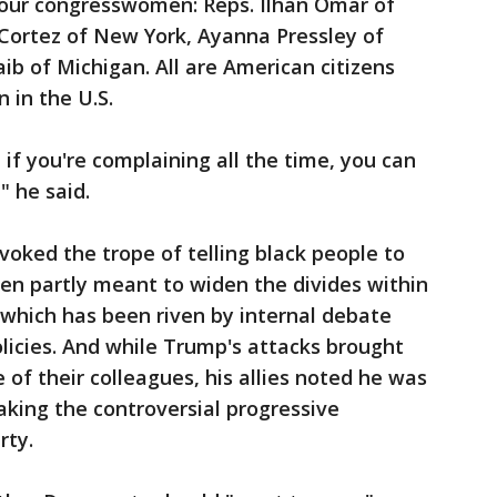
four congresswomen: Reps. Ilhan Omar of
Cortez of New York, Ayanna Pressley of
b of Michigan. All are American citizens
 in the U.S.
, if you're complaining all the time, you can
" he said.
voked the trope of telling black people to
en partly meant to widen the divides within
which has been riven by internal debate
licies. And while Trump's attacks brought
of their colleagues, his allies noted he was
king the controversial progressive
rty.