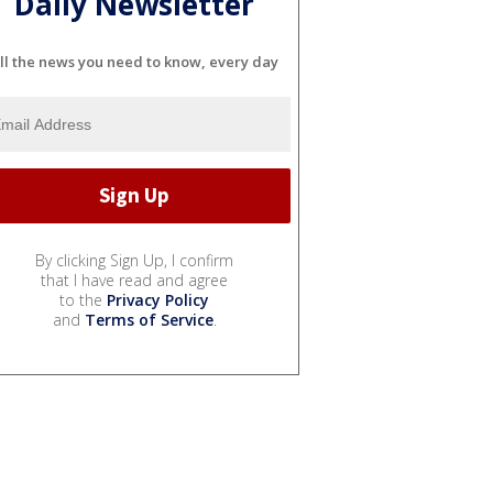
Daily Newsletter
ll the news you need to know, every day
By clicking Sign Up, I confirm
that I have read and agree
to the
Privacy Policy
and
Terms of Service
.