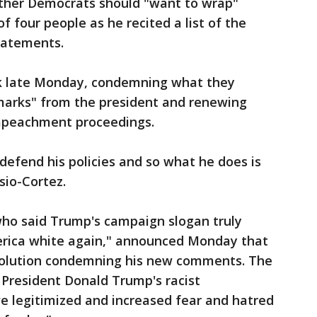
ther Democrats should "want to wrap"
 four people as he recited a list of the
tatements.
ck late Monday, condemning what they
marks" from the president and renewing
 impeachment proceedings.
efend his policies and so what he does is
sio-Cortez.
ho said Trump's campaign slogan truly
rica white again," announced Monday that
solution condemning his new comments. The
 President Donald Trump's racist
 legitimized and increased fear and hatred