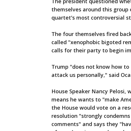
The president questioned whe
themselves around this group of
quartet's most controversial s
The four themselves fired ba
called "xenophobic bigoted re
calls for their party to begin
Trump "does not know how to d
attack us personally," said Oca
House Speaker Nancy Pelosi, w
means he wants to "make Ame
the House would vote on a re
resolution "strongly condemns
comments" and says they "have