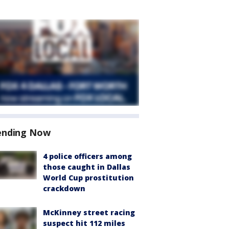
ending Now
4 police officers among
those caught in Dallas
World Cup prostitution
crackdown
McKinney street racing
suspect hit 112 miles