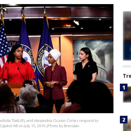
Tr
ashida Tlaib (R), and Alexandria Ocasio-Cortez respond to
pitol Hill on July 15, 2019. (Photo by Brendan