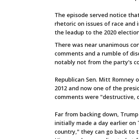
The episode served notice that 
rhetoric on issues of race and 
the leadup to the 2020 election
There was near unanimous co
comments and a rumble of disc
notably not from the party's c
Republican Sen. Mitt Romney 
2012 and now one of the presid
comments were "destructive, d
Far from backing down, Trum
initially made a day earlier on
country," they can go back to 