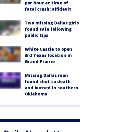
per hour at time of
fatal crash: affidavit
Two missing Dallas girls
found safe following
public tips
White Castle to open
3rd Texas location in
Grand Prairie
Missing Dallas man
found shot to death
and burned in southern
Oklahoma