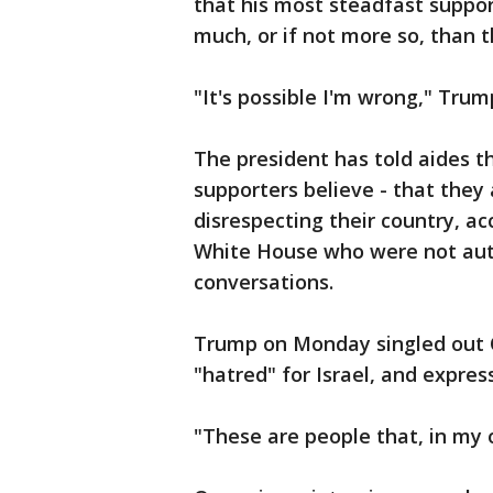
that his most steadfast suppor
much, or if not more so, than t
"It's possible I'm wrong," Tru
The president has told aides t
supporters believe - that they 
disrespecting their country, ac
White House who were not auth
conversations.
Trump on Monday singled out Om
"hatred" for Israel, and expres
"These are people that, in my o