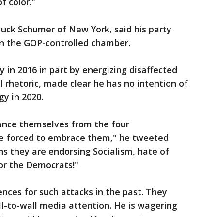
f color."
uck Schumer of New York, said his party
 in the GOP-controlled chamber.
in 2016 in part by energizing disaffected
l rhetoric, made clear he has no intention of
y in 2020.
ance themselves from the four
are forced to embrace them," he tweeted
 they are endorsing Socialism, hate of
or the Democrats!"
ces for such attacks in the past. They
ll-to-wall media attention. He is wagering