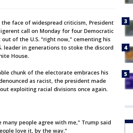
the face of widespread criticism, President
igerent call on Monday for four Democratic
out of the U.S. "right now," cementing his
S. leader in generations to stoke the discord
hite House.
able chunk of the electorate embraces his
denounced as racist, the president made
ut exploiting racial divisions once again.
e many people agree with me," Trump said
eople love it, by the way."