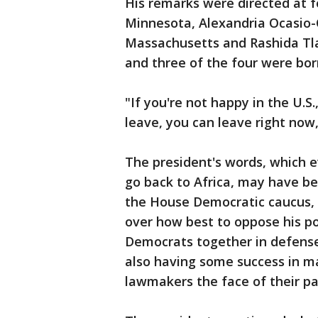
His remarks were directed at 
Minnesota, Alexandria Ocasio-
Massachusetts and Rashida Tlai
and three of the four were born
"If you're not happy in the U.S.
leave, you can leave right now,
The president's words, which e
go back to Africa, may have be
the House Democratic caucus, 
over how best to oppose his po
Democrats together in defense 
also having some success in ma
lawmakers the face of their pa