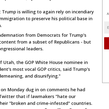
Trump is willing to again rely on incendiary
A
immigration to preserve his political base in
.
ndemnation from Democrats for Trump's
ontent from a subset of Republicans - but
ongressional leaders.
of Utah, the GOP White House nominee in
ent's most vocal GOP critics, said Trump's
emeaning, and disunifying."
p on Monday dug in on comments he had
 Twitter that if lawmakers "hate our
their "broken and crime-infested" countries.