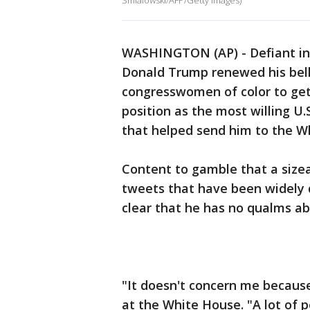
Smialowski/AFP/Getty Images)
WASHINGTON (AP) - Defiant in 
Donald Trump renewed his bell
congresswomen of color to get 
position as the most willing U.
that helped send him to the W
Content to gamble that a size
tweets that have been widely 
clear that he has no qualms abo
"It doesn't concern me becaus
at the White House. "A lot of p