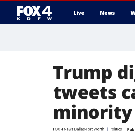
Live
News
W
More
Trump di
tweets ca
minority
FOX 4 News Dallas-Fort Worth
Politics
Pub