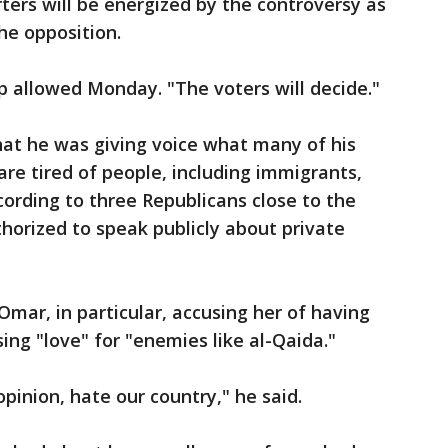
ters will be energized by the controversy as
he opposition.
mp allowed Monday. "The voters will decide."
hat he was giving voice what many of his
are tired of people, including immigrants,
cording to three Republicans close to the
orized to speak publicly about private
ar, in particular, accusing her of having
sing "love" for "enemies like al-Qaida."
pinion, hate our country," he said.