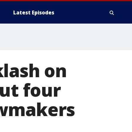
Latest Episodes
klash on
ut four
awmakers