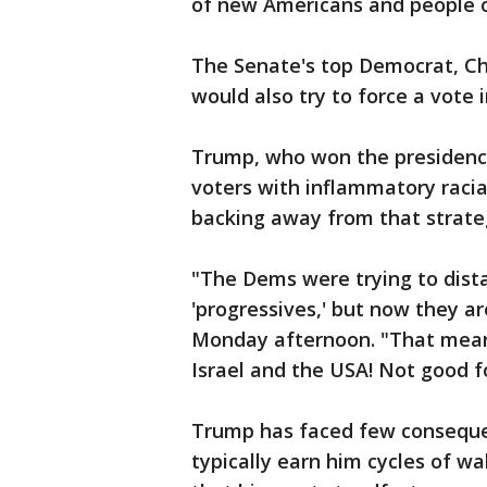
of new Americans and people o
The Senate's top Democrat, Ch
would also try to force a vote
Trump, who won the presidency 
voters with inflammatory racia
backing away from that strateg
"The Dems were trying to dist
'progressives,' but now they 
Monday afternoon. "That means
Israel and the USA! Not good f
Trump has faced few consequen
typically earn him cycles of wa