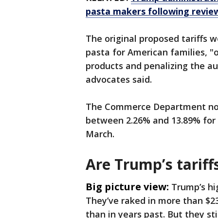
pasta makers following revie
The original proposed tariffs 
pasta for American families, "
products and penalizing the aut
advocates said.
The Commerce Department now 
between 2.26% and 13.89% for p
March.
Are Trump’s tariff
Big picture view:
Trump’s hig
They’ve raked in more than $
than in years past. But they sti