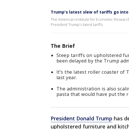
Trump's latest slew of tariffs go into
The American Institute for Economic Researc
President Trump's latest tariffs.
The Brief
Steep tariffs on upholstered fu
been delayed by the Trump admi
It’s the latest roller coaster of
last year.
The administration is also scali
pasta that would have put the r
President Donald Trump
has de
upholstered furniture and kitc