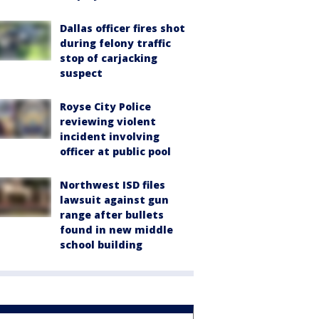
Dallas officer fires shot
during felony traffic
stop of carjacking
suspect
Royse City Police
reviewing violent
incident involving
officer at public pool
Northwest ISD files
lawsuit against gun
range after bullets
found in new middle
school building