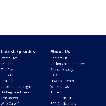
Latest Episodes
About Us
Watch Live
Contact Us
The Ten
Anchors and Reporters
The Post
Station History
Free4All
FAQ
Last Call
How to Stream
Ladies on Latenight
Work for Us
Battleground Texas
TV Listings
Trackdown
FCC Public File
Who Cares!?
FCC Applications