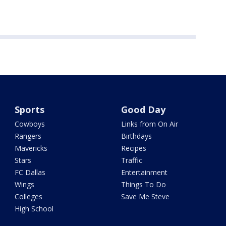
Sports
Good Day
Cowboys
Links from On Air
Rangers
Birthdays
Mavericks
Recipes
Stars
Traffic
FC Dallas
Entertainment
Wings
Things To Do
Colleges
Save Me Steve
High School