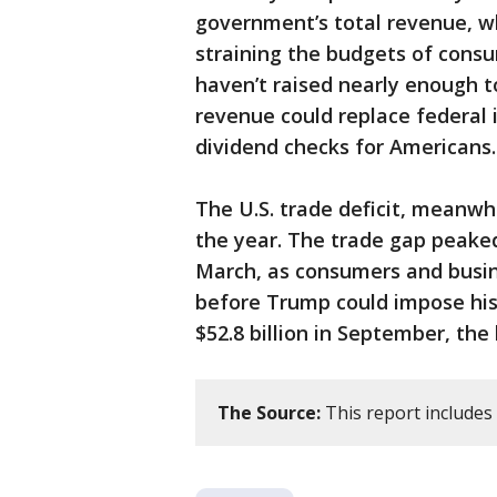
government’s total revenue, w
straining the budgets of cons
haven’t raised nearly enough to
revenue could replace federal 
dividend checks for Americans.
The U.S. trade deficit, meanwhil
the year. The trade gap peaked 
March, as consumers and busin
before Trump could impose his
$52.8 billion in September, the
The Source:
This report includes