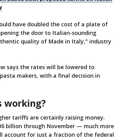
w
would have doubled the cost of a plate of
opening the door to Italian-sounding
hentic quality of Made in Italy," industry
says the rates will be lowered to
asta makers, with a final decision in
s working?
her tariffs are certainly raising money.
236 billion through November — much more
ll account for just a fraction of the federal