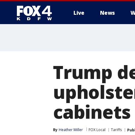
Live
News
W
More
Trump de
upholste
cabinets
By
Heather Miller
FOX Local
Tariffs
Pub