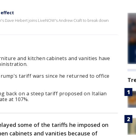
 effect
h's Dave Hebert joins LiveNOW's Andrew Craft to break down
rniture and kitchen cabinets and vanities have
nistration.
 Trump's tariff wars since he returned to office
Tr
ng back on a steep tariff proposed on Italian
ate at 107%.
layed some of the tariffs he imposed on
hen cabinets and vanities because of