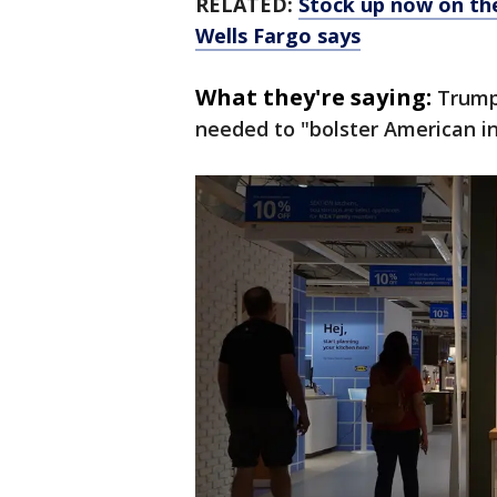
RELATED:
Stock up now on the
Wells Fargo says
What they're saying:
Trump 
needed to "bolster American in