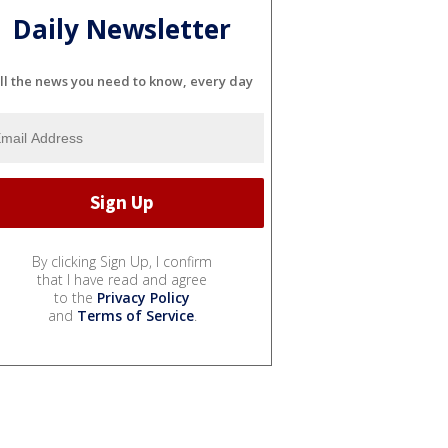
Daily Newsletter
ll the news you need to know, every day
By clicking Sign Up, I confirm
that I have read and agree
to the
Privacy Policy
and
Terms of Service
.