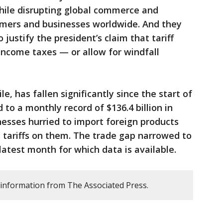
hile disrupting global commerce and
umers and businesses worldwide. And they
 justify the president’s claim that tariff
income taxes — or allow for windfall
e, has fallen significantly since the start of
to a monthly record of $136.4 billion in
esses hurried to import foreign products
 tariffs on them. The trade gap narrowed to
 latest month for which data is available.
 information from The Associated Press.