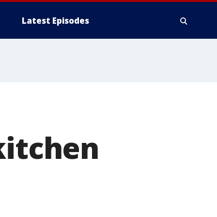
Latest Episodes
kitchen