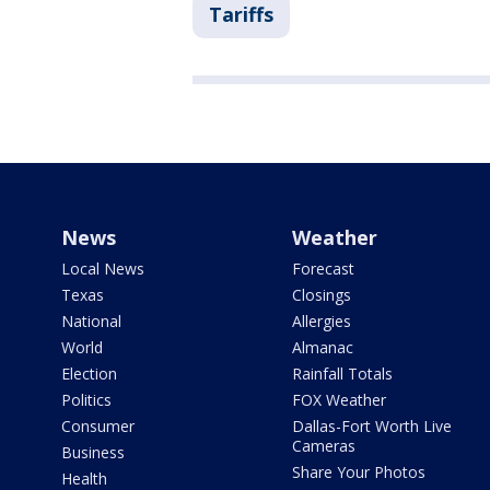
Tariffs
News
Weather
Local News
Forecast
Texas
Closings
National
Allergies
World
Almanac
Election
Rainfall Totals
Politics
FOX Weather
Consumer
Dallas-Fort Worth Live
Cameras
Business
Share Your Photos
Health