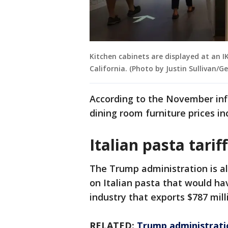
Kitchen cabinets are displayed at an I
California. (Photo by Justin Sullivan/G
According to the November infl
dining room furniture prices i
Italian pasta tarif
The Trump administration is al
on Italian pasta that would hav
industry that exports $787 mill
RELATED:
Trump administratio