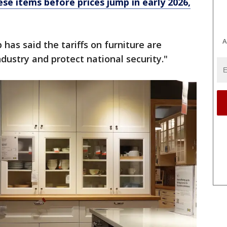
se items before prices jump in early 2026,
A
has said the tariffs on furniture are
dustry and protect national security."