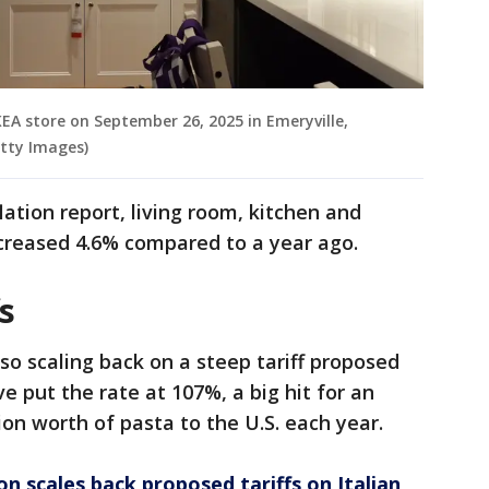
KEA store on September 26, 2025 in Emeryville,
etty Images)
ation report, living room, kitchen and
ncreased 4.6% compared to a year ago.
fs
so scaling back on a steep tariff proposed
e put the rate at 107%, a big hit for an
ion worth of pasta to the U.S. each year.
n scales back proposed tariffs on Italian