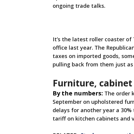
ongoing trade talks.
It’s the latest roller coaster o
office last year. The Republica
taxes on imported goods, some
pulling back from them just as
Furniture, cabinet
By the numbers:
The order k
September on upholstered furni
delays for another year a 30% 
tariff on kitchen cabinets and v