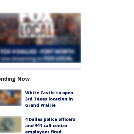
ending Now
White Castle to open
3rd Texas location in
Grand Prairie
4 Dallas police officers
and 911 call center
employees fired