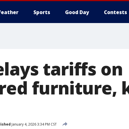
eather
Sports
Good Day
Contests
lays tariffs on
red furniture, 
lished
January 4, 2026 3:34 PM CST