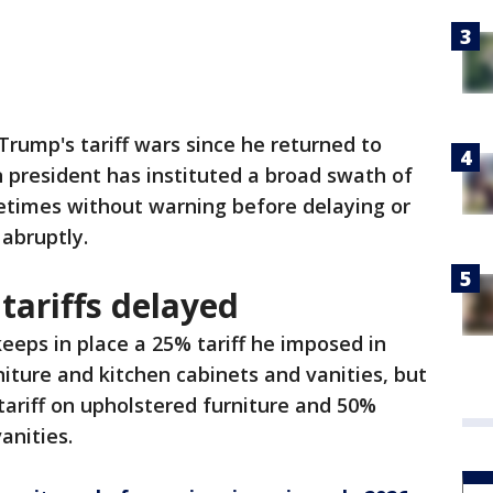
f Trump's tariff wars since he returned to
n president has instituted a broad swath of
times without warning before delaying or
 abruptly.
 tariffs delayed
eeps in place a 25% tariff he imposed in
ture and kitchen cabinets and vanities, but
tariff on upholstered furniture and 50%
anities.