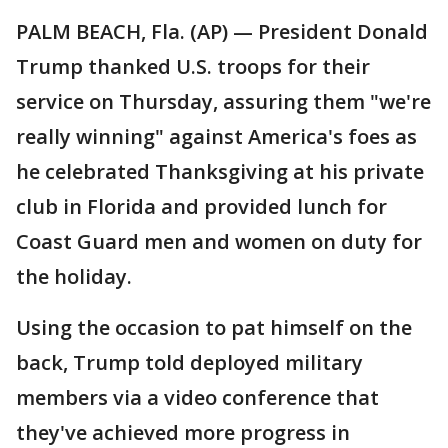
PALM BEACH, Fla. (AP) — President Donald
Trump thanked U.S. troops for their
service on Thursday, assuring them "we're
really winning" against America's foes as
he celebrated Thanksgiving at his private
club in Florida and provided lunch for
Coast Guard men and women on duty for
the holiday.
Using the occasion to pat himself on the
back, Trump told deployed military
members via a video conference that
they've achieved more progress in