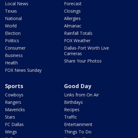
Local News
Forecast
Texas
Closings
National
Allergies
World
Almanac
Election
Rainfall Totals
Politics
FOX Weather
Consumer
Dallas-Fort Worth Live
Cameras
Business
Share Your Photos
Health
FOX News Sunday
Sports
Good Day
Cowboys
Links from On Air
Rangers
Birthdays
Mavericks
Recipes
Stars
Traffic
FC Dallas
Entertainment
Wings
Things To Do