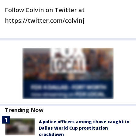
Follow Colvin on Twitter at
https://twitter.com/colvinj
Trending Now
4 police officers among those caught in
Dallas World Cup prostitution
crackdown