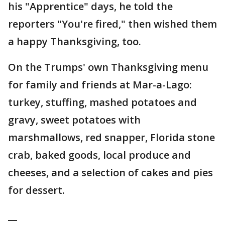
his "Apprentice" days, he told the
reporters "You're fired," then wished them
a happy Thanksgiving, too.
On the Trumps' own Thanksgiving menu
for family and friends at Mar-a-Lago:
turkey, stuffing, mashed potatoes and
gravy, sweet potatoes with
marshmallows, red snapper, Florida stone
crab, baked goods, local produce and
cheeses, and a selection of cakes and pies
for dessert.
__