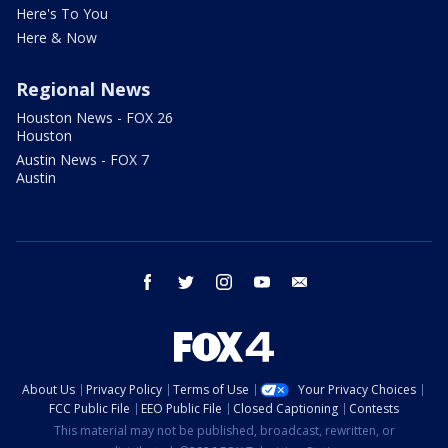
Here's To You
Here & Now
Regional News
Houston News - FOX 26
Houston
Austin News - FOX 7
Austin
facebook
twitter
instagram
youtube
email
About Us
Privacy Policy
Terms of Use
Your Privacy Choices
FCC Public File
EEO Public File
Closed Captioning
Contests
This material may not be published, broadcast, rewritten, or