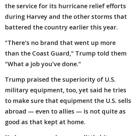
the service for its hurricane relief efforts
during Harvey and the other storms that
battered the country earlier this year.
"There's no brand that went up more
than the Coast Guard," Trump told them
"What a job you've done."
Trump praised the superiority of U.S.
military equipment, too, yet said he tries
to make sure that equipment the U.S. sells
abroad — even to allies — is not quite as
good as that kept at home.