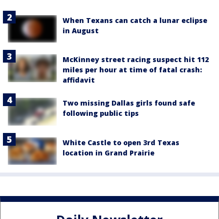
When Texans can catch a lunar eclipse
in August
McKinney street racing suspect hit 112
miles per hour at time of fatal crash:
affidavit
Two missing Dallas girls found safe
following public tips
White Castle to open 3rd Texas
location in Grand Prairie