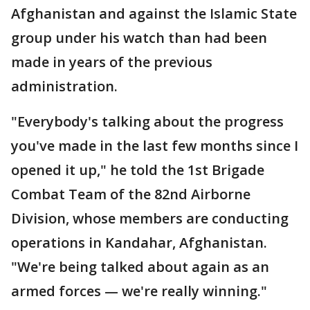
Afghanistan and against the Islamic State
group under his watch than had been
made in years of the previous
administration.
"Everybody's talking about the progress
you've made in the last few months since I
opened it up," he told the 1st Brigade
Combat Team of the 82nd Airborne
Division, whose members are conducting
operations in Kandahar, Afghanistan.
"We're being talked about again as an
armed forces — we're really winning."