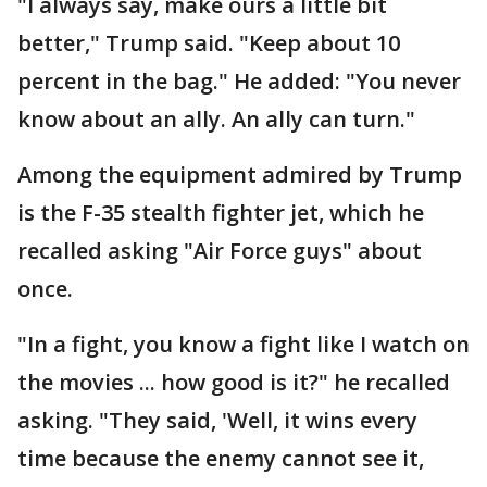
"I always say, make ours a little bit
better," Trump said. "Keep about 10
percent in the bag." He added: "You never
know about an ally. An ally can turn."
Among the equipment admired by Trump
is the F-35 stealth fighter jet, which he
recalled asking "Air Force guys" about
once.
"In a fight, you know a fight like I watch on
the movies ... how good is it?" he recalled
asking. "They said, 'Well, it wins every
time because the enemy cannot see it,