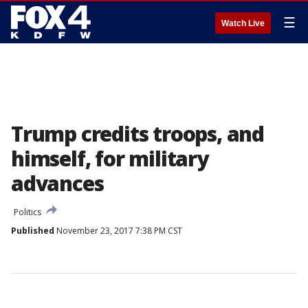
☰
Watch Live
Trump credits troops, and
himself, for military
advances
Politics
Published
November 23, 2017 7:38 PM CST