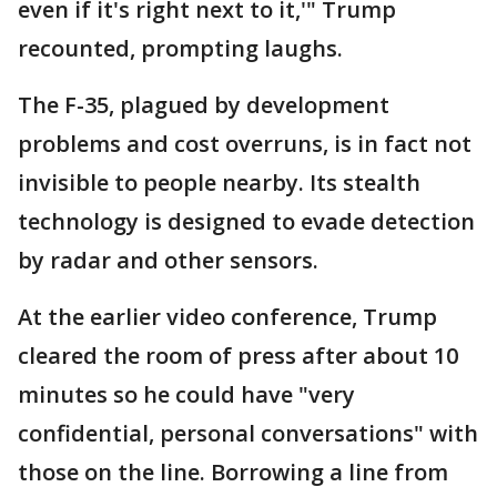
even if it's right next to it,'" Trump
recounted, prompting laughs.
The F-35, plagued by development
problems and cost overruns, is in fact not
invisible to people nearby. Its stealth
technology is designed to evade detection
by radar and other sensors.
At the earlier video conference, Trump
cleared the room of press after about 10
minutes so he could have "very
confidential, personal conversations" with
those on the line. Borrowing a line from