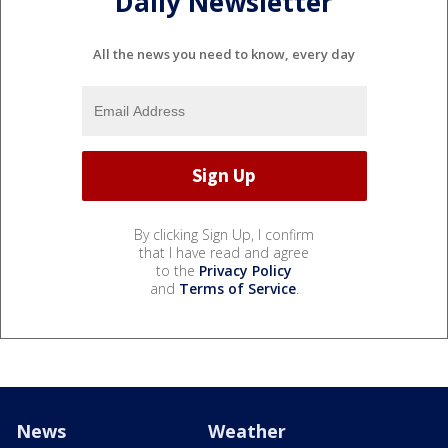
Daily Newsletter
All the news you need to know, every day
By clicking Sign Up, I confirm
that I have read and agree
to the
Privacy Policy
and
Terms of Service
.
News
Weather