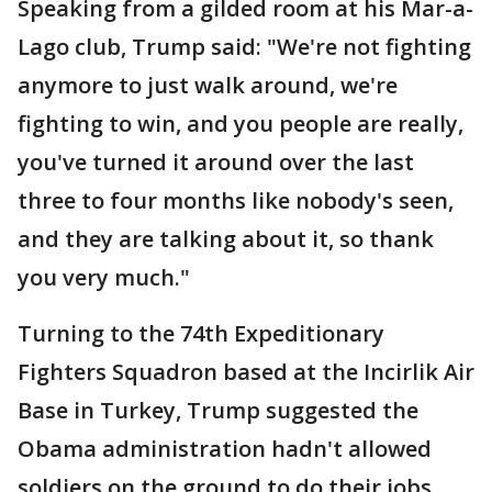
Speaking from a gilded room at his Mar-a-
Lago club, Trump said: "We're not fighting
anymore to just walk around, we're
fighting to win, and you people are really,
you've turned it around over the last
three to four months like nobody's seen,
and they are talking about it, so thank
you very much."
Turning to the 74th Expeditionary
Fighters Squadron based at the Incirlik Air
Base in Turkey, Trump suggested the
Obama administration hadn't allowed
soldiers on the ground to do their jobs.