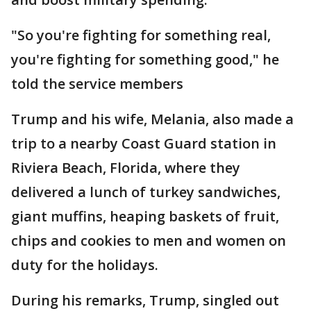
"So you're fighting for something real,
you're fighting for something good," he
told the service members
Trump and his wife, Melania, also made a
trip to a nearby Coast Guard station in
Riviera Beach, Florida, where they
delivered a lunch of turkey sandwiches,
giant muffins, heaping baskets of fruit,
chips and cookies to men and women on
duty for the holidays.
During his remarks, Trump, singled out