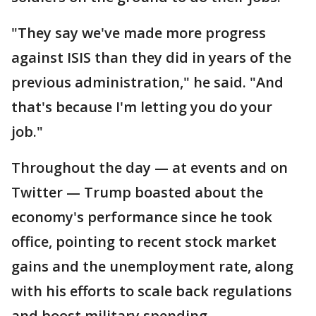
"They say we've made more progress
against ISIS than they did in years of the
previous administration," he said. "And
that's because I'm letting you do your
job."
Throughout the day — at events and on
Twitter — Trump boasted about the
economy's performance since he took
office, pointing to recent stock market
gains and the unemployment rate, along
with his efforts to scale back regulations
and boost military spending.