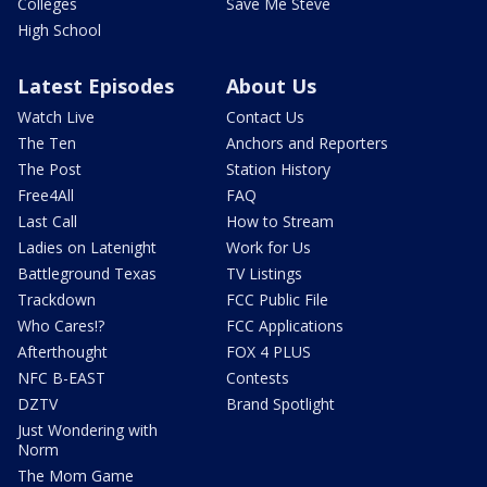
Colleges
Save Me Steve
High School
Latest Episodes
About Us
Watch Live
Contact Us
The Ten
Anchors and Reporters
The Post
Station History
Free4All
FAQ
Last Call
How to Stream
Ladies on Latenight
Work for Us
Battleground Texas
TV Listings
Trackdown
FCC Public File
Who Cares!?
FCC Applications
Afterthought
FOX 4 PLUS
NFC B-EAST
Contests
DZTV
Brand Spotlight
Just Wondering with
Norm
The Mom Game