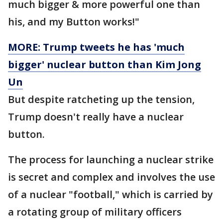
much bigger & more powerful one than
his, and my Button works!"
MORE: Trump tweets he has 'much
bigger' nuclear button than Kim Jong
Un
But despite ratcheting up the tension,
Trump doesn't really have a nuclear
button.
The process for launching a nuclear strike
is secret and complex and involves the use
of a nuclear "football," which is carried by
a rotating group of military officers