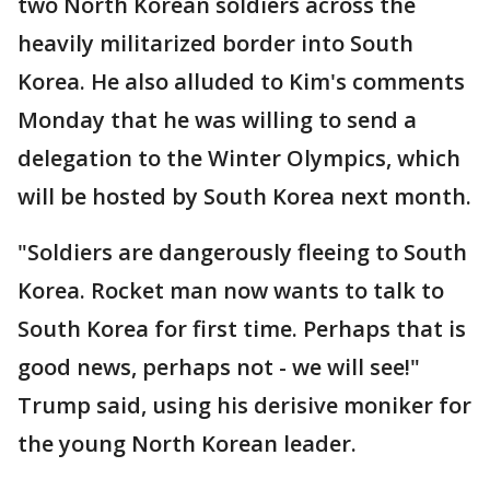
two North Korean soldiers across the
heavily militarized border into South
Korea. He also alluded to Kim's comments
Monday that he was willing to send a
delegation to the Winter Olympics, which
will be hosted by South Korea next month.
"Soldiers are dangerously fleeing to South
Korea. Rocket man now wants to talk to
South Korea for first time. Perhaps that is
good news, perhaps not - we will see!"
Trump said, using his derisive moniker for
the young North Korean leader.