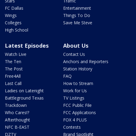
Stars
Traffic
FC Dallas
Entertainment
Wings
Things To Do
Colleges
Save Me Steve
High School
Latest Episodes
About Us
Watch Live
Contact Us
The Ten
Anchors and Reporters
The Post
Station History
Free4All
FAQ
Last Call
How to Stream
Ladies on Latenight
Work for Us
Battleground Texas
TV Listings
Trackdown
FCC Public File
Who Cares!?
FCC Applications
Afterthought
FOX 4 PLUS
NFC B-EAST
Contests
DZTV
Brand Spotlight