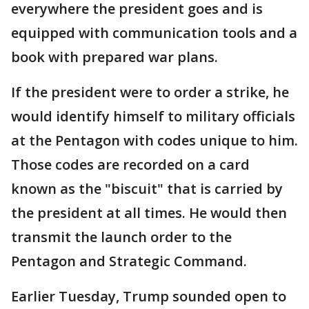
everywhere the president goes and is
equipped with communication tools and a
book with prepared war plans.
If the president were to order a strike, he
would identify himself to military officials
at the Pentagon with codes unique to him.
Those codes are recorded on a card
known as the "biscuit" that is carried by
the president at all times. He would then
transmit the launch order to the
Pentagon and Strategic Command.
Earlier Tuesday, Trump sounded open to