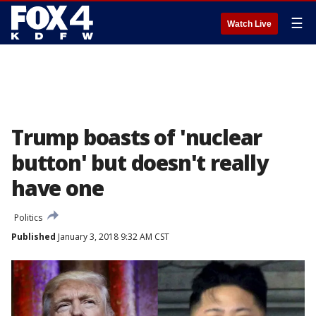
☰
Watch Live
Trump boasts of 'nuclear
button' but doesn't really
have one
Politics
Published
January 3, 2018 9:32 AM CST