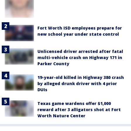
Fort Worth ISD employees prepare for
new school year under state control
Unlicensed driver arrested after fatal
multi-vehicle crash on Highway 171 in
Parker County
19-year-old killed in Highway 380 crash
by alleged drunk driver with 4 prior
DUIs
Texas game wardens offer $1,000
reward after 3 alligators shot at Fort
Worth Nature Center