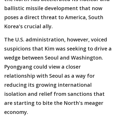
ballistic missile development that now
poses a direct threat to America, South
Korea's crucial ally.
The U.S. administration, however, voiced
suspicions that Kim was seeking to drive a
wedge between Seoul and Washington.
Pyongyang could view a closer
relationship with Seoul as a way for
reducing its growing international
isolation and relief from sanctions that
are starting to bite the North's meager
economy.