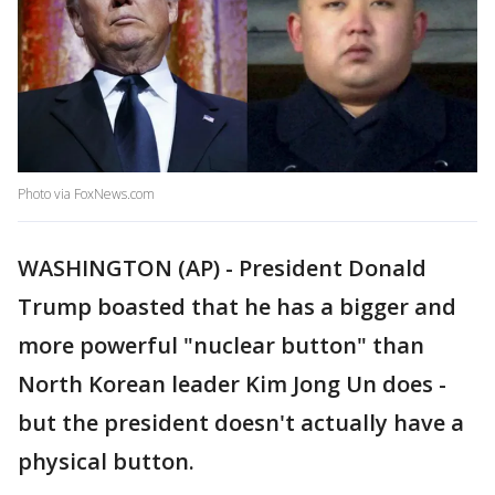
Photo via FoxNews.com
WASHINGTON (AP) - President Donald
Trump boasted that he has a bigger and
more powerful "nuclear button" than
North Korean leader Kim Jong Un does -
but the president doesn't actually have a
physical button.