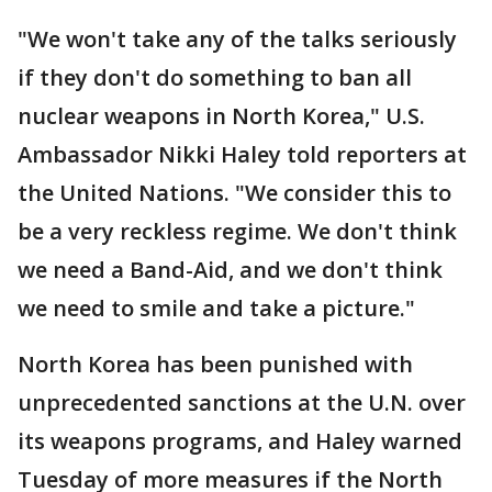
"We won't take any of the talks seriously
if they don't do something to ban all
nuclear weapons in North Korea," U.S.
Ambassador Nikki Haley told reporters at
the United Nations. "We consider this to
be a very reckless regime. We don't think
we need a Band-Aid, and we don't think
we need to smile and take a picture."
North Korea has been punished with
unprecedented sanctions at the U.N. over
its weapons programs, and Haley warned
Tuesday of more measures if the North