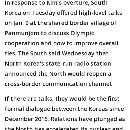
In response to Kim's overture, South
Korea on Tuesday offered high-level talks
on Jan. 9 at the shared border village of
Panmunjom to discuss Olympic
cooperation and how to improve overall
ties. The South said Wednesday that
North Korea's state-run radio station
announced the North would reopen a
cross-border communication channel.
If there are talks, they would be the first
formal dialogue between the Koreas since
December 2015. Relations have plunged as
the North has accelerated its nuclear and