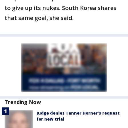
to give up its nukes. South Korea shares
that same goal, she said.
Trending Now
Judge denies Tanner Horner’s request
for new trial