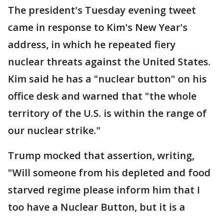
The president's Tuesday evening tweet
came in response to Kim's New Year's
address, in which he repeated fiery
nuclear threats against the United States.
Kim said he has a "nuclear button" on his
office desk and warned that "the whole
territory of the U.S. is within the range of
our nuclear strike."
Trump mocked that assertion, writing,
"Will someone from his depleted and food
starved regime please inform him that I
too have a Nuclear Button, but it is a