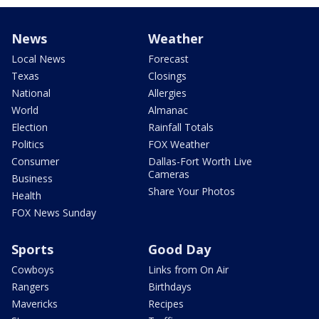
News
Weather
Local News
Forecast
Texas
Closings
National
Allergies
World
Almanac
Election
Rainfall Totals
Politics
FOX Weather
Consumer
Dallas-Fort Worth Live
Cameras
Business
Share Your Photos
Health
FOX News Sunday
Sports
Good Day
Cowboys
Links from On Air
Rangers
Birthdays
Mavericks
Recipes