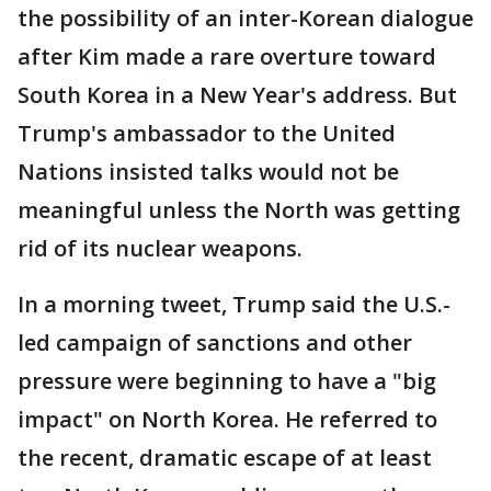
the possibility of an inter-Korean dialogue
after Kim made a rare overture toward
South Korea in a New Year's address. But
Trump's ambassador to the United
Nations insisted talks would not be
meaningful unless the North was getting
rid of its nuclear weapons.
In a morning tweet, Trump said the U.S.-
led campaign of sanctions and other
pressure were beginning to have a "big
impact" on North Korea. He referred to
the recent, dramatic escape of at least