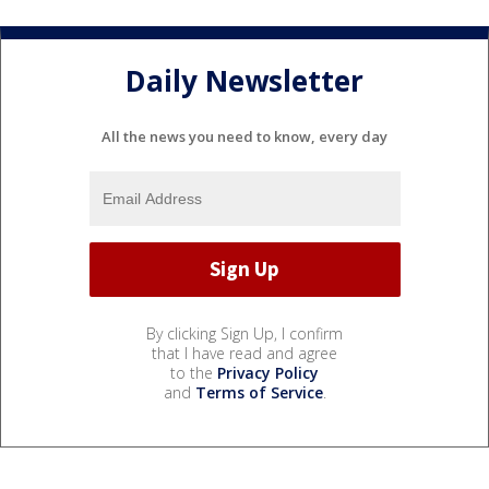
Daily Newsletter
All the news you need to know, every day
By clicking Sign Up, I confirm
that I have read and agree
to the
Privacy Policy
and
Terms of Service
.