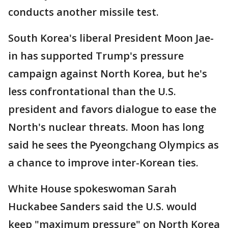
conducts another missile test.
South Korea's liberal President Moon Jae-
in has supported Trump's pressure
campaign against North Korea, but he's
less confrontational than the U.S.
president and favors dialogue to ease the
North's nuclear threats. Moon has long
said he sees the Pyeongchang Olympics as
a chance to improve inter-Korean ties.
White House spokeswoman Sarah
Huckabee Sanders said the U.S. would
keep "maximum pressure" on North Korea