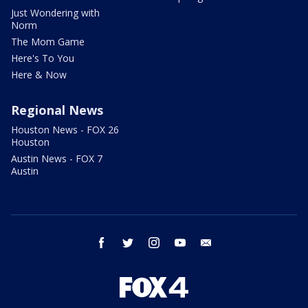
Just Wondering with
Norm
The Mom Game
Here's To You
Here & Now
Regional News
Houston News - FOX 26
Houston
Austin News - FOX 7
Austin
facebook
twitter
instagram
youtube
email