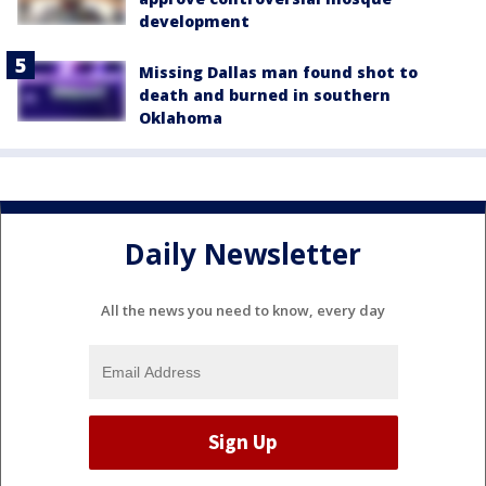
development
Missing Dallas man found shot to
death and burned in southern
Oklahoma
Daily Newsletter
All the news you need to know, every day