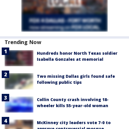
Trending Now
Hundreds honor North Texas soldier
Isabella Gonzales at memorial
Two missing Dallas girls found safe
following public tips
Collin County crash involving 18-
wheeler kills 55-year-old woman
McKinney city leaders vote 7-0 to
approve controversial mosque