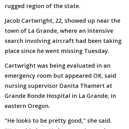
rugged region of the state.
Jacob Cartwright, 22, showed up near the
town of La Grande, where an intensive
search involving aircraft had been taking
place since he went missing Tuesday.
Cartwright was being evaluated in an
emergency room but appeared OK, said
nursing supervisor Danita Thamert at
Grande Ronde Hospital in La Grande, in
eastern Oregon.
"He looks to be pretty good," she said.