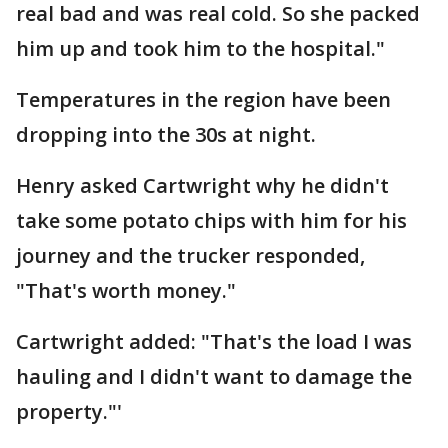
real bad and was real cold. So she packed
him up and took him to the hospital."
Temperatures in the region have been
dropping into the 30s at night.
Henry asked Cartwright why he didn't
take some potato chips with him for his
journey and the trucker responded,
"That's worth money."
Cartwright added: "That's the load I was
hauling and I didn't want to damage the
property."'