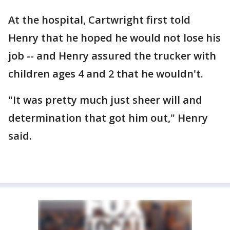
At the hospital, Cartwright first told
Henry that he hoped he would not lose his
job -- and Henry assured the trucker with
children ages 4 and 2 that he wouldn't.
"It was pretty much just sheer will and
determination that got him out," Henry
said.