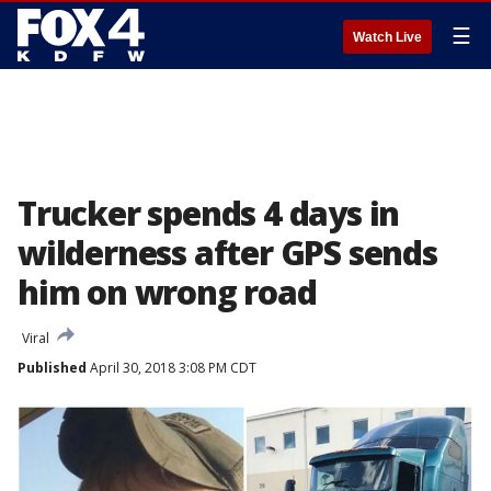
☰
Watch Live
Trucker spends 4 days in
wilderness after GPS sends
him on wrong road
Viral
Published
April 30, 2018 3:08 PM CDT