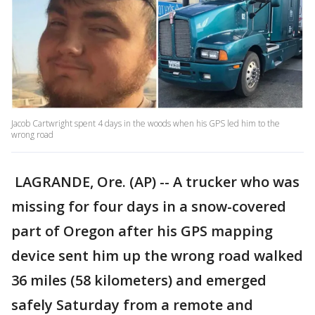
Jacob Cartwright spent 4 days in the woods when his GPS led him to the
wrong road
LAGRANDE, Ore. (AP) -- A trucker who was
missing for four days in a snow-covered
part of Oregon after his GPS mapping
device sent him up the wrong road walked
36 miles (58 kilometers) and emerged
safely Saturday from a remote and