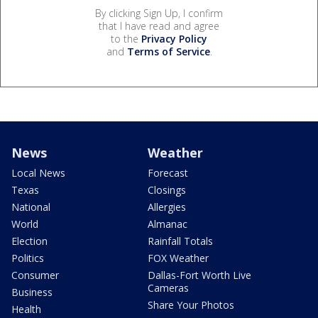
By clicking Sign Up, I confirm
that I have read and agree
to the
Privacy Policy
and
Terms of Service
.
News
Weather
Local News
Forecast
Texas
Closings
National
Allergies
World
Almanac
Election
Rainfall Totals
Politics
FOX Weather
Consumer
Dallas-Fort Worth Live
Cameras
Business
Share Your Photos
Health