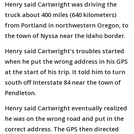
Henry said Cartwright was driving the
truck about 400 miles (640 kilometers)
from Portland in northwestern Oregon, to
the town of Nyssa near the Idaho border.
Henry said Cartwright's troubles started
when he put the wrong address in his GPS
at the start of his trip. It told him to turn
south off Interstate 84 near the town of
Pendleton.
Henry said Cartwright eventually realized
he was on the wrong road and put in the
correct address. The GPS then directed