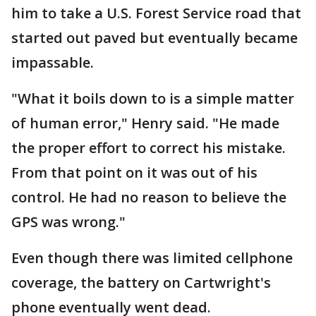
him to take a U.S. Forest Service road that
started out paved but eventually became
impassable.
"What it boils down to is a simple matter
of human error," Henry said. "He made
the proper effort to correct his mistake.
From that point on it was out of his
control. He had no reason to believe the
GPS was wrong."
Even though there was limited cellphone
coverage, the battery on Cartwright's
phone eventually went dead.