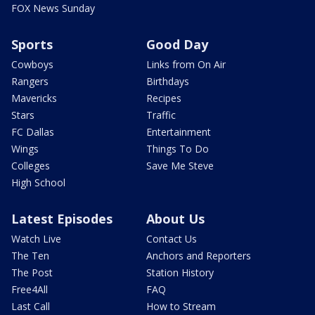
FOX News Sunday
Sports
Good Day
Cowboys
Links from On Air
Rangers
Birthdays
Mavericks
Recipes
Stars
Traffic
FC Dallas
Entertainment
Wings
Things To Do
Colleges
Save Me Steve
High School
Latest Episodes
About Us
Watch Live
Contact Us
The Ten
Anchors and Reporters
The Post
Station History
Free4All
FAQ
Last Call
How to Stream