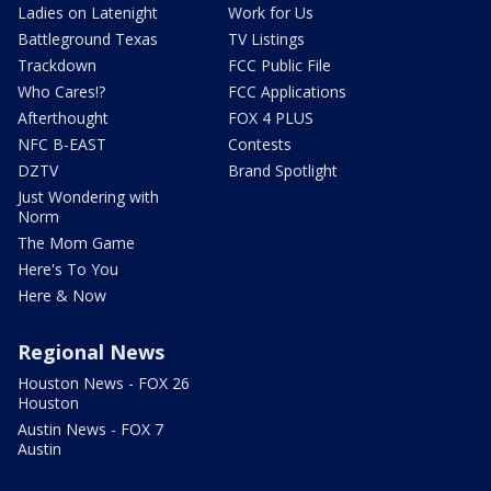
Ladies on Latenight
Work for Us
Battleground Texas
TV Listings
Trackdown
FCC Public File
Who Cares!?
FCC Applications
Afterthought
FOX 4 PLUS
NFC B-EAST
Contests
DZTV
Brand Spotlight
Just Wondering with
Norm
The Mom Game
Here's To You
Here & Now
Regional News
Houston News - FOX 26
Houston
Austin News - FOX 7
Austin