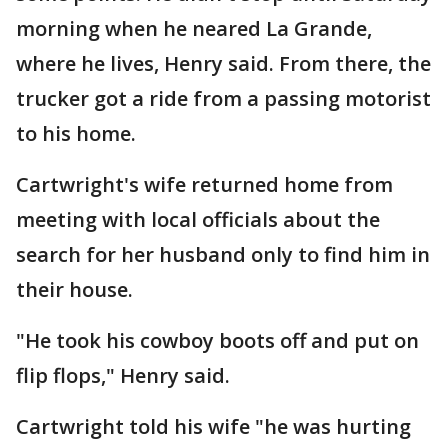
morning when he neared La Grande,
where he lives, Henry said. From there, the
trucker got a ride from a passing motorist
to his home.
Cartwright's wife returned home from
meeting with local officials about the
search for her husband only to find him in
their house.
"He took his cowboy boots off and put on
flip flops," Henry said.
Cartwright told his wife "he was hurting