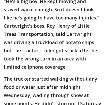
"He's a big boy. He kept moving and
stayed warm enough. So it doesn't look
like he's going to have too many injuries."
Cartwright's boss, Roy Henry of Little
Trees Transportation, said Cartwright
was driving a truckload of potato chips
but the tractor-trailer got stuck after he
took the wrong turn in an area with
limited cellphone coverage.
The trucker started walking without any
food or water just after midnight
Wednesday, wading through snow at
some points. He didn't stop until Saturday