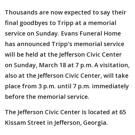
Thousands are now expected to say their
final goodbyes to Tripp at a memorial
service on Sunday. Evans Funeral Home
has announced Tripp's memorial service
will be held at the Jefferson Civic Center
on Sunday, March 18 at 7 p.m. A visitation,
also at the Jefferson Civic Center, will take
place from 3 p.m. until 7 p.m. immediately
before the memorial service.
The Jefferson Civic Center is located at 65
Kissam Street in Jefferson, Georgia.