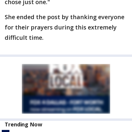
chose just one."
She ended the post by thanking everyone
for their prayers during this extremely
difficult time.
Trending Now