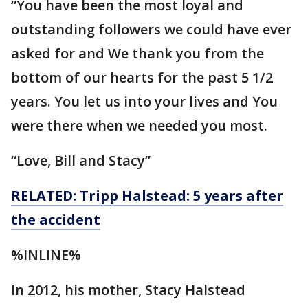
“You have been the most loyal and
outstanding followers we could have ever
asked for and We thank you from the
bottom of our hearts for the past 5 1/2
years. You let us into your lives and You
were there when we needed you most.
“Love, Bill and Stacy”
RELATED: Tripp Halstead: 5 years after
the accident
%INLINE%
In 2012, his mother, Stacy Halstead