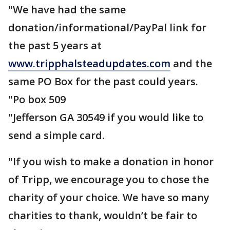
"We have had the same
donation/informational/PayPal link for
the past 5 years at
www.tripphalsteadupdates.com
and the
same PO Box for the past could years.
"Po box 509
"Jefferson GA 30549 if you would like to
send a simple card.
"If you wish to make a donation in honor
of Tripp, we encourage you to chose the
charity of your choice. We have so many
charities to thank, wouldn’t be fair to