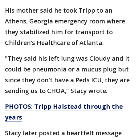
His mother said he took Tripp to an
Athens, Georgia emergency room where
they stabilized him for transport to
Children’s Healthcare of Atlanta.
"They said his left lung was Cloudy and it
could be pneumonia or a mucus plug but
since they don’t have a Peds ICU, they are
sending us to CHOA," Stacy wrote.
PHOTOS: Tripp Halstead through the
years
Stacy later posted a heartfelt message