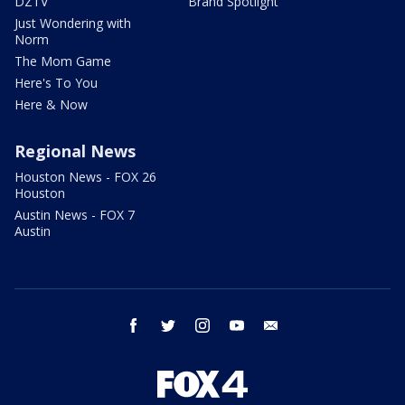
DZTV
Brand Spotlight
Just Wondering with
Norm
The Mom Game
Here's To You
Here & Now
Regional News
Houston News - FOX 26
Houston
Austin News - FOX 7
Austin
facebook
twitter
instagram
youtube
email