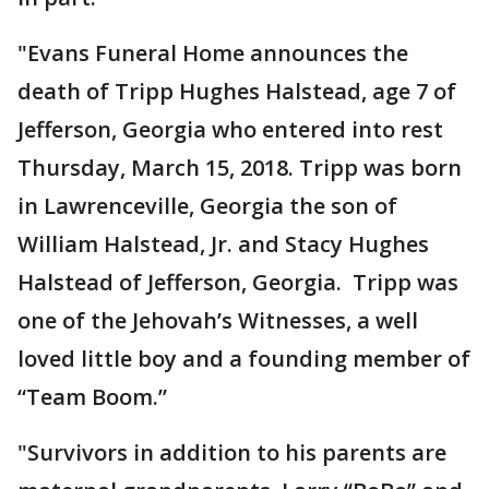
"Evans Funeral Home announces the
death of Tripp Hughes Halstead, age 7 of
Jefferson, Georgia who entered into rest
Thursday, March 15, 2018. Tripp was born
in Lawrenceville, Georgia the son of
William Halstead, Jr. and Stacy Hughes
Halstead of Jefferson, Georgia. Tripp was
one of the Jehovah’s Witnesses, a well
loved little boy and a founding member of
“Team Boom.”
"Survivors in addition to his parents are