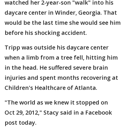
watched her 2-year-son "walk" into his
daycare center in Winder, Georgia. That
would be the last time she would see him
before his shocking accident.
Tripp was outside his daycare center
when a limb from a tree fell, hitting him
in the head. He suffered severe brain
injuries and spent months recovering at
Children's Healthcare of Atlanta.
"The world as we knew it stopped on
Oct 29, 2012," Stacy said in a Facebook
post today.