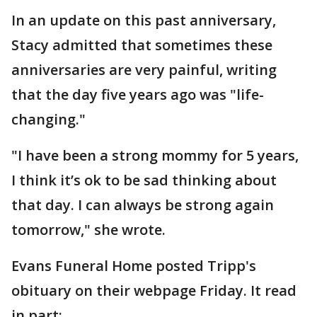
In an update on this past anniversary,
Stacy admitted that sometimes these
anniversaries are very painful, writing
that the day five years ago was "life-
changing."
"I have been a strong mommy for 5 years,
I think it’s ok to be sad thinking about
that day. I can always be strong again
tomorrow," she wrote.
Evans Funeral Home posted Tripp's
obituary on their webpage Friday. It read
in part: