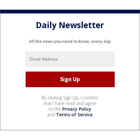
Daily Newsletter
All the news you need to know, every day
By clicking Sign Up, I confirm
that I have read and agree
to the
Privacy Policy
and
Terms of Service
.