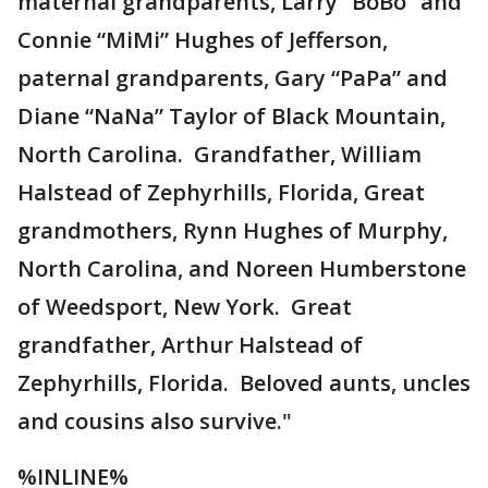
maternal grandparents, Larry “BoBo” and
Connie “MiMi” Hughes of Jefferson,
paternal grandparents, Gary “PaPa” and
Diane “NaNa” Taylor of Black Mountain,
North Carolina. Grandfather, William
Halstead of Zephyrhills, Florida, Great
grandmothers, Rynn Hughes of Murphy,
North Carolina, and Noreen Humberstone
of Weedsport, New York. Great
grandfather, Arthur Halstead of
Zephyrhills, Florida. Beloved aunts, uncles
and cousins also survive."
%INLINE%