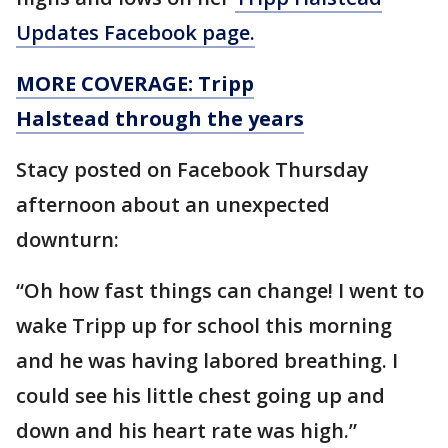
Updates Facebook page.
MORE COVERAGE: Tripp
Halstead through the years
Stacy posted on Facebook Thursday
afternoon about an unexpected
downturn:
“Oh how fast things can change! I went to
wake Tripp up for school this morning
and he was having labored breathing. I
could see his little chest going up and
down and his heart rate was high.”