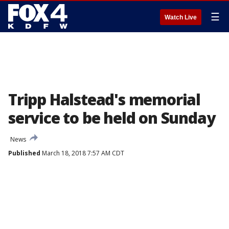
☰
Watch Live
Tripp Halstead's memorial
service to be held on Sunday
News
Published
March 18, 2018 7:57 AM CDT