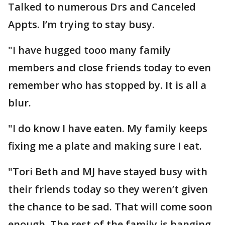
Talked to numerous Drs and Canceled
Appts. I’m trying to stay busy.
"I have hugged tooo many family
members and close friends today to even
remember who has stopped by. It is all a
blur.
"I do know I have eaten. My family keeps
fixing me a plate and making sure I eat.
"Tori Beth and MJ have stayed busy with
their friends today so they weren’t given
the chance to be sad. That will come soon
enough. The rest of the family is hanging