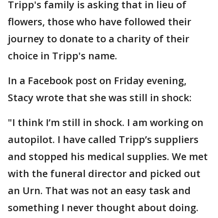
Tripp's family is asking that in lieu of
flowers, those who have followed their
journey to donate to a charity of their
choice in Tripp's name.
In a Facebook post on Friday evening,
Stacy wrote that she was still in shock:
"I think I’m still in shock. I am working on
autopilot. I have called Tripp’s suppliers
and stopped his medical supplies. We met
with the funeral director and picked out
an Urn. That was not an easy task and
something I never thought about doing.