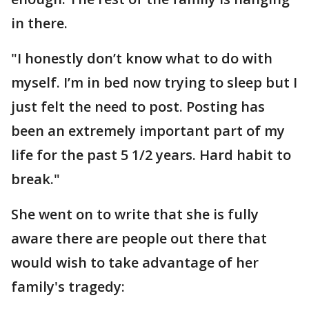
in there.
"I honestly don’t know what to do with
myself. I’m in bed now trying to sleep but I
just felt the need to post. Posting has
been an extremely important part of my
life for the past 5 1/2 years. Hard habit to
break."
She went on to write that she is fully
aware there are people out there that
would wish to take advantage of her
family's tragedy: