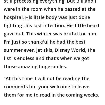
still processing everything. But Bill and I
were in the room when he passed at the
hospital. His little body was just done
fighting this last infection. His little heart
gave out. This winter was brutal for him.
I’m just so thankful he had the best
summer ever. Jet skis, Disney World, the
list is endless and that’s when we got
those amazing huge smiles.
“At this time, I will not be reading the
comments but your welcome to leave
them for me to read in the coming weeks.