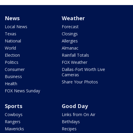
News
Weather
Local News
Forecast
Texas
Closings
National
Allergies
World
Almanac
Election
Rainfall Totals
Politics
FOX Weather
Consumer
Dallas-Fort Worth Live
Cameras
Business
Share Your Photos
Health
FOX News Sunday
Sports
Good Day
Cowboys
Links from On Air
Rangers
Birthdays
Mavericks
Recipes