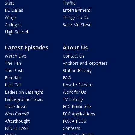
Stars
Traffic
FC Dallas
Entertainment
Wings
Things To Do
Colleges
Save Me Steve
High School
Latest Episodes
About Us
Watch Live
Contact Us
The Ten
Anchors and Reporters
The Post
Station History
Free4All
FAQ
Last Call
How to Stream
Ladies on Latenight
Work for Us
Battleground Texas
TV Listings
Trackdown
FCC Public File
Who Cares!?
FCC Applications
Afterthought
FOX 4 PLUS
NFC B-EAST
Contests