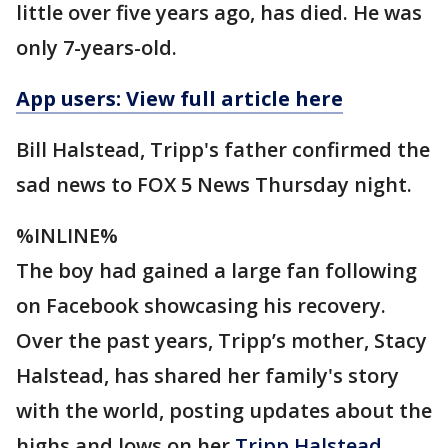
little over five years ago, has died. He was
only 7-years-old.
App users: View full article here
Bill Halstead, Tripp's father confirmed the
sad news to FOX 5 News Thursday night.
%INLINE%
The boy had gained a large fan following
on Facebook showcasing his recovery.
Over the past years, Tripp’s mother, Stacy
Halstead, has shared her family's story
with the world, posting updates about the
highs and lows on her
Tripp Halstead