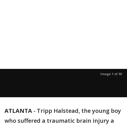
Image 1 of 93
ATLANTA
-
Tripp Halstead, the young boy
who suffered a traumatic brain injury a