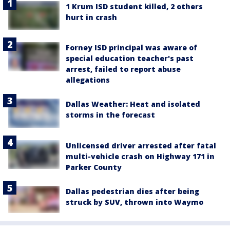
1 Krum ISD student killed, 2 others
hurt in crash
Forney ISD principal was aware of
special education teacher's past
arrest, failed to report abuse
allegations
Dallas Weather: Heat and isolated
storms in the forecast
Unlicensed driver arrested after fatal
multi-vehicle crash on Highway 171 in
Parker County
Dallas pedestrian dies after being
struck by SUV, thrown into Waymo