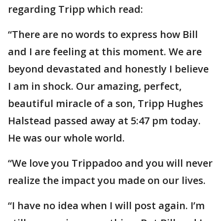
regarding Tripp which read:
“There are no words to express how Bill
and I are feeling at this moment. We are
beyond devastated and honestly I believe
I am in shock. Our amazing, perfect,
beautiful miracle of a son, Tripp Hughes
Halstead passed away at 5:47 pm today.
He was our whole world.
“We love you Trippadoo and you will never
realize the impact you made on our lives.
“I have no idea when I will post again. I’m