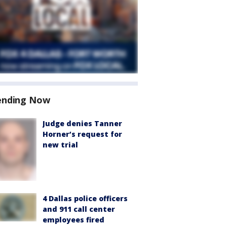
ending Now
Judge denies Tanner
Horner’s request for
new trial
4 Dallas police officers
and 911 call center
employees fired