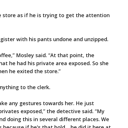
store as if he is trying to get the attention
gister with his pants undone and unzipped.
ffee,” Mosley said. “At that point, the
at he had his private area exposed. So she
en he exited the store.”
nything to the clerk.
ake any gestures towards her. He just
privates exposed,” the detective said. “My
nd doing this in several different places. We
s because if he's that bold… he did it here at