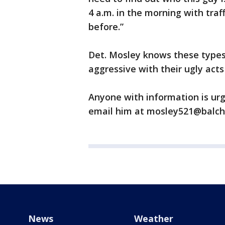
4 a.m. in the morning with traff
before.”
Det. Mosley knows these type
aggressive with their ugly acts
Anyone with information is urg
email him at mosley521@balch
News
Weather