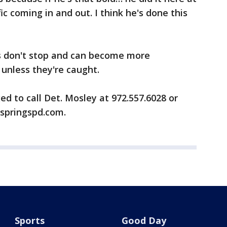
ic coming in and out. I think he's done this
s don't stop and can become more
 unless they're caught.
ed to call Det. Mosley at 972.557.6028 or
springspd.com.
Sports
Good Day