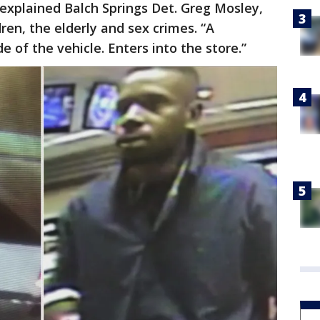
 explained Balch Springs Det. Greg Mosley,
ren, the elderly and sex crimes. “A
e of the vehicle. Enters into the store.”