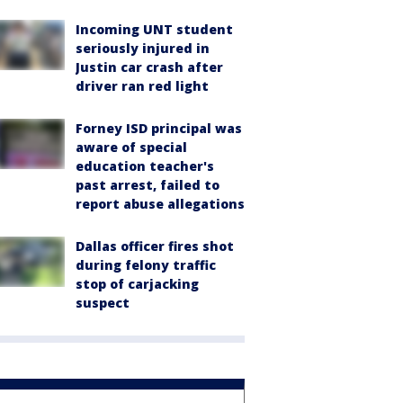
Incoming UNT student
seriously injured in
Justin car crash after
driver ran red light
Forney ISD principal was
aware of special
education teacher's
past arrest, failed to
report abuse allegations
Dallas officer fires shot
during felony traffic
stop of carjacking
suspect