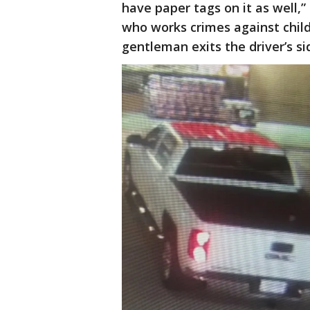
have paper tags on it as well,”
who works crimes against child
gentleman exits the driver’s sid