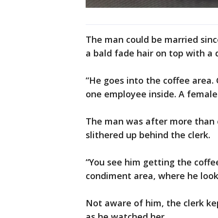
The man could be married since
a bald fade hair on top with a 
“He goes into the coffee area.
one employee inside. A female 
The man was after more than c
slithered up behind the clerk.
“You see him getting the coffe
condiment area, where he looks 
Not aware of him, the clerk ke
as he watched her.