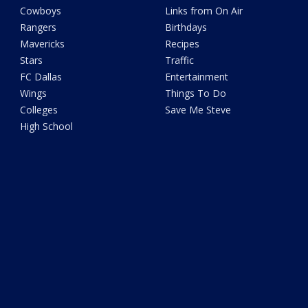
Cowboys
Links from On Air
Rangers
Birthdays
Mavericks
Recipes
Stars
Traffic
FC Dallas
Entertainment
Wings
Things To Do
Colleges
Save Me Steve
High School