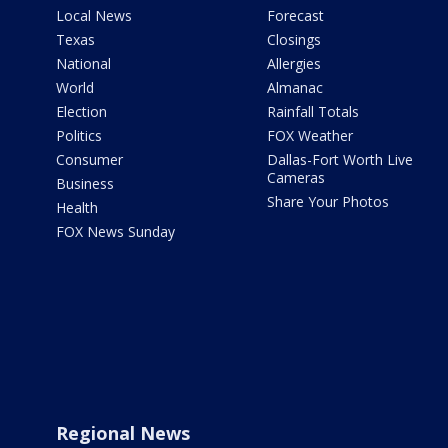
Local News
Forecast
Texas
Closings
National
Allergies
World
Almanac
Election
Rainfall Totals
Politics
FOX Weather
Consumer
Dallas-Fort Worth Live
Cameras
Business
Share Your Photos
Health
FOX News Sunday
Regional News