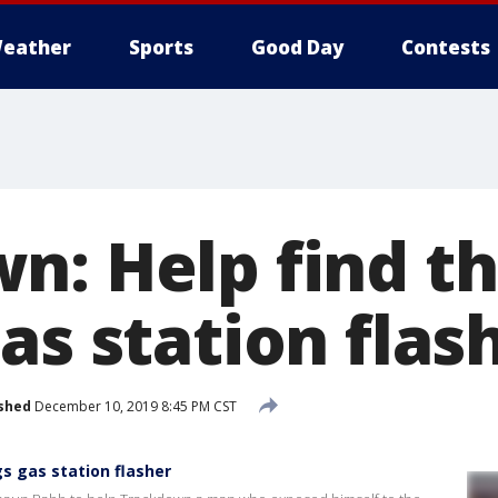
eather
Sports
Good Day
Contests
n: Help find th
as station flas
shed
December 10, 2019 8:45 PM CST
s gas station flasher