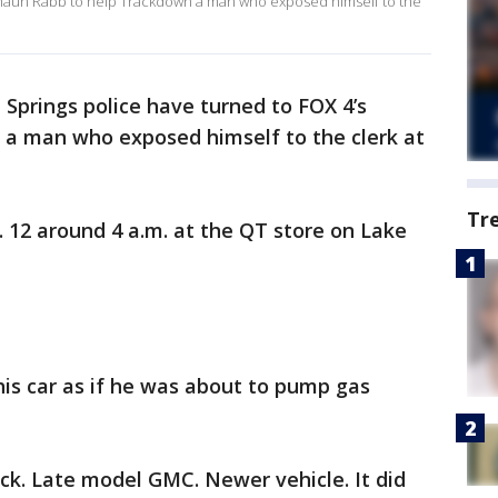
 Shaun Rabb to help Trackdown a man who exposed himself to the
 Springs police have turned to FOX 4’s
a man who exposed himself to the clerk at
Tr
 12 around 4 a.m. at the QT store on Lake
is car as if he was about to pump gas
ck. Late model GMC. Newer vehicle. It did