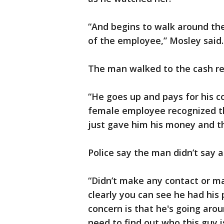
“And begins to walk around the 
of the employee,” Mosley said.
The man walked to the cash re
“He goes up and pays for his co
female employee recognized th
just gave him his money and th
Police say the man didn’t say a
“Didn’t make any contact or m
clearly you can see he had his 
concern is that he's going arou
need to find out who this guy i