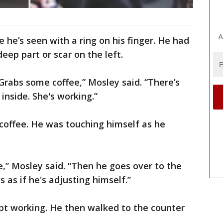
A
 he’s seen with a ring on his finger. He had
deep part or scar on the left.
 Grabs some coffee,” Mosley said. “There’s
inside. She's working.”
offee. He was touching himself as he
e,” Mosley said. “Then he goes over to the
as if he's adjusting himself.”
pt working. He then walked to the counter