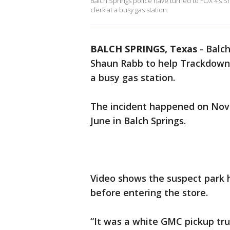
Balch Springs police have turned to FOX 4’s
clerk at a busy gas station.
BALCH SPRINGS, Texas
-
Balch
Shaun Rabb to help Trackdown 
a busy gas station.
The incident happened on Nov.
June in Balch Springs.
Video shows the suspect park h
before entering the store.
“It was a white GMC pickup tru