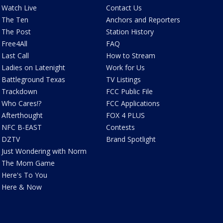
Watch Live
Contact Us
The Ten
Anchors and Reporters
The Post
Station History
Free4All
FAQ
Last Call
How to Stream
Ladies on Latenight
Work for Us
Battleground Texas
TV Listings
Trackdown
FCC Public File
Who Cares!?
FCC Applications
Afterthought
FOX 4 PLUS
NFC B-EAST
Contests
DZTV
Brand Spotlight
Just Wondering with Norm
The Mom Game
Here's To You
Here & Now