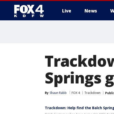
Live
News
W
More
Trackdow
Springs g
By
Shaun Rabb
FOX 4
Trackdown
Publi
Trackdown: Help find the Balch Spring