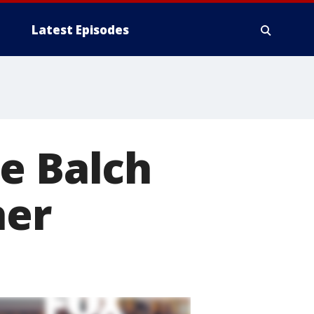
Latest Episodes
e Balch
her