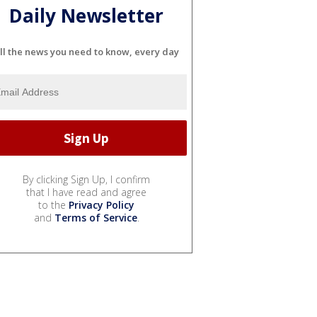
Daily Newsletter
ll the news you need to know, every day
By clicking Sign Up, I confirm
that I have read and agree
to the
Privacy Policy
and
Terms of Service
.