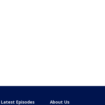
Latest Episodes
About Us