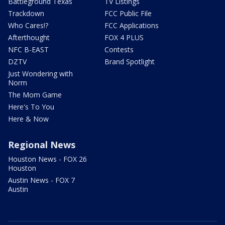
Battleground Texas
TV Listings
Trackdown
FCC Public File
Who Cares!?
FCC Applications
Afterthought
FOX 4 PLUS
NFC B-EAST
Contests
DZTV
Brand Spotlight
Just Wondering with
Norm
The Mom Game
Here's To You
Here & Now
Regional News
Houston News - FOX 26
Houston
Austin News - FOX 7
Austin