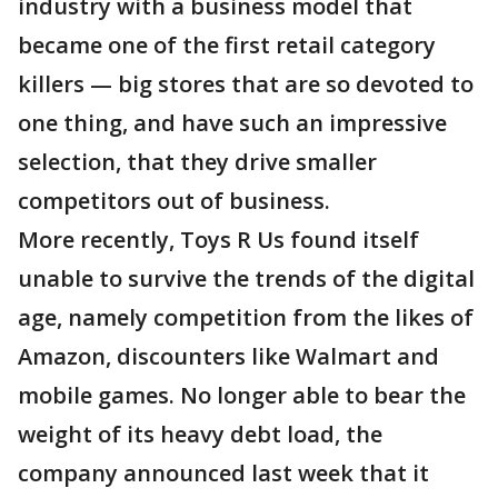
industry with a business model that
became one of the first retail category
killers — big stores that are so devoted to
one thing, and have such an impressive
selection, that they drive smaller
competitors out of business.
More recently, Toys R Us found itself
unable to survive the trends of the digital
age, namely competition from the likes of
Amazon, discounters like Walmart and
mobile games. No longer able to bear the
weight of its heavy debt load, the
company announced last week that it