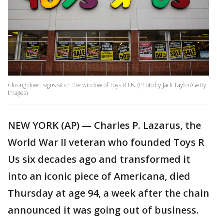
Closing down signs sit on the window of Toys R Us. (Photo by Jack Taylor/Getty
Images)
NEW YORK (AP) — Charles P. Lazarus, the
World War II veteran who founded Toys R
Us six decades ago and transformed it
into an iconic piece of Americana, died
Thursday at age 94, a week after the chain
announced it was going out of business.