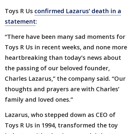
Toys R Us
confirmed Lazarus’ death in a
statement
:
“There have been many sad moments for
Toys R Us in recent weeks, and none more
heartbreaking than today’s news about
the passing of our beloved founder,
Charles Lazarus,” the company said. “Our
thoughts and prayers are with Charles’
family and loved ones.”
Lazarus, who stepped down as CEO of
Toys R Us in 1994, transformed the toy