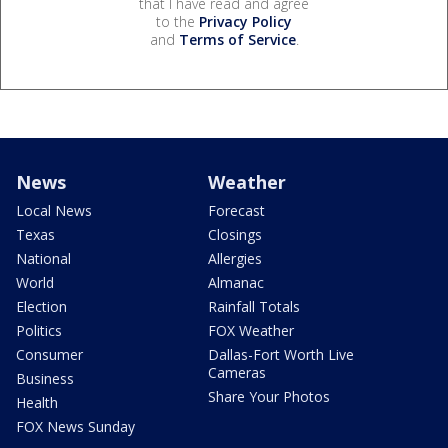
that I have read and agree
to the
Privacy Policy
and
Terms of Service
.
News
Weather
Local News
Forecast
Texas
Closings
National
Allergies
World
Almanac
Election
Rainfall Totals
Politics
FOX Weather
Consumer
Dallas-Fort Worth Live
Cameras
Business
Share Your Photos
Health
FOX News Sunday