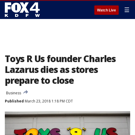
☰
Watch Live
Toys R Us founder Charles
Lazarus dies as stores
prepare to close
Business
Published
March 23, 2018 1:18 PM CDT