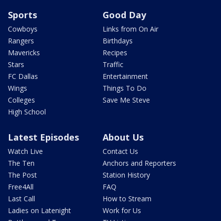
Sports
Good Day
Cowboys
Links from On Air
Rangers
Birthdays
Mavericks
Recipes
Stars
Traffic
FC Dallas
Entertainment
Wings
Things To Do
Colleges
Save Me Steve
High School
Latest Episodes
About Us
Watch Live
Contact Us
The Ten
Anchors and Reporters
The Post
Station History
Free4All
FAQ
Last Call
How to Stream
Ladies on Latenight
Work for Us