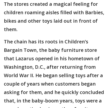
The stores created a magical feeling for
children roaming aisles filled with Barbies,
bikes and other toys laid out in front of
them.
The chain has its roots in Children’s
Bargain Town, the baby furniture store
that Lazarus opened in his hometown of
Washington, D.C., after returning from
World War II. He began selling toys after a
couple of years when customers began
asking for them, and he quickly concluded
that, in the baby-boom years, toys were a