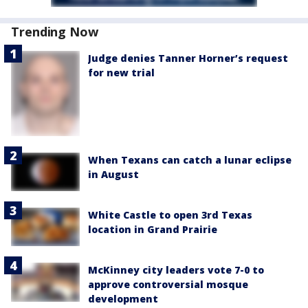
Trending Now
Judge denies Tanner Horner’s request
for new trial
When Texans can catch a lunar eclipse
in August
White Castle to open 3rd Texas
location in Grand Prairie
McKinney city leaders vote 7-0 to
approve controversial mosque
development