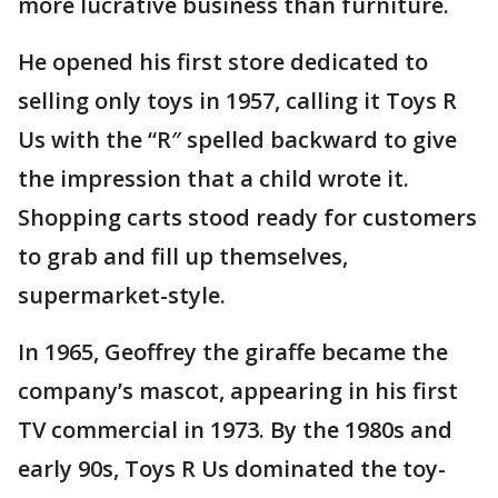
more lucrative business than furniture.
He opened his first store dedicated to
selling only toys in 1957, calling it Toys R
Us with the “R″ spelled backward to give
the impression that a child wrote it.
Shopping carts stood ready for customers
to grab and fill up themselves,
supermarket-style.
In 1965, Geoffrey the giraffe became the
company’s mascot, appearing in his first
TV commercial in 1973. By the 1980s and
early 90s, Toys R Us dominated the toy-