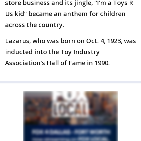
store business and its jingle, “I’m a Toys R
Us kid” became an anthem for children
across the country.
Lazarus, who was born on Oct. 4, 1923, was
inducted into the Toy Industry
Association’s Hall of Fame in 1990.