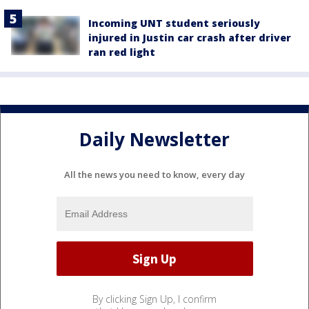
Incoming UNT student seriously
injured in Justin car crash after driver
ran red light
Daily Newsletter
All the news you need to know, every day
By clicking Sign Up, I confirm