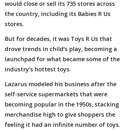
would close or sell its 735 stores across
the country, including its Babies R Us
stores.
But for decades, it was Toys R Us that
drove trends in child’s play, becoming a
launchpad for what became some of the
industry’s hottest toys.
Lazarus modeled his business after the
self-service supermarkets that were
becoming popular in the 1950s, stacking
merchandise high to give shoppers the
feeling it had an infinite number of toys.