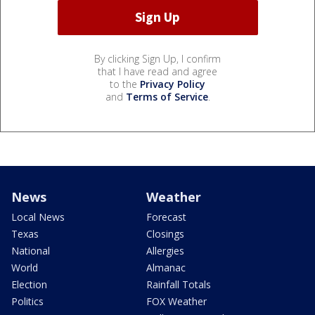
By clicking Sign Up, I confirm
that I have read and agree
to the
Privacy Policy
and
Terms of Service
.
News
Weather
Local News
Forecast
Texas
Closings
National
Allergies
World
Almanac
Election
Rainfall Totals
Politics
FOX Weather