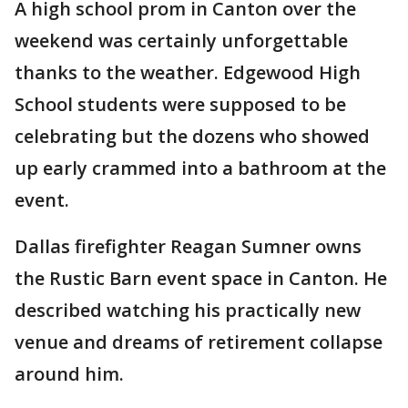
A high school prom in Canton over the
weekend was certainly unforgettable
thanks to the weather. Edgewood High
School students were supposed to be
celebrating but the dozens who showed
up early crammed into a bathroom at the
event.
Dallas firefighter Reagan Sumner owns
the Rustic Barn event space in Canton. He
described watching his practically new
venue and dreams of retirement collapse
around him.