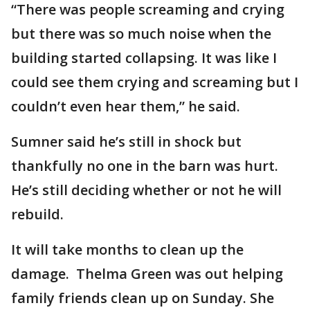
“There was people screaming and crying
but there was so much noise when the
building started collapsing. It was like I
could see them crying and screaming but I
couldn’t even hear them,” he said.
Sumner said he’s still in shock but
thankfully no one in the barn was hurt.
He’s still deciding whether or not he will
rebuild.
It will take months to clean up the
damage. Thelma Green was out helping
family friends clean up on Sunday. She