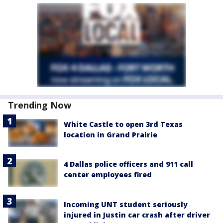
Trending Now
White Castle to open 3rd Texas
location in Grand Prairie
4 Dallas police officers and 911 call
center employees fired
Incoming UNT student seriously
injured in Justin car crash after driver