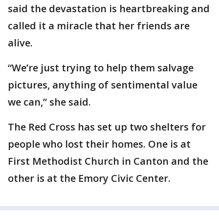
said the devastation is heartbreaking and
called it a miracle that her friends are
alive.
“We’re just trying to help them salvage
pictures, anything of sentimental value
we can,” she said.
The Red Cross has set up two shelters for
people who lost their homes. One is at
First Methodist Church in Canton and the
other is at the Emory Civic Center.