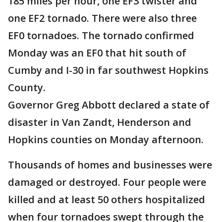
185 miles per hour, one EF3 twister and
one EF2 tornado. There were also three
EF0 tornadoes. The tornado confirmed
Monday was an EF0 that hit south of
Cumby and I-30 in far southwest Hopkins
County.
Governor Greg Abbott declared a state of
disaster in Van Zandt, Henderson and
Hopkins counties on Monday afternoon.
Thousands of homes and businesses were
damaged or destroyed. Four people were
killed and at least 50 others hospitalized
when four tornadoes swept through the