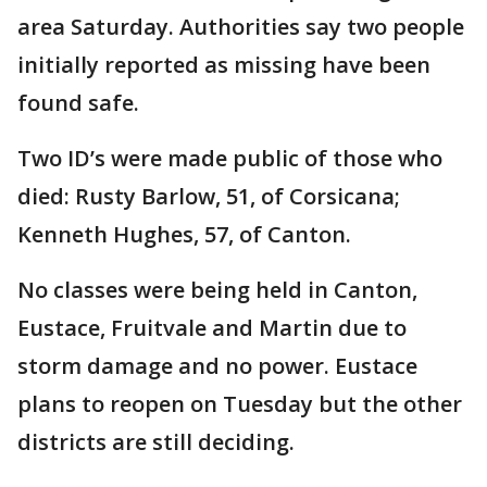
area Saturday. Authorities say two people
initially reported as missing have been
found safe.
Two ID’s were made public of those who
died: Rusty Barlow, 51, of Corsicana;
Kenneth Hughes, 57, of Canton.
No classes were being held in Canton,
Eustace, Fruitvale and Martin due to
storm damage and no power. Eustace
plans to reopen on Tuesday but the other
districts are still deciding.