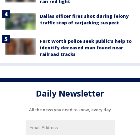
ran red light
Dallas officer fires shot during felony
traffic stop of carjacking suspect
Fort Worth police seek public’s help to
identify deceased man found near
railroad tracks
Daily Newsletter
All the news you need to know, every day