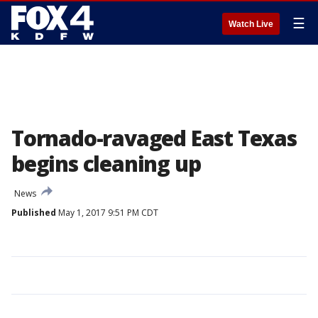
☰
Watch Live
Tornado-ravaged East Texas
begins cleaning up
News
Published
May 1, 2017 9:51 PM CDT