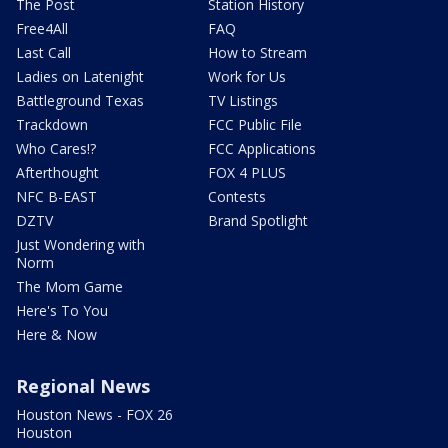
The Post
Station History
Free4All
FAQ
Last Call
How to Stream
Ladies on Latenight
Work for Us
Battleground Texas
TV Listings
Trackdown
FCC Public File
Who Cares!?
FCC Applications
Afterthought
FOX 4 PLUS
NFC B-EAST
Contests
DZTV
Brand Spotlight
Just Wondering with
Norm
The Mom Game
Here's To You
Here & Now
Regional News
Houston News - FOX 26
Houston