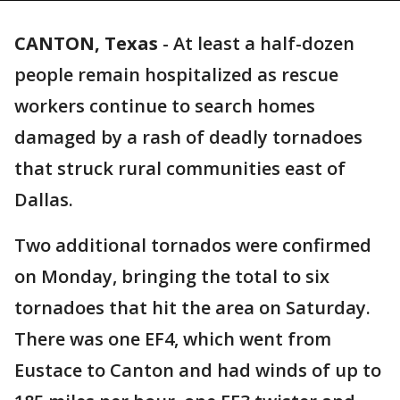
CANTON, Texas
-
At least a half-dozen
people remain hospitalized as rescue
workers continue to search homes
damaged by a rash of deadly tornadoes
that struck rural communities east of
Dallas.
Two additional tornados were confirmed
on Monday, bringing the total to six
tornadoes that hit the area on Saturday.
There was one EF4, which went from
Eustace to Canton and had winds of up to