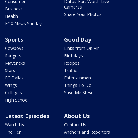
Consumer
Dallas-Fort Worth Live
Cameras
Business
Share Your Photos
Health
FOX News Sunday
Sports
Good Day
Cowboys
Links from On Air
Rangers
Birthdays
Mavericks
Recipes
Stars
Traffic
FC Dallas
Entertainment
Wings
Things To Do
Colleges
Save Me Steve
High School
Latest Episodes
About Us
Watch Live
Contact Us
The Ten
Anchors and Reporters