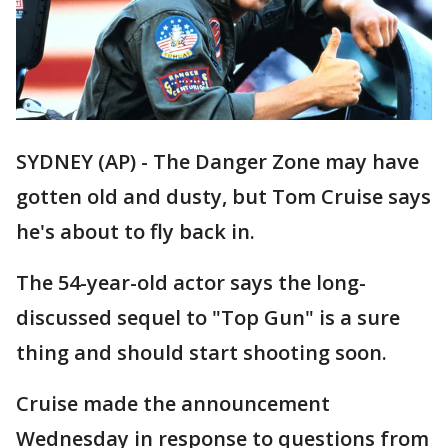
SYDNEY (AP) - The Danger Zone may have
gotten old and dusty, but Tom Cruise says
he's about to fly back in.
The 54-year-old actor says the long-
discussed sequel to "Top Gun" is a sure
thing and should start shooting soon.
Cruise made the announcement
Wednesday in response to questions from