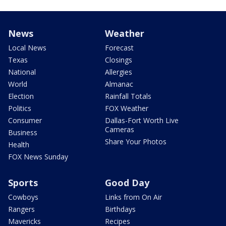
News
Weather
Local News
Forecast
Texas
Closings
National
Allergies
World
Almanac
Election
Rainfall Totals
Politics
FOX Weather
Consumer
Dallas-Fort Worth Live
Cameras
Business
Share Your Photos
Health
FOX News Sunday
Sports
Good Day
Cowboys
Links from On Air
Rangers
Birthdays
Mavericks
Recipes