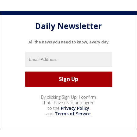
Daily Newsletter
All the news you need to know, every day
By clicking Sign Up, I confirm
that I have read and agree
to the
Privacy Policy
and
Terms of Service
.