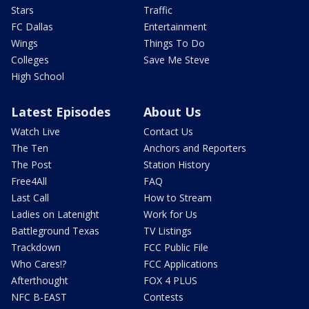
Stars
Traffic
FC Dallas
Entertainment
Wings
Things To Do
Colleges
Save Me Steve
High School
Latest Episodes
About Us
Watch Live
Contact Us
The Ten
Anchors and Reporters
The Post
Station History
Free4All
FAQ
Last Call
How to Stream
Ladies on Latenight
Work for Us
Battleground Texas
TV Listings
Trackdown
FCC Public File
Who Cares!?
FCC Applications
Afterthought
FOX 4 PLUS
NFC B-EAST
Contests