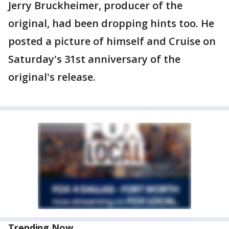
Jerry Bruckheimer, producer of the
original, had been dropping hints too. He
posted a picture of himself and Cruise on
Saturday's 31st anniversary of the
original's release.
Trending Now