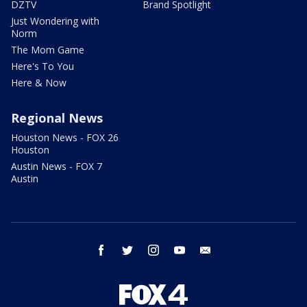
DZTV
Brand Spotlight
Just Wondering with
Norm
The Mom Game
Here's To You
Here & Now
Regional News
Houston News - FOX 26
Houston
Austin News - FOX 7
Austin
facebook
twitter
instagram
youtube
email