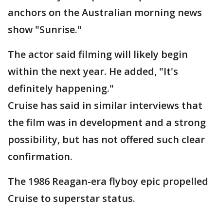
anchors on the Australian morning news
show "Sunrise."
The actor said filming will likely begin
within the next year. He added, "It's
definitely happening."
Cruise has said in similar interviews that
the film was in development and a strong
possibility, but has not offered such clear
confirmation.
The 1986 Reagan-era flyboy epic propelled
Cruise to superstar status.