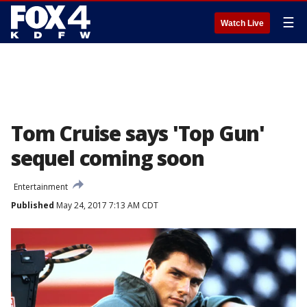
☰
Watch Live
Tom Cruise says 'Top Gun'
sequel coming soon
Entertainment
Published
May 24, 2017 7:13 AM CDT