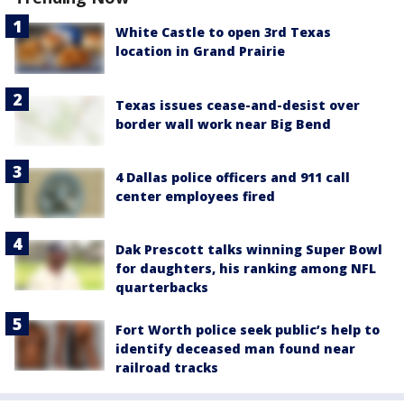
White Castle to open 3rd Texas
location in Grand Prairie
Texas issues cease-and-desist over
border wall work near Big Bend
4 Dallas police officers and 911 call
center employees fired
Dak Prescott talks winning Super Bowl
for daughters, his ranking among NFL
quarterbacks
Fort Worth police seek public’s help to
identify deceased man found near
railroad tracks